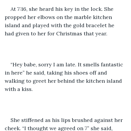
At 7:16, she heard his key in the lock. She 
propped her elbows on the marble kitchen 
island and played with the gold bracelet he 
had given to her for Christmas that year. 
“Hey babe, sorry I am late. It smells fantastic 
in here” he said, taking his shoes off and 
walking to greet her behind the kitchen island 
with a kiss. 
She stiffened as his lips brushed against her 
cheek. “I thought we agreed on 7” she said, 