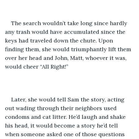
The search wouldn’t take long since hardly 
any trash would have accumulated since the 
keys had traveled down the chute. Upon 
finding them, she would triumphantly lift them 
over her head and John, Matt, whoever it was, 
would cheer “All Right!” 
Later, she would tell Sam the story, acting 
out wading through their neighbors used 
condoms and cat litter. He’d laugh and shake 
his head, it would become a story he’d tell 
when someone asked one of those questions 