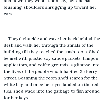
and down they went!” she’d say, her cheeks 
blushing, shoulders shrugging up toward her 
ears. 
They’d chuckle and wave her back behind the 
desk and walk her through the annals of the 
building till they reached the trash room. She’d 
be met with plastic soy sauce packets, tampon 
applicators, and coffee grounds, a glimpse into 
the lives of the people who inhabited 35 Perry 
Street. Scanning the room she’d search for the 
white bag and once her eyes landed on the red 
ties, she’d wade into the garbage to fish around 
for her keys. 