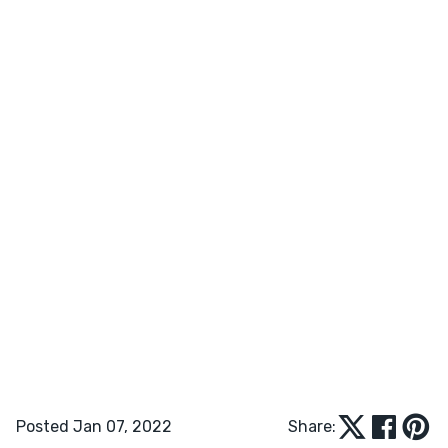
Posted Jan 07, 2022
Share: