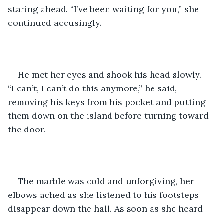
staring ahead. “I’ve been waiting for you,” she 
continued accusingly. 
He met her eyes and shook his head slowly. 
“I can’t, I can’t do this anymore,” he said, 
removing his keys from his pocket and putting 
them down on the island before turning toward 
the door. 
The marble was cold and unforgiving, her 
elbows ached as she listened to his footsteps 
disappear down the hall. As soon as she heard 