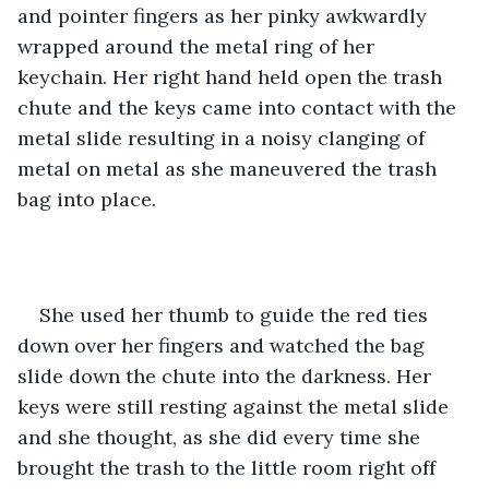
and pointer fingers as her pinky awkwardly 
wrapped around the metal ring of her 
keychain. Her right hand held open the trash 
chute and the keys came into contact with the 
metal slide resulting in a noisy clanging of 
metal on metal as she maneuvered the trash 
bag into place. 
She used her thumb to guide the red ties 
down over her fingers and watched the bag 
slide down the chute into the darkness. Her 
keys were still resting against the metal slide 
and she thought, as she did every time she 
brought the trash to the little room right off 