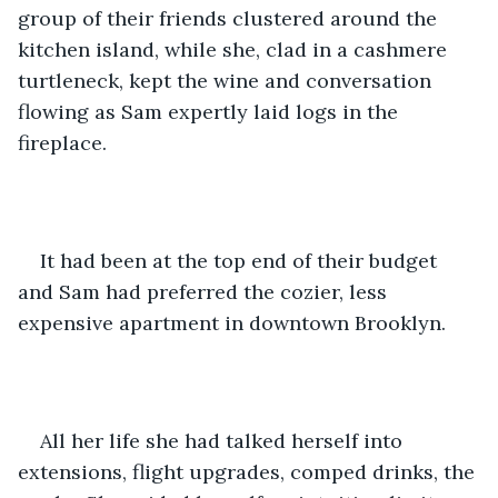
group of their friends clustered around the 
kitchen island, while she, clad in a cashmere 
turtleneck, kept the wine and conversation 
flowing as Sam expertly laid logs in the 
fireplace. 
It had been at the top end of their budget 
and Sam had preferred the cozier, less 
expensive apartment in downtown Brooklyn. 
All her life she had talked herself into 
extensions, flight upgrades, comped drinks, the 