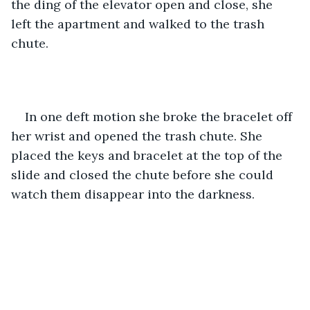
the ding of the elevator open and close, she 
left the apartment and walked to the trash 
chute. 
In one deft motion she broke the bracelet off 
her wrist and opened the trash chute. She 
placed the keys and bracelet at the top of the 
slide and closed the chute before she could 
watch them disappear into the darkness. 