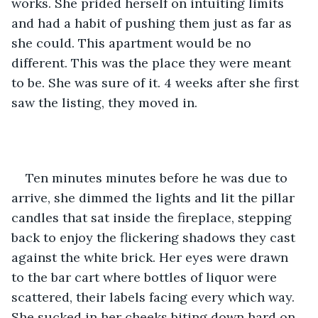
works. She prided herself on intuiting limits 
and had a habit of pushing them just as far as 
she could. This apartment would be no 
different. This was the place they were meant 
to be. She was sure of it. 4 weeks after she first 
saw the listing, they moved in. 
Ten minutes minutes before he was due to 
arrive, she dimmed the lights and lit the pillar 
candles that sat inside the fireplace, stepping 
back to enjoy the flickering shadows they cast 
against the white brick. Her eyes were drawn 
to the bar cart where bottles of liquor were 
scattered, their labels facing every which way. 
She sucked in her cheeks biting down hard on 