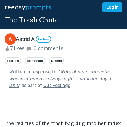
reedsy
prompts
Log in
The Trash Chute
Astrid A.
Follow
7 likes
0 comments
Fiction
Romance
Drama
Written in response to:
"
Write about a character
whose intuition is always right — until one day it
isn’t.
"
as part of
Gut Feelings
.
The red ties of the trash bag dug into her index 