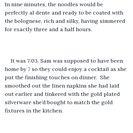
In nine minutes, the noodles would be 
perfectly al dente and ready to be coated with 
the bolognese, rich and silky, having simmered 
for exactly three and a half hours. 
It was 7:03. Sam was supposed to have been 
home by 7 so they could enjoy a cocktail as she 
put the finishing touches on dinner.  She 
smoothed out the linen napkins she had laid 
out earlier and tinkered with the gold plated 
silverware she’d bought to match the gold 
fixtures in the kitchen. 