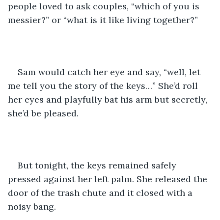
people loved to ask couples, “which of you is 
messier?” or “what is it like living together?” 
Sam would catch her eye and say, “well, let 
me tell you the story of the keys…” She’d roll 
her eyes and playfully bat his arm but secretly, 
she’d be pleased. 
But tonight, the keys remained safely 
pressed against her left palm. She released the 
door of the trash chute and it closed with a 
noisy bang. 