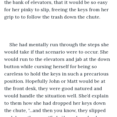
the bank of elevators, that it would be so easy 
for her pinky to slip, freeing the keys from her 
grip to to follow the trash down the chute. 
She had mentally run through the steps she 
would take if that scenario were to occur. She 
would run to the elevators and jab at the down 
button while cursing herself for being so 
careless to hold the keys in such a precarious 
position. Hopefully John or Matt would be at 
the front desk, they were good natured and 
would handle the situation well. She’d explain 
to them how she had dropped her keys down 
the chute, “...and then you know, they slipped 