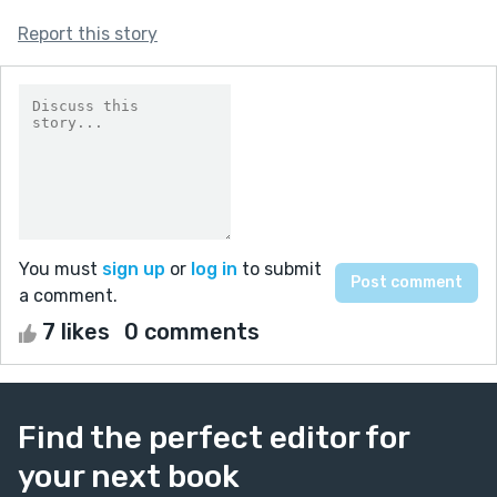
Report this story
You must
sign up
or
log in
to submit
a comment.
7 likes
0 comments
Find the perfect editor for
your next book