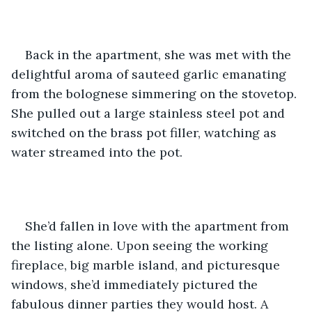
Back in the apartment, she was met with the 
delightful aroma of sauteed garlic emanating 
from the bolognese simmering on the stovetop. 
She pulled out a large stainless steel pot and 
switched on the brass pot filler, watching as 
water streamed into the pot. 
She’d fallen in love with the apartment from 
the listing alone. Upon seeing the working 
fireplace, big marble island, and picturesque 
windows, she’d immediately pictured the 
fabulous dinner parties they would host. A 