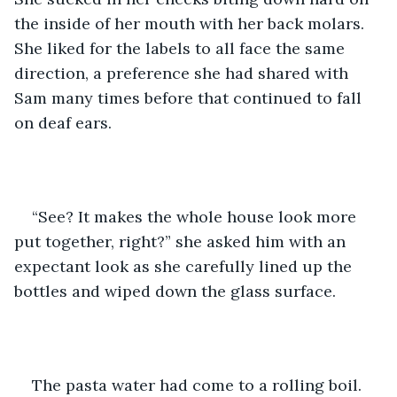
the inside of her mouth with her back molars. 
She liked for the labels to all face the same 
direction, a preference she had shared with 
Sam many times before that continued to fall 
on deaf ears. 
“See? It makes the whole house look more 
put together, right?” she asked him with an 
expectant look as she carefully lined up the 
bottles and wiped down the glass surface. 
The pasta water had come to a rolling boil. 