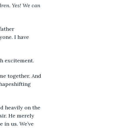
dren. Yes! We can 
father 
one. I have 
th excitement.
ome together. And 
hapeshifting 
 heavily on the 
sir. He merely 
 in us. We’ve 