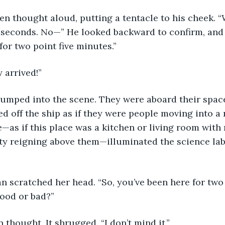
lien thought aloud, putting a tentacle to his cheek. 
e seconds. No—” He looked backward to confirm, and
for two point five minutes.” 
y arrived!”
jumped into the scene. They were aboard their spac
d off the ship as if they were people moving into a
—as if this place was a kitchen or living room with
ity reigning above them—illuminated the science lab
n scratched her head. “So, you’ve been here for two 
good or bad?”
 thought. It shrugged. “I don’t mind it.”