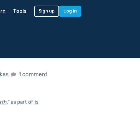
rn
Tools
Sign up
Log in
ikes
1 comment
rth.
"
as part of
Is