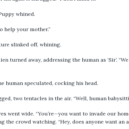
 Puppy whined. 
go help your mother.”
ure slinked off, whining.
lien turned away, addressing the human as ‘Sir’. “W
e human speculated, cocking his head.
ged, two tentacles in the air. “Well, human babysitti
es went wide. “You’re—you want to invade our home
ng the crowd watching. “Hey, does anyone want an a