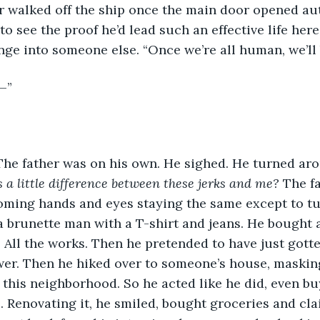
er walked off the ship once the main door opened au
o see the proof he’d lead such an effective life here
nge into someone else. “Once we’re all human, we’ll 
—”
The father was on his own. He sighed. He turned aro
a little difference between these jerks and me? 
The fa
oming hands and eyes staying the same except to tu
 brunette man with a T-shirt and jeans. He bought a
 All the works. Then he pretended to have just gotte
er. Then he hiked over to someone’s house, masking 
n this neighborhood. So he acted like he did, even bu
Renovating it, he smiled, bought groceries and cla