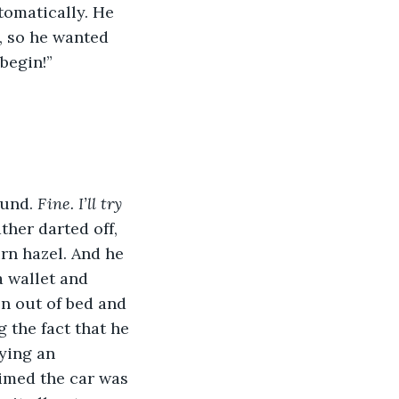
tomatically. He 
, so he wanted 
begin!”
und. 
Fine. I’ll try 
ther darted off, 
rn hazel. And he 
 wallet and 
n out of bed and 
the fact that he 
ying an 
imed the car was 