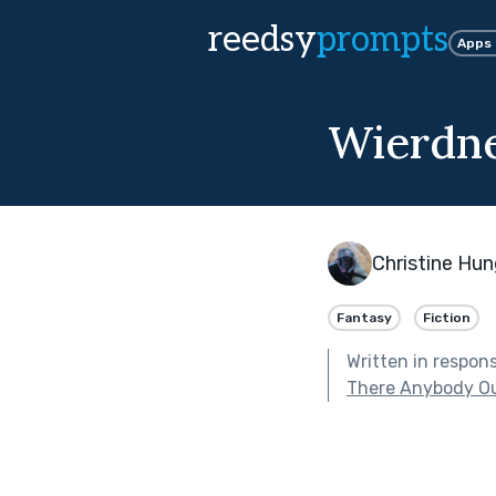
reedsy
prompts
Apps
Wierdn
Christine Hu
Fantasy
Fiction
Written in respon
There Anybody Ou