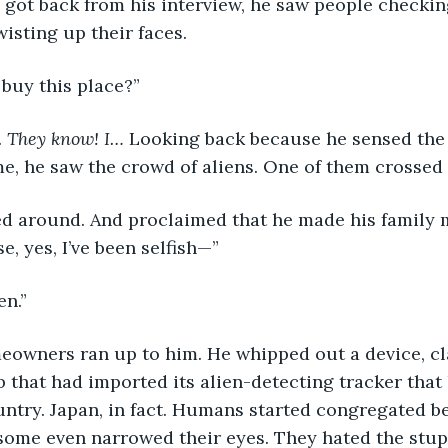
got back from his interview, he saw people checking 
isting up their faces.
uy this place?”
 
They know! I… 
Looking back because he sensed the
e, he saw the crowd of aliens. One of them crossed
ed around. And proclaimed that he made his family 
se, yes, I’ve been selfish—”
en.” 
eowners ran up to him. He whipped out a device, cl
b that had imported its alien-detecting tracker tha
ntry. Japan, in fact. Humans started congregated b
ome even narrowed their eyes. They hated the stupi