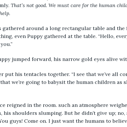
mly. 
That’s not good. We must care for the human chil
help.
s gathered around a long rectangular table and the 
ng, even Puppy gathered at the table. “Hello, every
you.” 
uppy jumped forward, his narrow gold eyes alive wi
her put his tentacles together. “I see that we’ve all c
u that we’re going to babysit the human children as s
ce reigned in the room. such an atmosphere weighed
, his shoulders slumping. But he didn’t give up; no, 
You guys! Come on. I just want the humans to believe