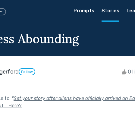
Prompts
Stories
Lea
ess Abounding
ngerford
0 l
Follow
se to:
"
Set your story after aliens have officially arrived on Ea
t... Here?
.