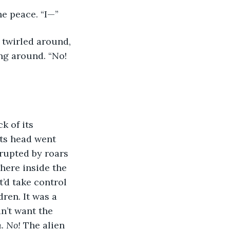
he peace. “I—”
 twirled around, 
ng around. “No! 
k of its 
its head went 
rupted by roars 
here inside the 
t’d take control 
ren. It was a 
dn’t want the 
. No! 
The alien 