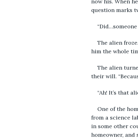
now his. When he 
question marks tw
“Did…someone b
The alien froze.
him the whole tim
The alien turn
their will. “Becau
“Ah! It’s that ali
One of the hom
from a science la
in some other cou
homeowner, and s