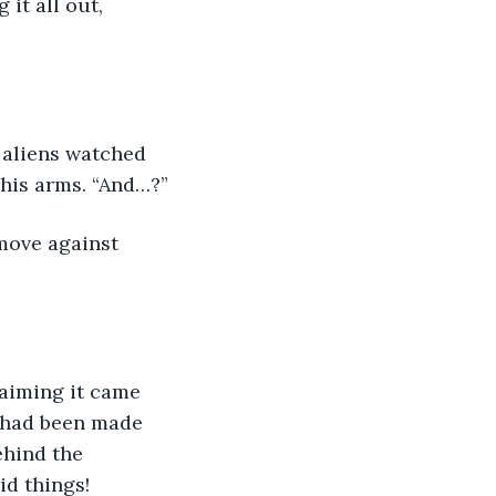
it all out, 
 aliens watched 
 his arms. “And…?”
move against 
aiming it came 
t had been made 
ehind the 
d things!