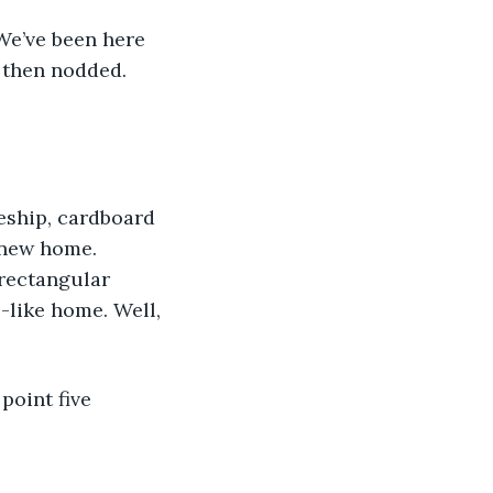
“We’ve been here 
 then nodded. 
eship, cardboard 
 new home. 
 rectangular 
-like home. Well, 
point five 