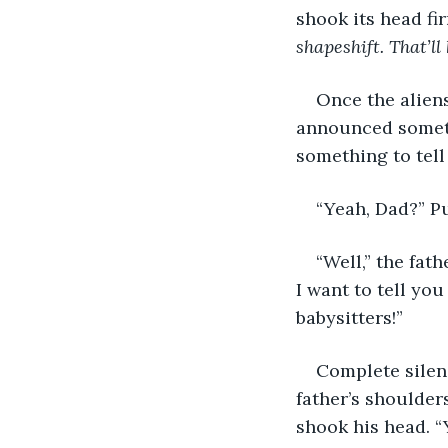
shook its head fir
shapeshift. That’ll 
Once the alien
announced somethi
something to tell 
“Yeah, Dad?” P
“Well,” the fat
I want to tell yo
babysitters!”
Complete silen
father’s shoulders
shook his head. “