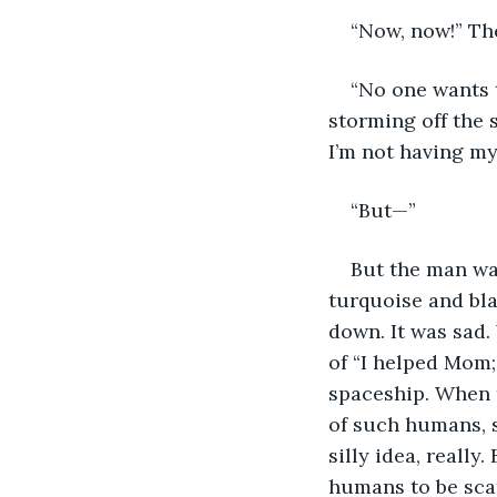
“Now, now!” The
“No one wants 
storming off the 
I’m not having m
“But—”
But the man wav
turquoise and blac
down. It was sad.
of “I helped Mom;
spaceship. When th
of such humans, si
silly idea, really
humans to be sca