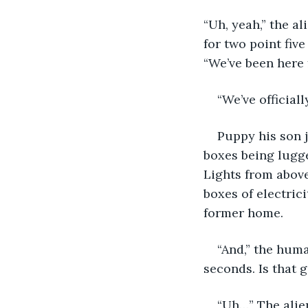
“Uh, yeah,” the a
for two point fiv
“We’ve been here 
“We’ve officiall
Puppy his son 
boxes being lugge
Lights from above
boxes of electric
former home.
“And,” the huma
seconds. Is that 
“Uh…” The alien