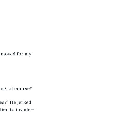
e moved for my 
ng, of course!”
s?” He jerked 
lien to invade—”