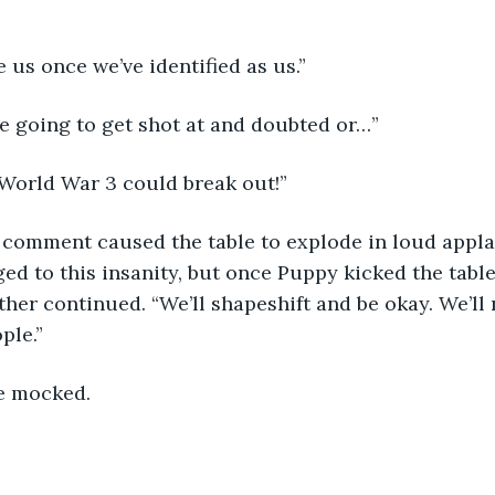
e us once we’ve identified as us.”
e going to get shot at and doubted or…”
 World War 3 could break out!”
s comment caused the table to explode in loud appl
ed to this insanity, but once Puppy kicked the tabl
ather continued. “We’ll shapeshift and be okay. We’ll 
ple.”
ne mocked.