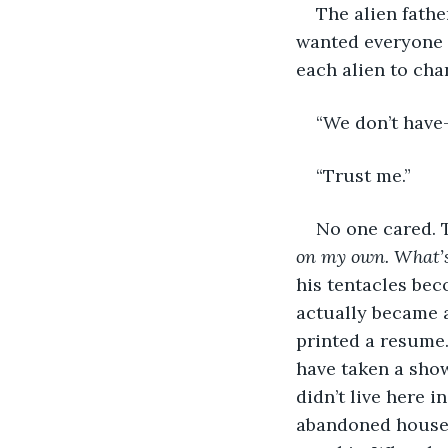
The alien fath
wanted everyone t
each alien to cha
“We don’t have
“Trust me.”
No one cared. 
on my own. What’s 
his tentacles bec
actually became a
printed a resume.
have taken a show
didn’t live here i
abandoned house. 