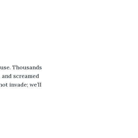
ause. Thousands 
e and screamed 
not invade; we’ll 