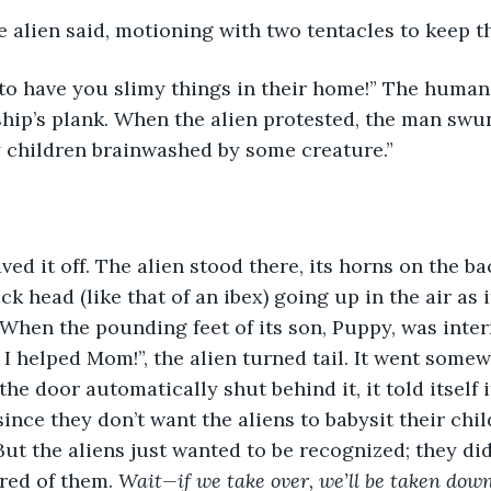
 alien said, motioning with two tentacles to keep t
to have you slimy things in their home!” The human
ship’s plank. When the alien protested, the man swu
y children brainwashed by some creature.”
ed it off. The alien stood there, its horns on the bac
k head (like that of an ibex) going up in the air as 
 When the pounding feet of its son, Puppy, was inter
 I helped Mom!”, the alien turned tail. It went somew
e door automatically shut behind it, it told itself i
nce they don’t want the aliens to babysit their child
. But the aliens just wanted to be recognized; they di
red of them. 
Wait—if we take over, we’ll be taken down