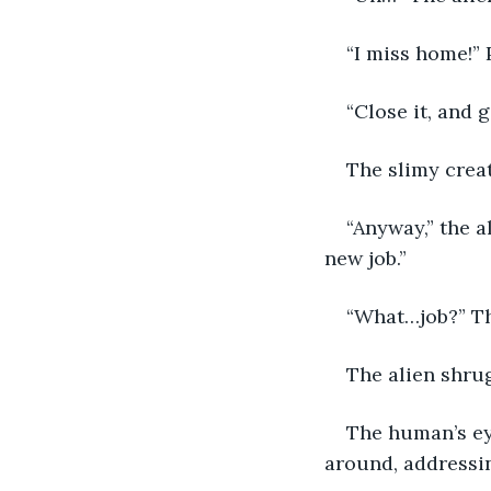
“I miss home!”
“Close it, and 
The slimy creat
“Anyway,” the a
new job.”
“What…job?” Th
The alien shrug
The human’s ey
around, addressi