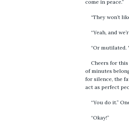
come in peace.”
“They won’t lik
“Yeah, and we’r
“Or mutilated.
Cheers for thi
of minutes belong
for silence, the f
act as perfect peo
“You do it.” O
“Okay!”