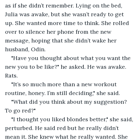
as if she didn’t remember. Lying on the bed, 
Julia was awake, but she wasn’t ready to get 
up. She wanted more time to think. She rolled 
over to silence her phone from the new 
message, hoping that she didn’t wake her 
husband, Odin.
"Have you thought about what you want the 
new you to be like?" he asked. He was awake. 
Rats.
"It’s so much more than a new workout 
routine, honey. I’m still deciding," she said.
"What did you think about my suggestion? 
To go red?"
"I thought you liked blondes better," she said, 
perturbed. He said red but he really didn’t 
mean it. She knew what he really wanted. She 