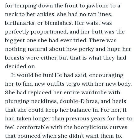
for temping down the front to jawbone to a 
neck to her ankles, she had no tan lines, 
birthmarks, or blemishes. Her waist was 
perfectly proportioned, and her butt was the 
biggest one she had ever tried. There was 
nothing natural about how perky and huge her 
breasts were either, but that is what they had 
decided on.
It would be fun! He had said, encouraging 
her to find new outfits to go with her new body. 
She had replaced her entire wardrobe with 
plunging necklines, double-D bras, and heels 
that she could keep her balance in. For her, it 
had taken longer than previous years for her to 
feel comfortable with the bootylicious curves 
that bounced when she didn’t want them to. 