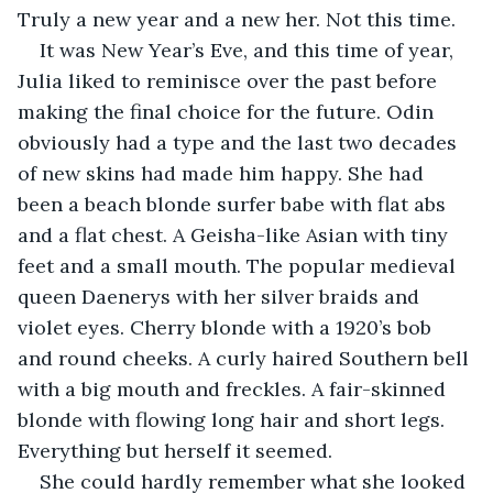
Truly a new year and a new her. Not this time.
It was New Year’s Eve, and this time of year, 
Julia liked to reminisce over the past before 
making the final choice for the future. Odin 
obviously had a type and the last two decades 
of new skins had made him happy. She had 
been a beach blonde surfer babe with flat abs 
and a flat chest. A Geisha-like Asian with tiny 
feet and a small mouth. The popular medieval 
queen Daenerys with her silver braids and 
violet eyes. Cherry blonde with a 1920’s bob 
and round cheeks. A curly haired Southern bell 
with a big mouth and freckles. A fair-skinned 
blonde with flowing long hair and short legs. 
Everything but herself it seemed.
She could hardly remember what she looked 