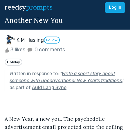
reedsy
prompts
Log in
Another New You
K M Hasling
Follow
3 likes
0 comments
Holiday
Written in response to:
"
Write a short story about
someone with unconventional New Year's traditions.
"
as part of
Auld Lang Syne
.
A New Year, a new you. The psychedelic 
advertisement email projected onto the ceiling 