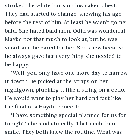
stroked the white hairs on his naked chest. 
They had started to change, showing his age, 
before the rest of him. At least he wasn’t going 
bald. She hated bald men. Odin was wonderful. 
Maybe not that much to look at, but he was 
smart and he cared for her. She knew because 
he always gave her everything she needed to 
be happy.
"Well, you only have one more day to narrow 
it down!" He picked at the straps on her 
nightgown, plucking it like a string on a cello. 
He would want to play her hard and fast like 
the final of a Haydn concerto.
"I have something special planned for us for 
tonight," she said stoically. That made him 
smile. They both knew the routine. What was 