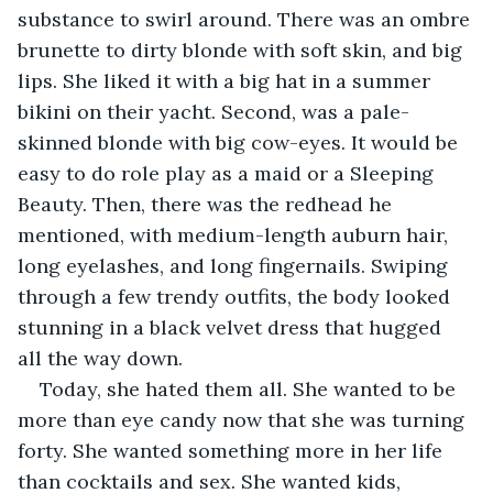
substance to swirl around. There was an ombre 
brunette to dirty blonde with soft skin, and big 
lips. She liked it with a big hat in a summer 
bikini on their yacht. Second, was a pale-
skinned blonde with big cow-eyes. It would be 
easy to do role play as a maid or a Sleeping 
Beauty. Then, there was the redhead he 
mentioned, with medium-length auburn hair, 
long eyelashes, and long fingernails. Swiping 
through a few trendy outfits, the body looked 
stunning in a black velvet dress that hugged 
all the way down.
Today, she hated them all. She wanted to be 
more than eye candy now that she was turning 
forty. She wanted something more in her life 
than cocktails and sex. She wanted kids, 