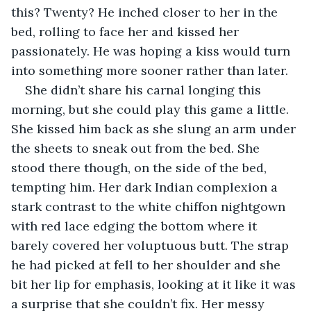
this? Twenty? He inched closer to her in the 
bed, rolling to face her and kissed her 
passionately. He was hoping a kiss would turn 
into something more sooner rather than later.
She didn’t share his carnal longing this 
morning, but she could play this game a little. 
She kissed him back as she slung an arm under 
the sheets to sneak out from the bed. She 
stood there though, on the side of the bed, 
tempting him. Her dark Indian complexion a 
stark contrast to the white chiffon nightgown 
with red lace edging the bottom where it 
barely covered her voluptuous butt. The strap 
he had picked at fell to her shoulder and she 
bit her lip for emphasis, looking at it like it was 
a surprise that she couldn’t fix. Her messy 