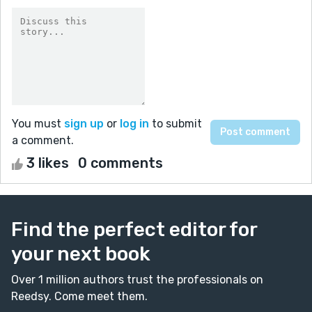
You must
sign up
or
log in
to submit
a comment.
3 likes
0 comments
Find the perfect editor for
your next book
Over 1 million authors trust the professionals on
Reedsy. Come meet them.