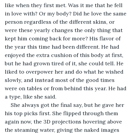
like when they first met. Was it me that he fell 
in love with? Or my body? Did he love the same 
person regardless of the different skins, or 
were these yearly changes the only thing that 
kept him coming back for more? His flavor of 
the year this time had been different. He had 
enjoyed the extra cushion of this body at first, 
but he had grown tired of it, she could tell. He 
liked to overpower her and do what he wished 
slowly, and instead most of the good times 
were on tables or from behind this year. He had 
a type, like she said.
She always got the final say, but he gave her 
his top picks first. She flipped through them 
again now, the 3D projections hovering above 
the steaming water, giving the naked images 