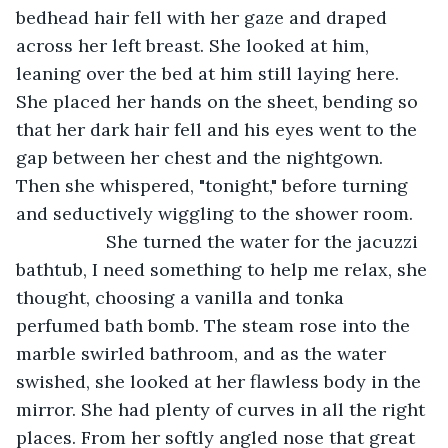
bedhead hair fell with her gaze and draped 
across her left breast. She looked at him, 
leaning over the bed at him still laying here. 
She placed her hands on the sheet, bending so 
that her dark hair fell and his eyes went to the 
gap between her chest and the nightgown. 
Then she whispered, "tonight," before turning 
and seductively wiggling to the shower room.
              She turned the water for the jacuzzi 
bathtub, I need something to help me relax, she 
thought, choosing a vanilla and tonka 
perfumed bath bomb. The steam rose into the 
marble swirled bathroom, and as the water 
swished, she looked at her flawless body in the 
mirror. She had plenty of curves in all the right 
places. From her softly angled nose that great 