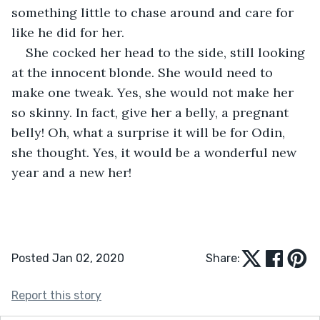
something little to chase around and care for 
like he did for her.
She cocked her head to the side, still looking 
at the innocent blonde. She would need to 
make one tweak. Yes, she would not make her 
so skinny. In fact, give her a belly, a pregnant 
belly! Oh, what a surprise it will be for Odin, 
she thought. Yes, it would be a wonderful new 
year and a new her!
Posted Jan 02, 2020
Share:
Report this story