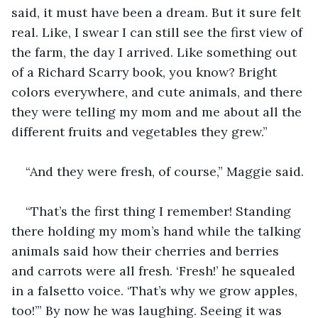
said, it must have been a dream. But it sure felt 
real. Like, I swear I can still see the first view of 
the farm, the day I arrived. Like something out 
of a Richard Scarry book, you know? Bright 
colors everywhere, and cute animals, and there 
they were telling my mom and me about all the 
different fruits and vegetables they grew.”
“And they were fresh, of course,” Maggie said.
“That’s the first thing I remember! Standing 
there holding my mom’s hand while the talking 
animals said how their cherries and berries 
and carrots were all fresh. ‘Fresh!’ he squealed 
in a falsetto voice. ‘That’s why we grow apples, 
too!’” By now he was laughing. Seeing it was 