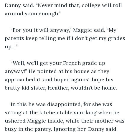
Danny said. “Never mind that, college will roll 
around soon enough.”
“For you it will anyway,” Maggie said. “My 
parents keep telling me if I don’t get my grades 
up…”
“Well, we’ll get your French grade up 
anyway!” He pointed at his house as they 
approached it, and hoped against hope his 
bratty kid sister, Heather, wouldn’t be home.
In this he was disappointed, for she was 
sitting at the kitchen table smirking when he 
ushered Maggie inside, while their mother was 
busy in the pantry. Ignoring her, Danny said, 