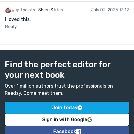
1 points
Sherri Stites
July 02, 2025 13:12
I loved this.
Reply
Find the perfect editor for
your next book
Over 1 million authors trust the professionals on
Reedsy. Come meet them.
Join today
Sign in with Google
Facebook