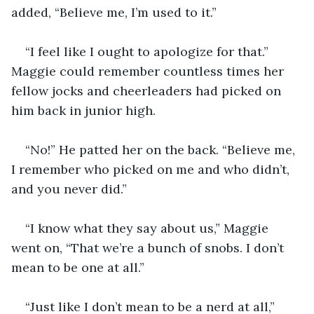
added, “Believe me, I’m used to it.”
“I feel like I ought to apologize for that.” 
Maggie could remember countless times her 
fellow jocks and cheerleaders had picked on 
him back in junior high.
“No!” He patted her on the back. “Believe me, 
I remember who picked on me and who didn’t, 
and you never did.”
“I know what they say about us,” Maggie 
went on, “That we’re a bunch of snobs. I don’t 
mean to be one at all.”
“Just like I don’t mean to be a nerd at all,” 