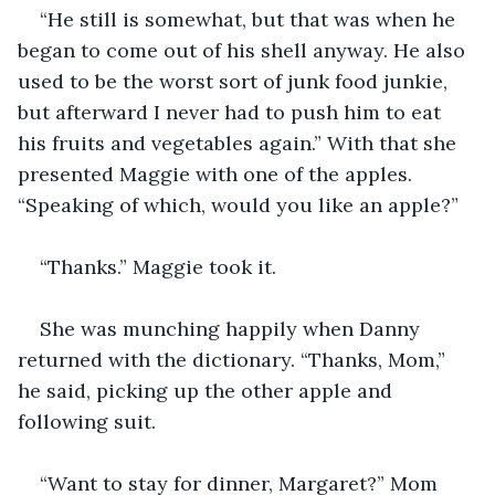
“He still is somewhat, but that was when he 
began to come out of his shell anyway. He also 
used to be the worst sort of junk food junkie, 
but afterward I never had to push him to eat 
his fruits and vegetables again.” With that she 
presented Maggie with one of the apples. 
“Speaking of which, would you like an apple?”
“Thanks.” Maggie took it.
She was munching happily when Danny 
returned with the dictionary. “Thanks, Mom,” 
he said, picking up the other apple and 
following suit.
“Want to stay for dinner, Margaret?” Mom 