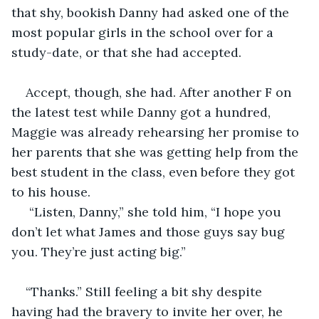
that shy, bookish Danny had asked one of the 
most popular girls in the school over for a 
study-date, or that she had accepted. 
Accept, though, she had. After another F on 
the latest test while Danny got a hundred, 
Maggie was already rehearsing her promise to 
her parents that she was getting help from the 
best student in the class, even before they got 
to his house. 
 “Listen, Danny,” she told him, “I hope you 
don’t let what James and those guys say bug 
you. They’re just acting big.”
“Thanks.” Still feeling a bit shy despite 
having had the bravery to invite her over, he 