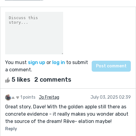
You must
sign up
or
log in
to submit
a comment.
5 likes
2 comments
1 points
Jo Freitag
July 03, 2025 02:39
Great story, Dave! With the golden apple still there as
concrete evidence - it really makes you wonder about
the source of the dream! Rêve- elation maybe!
Reply