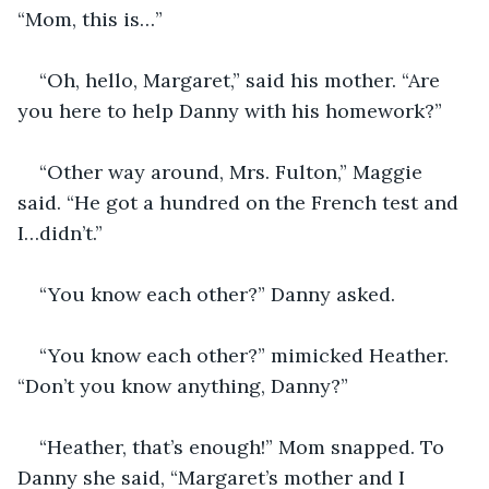
“Mom, this is…”
“Oh, hello, Margaret,” said his mother. “Are 
you here to help Danny with his homework?”
“Other way around, Mrs. Fulton,” Maggie 
said. “He got a hundred on the French test and 
I…didn’t.”
“You know each other?” Danny asked.
“You know each other?” mimicked Heather. 
“Don’t you know anything, Danny?”
“Heather, that’s enough!” Mom snapped. To 
Danny she said, “Margaret’s mother and I 