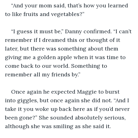
“And your mom said, that’s how you learned 
to like fruits and vegetables?”
“I guess it must be,” Danny confirmed. “I can’t 
remember if I dreamed this or thought of it 
later, but there was something about them 
giving me a golden apple when it was time to 
come back to our world. Something to 
remember all my friends by.”
Once again he expected Maggie to burst 
into giggles, but once again she did not. “And I 
take it you woke up back here as if you’d never 
been gone?” She sounded absolutely serious, 
although she was smiling as she said it.