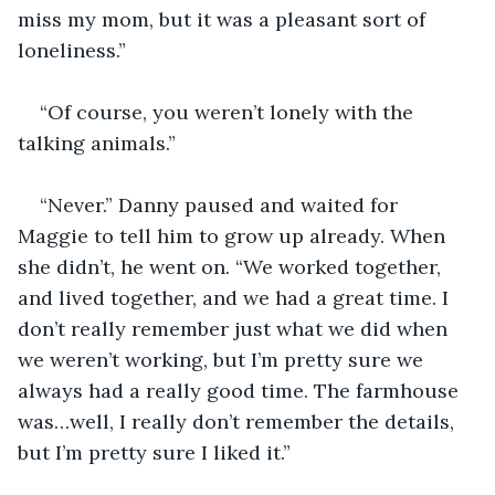
miss my mom, but it was a pleasant sort of 
loneliness.”
“Of course, you weren’t lonely with the 
talking animals.”
“Never.” Danny paused and waited for 
Maggie to tell him to grow up already. When 
she didn’t, he went on. “We worked together, 
and lived together, and we had a great time. I 
don’t really remember just what we did when 
we weren’t working, but I’m pretty sure we 
always had a really good time. The farmhouse 
was…well, I really don’t remember the details, 
but I’m pretty sure I liked it.”