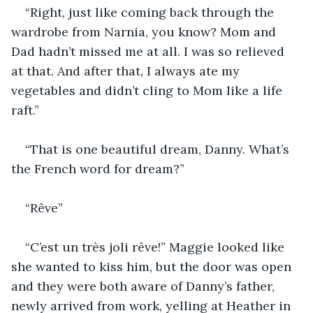
“Right, just like coming back through the 
wardrobe from Narnia, you know? Mom and 
Dad hadn’t missed me at all. I was so relieved 
at that. And after that, I always ate my 
vegetables and didn’t cling to Mom like a life 
raft.”
“That is one beautiful dream, Danny. What’s 
the French word for dream?”
“Rêve”
“C’est un très joli rêve!” Maggie looked like 
she wanted to kiss him, but the door was open 
and they were both aware of Danny’s father, 
newly arrived from work, yelling at Heather in 