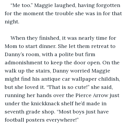
“Me too.” Maggie laughed, having forgotten 
for the moment the trouble she was in for that 
night.
When they finished, it was nearly time for 
Mom to start dinner. She let them retreat to 
Danny’s room, with a polite but firm 
admonishment to keep the door open. On the 
walk up the stairs, Danny worried Maggie 
might find his antique car wallpaper childish, 
but she loved it. “That is so cute!” she said, 
running her hands over the Pierce Arrow just 
under the knickknack shelf he’d made in 
seventh grade shop. “Most boys just have 
football posters everywhere!”