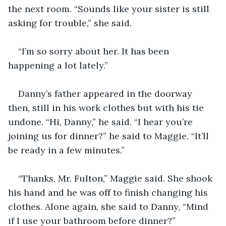
the next room. “Sounds like your sister is still 
asking for trouble,” she said.
“I’m so sorry about her. It has been 
happening a lot lately.”
Danny’s father appeared in the doorway 
then, still in his work clothes but with his tie 
undone. “Hi, Danny,” he said. “I hear you’re 
joining us for dinner?” he said to Maggie. “It’ll 
be ready in a few minutes.”
“Thanks, Mr. Fulton,” Maggie said. She shook 
his hand and he was off to finish changing his 
clothes. Alone again, she said to Danny, “Mind 
if I use your bathroom before dinner?”