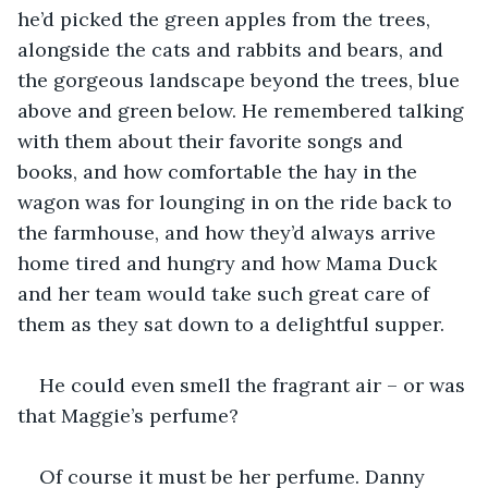
he’d picked the green apples from the trees, 
alongside the cats and rabbits and bears, and 
the gorgeous landscape beyond the trees, blue 
above and green below. He remembered talking 
with them about their favorite songs and 
books, and how comfortable the hay in the 
wagon was for lounging in on the ride back to 
the farmhouse, and how they’d always arrive 
home tired and hungry and how Mama Duck 
and her team would take such great care of 
them as they sat down to a delightful supper.
He could even smell the fragrant air – or was 
that Maggie’s perfume?
Of course it must be her perfume. Danny 