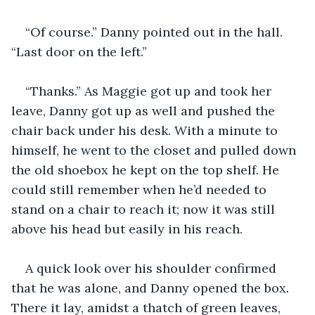
“Of course.” Danny pointed out in the hall. 
“Last door on the left.”
“Thanks.” As Maggie got up and took her 
leave, Danny got up as well and pushed the 
chair back under his desk. With a minute to 
himself, he went to the closet and pulled down 
the old shoebox he kept on the top shelf. He 
could still remember when he’d needed to 
stand on a chair to reach it; now it was still 
above his head but easily in his reach.
A quick look over his shoulder confirmed 
that he was alone, and Danny opened the box. 
There it lay, amidst a thatch of green leaves, 