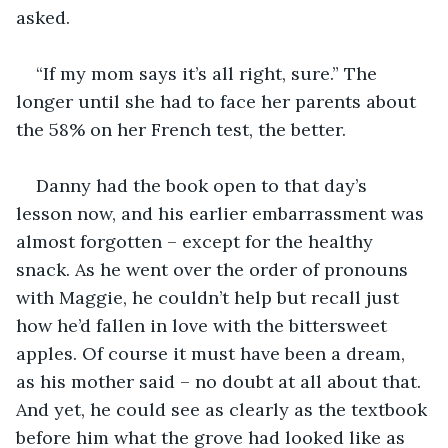
asked.
“If my mom says it’s all right, sure.” The 
longer until she had to face her parents about 
the 58% on her French test, the better.
Danny had the book open to that day’s 
lesson now, and his earlier embarrassment was 
almost forgotten – except for the healthy 
snack. As he went over the order of pronouns 
with Maggie, he couldn’t help but recall just 
how he’d fallen in love with the bittersweet 
apples. Of course it must have been a dream, 
as his mother said – no doubt at all about that. 
And yet, he could see as clearly as the textbook 
before him what the grove had looked like as 