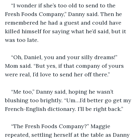
“I wonder if she’s too old to send to the 
Fresh Foods Company,” Danny said. Then he 
remembered he had a guest and could have 
killed himself for saying what he’d said, but it 
was too late.
“Oh, Daniel, you and your silly dreams!” 
Mom said. “But yes, if that company of yours 
were real, I’d love to send her off there.”
“Me too,” Danny said, hoping he wasn’t 
blushing too brightly. “Um…I’d better go get my 
French-English dictionary. I’ll be right back.”
“The Fresh Foods Company?” Maggie 
repeated, settling herself at the table as Danny 