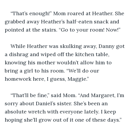
“That’s enough!” Mom roared at Heather. She 
grabbed away Heather’s half-eaten snack and 
pointed at the stairs. “Go to your room! Now!”
While Heather was skulking away, Danny got 
a dishrag and wiped off the kitchen table, 
knowing his mother wouldn’t allow him to 
bring a girl to his room. “We’ll do our 
homework here, I guess, Maggie.”
“That’ll be fine,” said Mom. “And Margaret, I’m 
sorry about Daniel’s sister. She’s been an 
absolute wretch with everyone lately. I keep 
hoping she’ll grow out of it one of these days.”