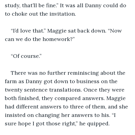
study, that’ll be fine.” It was all Danny could do 
to choke out the invitation.
“I’d love that.” Maggie sat back down. “Now 
can we do the homework?”
“Of course.”
There was no further reminiscing about the 
farm as Danny got down to business on the 
twenty sentence translations. Once they were 
both finished, they compared answers. Maggie 
had different answers to three of them, and she 
insisted on changing her answers to his. “I 
sure hope I got those right,” he quipped.