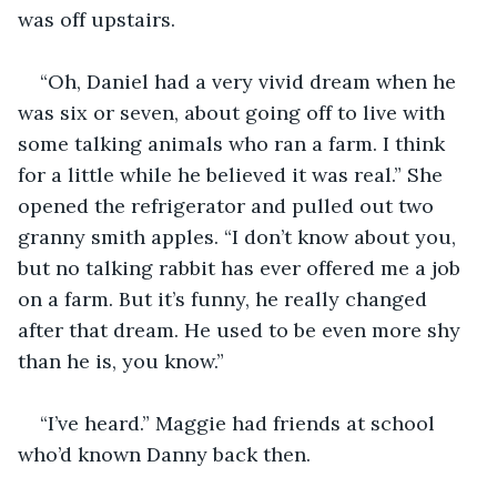
was off upstairs.
“Oh, Daniel had a very vivid dream when he 
was six or seven, about going off to live with 
some talking animals who ran a farm. I think 
for a little while he believed it was real.” She 
opened the refrigerator and pulled out two 
granny smith apples. “I don’t know about you, 
but no talking rabbit has ever offered me a job 
on a farm. But it’s funny, he really changed 
after that dream. He used to be even more shy 
than he is, you know.”
“I’ve heard.” Maggie had friends at school 
who’d known Danny back then.