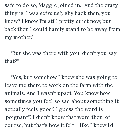
safe to do so, Maggie joined in. “And the crazy 
thing is, I was 
extremely
 shy back then, you 
know? I know I’m still pretty quiet now, but 
back then I could barely stand to be away from 
my mother.”
“But she was there with you, didn’t you say 
that?”
“Yes, but somehow I knew she was going to 
leave me there to work on the farm with the 
animals. And I wasn’t upset! You know how 
sometimes you feel so sad about something it 
actually feels good? I guess the word is 
‘poignant’? I didn’t know that word then, of 
course, but that’s how it felt – like I knew I’d 