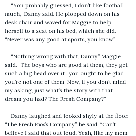
“You probably guessed, I don’t like football 
much,” Danny said. He plopped down on his 
desk chair and waved for Maggie to help 
herself to a seat on his bed, which she did. 
“Never was any good at sports, you know.”
“Nothing wrong with that, Danny,” Maggie 
said. “The boys who are good at them, they get 
such a big head over it…you ought to be glad 
you’re not one of them. Now, if you don’t mind 
my asking, just what’s the story with that 
dream you had? The Fresh Company?”
Danny laughed and looked shyly at the floor. 
“The Fresh 
Foods
 Company,” he said. “Can’t 
believe I said that out loud. Yeah, like my mom 