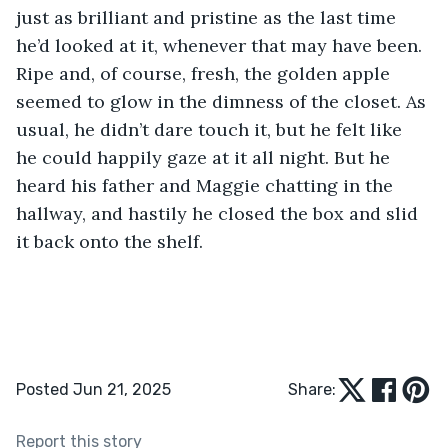
just as brilliant and pristine as the last time 
he’d looked at it, whenever that may have been. 
Ripe and, of course, fresh, the golden apple 
seemed to glow in the dimness of the closet. As 
usual, he didn’t dare touch it, but he felt like 
he could happily gaze at it all night. But he 
heard his father and Maggie chatting in the 
hallway, and hastily he closed the box and slid 
it back onto the shelf.
Posted Jun 21, 2025
Share:
Report this story