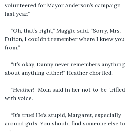
volunteered for Mayor Anderson’s campaign 
last year.”
“Oh, that’s right,” Maggie said. “Sorry, Mrs. 
Fulton, I couldn’t remember where I knew you 
from.”
“It’s okay, Danny never remembers anything 
about anything either!” Heather chortled.
“
Heather
!” Mom said in her not-to-be-trifled-
with voice.
“It’s true! He’s stupid, Margaret, especially 
around girls. You should find someone else to 
– ”