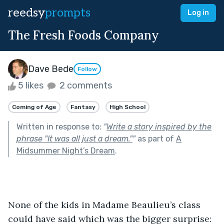
reedsy
prompts
Log in
The Fresh Foods Company
Dave Bede
Follow
5 likes
2 comments
Coming of Age
Fantasy
High School
Written in response to:
"
Write a story inspired by the
phrase "It was all just a dream."
"
as part of
A
Midsummer Night’s Dream
.
None of the kids in Madame Beaulieu’s class 
could have said which was the bigger surprise: 