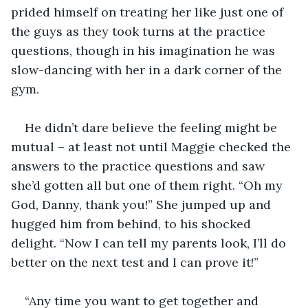
prided himself on treating her like just one of 
the guys as they took turns at the practice 
questions, though in his imagination he was 
slow-dancing with her in a dark corner of the 
gym.
He didn’t dare believe the feeling might be 
mutual – at least not until Maggie checked the 
answers to the practice questions and saw 
she’d gotten all but one of them right. “Oh my 
God, Danny, thank you!” She jumped up and 
hugged him from behind, to his shocked 
delight. “Now I can tell my parents look, I’ll do 
better on the next test and I can prove it!”
“Any time you want to get together and 