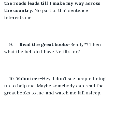
the roads leads till I make my way across 
the country
. No part of that sentence 
interests me.
9.     
Read the great books
-Really?? Then 
what the hell do I have Netflix for?
10. 
Volunteer-
Hey, I don’t see people lining 
up to help me. Maybe somebody can read the 
great books to me-and watch me fall asleep.