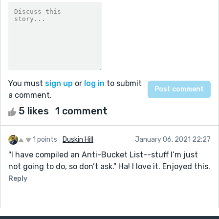
You must
sign up
or
log in
to submit
a comment.
5 likes
1 comment
1 points
Duskin Hill
January 06, 2021 22:27
"I have compiled an Anti-Bucket List--stuff I’m just
not going to do, so don’t ask." Ha! I love it. Enjoyed this.
Reply