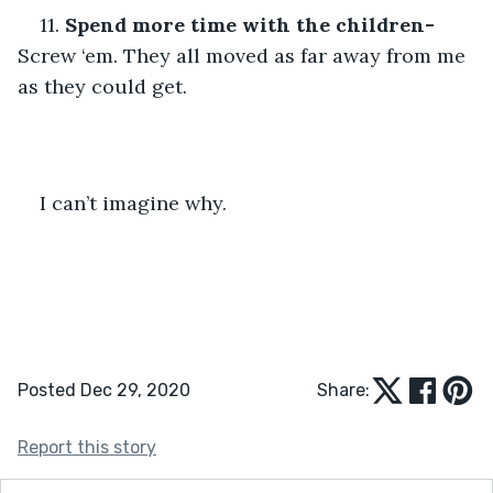
11. 
Spend more time with the children-
Screw ‘em. They all moved as far away from me 
as they could get.
I can’t imagine why.
Posted Dec 29, 2020
Share:
Report this story