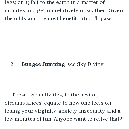
legs; or 3) fall to the earth in a matter of 
minutes and get up relatively unscathed. Given 
the odds and the cost benefit ratio, I’ll pass.
2.     
Bungee Jumping
-see Sky Diving
 These two activities, in the best of 
circumstances, equate to how one feels on 
losing your virginity-anxiety, insecurity, and a 
few minutes of fun. Anyone want to relive that?