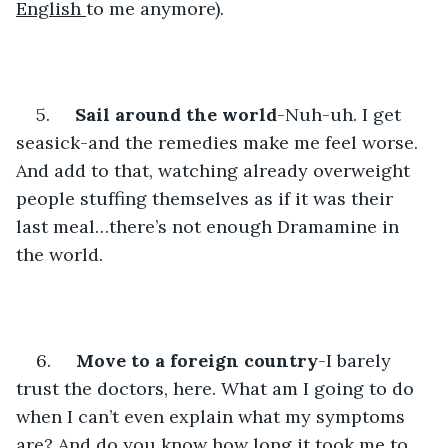
English 
to me anymore). 
5.     
Sail around the world
-Nuh-uh. I get 
seasick-and the remedies make me feel worse. 
And add to that, watching already overweight 
people stuffing themselves as if it was their 
last meal…there’s not enough Dramamine in 
the world.
6.     
Move to a foreign country
-I barely 
trust the doctors, here. What am I going to do 
when I can’t even explain what my symptoms 
are? And do you know how long it took me to 