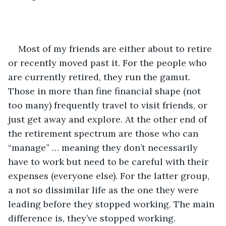
Most of my friends are either about to retire 
or recently moved past it. For the people who 
are currently retired, they run the gamut. 
Those in more than fine financial shape (not 
too many) frequently travel to visit friends, or 
just get away and explore. At the other end of 
the retirement spectrum are those who can 
“manage” … meaning they don’t necessarily 
have to work but need to be careful with their 
expenses (everyone else). For the latter group, 
a not so dissimilar life as the one they were 
leading before they stopped working. The main 
difference is, they’ve stopped working. 