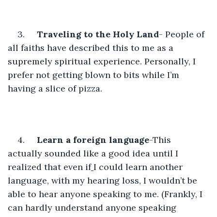
3.     
Traveling to the Holy Land
- People of 
all faiths have described this to me as a 
supremely spiritual experience. Personally, I 
prefer not getting blown to bits while I’m 
having a slice of pizza.
4.     
Learn a foreign language
-This 
actually sounded like a good idea until I 
realized that even if
I could learn another 
language, with my hearing loss, I wouldn’t be 
able to hear anyone speaking to me. (Frankly, I 
can hardly understand anyone speaking 