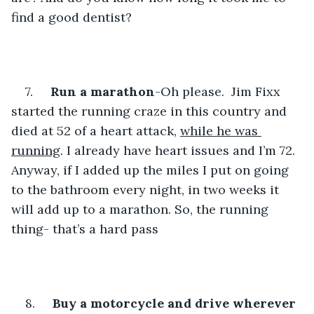
find a good dentist?
7.     
Run a marathon
-Oh please.  Jim Fixx 
started the running craze in this country and 
died at 52 of a heart attack, 
while he was 
running
. I already have heart issues and I’m 72. 
Anyway, if I added up the miles I put on going 
to the bathroom every night, in two weeks it 
will add up to a marathon. So, the running 
thing- that’s a hard pass
8.     
Buy a motorcycle and drive wherever 