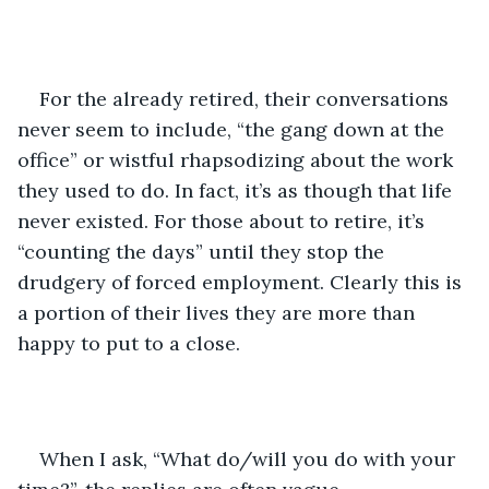
For the already retired, their conversations 
never seem to include, “the gang down at the 
office” or wistful rhapsodizing about the work 
they used to do. In fact, it’s as though that life 
never existed. For those about to retire, it’s 
“counting the days” until they stop the 
drudgery of forced employment. Clearly this is 
a portion of their lives they are more than 
happy to put to a close.
When I ask, “What do/will you do with your 