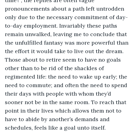
time?”, the replies are often vague 
pronouncements about a path left untrodden 
only due to the necessary commitment of day-
to-day employment. Invariably these paths 
remain unwalked, leaving me to conclude that 
the unfulfilled fantasy was more powerful than 
the effort it would take to live out the dream. 
Those about to retire seem to have no goals 
other than to be rid of the shackles of 
regimented life: the need to wake up early; the 
need to commute; and often the need to spend 
their days with people with whom they’d 
sooner not be in the same room. To reach that 
point in their lives which allows them not to 
have to abide by another’s demands and 
schedules, feels like a goal unto itself.