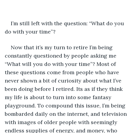
I’m still left with the question: “What do you 
do with your time”?
Now that it’s my turn to retire I’m being 
constantly questioned by people asking me 
“What will you do with your time”? Most of 
these questions come from people who have 
never shown a bit of curiosity about what I’ve 
been doing before I retired. Its as if they think 
my life is about to turn into some fantasy 
playground. To compound this issue, I’m being 
bombarded daily on the internet, and television 
with images of older people with seemingly 
endless supplies of energy, and money, who 