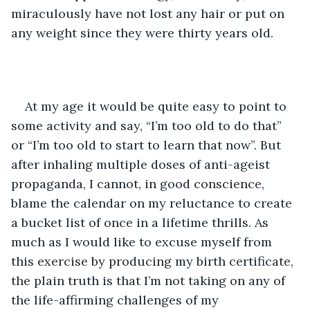
miraculously have not lost any hair or put on 
any weight since they were thirty years old. 
At my age it would be quite easy to point to 
some activity and say, “I’m too old to do that” 
or “I’m too old to start to learn that now”. But 
after inhaling multiple doses of anti-ageist 
propaganda, I cannot, in good conscience, 
blame the calendar on my reluctance to create 
a bucket list of once in a lifetime thrills. As 
much as I would like to excuse myself from 
this exercise by producing my birth certificate, 
the plain truth is that I’m not taking on any of 
the life-affirming challenges of my 