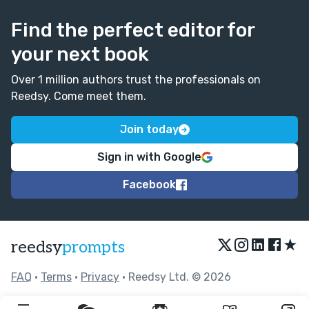
Find the perfect editor for
your next book
Over 1 million authors trust the professionals on
Reedsy. Come meet them.
Join today
Sign in with Google
Facebook
★
reedsy
prompts
FAQ
•
Terms
•
Privacy
• Reedsy Ltd. © 2026