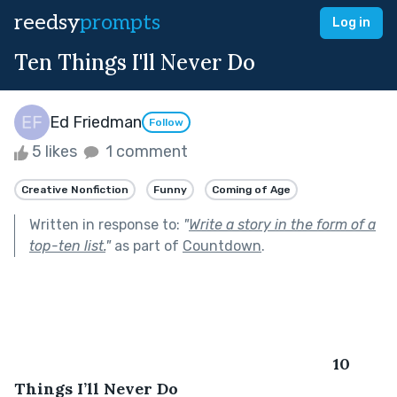
reedsy
prompts
Log in
Ten Things I'll Never Do
Ed Friedman
Follow
5 likes
1 comment
Creative Nonfiction
Funny
Coming of Age
Written in response to:
"
Write a story in the form of a
top-ten list.
"
as part of
Countdown
.
								10 
Things I’ll Never Do