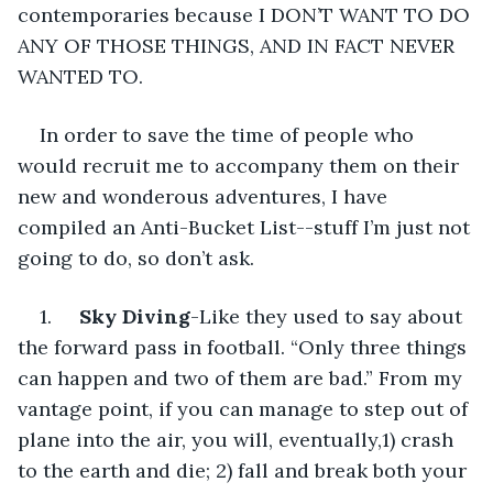
contemporaries because I DON’T WANT TO DO 
ANY OF THOSE THINGS, AND IN FACT NEVER 
WANTED TO.
In order to save the time of people who 
would recruit me to accompany them on their 
new and wonderous adventures, I have 
compiled an Anti-Bucket List--stuff I’m just not 
going to do, so don’t ask.
1.     
Sky Diving
-Like they used to say about 
the forward pass in football. “Only three things 
can happen and two of them are bad.” From my 
vantage point, if you can manage to step out of 
plane into the air, you will, eventually,1) crash 
to the earth and die; 2) fall and break both your 