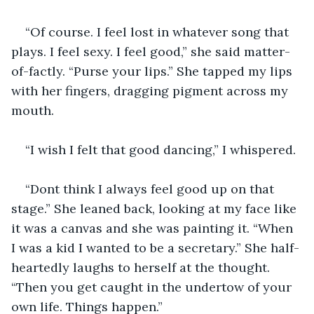
“Of course. I feel lost in whatever song that 
plays. I feel sexy. I feel good,” she said matter-
of-factly. “Purse your lips.” She tapped my lips 
with her fingers, dragging pigment across my 
mouth.
“I wish I felt that good dancing,” I whispered.
“Dont think I always feel good up on that 
stage.” She leaned back, looking at my face like 
it was a canvas and she was painting it. “When 
I was a kid I wanted to be a secretary.” She half-
heartedly laughs to herself at the thought. 
“Then you get caught in the undertow of your 
own life. Things happen.”