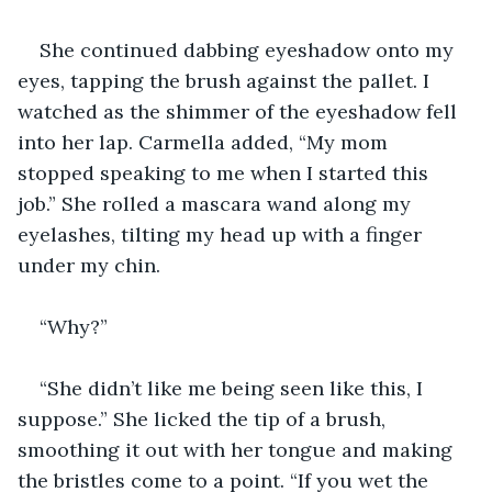
She continued dabbing eyeshadow onto my 
eyes, tapping the brush against the pallet. I 
watched as the shimmer of the eyeshadow fell 
into her lap. Carmella added, “My mom 
stopped speaking to me when I started this 
job.” She rolled a mascara wand along my 
eyelashes, tilting my head up with a finger 
under my chin.
“Why?”
“She didn’t like me being seen like this, I 
suppose.” She licked the tip of a brush, 
smoothing it out with her tongue and making 
the bristles come to a point. “If you wet the 