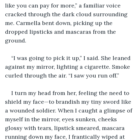
like you can pay for more,” a familiar voice 
cracked through the dark cloud surrounding 
me. Carmella bent down, picking up the 
dropped lipsticks and mascaras from the 
ground.
“I was going to pick it up,” I said. She leaned 
against my mirror, lighting a cigarette. Smoke 
curled through the air. “I saw you run off.”
I turn my head from her, feeling the need to 
shield my face—to brandish my tiny sword like 
a wounded soldier. When I caught a glimpse of 
myself in the mirror, eyes sunken, cheeks 
glossy with tears, lipstick smeared, mascara 
running down my face, I frantically wiped at 