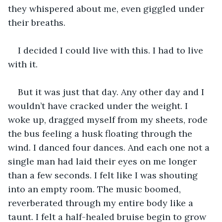
they whispered about me, even giggled under 
their breaths.
I decided I could live with this. I had to live 
with it.
But it was just that day. Any other day and I 
wouldn’t have cracked under the weight. I 
woke up, dragged myself from my sheets, rode 
the bus feeling a husk floating through the 
wind. I danced four dances. And each one not a 
single man had laid their eyes on me longer 
than a few seconds. I felt like I was shouting 
into an empty room. The music boomed, 
reverberated through my entire body like a 
taunt. I felt a half-healed bruise begin to grow 