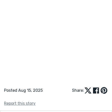
Posted Aug 15, 2025
Share:
Report this story