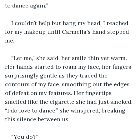
to dance again.”
I couldn’t help but hang my head. I reached 
for my makeup until Carmella's hand stopped 
me.
“Let me,” she said, her smile thin yet warm. 
Her hands started to roam my face, her fingers 
surprisingly gentle as they traced the 
contours of my face, smoothing out the edges 
of defeat on my features. Her fingertips 
smelled like the cigarette she had just smoked. 
“I do love to dance,” she whispered, breaking 
this silence between us.
“You do?”