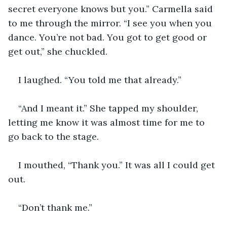
secret everyone knows but you.” Carmella said 
to me through the mirror. “I see you when you 
dance. You’re not bad. You got to get good or 
get out,” she chuckled.
I laughed. “You told me that already.”
“And I meant it.” She tapped my shoulder, 
letting me know it was almost time for me to 
go back to the stage.
I mouthed, “Thank you.” It was all I could get 
out.
“Don’t thank me.”