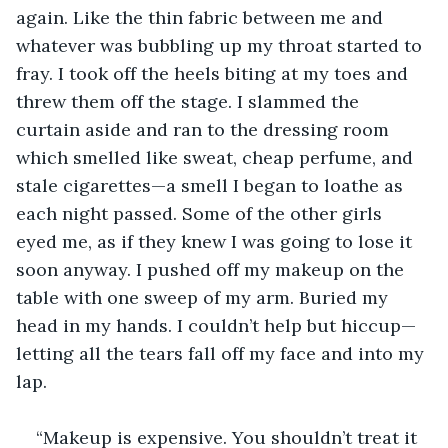
again. Like the thin fabric between me and 
whatever was bubbling up my throat started to 
fray. I took off the heels biting at my toes and 
threw them off the stage. I slammed the 
curtain aside and ran to the dressing room 
which smelled like sweat, cheap perfume, and 
stale cigarettes—a smell I began to loathe as 
each night passed. Some of the other girls 
eyed me, as if they knew I was going to lose it 
soon anyway. I pushed off my makeup on the 
table with one sweep of my arm. Buried my 
head in my hands. I couldn’t help but hiccup—
letting all the tears fall off my face and into my 
lap.
“Makeup is expensive. You shouldn’t treat it 