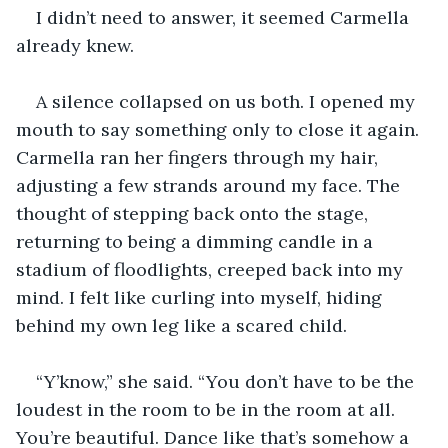
I didn’t need to answer, it seemed Carmella 
already knew.
A silence collapsed on us both. I opened my 
mouth to say something only to close it again. 
Carmella ran her fingers through my hair, 
adjusting a few strands around my face. The 
thought of stepping back onto the stage, 
returning to being a dimming candle in a 
stadium of floodlights, creeped back into my 
mind. I felt like curling into myself, hiding 
behind my own leg like a scared child.
“Y’know,” she said. “You don’t have to be the 
loudest in the room to be in the room at all. 
You’re beautiful. Dance like that’s somehow a 