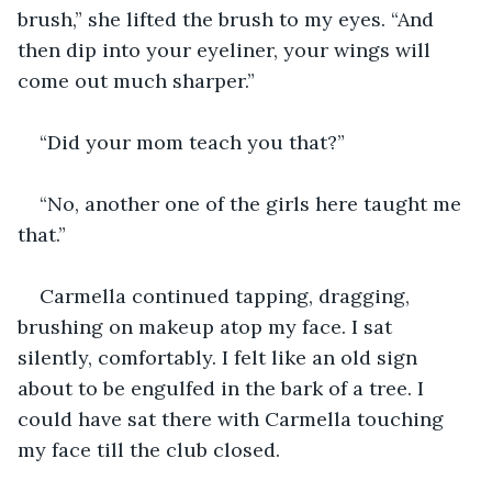
brush,” she lifted the brush to my eyes. “And 
then dip into your eyeliner, your wings will 
come out much sharper.”
“Did your mom teach you that?”
“No, another one of the girls here taught me 
that.”
Carmella continued tapping, dragging, 
brushing on makeup atop my face. I sat 
silently, comfortably. I felt like an old sign 
about to be engulfed in the bark of a tree. I 
could have sat there with Carmella touching 
my face till the club closed.