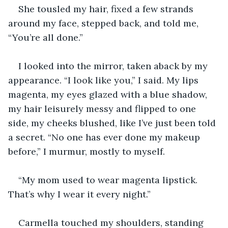
She tousled my hair, fixed a few strands 
around my face, stepped back, and told me, 
“You’re all done.”
I looked into the mirror, taken aback by my 
appearance. “I look like you,” I said. My lips 
magenta, my eyes glazed with a blue shadow, 
my hair leisurely messy and flipped to one 
side, my cheeks blushed, like I’ve just been told 
a secret. “No one has ever done my makeup 
before,” I murmur, mostly to myself.
“My mom used to wear magenta lipstick. 
That’s why I wear it every night.”
Carmella touched my shoulders, standing 