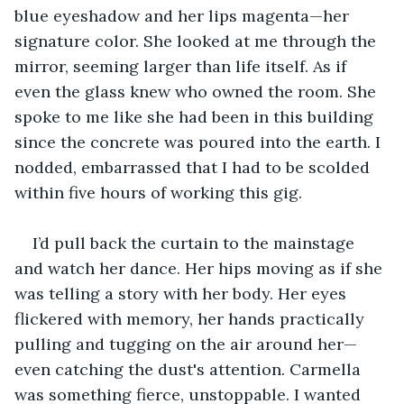
blue eyeshadow and her lips magenta—her 
signature color. She looked at me through the 
mirror, seeming larger than life itself. As if 
even the glass knew who owned the room. She 
spoke to me like she had been in this building 
since the concrete was poured into the earth. I 
nodded, embarrassed that I had to be scolded 
within five hours of working this gig.
I’d pull back the curtain to the mainstage 
and watch her dance. Her hips moving as if she 
was telling a story with her body. Her eyes 
flickered with memory, her hands practically 
pulling and tugging on the air around her—
even catching the dust's attention. Carmella 
was something fierce, unstoppable. I wanted 