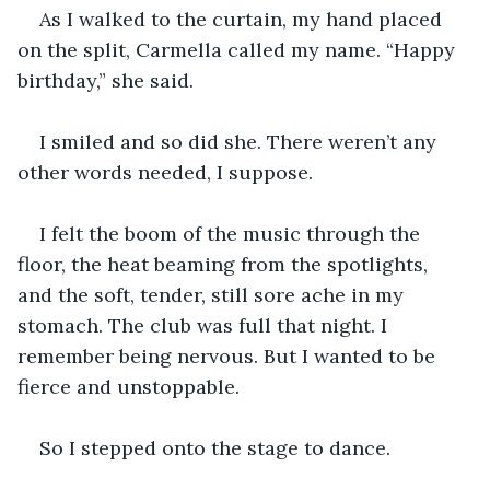
As I walked to the curtain, my hand placed 
on the split, Carmella called my name. “Happy 
birthday,” she said.
I smiled and so did she. There weren’t any 
other words needed, I suppose.
I felt the boom of the music through the 
floor, the heat beaming from the spotlights, 
and the soft, tender, still sore ache in my 
stomach. The club was full that night. I 
remember being nervous. But I wanted to be 
fierce and unstoppable.
So I stepped onto the stage to dance.