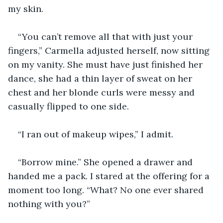
my skin.
“You can’t remove all that with just your 
fingers,” Carmella adjusted herself, now sitting 
on my vanity. She must have just finished her 
dance, she had a thin layer of sweat on her 
chest and her blonde curls were messy and 
casually flipped to one side.
“I ran out of makeup wipes,” I admit.
“Borrow mine.” She opened a drawer and 
handed me a pack. I stared at the offering for a 
moment too long. “What? No one ever shared 
nothing with you?”