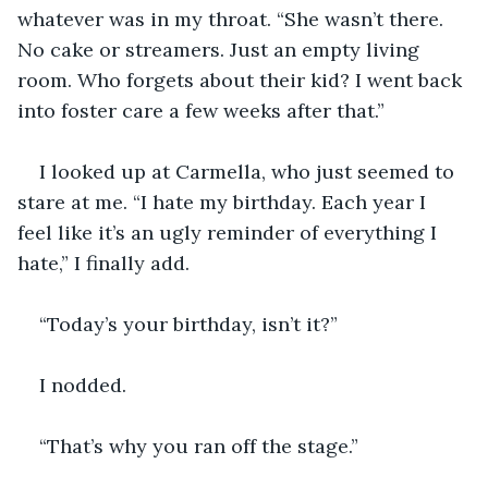
whatever was in my throat. “She wasn’t there. 
No cake or streamers. Just an empty living 
room. Who forgets about their kid? I went back 
into foster care a few weeks after that.”
I looked up at Carmella, who just seemed to 
stare at me. “I hate my birthday. Each year I 
feel like it’s an ugly reminder of everything I 
hate,” I finally add.
“Today’s your birthday, isn’t it?”
I nodded.
“That’s why you ran off the stage.”