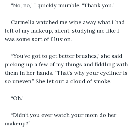
“No, no,” I quickly mumble. “Thank you.”
Carmella watched me wipe away what I had 
left of my makeup, silent, studying me like I 
was some sort of illusion.
“You’ve got to get better brushes,” she said, 
picking up a few of my things and fiddling with 
them in her hands. “That’s why your eyeliner is 
so uneven.” She let out a cloud of smoke.
“Oh.”
“Didn’t you ever watch your mom do her 
makeup?”