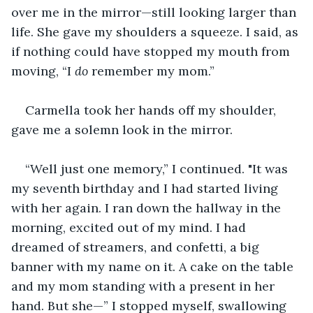
over me in the mirror—still looking larger than 
life. She gave my shoulders a squeeze. I said, as 
if nothing could have stopped my mouth from 
moving, “I 
do 
remember my mom.”
Carmella took her hands off my shoulder, 
gave me a solemn look in the mirror.
“Well just one memory,” I continued. "It was 
my seventh birthday and I had started living 
with her again. I ran down the hallway in the 
morning, excited out of my mind. I had 
dreamed of streamers, and confetti, a big 
banner with my name on it. A cake on the table 
and my mom standing with a present in her 
hand. But she—” I stopped myself, swallowing 