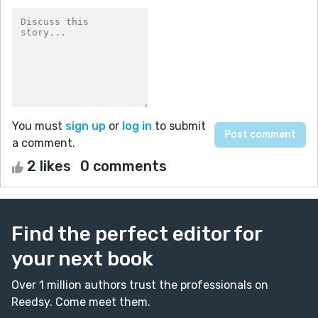
You must
sign up
or
log in
to submit
a comment.
2 likes
0 comments
Find the perfect editor for
your next book
Over 1 million authors trust the professionals on
Reedsy. Come meet them.