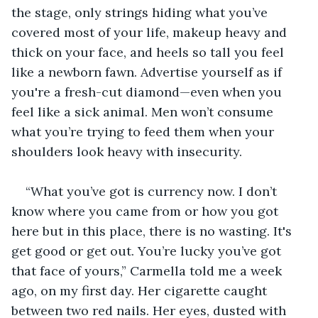
the stage, only strings hiding what you’ve 
covered most of your life, makeup heavy and 
thick on your face, and heels so tall you feel 
like a newborn fawn. Advertise yourself as if 
you're a fresh-cut diamond—even when you 
feel like a sick animal. Men won’t consume 
what you’re trying to feed them when your 
shoulders look heavy with insecurity.
“What you’ve got is currency now. I don’t 
know where you came from or how you got 
here but in this place, there is no wasting. It's 
get good or get out. You’re lucky you’ve got 
that face of yours,” Carmella told me a week 
ago, on my first day. Her cigarette caught 
between two red nails. Her eyes, dusted with 