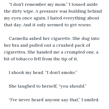
“I don’t remember my mom.” I tossed aside 
the dirty wipe. A pressure was building behind 
my eyes once again. I hated everything about 
that day. And it only seemed to get worse.
Carmella ashed her cigarette. She dug into 
her bra and pulled out a crushed pack of 
cigarettes. She handed me a crumpled one, a 
bit of tobacco fell from the tip of it.
I shook my head, “I don’t smoke.”
She laughed to herself, “you should.”
“I’ve never heard anyone say that,” I smiled.