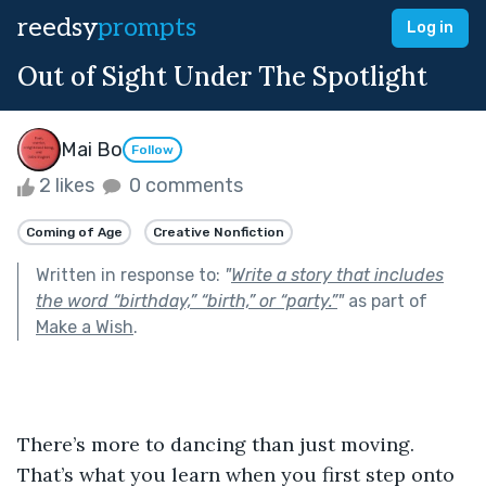
reedsy
prompts
Log in
Out of Sight Under The Spotlight
Mai Bo
Follow
2 likes
0 comments
Coming of Age
Creative Nonfiction
Written in response to:
"
Write a story that includes
the word “birthday,” “birth,” or “party.”
"
as part of
Make a Wish
.
There’s more to dancing than just moving. 
That’s what you learn when you first step onto 