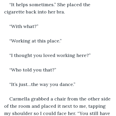
“It helps sometimes.” She placed the 
cigarette back into her bra.
“With what?”
“Working at this place.”
“I thought you loved working here?”
“Who told you that?”
“It’s just…the way you dance.”
Carmella grabbed a chair from the other side 
of the room and placed it next to me, tapping 
my shoulder so I could face her. “You still have 