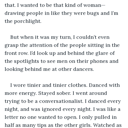
that. I wanted to be that kind of woman—
drawing people in like they were bugs and I’m 
the porchlight.
But when it was my turn, I couldn’t even 
grasp the attention of the people sitting in the 
front row. I’d look up and behind the glare of 
the spotlights to see men on their phones and 
looking behind me at other dancers.
I wore tinier and tinier clothes. Danced with 
more energy. Stayed sober. I went around 
trying to be a conversationalist. I danced every 
night, and was ignored every night. I was like a 
letter no one wanted to open. I only pulled in 
half as many tips as the other girls. Watched as 