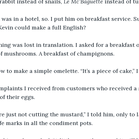
abbit instead of snails, 
Le Mc’Baguette
 instead of tu
was in a hotel, so. I put him on breakfast service. Su
vin could make a full English?
ng was lost in translation. I asked for a breakfast 
 of mushrooms. A breakfast of champignons.
w to make a simple omelette. “It’s a piece of cake,” I
mplaints I received from customers who received a s
of their eggs.
re just not cutting the mustard,” I told him, only to l
fe marks in all the condiment pots.