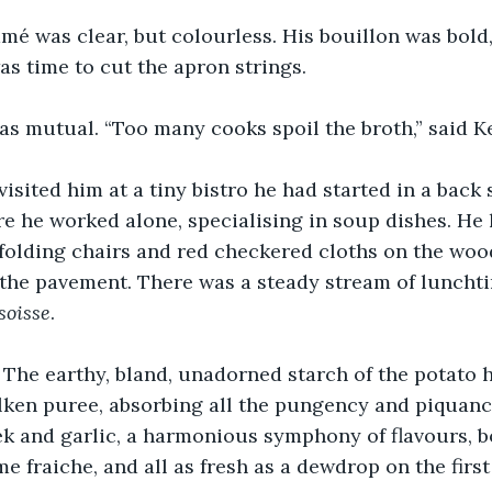
é was clear, but colourless. His bouillon was bold, 
was time to cut the apron strings.
s mutual. “Too many cooks spoil the broth,” said Ke
visited him at a tiny bistro he had started in a back s
 he worked alone, specialising in soup dishes. He 
folding chairs and red checkered cloths on the woo
 the pavement. There was a steady stream of lunchti
soisse
.
! The earthy, bland, unadorned starch of the potato 
lken puree, absorbing all the pungency and piquanc
ek and garlic, a harmonious symphony of flavours, 
e fraiche, and all as fresh as a dewdrop on the first