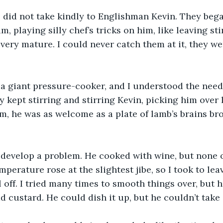
 did not take kindly to Englishman Kevin. They beg
m, playing silly chef’s tricks on him, like leaving st
 very mature. I could never catch them at it, they we
 a giant pressure-cooker, and I understood the need 
y kept stirring and stirring Kevin, picking him over 
m, he was as welcome as a plate of lamb’s brains br
develop a problem. He cooked with wine, but none of
mperature rose at the slightest jibe, so I took to lea
 off. I tried many times to smooth things over, but 
ad custard. He could dish it up, but he couldn’t take i