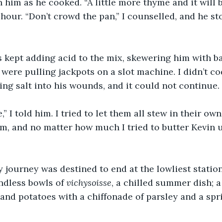
 him as he cooked. “A little more thyme and it will be
n hour. “Don’t crowd the pan,” I counselled, and he s
 kept adding acid to the mix, skewering him with ba
 were pulling jackpots on a slot machine. I didn’t co
ing salt into his wounds, and it could not continue.
” I told him. I tried to let them all stew in their own
 jam, and no matter how much I tried to butter Kevin 
y journey was destined to end at the lowliest station
dless bowls of 
vichysoisse
, a chilled summer dish; 
s and potatoes with a chiffonade of parsley and a spr