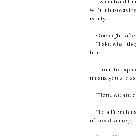
I was afraid th
with microwaving 
candy.
One night, afte
“Take what they
him.
I tried to expl
means you are as l
“Here, we are 
“To a Frenchman
of bread, a crepe 