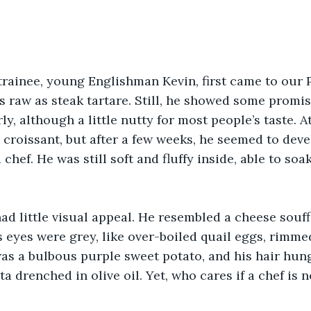
rainee, young Englishman Kevin, first came to our P
s raw as steak tartare. Still, he showed some promis
y, although a little nutty for most people’s taste. At 
d croissant, but after a few weeks, he seemed to deve
chef. He was still soft and fluffy inside, able to soak
had little visual appeal. He resembled a cheese souffl
is eyes were grey, like over-boiled quail eggs, rimm
as a bulbous purple sweet potato, and his hair hung
ta drenched in olive oil. Yet, who cares if a chef is n