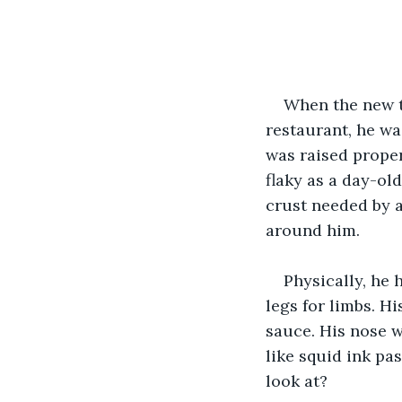
When the new t
restaurant, he wa
was raised properl
flaky as a day-ol
crust needed by a 
around him.
Physically, he 
legs for limbs. H
sauce. His nose w
like squid ink pas
look at?