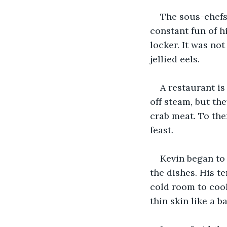
The sous-chefs
constant fun of hi
locker. It was not
jellied eels.
A restaurant is
off steam, but the
crab meat. To the
feast.
Kevin began to 
the dishes. His te
cold room to cool
thin skin like a b