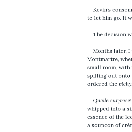
Kevin’s consomm
to let him go. It 
The decision wa
Months later, I 
Montmartre, where
small room, with 
spilling out onto
ordered the 
vichy
Quelle surprise
whipped into a si
essence of the le
a soupcon of crèm