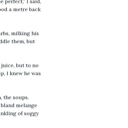
 perfect,” I said, 
tood a metre back 
rbs, milking his 
ddle them, but 
 juice, but to no 
up, I knew he was 
, the soups. 
a bland melange 
inkling of soggy 