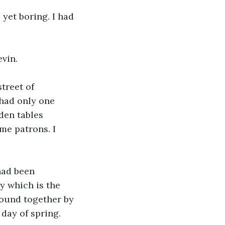
yet boring. I had 
vin.
treet of 
had only one 
den tables 
me patrons. I 
had been 
y which is the 
bound together by 
 day of spring.