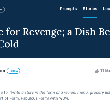
Prompts
Stories
Lea
e for Revenge; a Dish Be
Cold
wood
11 li
Follow
se to:
"
Write a story in the form of a recipe, menu, grocery lis
rt of
Form, Fabulous Form! with WOW
.