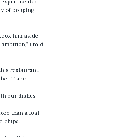
e experimented 
ty of popping 
took him aside. 
ambition,” I told 
this restaurant 
the Titanic.
ith our dishes.
ore than a loaf 
d chips.