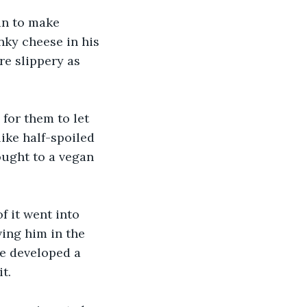
an to make 
inky cheese in his 
re slippery as 
for them to let 
like half-spoiled 
ought to a vegan 
 it went into 
ving him in the 
he developed a 
t.