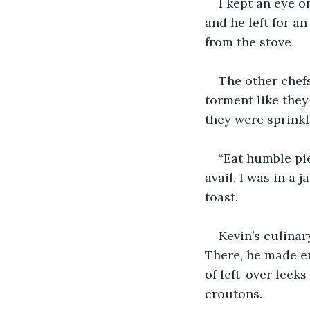
I kept an eye on
and he left for a
from the stove
The other chefs
torment like they
they were sprinkl
“Eat humble pie,
avail. I was in a
toast.
Kevin’s culinar
There, he made en
of left-over leek
croutons.