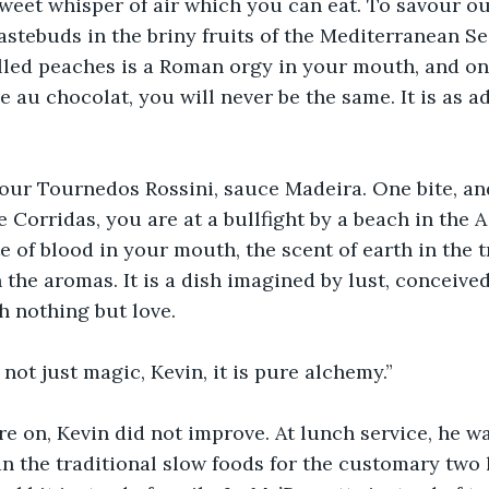
 sweet whisper of air which you can eat. To savour ou
tastebuds in the briny fruits of the Mediterranean Se
illed peaches is a Roman orgy in your mouth, and o
 au chocolat, you will never be the same. It is as ad
our Tournedos Rossini, sauce Madeira. One bite, an
e Corridas, you are at a bullfight by a beach in the 
e of blood in your mouth, the scent of earth in the tr
 the aromas. It is a dish imagined by lust, conceived
h nothing but love.
 not just magic, Kevin, it is pure alchemy.”
re on, Kevin did not improve. At lunch service, he wa
an the traditional slow foods for the customary two