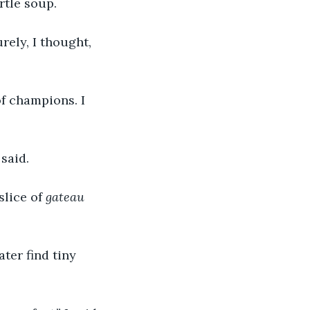
rtle soup.
rely, I thought, 
of champions. I 
 said.
lice of 
gateau 
ater find tiny 