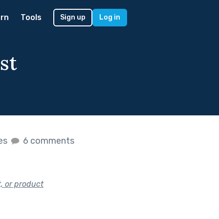
rn
Tools
Sign up
Log in
st
kes
6 comments
t, or product