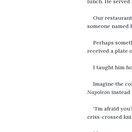
lunch. He served r
Our restaurant 
someone named Ke
Perhaps somethi
received a plate
I taught him ho
Imagine the co
Napoleon
 instead 
“I’m afraid you’
criss-crossed kni