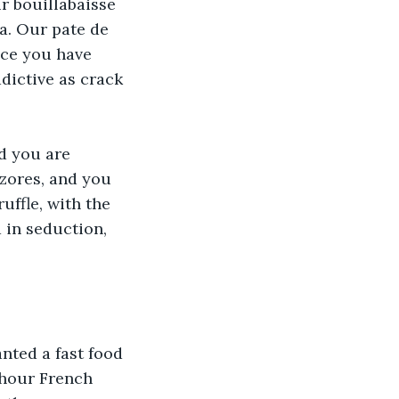
r bouillabaisse 
a. Our pate de 
nce you have 
dictive as crack 
d you are 
Azores, and you 
uffle, with the 
 in seduction, 
nted a fast food 
 hour French 