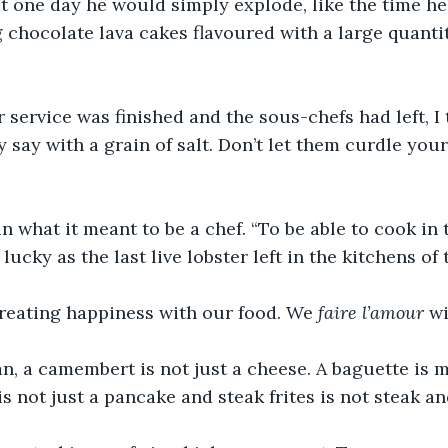
at one day he would simply explode, like the time h
chocolate lava cakes flavoured with a large quanti
r service was finished and the sous-chefs had left, I 
 say with a grain of salt. Don’t let them curdle your 
ain what it meant to be a chef. “To be able to cook in 
ucky as the last live lobster left in the kitchens of 
creating happiness with our food. We 
faire l’amour
 w
, a camembert is not just a cheese. A baguette is m
is not just a pancake and steak frites is not steak an