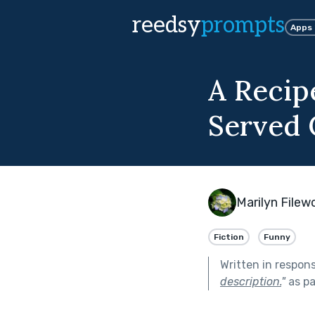
reedsy
prompts
Apps
A Recip
Served 
Marilyn File
Fiction
Funny
Written in respon
description.
"
as pa