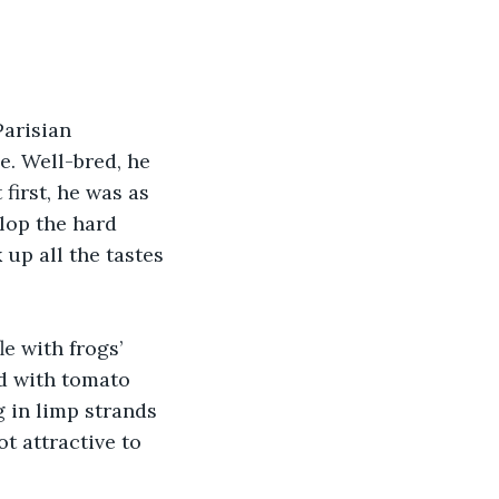
arisian 
e. Well-bred, he 
first, he was as 
lop the hard 
 up all the tastes 
e with frogs’ 
ed with tomato 
 in limp strands 
ot attractive to 