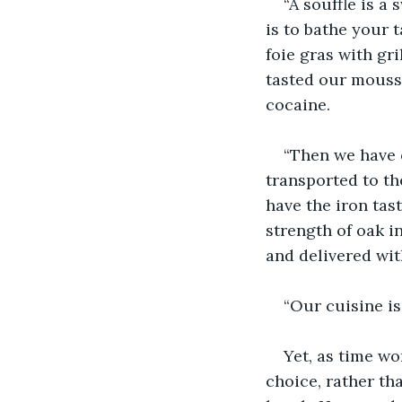
“A souffle is a
is to bathe your 
foie gras with gr
tasted our mousse
cocaine.
“Then we have 
transported to th
have the iron tast
strength of oak in
and delivered wit
“Our cuisine is
Yet, as time wo
choice, rather th