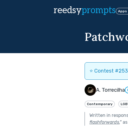
reedsy
prompts
Apps
Patchw
⭐️ Contest #253 
A. Torrecilha
Contemporary
LGB
Written in respon
flashforwards.
"
as