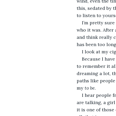
wind, even the ti
this, sedated by 
to listen to yours
I’m pretty sure
who it was. After 
and think really c
has been too long
I look at my ciga
Because I have 
to remember it al
dreaming a lot, th
paths like people
my 
to be
. 
I hear people f
are talking, a gir
it is one of those