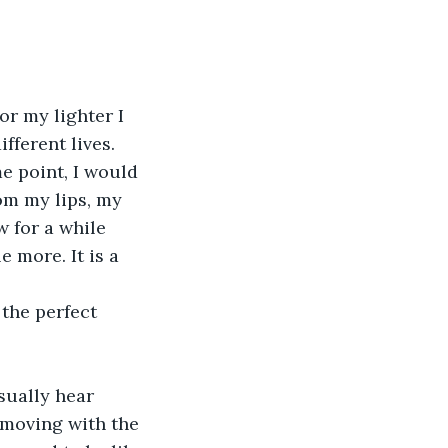
or my lighter I 
fferent lives. 
e point, I would 
om my lips, my 
w for a while 
e more. It is a 
 the perfect 
sually hear 
 moving with the 