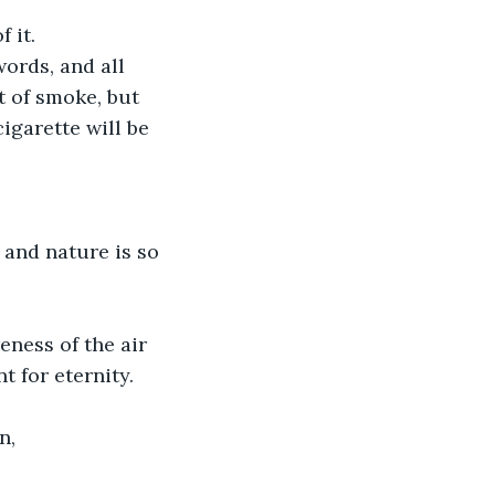
 it. 
words, and all 
t of smoke, but 
igarette will be 
and nature is so 
eness of the air 
t for eternity.
n,