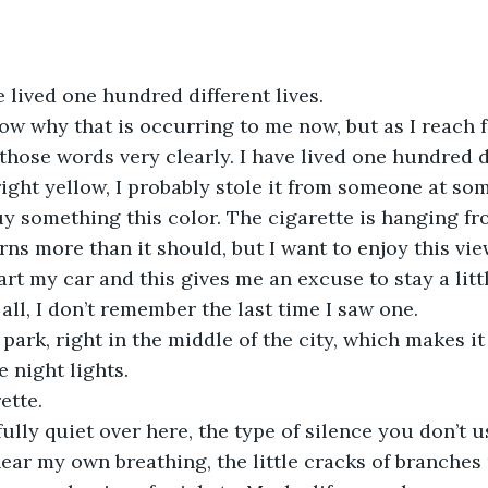
 lived one hundred different lives. 
now why that is occurring to me now, but as I reach f
those words very clearly. I have lived one hundred di
right yellow, I probably stole it from someone at som
uy something this color. The cigarette is hanging fr
rns more than it should, but I want to enjoy this vie
art my car and this gives me an excuse to stay a littl
 all, I don’t remember the last time I saw one. 
 park, right in the middle of the city, which makes it
 night lights. 
ette. 
fully quiet over here, the type of silence you don’t u
ear my own breathing, the little cracks of branches