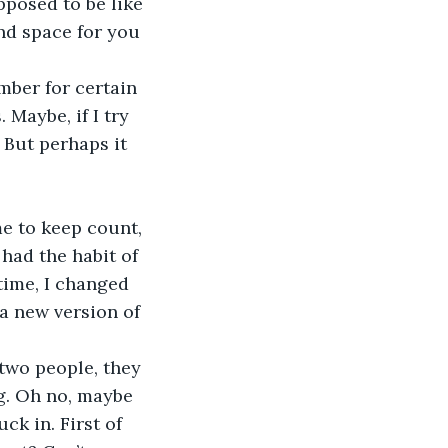
pposed to be like 
nd space for you 
mber for certain 
 Maybe, if I try 
. But perhaps it 
me to keep count, 
had the habit of 
 time, I changed 
 a new version of 
 two people, they 
ng. Oh no, maybe 
ck in. First of 