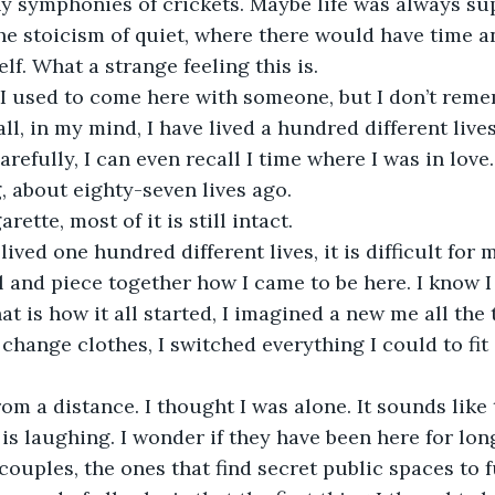
ny symphonies of crickets. Maybe life was always su
the stoicism of quiet, where there would have time a
elf. What a strange feeling this is. 
 I used to come here with someone, but I don’t reme
all, in my mind, I have lived a hundred different lives.
arefully, I can even recall I time where I was in love
, about eighty-seven lives ago. 
rette, most of it is still intact. 
lived one hundred different lives, it is difficult for 
l and piece together how I came to be here. I know I 
at is how it all started, I imagined a new me all the
 change clothes, I switched everything I could to fit
rom a distance. I thought I was alone. It sounds like
l is laughing. I wonder if they have been here for lo
 couples, the ones that find secret public spaces to fu