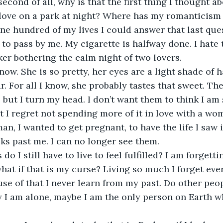
, second of all, why is that the first thing I thought a
 love on a park at night? Where has my romanticism 
e hundred of my lives I could answer that last que
to pass by me. My cigarette is halfway done. I hate t
er bothering the calm night of two lovers. 
now. She is so pretty, her eyes are a light shade of 
. For all I know, she probably tastes that sweet. The
but I turn my head. I don’t want them to think I am s
t I regret not spending more of it in love with a wom
an, I wanted to get pregnant, to have the life I saw 
ks past me. I can no longer see them.
o I still have to live to feel fulfilled? I am forgett
at if that is my curse? Living so much I forget ever
se of that I never learn from my past. Do other peopl
 I am alone, maybe I am the only person on Earth wh