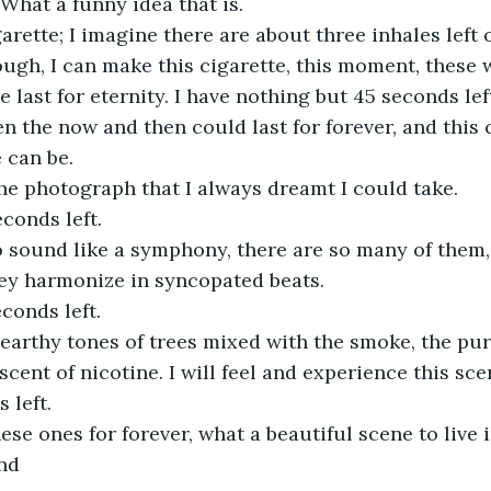
. What a funny idea that is. 
arette; I imagine there are about three inhales left of
nough, I can make this cigarette, this moment, these 
 last for eternity. I have nothing but 45 seconds lef
n the now and then could last for forever, and this c
 can be. 
he photograph that I always dreamt I could take. 
conds left. 
 sound like a symphony, there are so many of them, 
ey harmonize in syncopated beats. 
conds left. 
 earthy tones of trees mixed with the smoke, the pur
cent of nicotine. I will feel and experience this scen
 left.
hese ones for forever, what a beautiful scene to live i
ond