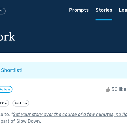
Prompts
Stories
Lea
ork
Shortlist!
30 lik
Follow
TQ+
Fiction
se to:
"
Set your story over the course of a few minutes; no f
 part of
Slow Down
.