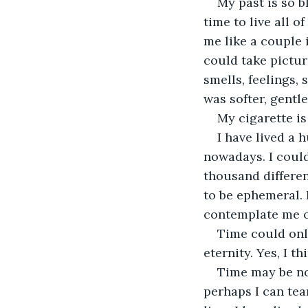
My past is so b
time to live all 
me like a couple 
could take pictur
smells, feelings, 
was softer, gentl
My cigarette is
I have lived a 
nowadays. I coul
thousand differen
to be ephemeral. B
contemplate me or
Time could onl
eternity. Yes, I th
Time may be no
perhaps I can tea