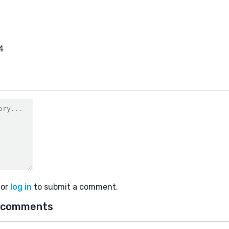
4
or
log in
to submit a comment.
 comments