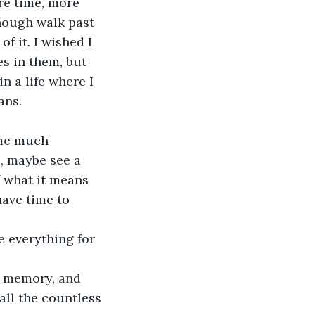
ore time, more 
nough walk past 
 it. I wished I 
s in them, but 
n a life where I 
ans. 
 me much 
, maybe see a 
f what it means 
have time to 
 everything for 
a memory, and 
all the countless 