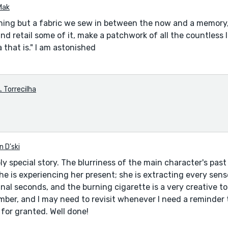
Mak
ing but a fabric we sew in between the now and a memory,
nd retail some of it, make a patchwork of all the countless li
 that is." I am astonished
. Torrecilha
n D'ski
bly special story. The blurriness of the main character's past 
he is experiencing her present; she is extracting every se
nal seconds, and the burning cigarette is a very creative too
ember, and I may need to revisit whenever I need a reminder 
 for granted. Well done!