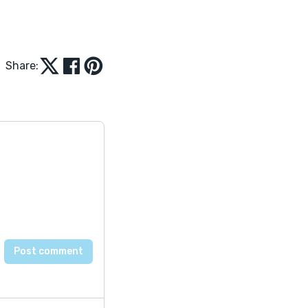
Share: