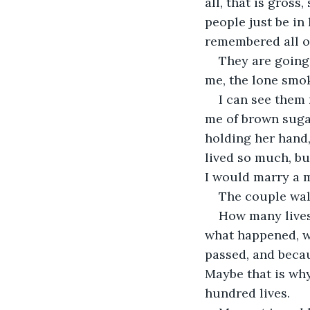
all, that is gross
people just be in
remembered all on
They are going 
me, the lone smok
I can see them 
me of brown sugar
holding her hand, 
lived so much, bu
I would marry a m
The couple wal
How many lives d
what happened, wh
passed, and becau
Maybe that is why
hundred lives. 