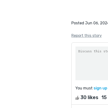
Posted Jun 06, 202
Report this story
You must
sign up
30 likes
15