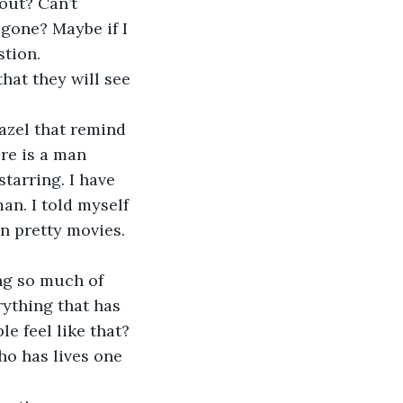
bout? Can’t 
gone? Maybe if I 
stion.
hat they will see 
hazel that remind 
re is a man 
tarring. I have 
an. I told myself 
in pretty movies.
ing so much of 
ything that has 
e feel like that? 
o has lives one 