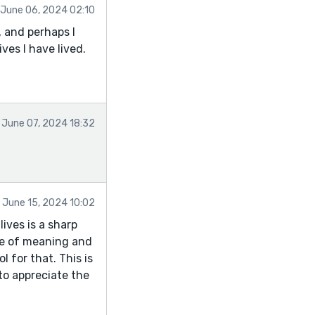
June 06, 2024 02:10
 and perhaps I
ves I have lived.
June 07, 2024 18:32
June 15, 2024 10:02
lives is a sharp
nse of meaning and
l for that. This is
to appreciate the