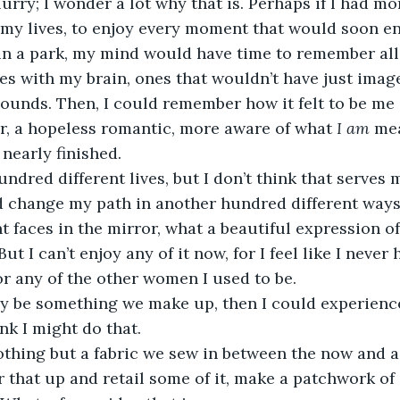
lurry; I wonder a lot why that is. Perhaps if I had m
of my lives, to enjoy every moment that would soon e
in a park, my mind would have time to remember all of
es with my brain, ones that wouldn’t have just image
sounds. Then, I could remember how it felt to be me i
er, a hopeless romantic, more aware of what 
I am
 me
 nearly finished. 
hundred different lives, but I don’t think that serves
d change my path in another hundred different ways
t faces in the mirror, what a beautiful expression o
ut I can’t enjoy any of it now, for I feel like I never 
 any of the other women I used to be. 
y be something we make up, then I could experience
ink I might do that. 
thing but a fabric we sew in between the now and 
r that up and retail some of it, make a patchwork of 