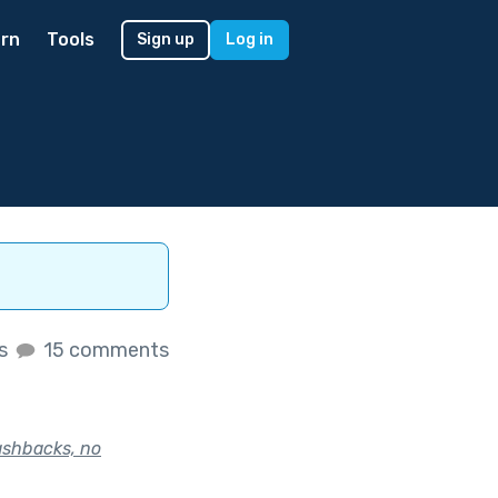
rn
Tools
Sign up
Log in
es
15 comments
lashbacks, no