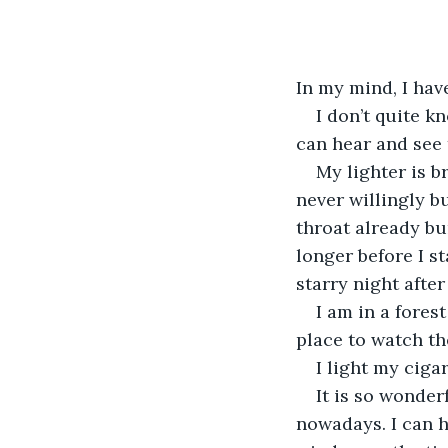
In my mind, I have
I don’t quite k
can hear and see 
My lighter is b
never willingly b
throat already bu
longer before I st
starry night after
I am in a forest
place to watch the
I light my cigar
It is so wonder
nowadays. I can h