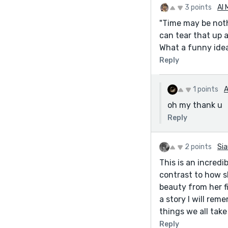
3 points
Al 
"Time may be noth
can tear that up a
What a funny idea
Reply
1 points
A
oh my thank u
Reply
2 points
Sia
This is an incredi
contrast to how s
beauty from her fi
a story I will rem
things we all take
Reply