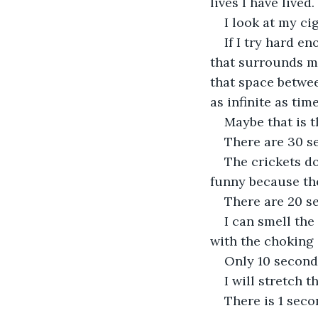
lives I have lived
I look at my cig
If I try hard e
that surrounds me
that space betwee
as infinite as time
Maybe that is t
There are 30 se
The crickets do
funny because th
There are 20 se
I can smell the
with the choking s
Only 10 seconds
I will stretch t
There is 1 sec