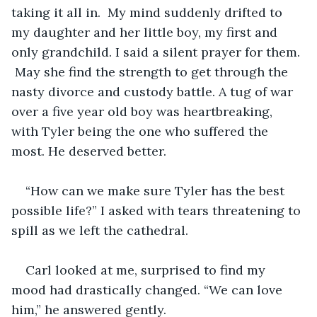
taking it all in.  My mind suddenly drifted to 
my daughter and her little boy, my first and 
only grandchild. I said a silent prayer for them. 
 May she find the strength to get through the 
nasty divorce and custody battle. A tug of war 
over a five year old boy was heartbreaking, 
with Tyler being the one who suffered the 
most. He deserved better. 
“How can we make sure Tyler has the best 
possible life?” I asked with tears threatening to 
spill as we left the cathedral.
Carl looked at me, surprised to find my 
mood had drastically changed. “We can love 
him,” he answered gently.