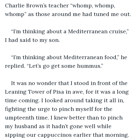
Charlie Brown’s teacher “whomp, whomp, 
whomp” as those around me had tuned me out. 
“I’m thinking about a Mediterranean cruise,” 
I had said to my son.
“I’m thinking about Mediterranean food,” he 
replied. “Let’s go get some hummus.” 
It was no wonder that I stood in front of the 
Leaning Tower of Pisa in awe, for it was a long 
time coming. I looked around taking it all in, 
fighting the urge to pinch myself for the 
umpteenth time. I knew better than to pinch 
my husband as it hadn’t gone well while 
sipping our cappuccinos earlier that morning.