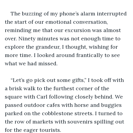
The buzzing of my phone’s alarm interrupted 
the start of our emotional conversation, 
reminding me that our excursion was almost 
over. Ninety minutes was not enough time to 
explore the grandeur, I thought, wishing for 
more time. I looked around frantically to see 
what we had missed.
“Let’s go pick out some gifts,” I took off with 
a brisk walk to the furthest corner of the 
square with Carl following closely behind. We 
passed outdoor cafes with horse and buggies 
parked on the cobblestone streets. I turned to 
the row of markets with souvenirs spilling out 
for the eager tourists.