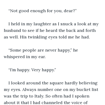
“Not good enough for you, dear?” 
I held in my laughter as I snuck a look at my 
husband to see if he heard the back and forth 
as well. His twinkling eyes told me he had.
“Some people are never happy,” he 
whispered in my ear.
“I’m happy. Very happy.” 
I looked around the square hardly believing 
my eyes. Always number one on my bucket list 
was the trip to Italy. So often had I spoken 
about it that I had channeled the voice of 