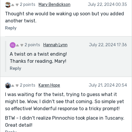
2 points
Mary Bendickson
July 22, 2024 00:35
Thought she would be waking up soon but you added
another twist.
Reply
2 points
Hannah Lynn
July 22, 2024 17:36
A twist on a twist ending!
Thanks for reading, Mary!
Reply
2 points
Karen Hope
July 21, 2024 20:54
I was waiting for the twist, trying to guess what it
might be. Wow, I didn't see that coming. So simple yet
so effective! Wonderful response to a tricky prompt!
BTW - I didn't realize Pinnochio took place in Tuscany.
Great detail!