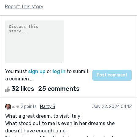
Report this story
You must
sign up
or
log in
to submit
a comment.
32 likes
25 comments
2 points
Marty B
July 22, 2024 04:12
What a great dream, to visit Italy!
What stood out to me is even in her dreams she
doesn't have enough time!