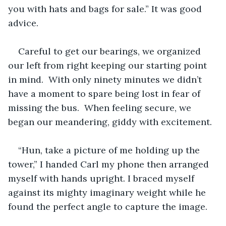
you with hats and bags for sale.” It was good 
advice.
Careful to get our bearings, we organized 
our left from right keeping our starting point 
in mind.  With only ninety minutes we didn’t 
have a moment to spare being lost in fear of 
missing the bus.  When feeling secure, we 
began our meandering, giddy with excitement.
“Hun, take a picture of me holding up the 
tower,” I handed Carl my phone then arranged 
myself with hands upright. I braced myself 
against its mighty imaginary weight while he 
found the perfect angle to capture the image.