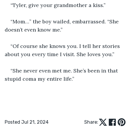
“Tyler, give your grandmother a kiss.”
“Mom…” the boy wailed, embarrassed. “She 
doesn’t even know me.”
“Of course she knows you. I tell her stories 
about you every time I visit. She loves you.”
“She never even met me. She’s been in that 
stupid coma my entire life.”
Posted Jul 21, 2024
Share: