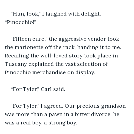
“Hun, look,” I laughed with delight, 
“Pinocchio!”
“Fifteen euro,” the aggressive vendor took 
the marionette off the rack, handing it to me. 
Recalling the well-loved story took place in 
Tuscany explained the vast selection of 
Pinocchio merchandise on display.
“For Tyler,” Carl said.
“For Tyler,” I agreed. Our precious grandson 
was more than a pawn in a bitter divorce; he 
was a real boy, a strong boy. 