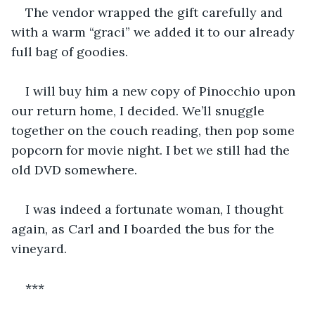
The vendor wrapped the gift carefully and 
with a warm “graci” we added it to our already 
full bag of goodies.  
I will buy him a new copy of Pinocchio upon 
our return home, I decided. We’ll snuggle 
together on the couch reading, then pop some 
popcorn for movie night. I bet we still had the 
old DVD somewhere. 
I was indeed a fortunate woman, I thought 
again, as Carl and I boarded the bus for the 
vineyard. 
***