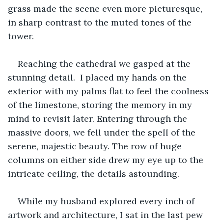
grass made the scene even more picturesque, 
in sharp contrast to the muted tones of the 
tower. 
Reaching the cathedral we gasped at the 
stunning detail.  I placed my hands on the 
exterior with my palms flat to feel the coolness 
of the limestone, storing the memory in my 
mind to revisit later. Entering through the 
massive doors, we fell under the spell of the 
serene, majestic beauty. The row of huge 
columns on either side drew my eye up to the 
intricate ceiling, the details astounding.
While my husband explored every inch of 
artwork and architecture, I sat in the last pew 