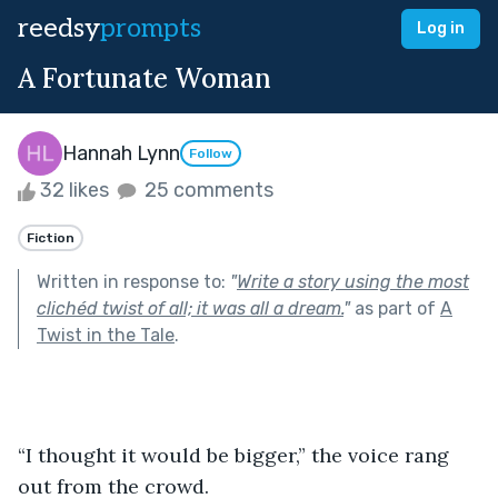
reedsy
prompts
Log in
A Fortunate Woman
Hannah Lynn
Follow
32 likes
25 comments
Fiction
Written in response to:
"
Write a story using the most
clichéd twist of all; it was all a dream.
"
as part of
A
Twist in the Tale
.
“I thought it would be bigger,” the voice rang 
out from the crowd.