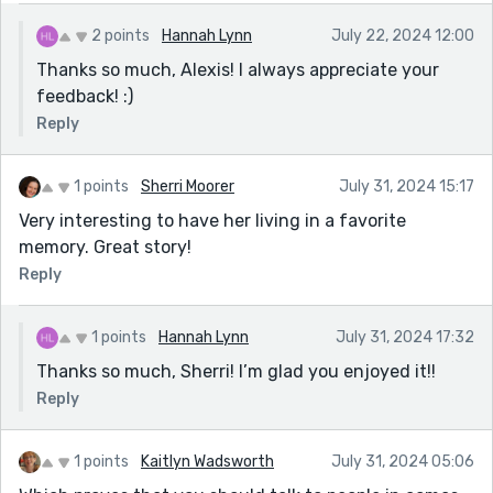
2 points
Hannah Lynn
July 22, 2024 12:00
Thanks so much, Alexis! I always appreciate your
feedback! :)
Reply
1 points
Sherri Moorer
July 31, 2024 15:17
Very interesting to have her living in a favorite
memory. Great story!
Reply
1 points
Hannah Lynn
July 31, 2024 17:32
Thanks so much, Sherri! I’m glad you enjoyed it!!
Reply
1 points
Kaitlyn Wadsworth
July 31, 2024 05:06