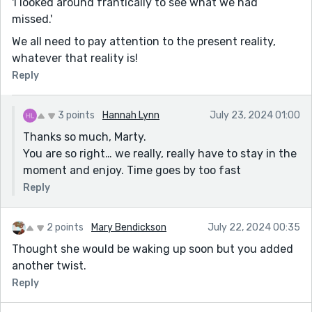
'I looked around frantically to see what we had
missed.'
We all need to pay attention to the present reality,
whatever that reality is!
Reply
3 points
Hannah Lynn
July 23, 2024 01:00
Thanks so much, Marty.
You are so right… we really, really have to stay in the
moment and enjoy. Time goes by too fast
Reply
2 points
Mary Bendickson
July 22, 2024 00:35
Thought she would be waking up soon but you added
another twist.
Reply