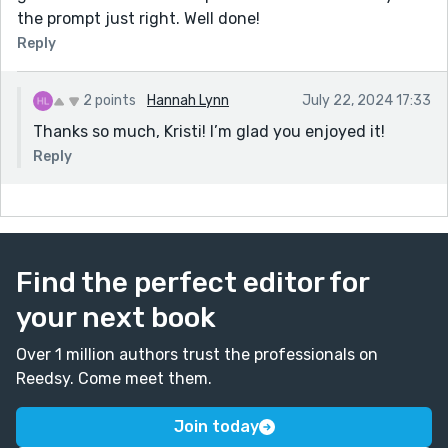
the prompt just right. Well done!
Reply
2 points
Hannah Lynn
July 22, 2024 17:33
Thanks so much, Kristi! I’m glad you enjoyed it!
Reply
Find the perfect editor for
your next book
Over 1 million authors trust the professionals on
Reedsy. Come meet them.
Join today