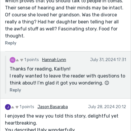
Which proves that you should talk to people in comas.
Their sense of hearing and their minds may be intact.
Of course she loved her grandson. Was the divorce
really a thing? Had her daughter been telling her all
the awful stuff as well? Fascinating story. Food for
thought.
Reply
1 points
Hannah Lynn
July 31, 2024 17:31
Thanks for reading, Kaitlyn!
I really wanted to leave the reader with questions to
think about! I’m glad it got you wondering. 😊
Reply
1 points
Jason Basaraba
July 28, 2024 20:12
I enjoyed the way you told this story, delightful yet
heartbreaking.
You described Italy wonderfully.