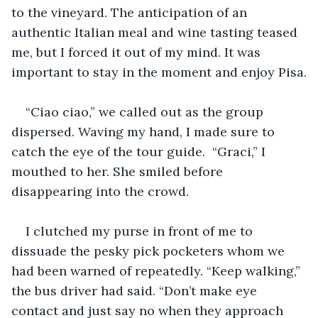
to the vineyard. The anticipation of an 
authentic Italian meal and wine tasting teased 
me, but I forced it out of my mind. It was 
important to stay in the moment and enjoy Pisa.
“Ciao ciao,” we called out as the group 
dispersed. Waving my hand, I made sure to 
catch the eye of the tour guide.  “Graci,” I 
mouthed to her. She smiled before 
disappearing into the crowd.
I clutched my purse in front of me to 
dissuade the pesky pick pocketers whom we 
had been warned of repeatedly. “Keep walking,” 
the bus driver had said. “Don’t make eye 
contact and just say no when they approach 