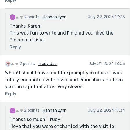
Reply
2 points
Hannah Lynn
July 22, 2024 17:35
Thanks, Karen!
This was fun to write and I’m glad you liked the
Pinocchio trivia!
Reply
2 points
Trudy Jas
July 21, 2024 18:05
Whoa! I should have read the prompt you chose. I was
totally enchanted with Pizza and Pinocchio. and then
you through that at us. Very clever.
Reply
2 points
Hannah Lynn
July 22, 2024 17:34
Thanks so much, Trudy!
I love that you were enchanted with the visit to