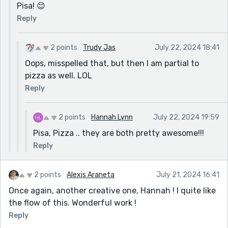
Pisa! 😊
Reply
2 points
Trudy Jas
July 22, 2024 18:41
Oops, misspelled that, but then I am partial to
pizza as well. LOL
Reply
2 points
Hannah Lynn
July 22, 2024 19:59
Pisa, Pizza .. they are both pretty awesome!!!
Reply
2 points
Alexis Araneta
July 21, 2024 16:41
Once again, another creative one, Hannah ! I quite like
the flow of this. Wonderful work !
Reply