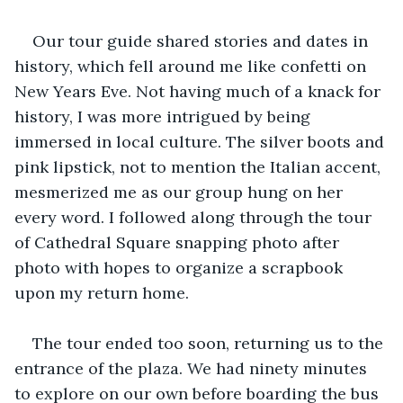
Our tour guide shared stories and dates in 
history, which fell around me like confetti on 
New Years Eve. Not having much of a knack for 
history, I was more intrigued by being 
immersed in local culture. The silver boots and 
pink lipstick, not to mention the Italian accent, 
mesmerized me as our group hung on her 
every word. I followed along through the tour 
of Cathedral Square snapping photo after 
photo with hopes to organize a scrapbook 
upon my return home.
The tour ended too soon, returning us to the 
entrance of the plaza. We had ninety minutes 
to explore on our own before boarding the bus 