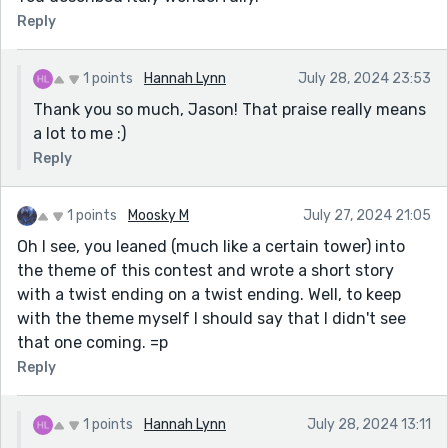
Reply
1 points
Hannah Lynn
July 28, 2024 23:53
Thank you so much, Jason! That praise really means
a lot to me :)
Reply
1 points
Moosky M
July 27, 2024 21:05
Oh I see, you leaned (much like a certain tower) into
the theme of this contest and wrote a short story
with a twist ending on a twist ending. Well, to keep
with the theme myself I should say that I didn't see
that one coming. =p
Reply
1 points
Hannah Lynn
July 28, 2024 13:11