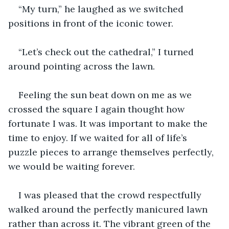
“My turn,” he laughed as we switched 
positions in front of the iconic tower. 
“Let’s check out the cathedral,” I turned 
around pointing across the lawn.
Feeling the sun beat down on me as we 
crossed the square I again thought how 
fortunate I was. It was important to make the 
time to enjoy. If we waited for all of life’s 
puzzle pieces to arrange themselves perfectly, 
we would be waiting forever.
I was pleased that the crowd respectfully 
walked around the perfectly manicured lawn 
rather than across it. The vibrant green of the 