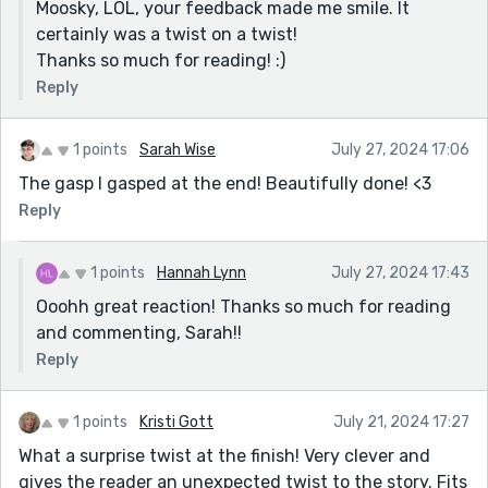
Moosky, LOL, your feedback made me smile. It
certainly was a twist on a twist!
Thanks so much for reading! :)
Reply
1 points
Sarah Wise
July 27, 2024 17:06
The gasp I gasped at the end! Beautifully done! <3
Reply
1 points
Hannah Lynn
July 27, 2024 17:43
Ooohh great reaction! Thanks so much for reading
and commenting, Sarah!!
Reply
1 points
Kristi Gott
July 21, 2024 17:27
What a surprise twist at the finish! Very clever and
gives the reader an unexpected twist to the story. Fits