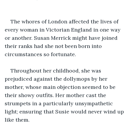
The whores of London affected the lives of 
every woman in Victorian England in one way 
or another. Susan Merrick might have joined 
their ranks had she not been born into 
circumstances so fortunate.
Throughout her childhood, she was 
prejudiced against the dollymops by her 
mother, whose main objection seemed to be 
their showy outfits. Her mother cast the 
strumpets in a particularly unsympathetic 
light; ensuring that Susie would never wind up 
like them.