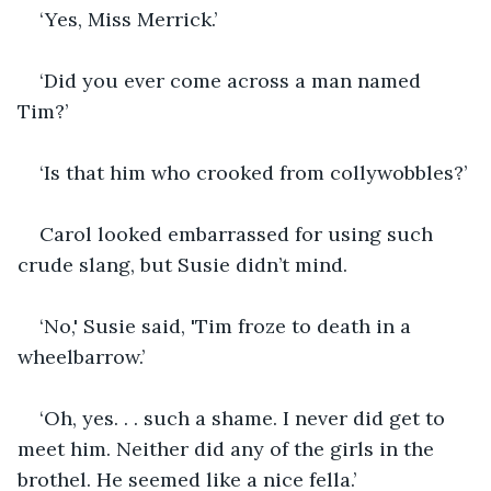
‘Yes, Miss Merrick.’
‘Did you ever come across a man named 
Tim?’
‘Is that him who crooked from collywobbles?’
Carol looked embarrassed for using such 
crude slang, but Susie didn’t mind.
‘No,' Susie said, 'Tim froze to death in a 
wheelbarrow.’
‘Oh, yes. . . such a shame. I never did get to 
meet him. Neither did any of the girls in the 
brothel. He seemed like a nice fella.’