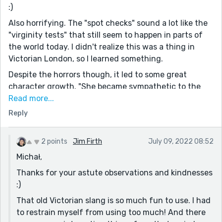
:)
Also horrifying. The "spot checks" sound a lot like the
"virginity tests" that still seem to happen in parts of
the world today. I didn't realize this was a thing in
Victorian London, so I learned something.
Despite the horrors though, it led to some great
character growth. "She became sympathetic to the
plight of whores for the first time in her life." Isn't that
Read more...
the way it often goes? It's not a problem, until it
Reply
happens to us. Susie turned her experience into
something productive and admirable though.
2 points
Jim Firth
July 09, 2022 08:52
Beyond that, the story has a great opening, I think.
Michał,
The writing is pleasant and well paced.
Thanks for your astute observations and kindnesses
I learned a number of great terms reading this: the
:)
titular dollymops, mutton shunter, collywobbles.
That old Victorian slang is so much fun to use. I had
Thanks for sharing!
to restrain myself from using too much! And there