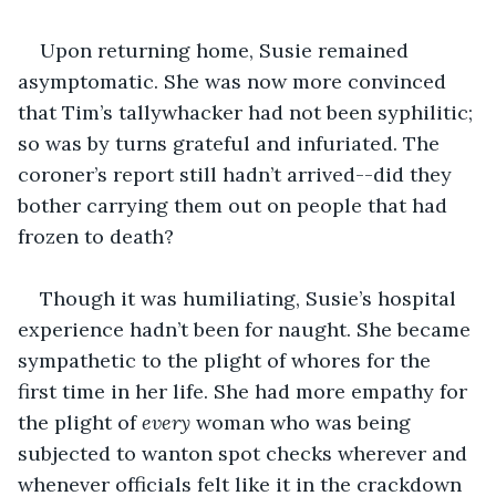
Upon returning home, Susie remained 
asymptomatic. She was now more convinced 
that Tim’s tallywhacker had not been syphilitic; 
so was by turns grateful and infuriated. The 
coroner’s report still hadn’t arrived--did they 
bother carrying them out on people that had 
frozen to death?
Though it was humiliating, Susie’s hospital 
experience hadn’t been for naught. She became 
sympathetic to the plight of whores for the 
first time in her life. She had more empathy for 
the plight of 
every
 woman who was being 
subjected to wanton spot checks wherever and 
whenever officials felt like it in the crackdown 