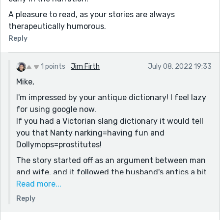
A pleasure to read, as your stories are always
therapeutically humorous.
Reply
1 points
Jim Firth
July 08, 2022 19:33
Mike,
I'm impressed by your antique dictionary! I feel lazy
for using google now.
If you had a Victorian slang dictionary it would tell
you that Nanty narking=having fun and
Dollymops=prostitutes!
The story started off as an argument between man
and wife, and it followed the husband's antics a bit
more than the finished product did. I realised that
Read more...
Susie's story might be more interesting than Tim's
Reply
drunken debauchery, so I made her the focus and
was interested to see how she could be pulled into