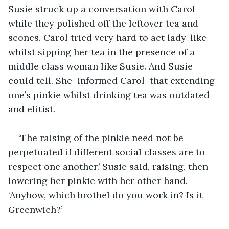
Susie struck up a conversation with Carol 
while they polished off the leftover tea and 
scones. Carol tried very hard to act lady-like 
whilst sipping her tea in the presence of a 
middle class woman like Susie. And Susie 
could tell. She  informed Carol  that extending 
one’s pinkie whilst drinking tea was outdated 
and elitist. 
‘The raising of the pinkie need not be 
perpetuated if different social classes are to 
respect one another.’ Susie said, raising, then 
lowering her pinkie with her other hand. 
‘Anyhow, which brothel do you work in? Is it 
Greenwich?’