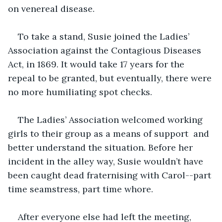
on venereal disease.
To take a stand, Susie joined the Ladies’ 
Association against the Contagious Diseases 
Act, in 1869. It would take 17 years for the 
repeal to be granted, but eventually, there were 
no more humiliating spot checks.
The Ladies’ Association welcomed working 
girls to their group as a means of support  and 
better understand the situation. Before her 
incident in the alley way, Susie wouldn’t have 
been caught dead fraternising with Carol--part 
time seamstress, part time whore.
After everyone else had left the meeting, 