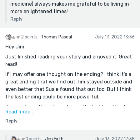
medicine) always makes me grateful to be living in
more enlightened times!
Reply
2 points
Thomas Pascal
July 13, 2022 13:36
Hey Jim
Just finished reading your story and enjoyed it. Great
read!
If I may offer one thought on the ending? I think it's a
great ending that we find out Tim stayed outside and
even better that Susie found that out too. But I think
the last ending could be more powerful.
See, we know the information in the last line. Carol
Read more...
doesn't, it seems, but we don't get any reaction from
Reply
her. It just kind of ends.
Now, I don't have any great ideas on how to give it a
bit more "bang" so I'm not very helpful but it was just
1 points
Jim Firth
July 13, 2022 17:38