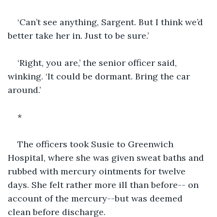
‘Can’t see anything, Sargent. But I think we’d 
better take her in. Just to be sure.’
‘Right, you are,’ the senior officer said, 
winking. ‘It could be dormant. Bring the car 
around.’
*
The officers took Susie to Greenwich 
Hospital, where she was given sweat baths and 
rubbed with mercury ointments for twelve 
days. She felt rather more ill than before-- on 
account of the mercury--but was deemed 
clean before discharge.