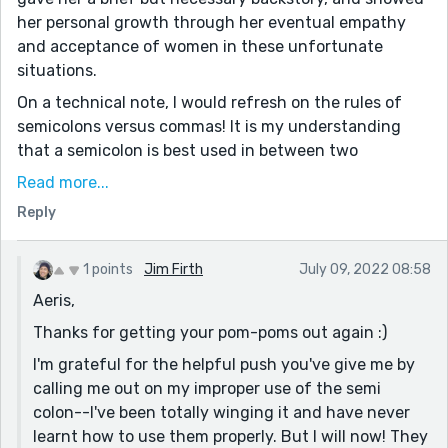
her personal growth through her eventual empathy
and acceptance of women in these unfortunate
situations.
On a technical note, I would refresh on the rules of
semicolons versus commas! It is my understanding
that a semicolon is best used in between two
independent but relevant clauses. Such as this: “Jim is
Read more...
a great writer; his stories just keep getting better.”
Reply
Commas and em dashes are perfect for when you are
adding more information with a dependent clause.
Like this: “Jim’s stories are often humorous—full of
1 points
Jim Firth
July 09, 2022 08:58
sarcasm and wit.”
Aeris,
Hopefully that makes sense and does not come across
Thanks for getting your pom-poms out again :)
as snobbish!!
I'm grateful for the helpful push you've give me by
And as always, you had some really great lines in here.
calling me out on my improper use of the semi
These were some of my favorites.
colon--I've been totally winging it and have never
“a river of vomit frozen to his chest.” —so fittingly
learnt how to use them properly. But I will now! They