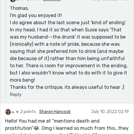
something that stood out to me.
Thomas,
I'm glad you enjoyed it!
Cheers!
I do agree about the last scene just 'kind of ending'.
In my head, I had it so that when Susie says 'That
was my husband--the drunk' it was supposed to be
(ironically) with a note of pride, because she was
saying that she preferred him to drink (and maybe
die because of it) rather than him being unfaithful
to her. There is room for improvement in the ending,
but I also wouldn't know what to do with it to give it
more bang!
Thanks for the critique, its always useful to hear :)
Reply
2 points
Sharon Hancock
July 10, 2022 02:19
Hello! You had me at “mentions death and
prostitution”😂. Omg I learned so much from this…they