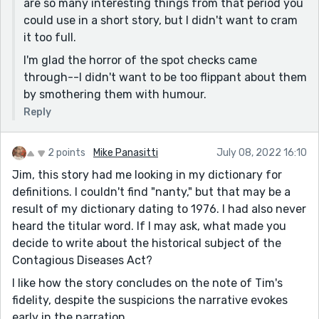
are so many interesting things from that period you
could use in a short story, but I didn't want to cram
it too full.
I'm glad the horror of the spot checks came
through--I didn't want to be too flippant about them
by smothering them with humour.
Reply
2 points
Mike Panasitti
July 08, 2022 16:10
Jim, this story had me looking in my dictionary for
definitions. I couldn't find "nanty," but that may be a
result of my dictionary dating to 1976. I had also never
heard the titular word. If I may ask, what made you
decide to write about the historical subject of the
Contagious Diseases Act?
I like how the story concludes on the note of Tim's
fidelity, despite the suspicions the narrative evokes
early in the narration.