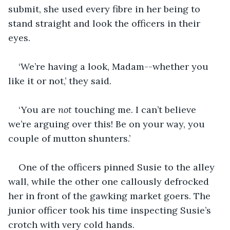
submit, she used every fibre in her being to 
stand straight and look the officers in their 
eyes.
‘We’re having a look, Madam--whether you 
like it or not,’ they said.
‘You are 
not
 touching me. I can’t believe 
we’re arguing over this! Be on your way, you 
couple of mutton shunters.’
One of the officers pinned Susie to the alley 
wall, while the other one callously defrocked 
her in front of the gawking market goers. The 
junior officer took his time inspecting Susie’s 
crotch with very cold hands.