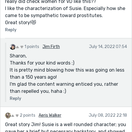
really did check women for VD like this??
I like the characterization of Susie. Especially how she
came to be sympathetic toward prostitutes.
Great story!😻
Reply
1 points
Jim Firth
July 14, 2022 07:54
Sharon,
Thanks for your kind words :)
It is pretty mind blowing how this was going on less
than a 150 years ago!
I'm glad the content warning enticed you, rather
than repelled you, haha :)
Reply
2 points
Aeris Walker
July 08, 2022 22:18
Great story Jim! Susie is a well rounded character; you
gave her a brief but necessary backstory, and showed