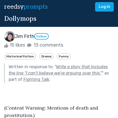
reedsy
prompts
Log in
Dollymops
Jim Firth
Follow
15 likes
13 comments
Historical Fiction
Drama
Funny
Written in response to:
"
Write a story that includes
the line “I can’t believe we’re arguing over this.”
"
as
part of
Fighting Talk
.
(Content Warning: Mentions of death and 
prostitution.)