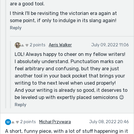
gross
are a good tool.
“She informed Carol that extending one’s pinkie whilst
I think I'll be revisiting the victorian era again at
drinking tea was outdated and elitist.” —lol!
some point, if only to indulge in its slang again!
And all of the era specific vocabulary you wove
Reply
throughout was a fantastic addition to an already well
established setting.
2 points
Aeris Walker
July 09, 2022 11:06
Well done!!
LOL! Always happy to cheer on my fellow writers!
I absolutely understand. Punctuation marks can
feel arbitrary and confusing, but they are just
another tool in your back pocket that brings your
writing to the next level when used properly!
And your writing is already so good, it deserves to
be leveled up with expertly placed semicolons 😉
Reply
2 points
Michał Przywara
July 08, 2022 20:46
A short, funny piece, with a lot of stuff happening in it