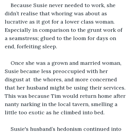
Because Susie never needed to work, she 
didn’t realise that whoring was about as 
lucrative as it got for a lower class woman. 
Especially in comparison to the grunt work of 
a seamstress; glued to the loom for days on 
end, forfeiting sleep. 
Once she was a grown and married woman, 
Susie became less preoccupied with her 
disgust at  the whores, and more concerned 
that her husband might be using their services. 
This was because Tim would return home after 
nanty narking in the local tavern, smelling a 
little too exotic as he climbed into bed. 
Susie's husband’s hedonism continued into 