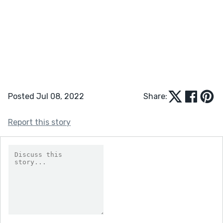
Posted Jul 08, 2022
Share:
Report this story