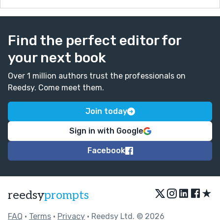
this world that she'd no intention of having
anything to do with (queue the humiliating STD
check in the street.)
Find the perfect editor for
I will take therapeutically humorous any day of the
your next book
week--thank you for that :)
Over 1 million authors trust the professionals on
Reedsy. Come meet them.
Join today
Sign in with Google
Facebook
★
reedsy
prompts
FAQ
•
Terms
•
Privacy
• Reedsy Ltd. © 2026