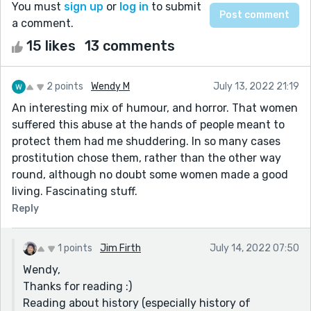
You must
sign up
or
log in
to submit
a comment.
15 likes
13 comments
2 points
Wendy M
July 13, 2022 21:19
An interesting mix of humour, and horror. That women
suffered this abuse at the hands of people meant to
protect them had me shuddering. In so many cases
prostitution chose them, rather than the other way
round, although no doubt some women made a good
living. Fascinating stuff.
Reply
1 points
Jim Firth
July 14, 2022 07:50
Wendy,
Thanks for reading :)
Reading about history (especially history of