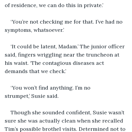
of residence, we can do this in private.’
‘You’re not checking me for that. I’ve had no 
symptoms, whatsoever.’
‘It could be latent, Madam.’ The junior officer 
said, fingers wriggling near the truncheon at 
his waist. ‘The contagious diseases act 
demands that we check.’
‘You won’t find anything. I’m no 
strumpet,’ Susie said.
Though she sounded confident, Susie wasn’t 
sure she was actually clean when she recalled 
Tim’s possible brothel visits. Determined not to 