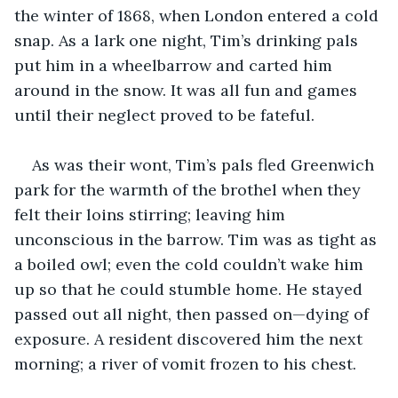
the winter of 1868, when London entered a cold 
snap. As a lark one night, Tim’s drinking pals 
put him in a wheelbarrow and carted him 
around in the snow. It was all fun and games 
until their neglect proved to be fateful. 
As was their wont, Tim’s pals fled Greenwich 
park for the warmth of the brothel when they 
felt their loins stirring; leaving him 
unconscious in the barrow. Tim was as tight as 
a boiled owl; even the cold couldn’t wake him 
up so that he could stumble home. He stayed 
passed out all night, then passed on—dying of 
exposure. A resident discovered him the next 
morning; a river of vomit frozen to his chest.