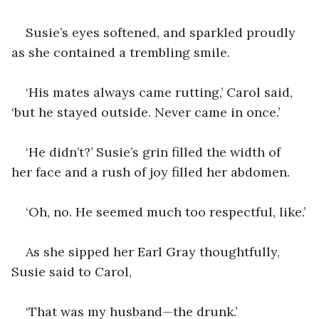
Susie’s eyes softened, and sparkled proudly 
as she contained a trembling smile.  
‘His mates always came rutting,’ Carol said, 
‘but he stayed outside. Never came in once.’
‘He didn’t?’ Susie’s grin filled the width of 
her face and a rush of joy filled her abdomen. 
‘Oh, no. He seemed much too respectful, like.’
As she sipped her Earl Gray thoughtfully, 
Susie said to Carol,
‘That was my husband—the drunk.’