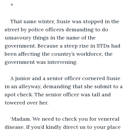
*
That same winter, Susie was stopped in the 
street by police officers demanding to do 
unsavoury things in the name of the 
government. Because a steep rise in STDs had 
been affecting the country’s workforce, the 
government was intervening.
A junior and a senior officer cornered Susie 
in an alleyway, demanding that she submit to a 
spot check. The senior officer was tall and 
towered over her.
‘Madam. We need to check you for venereal 
disease. If you’d kindly direct us to your place 