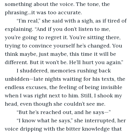
something about the voice. The tone, the 
phrasing...it was too accurate.
	“I’m real,” she said with a sigh, as if tired of 
explaining. “And if you don’t listen to me, 
you’re going to regret it. You’re sitting there, 
trying to convince yourself he’s changed. You 
think maybe, just maybe, this time it will be 
different. But it won’t be. He’ll hurt you again.”
	I shuddered, memories rushing back 
unbidden—late nights waiting for his texts, the 
endless excuses, the feeling of being invisible 
when I was right next to him. Still, I shook my 
head, even though she couldn’t see me.
	“But he’s reached out, and he says—”
	“I know what he says,” she interrupted, her 
voice dripping with the bitter knowledge that 