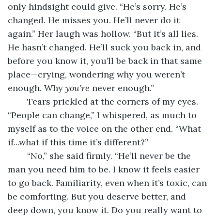
only hindsight could give. “He’s sorry. He’s 
changed. He misses you. He’ll never do it 
again.” Her laugh was hollow. “But it’s all lies. 
He hasn’t changed. He’ll suck you back in, and 
before you know it, you’ll be back in that same 
place—crying, wondering why you weren’t 
enough. Why 
you’re
 never enough.”
	Tears prickled at the corners of my eyes. 
“People can change,” I whispered, as much to 
myself as to the voice on the other end. “What 
if...what if this time it’s different?”
	“No,” she said firmly. “He’ll never be the 
man you need him to be. I know it feels easier 
to go back. Familiarity, even when it’s toxic, can 
be comforting. But you deserve better, and 
deep down, you know it. Do you really want to 