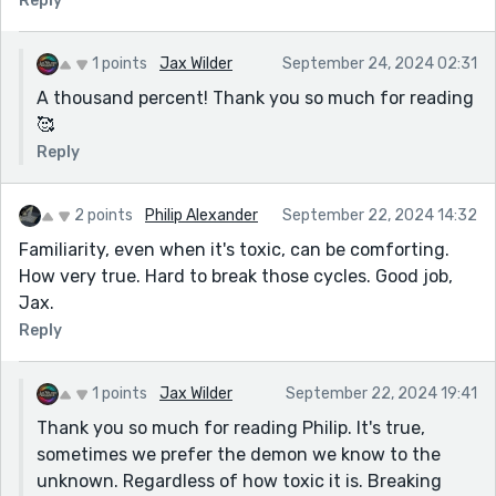
Reply
1 points
Jax Wilder
September 24, 2024 02:31
A thousand percent! Thank you so much for reading
🥰
Reply
2 points
Philip Alexander
September 22, 2024 14:32
Familiarity, even when it's toxic, can be comforting.
How very true. Hard to break those cycles. Good job,
Jax.
Reply
1 points
Jax Wilder
September 22, 2024 19:41
Thank you so much for reading Philip. It's true,
sometimes we prefer the demon we know to the
unknown. Regardless of how toxic it is. Breaking