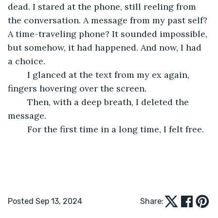
dead. I stared at the phone, still reeling from 
the conversation. A message from my past self? 
A time-traveling phone? It sounded impossible, 
but somehow, it had happened. And now, I had 
a choice.
	I glanced at the text from my ex again, 
fingers hovering over the screen.
	Then, with a deep breath, I deleted the 
message.
	For the first time in a long time, I felt free.
Posted Sep 13, 2024
Share: