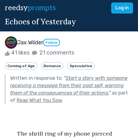
reedsy
prompts
Log in
Echoes of Yesterday
Jax Wilder
Follow
41 likes
21 comments
Coming of Age
Romance
Speculative
Written in response to:
"
Start a story with someone
receiving a message from their past self, warning
them of the consequences of their actions.
"
as part
of
Reap What You Sow
.
	The shrill ring of my phone pierced 