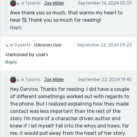
1 points
Jax Wilder
September 14, 2024 05:39
Awe thank you so much, that warms my heart to
hear 🥰 Thank you so much for reading!
Reply
0 points
Unknown User
September 22, 2024 09:23
<removed by user>
Reply
1 points
Jax Wilder
September 22, 2024 19:40
Hey Darvico, Thanks for reading. I did have a couple
of different somethings worked out with regards to
the phone. But I realized explaining how they made
contact was less important than the rest of the
story. I'm more of a character driven author and
knew if I let myself fall into the whys and hows, for
me, it would pull away from the heart of her story.