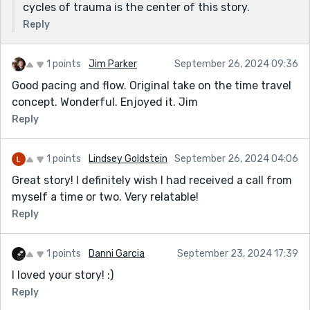
cycles of trauma is the center of this story.
Reply
1 points
Jim Parker
September 26, 2024 09:36
Good pacing and flow. Original take on the time travel
concept. Wonderful. Enjoyed it. Jim
Reply
1 points
Lindsey Goldstein
September 26, 2024 04:06
Great story! I definitely wish I had received a call from
myself a time or two. Very relatable!
Reply
1 points
Danni Garcia
September 23, 2024 17:39
I loved your story! :)
Reply