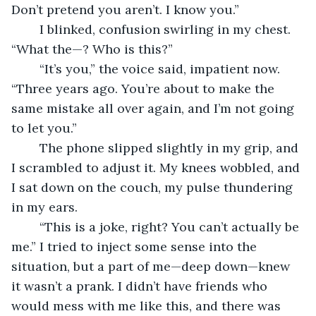
Don’t pretend you aren’t. I know you.”
	I blinked, confusion swirling in my chest. 
“What the—? Who is this?”
	“It’s you,” the voice said, impatient now. 
“Three years ago. You’re about to make the 
same mistake all over again, and I’m not going 
to let you.”
	The phone slipped slightly in my grip, and 
I scrambled to adjust it. My knees wobbled, and 
I sat down on the couch, my pulse thundering 
in my ears.
	“This is a joke, right? You can’t actually be 
me.” I tried to inject some sense into the 
situation, but a part of me—deep down—knew 
it wasn’t a prank. I didn’t have friends who 
would mess with me like this, and there was 