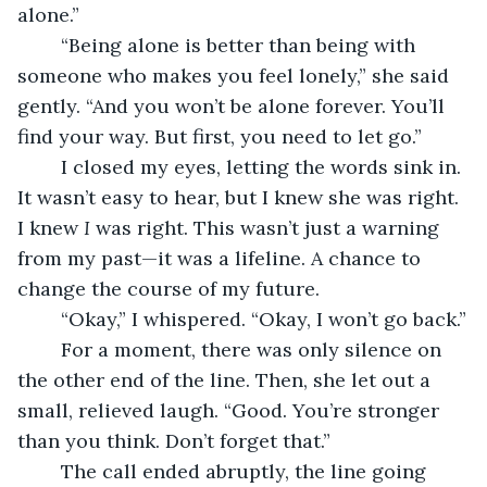
alone.”
	“Being alone is better than being with 
someone who makes you feel lonely,” she said 
gently. “And you won’t be alone forever. You’ll 
find your way. But first, you need to let go.”
	I closed my eyes, letting the words sink in. 
It wasn’t easy to hear, but I knew she was right. 
I knew 
I
 was right. This wasn’t just a warning 
from my past—it was a lifeline. A chance to 
change the course of my future.
	“Okay,” I whispered. “Okay, I won’t go back.”
	For a moment, there was only silence on 
the other end of the line. Then, she let out a 
small, relieved laugh. “Good. You’re stronger 
than you think. Don’t forget that.”
	The call ended abruptly, the line going 