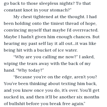
go back to those sleepless nights? To that 
constant knot in your stomach?”
	My chest tightened at the thought. I had 
been holding onto the tiniest thread of hope, 
convincing myself that maybe I’d overreacted. 
Maybe I hadn’t given him enough chances. But 
hearing my past self lay it all out...it was like 
being hit with a bucket of ice water.
	“Why are you calling me now?” I asked, 
wiping the tears away with the back of my 
hand. “Why today?”
	“Because you’re on the edge, aren’t you? 
You’ve been thinking about texting him back, 
and you know once you do, it’s over. You’ll get 
sucked in, and then it’ll be another six months 
of bullshit before you break free again.”