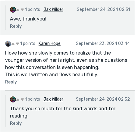
1 points
Jax Wilder
September 24, 2024 02:31
Awe, thank you!
Reply
1 points
Karen Hope
September 23, 2024 03:44
I love how she slowly comes to realize that the
younger version of her is right, even as she questions
how this conversation is even happening.
This is well written and flows beautifully.
Reply
1 points
Jax Wilder
September 24, 2024 02:32
Thank you so much for the kind words and for
reading.
Reply