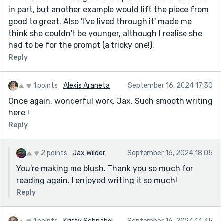
in part, but another example would lift the piece from
good to great. Also 'I've lived through it' made me
think she couldn't be younger, although I realise she
had to be for the prompt (a tricky one!).
Reply
1 points
Alexis Araneta
September 16, 2024 17:30
Once again, wonderful work, Jax. Such smooth writing
here !
Reply
2 points
Jax Wilder
September 16, 2024 18:05
You're making me blush. Thank you so much for
reading again. I enjoyed writing it so much!
Reply
1 points
Kristy Schnabel
September 16, 2024 14:45