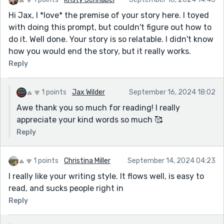
Hi Jax, I *love* the premise of your story here. I toyed
with doing this prompt, but couldn't figure out how to
do it. Well done. Your story is so relatable. I didn't know
how you would end the story, but it really works.
Reply
1 points
Jax Wilder
September 16, 2024 18:02
Awe thank you so much for reading! I really
appreciate your kind words so much 🥰
Reply
1 points
Christina Miller
September 14, 2024 04:23
I really like your writing style. It flows well, is easy to
read, and sucks people right in
Reply