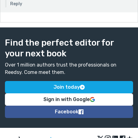
Reply
Find the perfect editor for
your next book
Over 1 million authors trust the professionals on
Reedsy. Come meet them.
Join today
Sign in with Google
Facebook