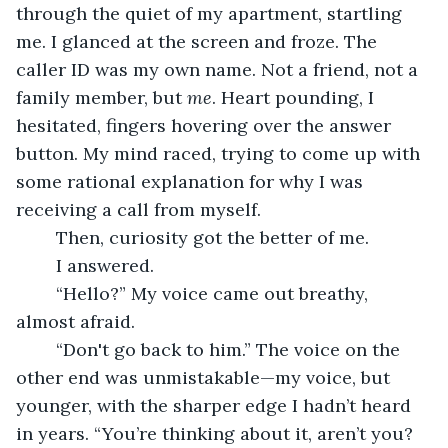
through the quiet of my apartment, startling 
me. I glanced at the screen and froze. The 
caller ID was my own name. Not a friend, not a 
family member, but 
me
. Heart pounding, I 
hesitated, fingers hovering over the answer 
button. My mind raced, trying to come up with 
some rational explanation for why I was 
receiving a call from myself.
	Then, curiosity got the better of me.
	I answered.
	“Hello?” My voice came out breathy, 
almost afraid.
	“Don't go back to him.” The voice on the 
other end was unmistakable—my voice, but 
younger, with the sharper edge I hadn’t heard 
in years. “You’re thinking about it, aren’t you? 