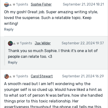
1 points
Sophie Fisher
September 21, 2024 18:21
Oh my gosh! Great job. Super amazing writing style,
loved the suspense. Such a relatable topic. Keep
writing!
Reply
1 points
Jax Wilder
September 22, 2024 19:37
Thank you so much Sophie. I think it's one a lot of
people can relate too. <3
Reply
1 points
Carol Stewart
September 21, 2024 16:29
A smooth read but I am left wondering why the
younger self is so clued up. Would have liked a hint as
to what sort of person N was before, how she handled
things prior to this toxic relationship. Her
assertiveness throughout the phone call tells me this