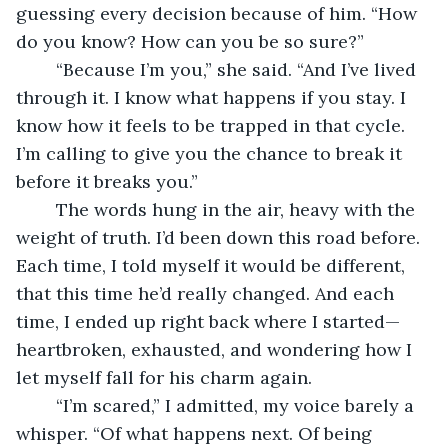
guessing every decision because of him. “How 
do you know? How can you be so sure?”
	“Because I’m you,” she said. “And I’ve lived 
through it. I know what happens if you stay. I 
know how it feels to be trapped in that cycle. 
I’m calling to give you the chance to break it 
before it breaks you.”
	The words hung in the air, heavy with the 
weight of truth. I’d been down this road before. 
Each time, I told myself it would be different, 
that this time he’d really changed. And each 
time, I ended up right back where I started—
heartbroken, exhausted, and wondering how I 
let myself fall for his charm again.
	“I’m scared,” I admitted, my voice barely a 
whisper. “Of what happens next. Of being 