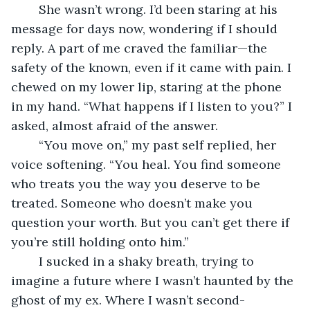
	She wasn’t wrong. I’d been staring at his 
message for days now, wondering if I should 
reply. A part of me craved the familiar—the 
safety of the known, even if it came with pain. I 
chewed on my lower lip, staring at the phone 
in my hand. “What happens if I listen to you?” I 
asked, almost afraid of the answer.
	“You move on,” my past self replied, her 
voice softening. “You heal. You find someone 
who treats you the way you deserve to be 
treated. Someone who doesn’t make you 
question your worth. But you can’t get there if 
you’re still holding onto him.”
	I sucked in a shaky breath, trying to 
imagine a future where I wasn’t haunted by the 
ghost of my ex. Where I wasn’t second-