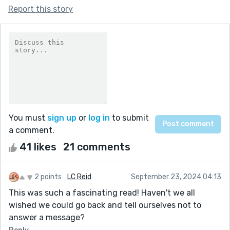
Report this story
You must
sign up
or
log in
to submit
a comment.
41 likes
21 comments
2 points
LC Reid
September 23, 2024 04:13
This was such a fascinating read! Haven't we all
wished we could go back and tell ourselves not to
answer a message?