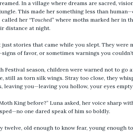
eamed. In a village where dreams are sacred, vision
he jungle. This made her something less than human
 called her “T
ouched”
 where moths marked her in t
r distance at night. 
 just stories that came while you slept. They were
s–signs of favor, or sometimes warnings you couldn’t
 Festival season, children were warned not to go af
e, still as torn silk wings. Stray too close, they whis
, leaving you—leaving you hollow, your eyes empty 
Moth King before?” Luna asked, her voice sharp with
asped—no one dared speak of him so boldly. 
 twelve, old enough to know fear, young enough to s