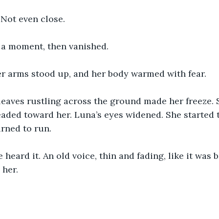
. Not even close.
r a moment, then vanished.
er arms stood up, and her body warmed with fear. 
leaves rustling across the ground made her freeze.
eaded toward her. Luna’s eyes widened. She started
rned to run.
heard it. An old voice, thin and fading, like it was b
 her.