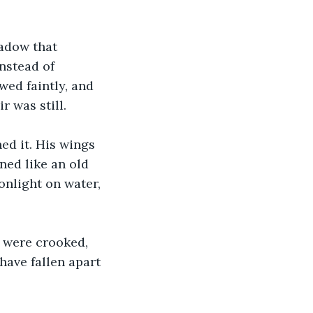
hadow that 
nstead of 
ed faintly, and 
 was still. 
ed it. His wings 
ned like an old 
nlight on water, 
 were crooked, 
ave fallen apart 