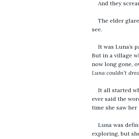
And they screa
The elder glare
see. 
It was Luna’s p
But in a village 
now long gone, o
Luna couldn’t dr
It all started 
ever said the wor
time she saw her 
Luna was defini
exploring, but sh