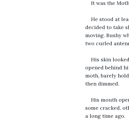
It was the Moth
He stood at leas
decided to take s
moving. Bushy whi
two curled antenn
His skin looked
opened behind him
moth, barely hold
then dimmed. 
His mouth open
some cracked, oth
a long time ago.