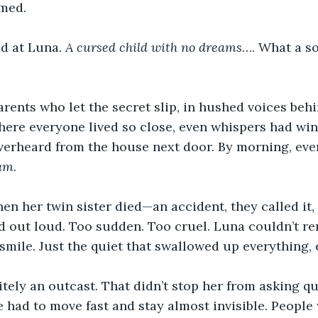
med. 
d at Luna. 
A cursed child with no dreams
…. What a so
arents who let the secret slip, in hushed voices beh
where everyone lived so close, even whispers had wing
verheard from the house next door. By morning, ev
eam
. 
when her twin sister died—an accident, they called it
d out loud. Too sudden. Too cruel. Luna couldn’t re
smile. Just the quiet that swallowed up everything,
tely an outcast. That didn’t stop her from asking qu
e had to move fast and stay almost invisible. People