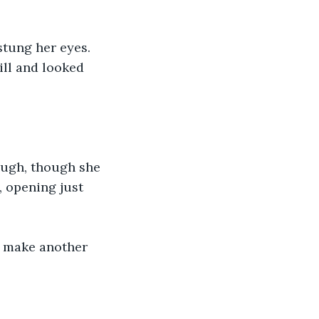
tung her eyes. 
ll and looked 
ough, though she 
, opening just 
o make another 