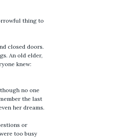
rrowful thing to 
ind closed doors. 
s. An old elder, 
eryone knew:
, though no one 
member the last 
 even her dreams. 
estions or 
 were too busy 