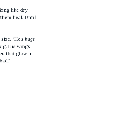
king like dry 
them heal. Until 
size. “He’s 
huge
—
big. His wings 
es that glow in 
bad.” 