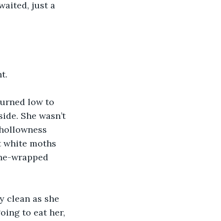
aited, just a 
t. 
burned low to 
ide. She wasn’t 
 hollowness 
t white moths 
vine-wrapped 
y clean as she 
oing to eat her, 