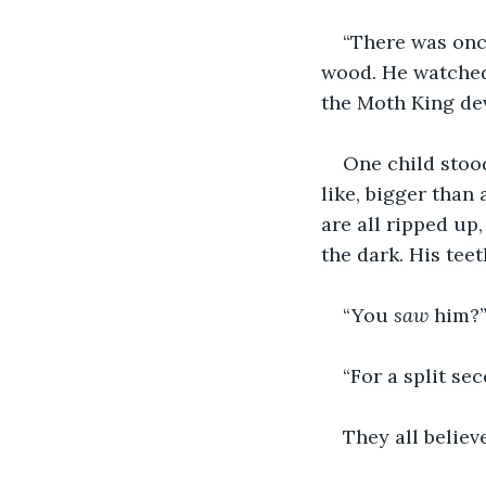
“There was once
wood. He watched 
the Moth King de
One child stood
like, bigger than
are all ripped up
the dark. His tee
“You 
saw
 him?”
“For a split sec
They all believ