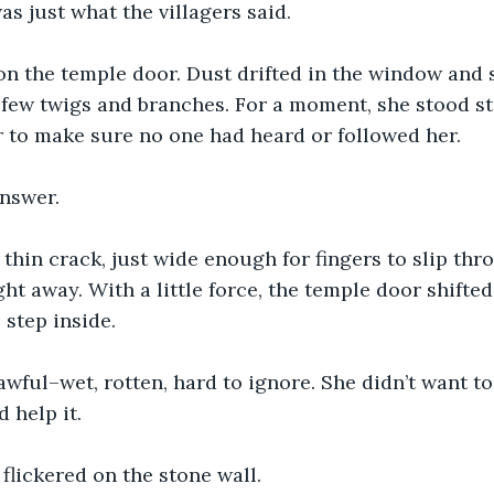
s just what the villagers said. 
n the temple door. Dust drifted in the window and s
few twigs and branches. For a moment, she stood sti
 to make sure no one had heard or followed her. 
nswer.
thin crack, just wide enough for fingers to slip thr
ight away. With a little force, the temple door shifted
 step inside. 
wful–wet, rotten, hard to ignore. She didn’t want t
 help it.
lickered on the stone wall.