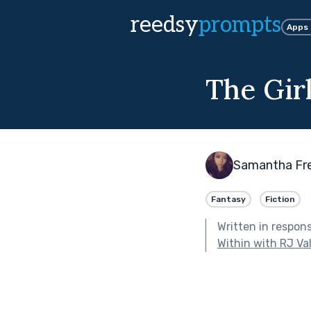
reedsy
prompts
Apps
The Gir
Samantha Fr
Fantasy
Fiction
Written in respon
Within with RJ Va