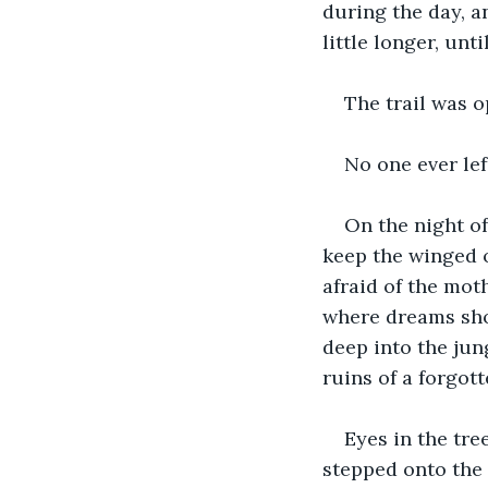
during the day, an
little longer, unti
The trail was o
No one ever lef
On the night of
keep the winged 
afraid of the mo
where dreams sho
deep into the jun
ruins of a forgott
Eyes in the tre
stepped onto the m