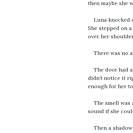
then maybe she wa
Luna knocked o
She stepped on a 
over her shoulder
There was no a
The door had a 
didn’t notice it r
enough for her to
The smell was a
sound if she could
Then a shadow f