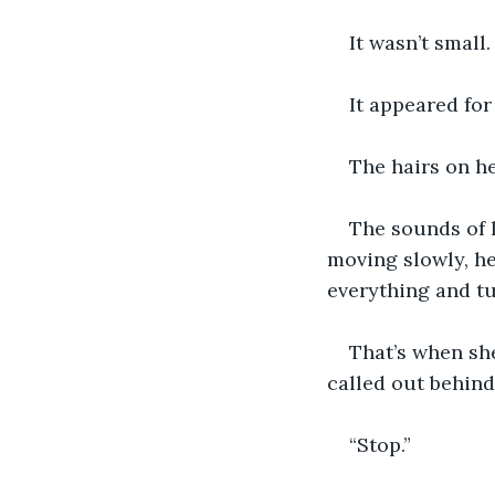
It wasn’t small
It appeared fo
The hairs on h
The sounds of 
moving slowly, h
everything and tu
That’s when she 
called out behind
“Stop.” 