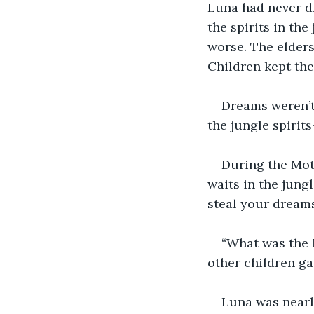
Luna had never dr
the spirits in t
worse. The elders
Children kept thei
Dreams weren’t
the jungle spirit
During the Moth
waits in the jungl
steal your dreams
“What was the 
other children g
Luna was nearly