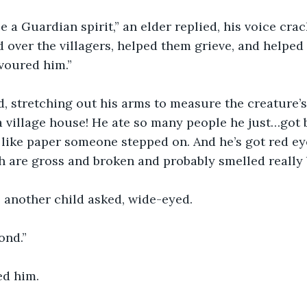
 a Guardian spirit,” an elder replied, his voice crac
over the villagers, helped them grieve, and helped 
voured him.” 
, stretching out his arms to measure the creature’s 
 a village house! He ate so many people he just…got 
, like paper someone stepped on. And he’s got red ey
th are gross and broken and probably smelled really 
 another child asked, wide-eyed. 
ond.”
ed him.