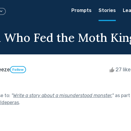
Prompts
Stories
Lea
l Who Fed the Moth Kin
eeze
27 lik
Follow
se to:
"
Write a story about a misunderstood monster.
"
as part
lldeperas
.