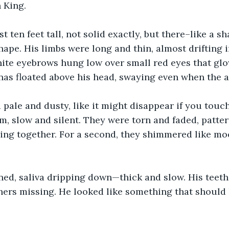
 King.
t ten feet tall, not solid exactly, but there–like a s
hape. His limbs were long and thin, almost drifting i
te eyebrows hung low over small red eyes that glow
as floated above his head, swaying even when the air
 pale and dusty, like it might disappear if you touch
, slow and silent. They were torn and faded, patter
ing together. For a second, they shimmered like moo
ed, saliva dripping down—thick and slow. His teeth
ers missing. He looked like something that should h