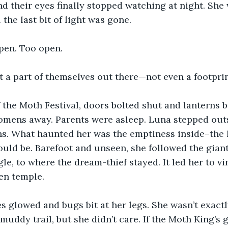
d their eyes finally stopped watching at night. She w
l the last bit of light was gone. 
pen. Too open.
t a part of themselves out there—not even a footprin
 the Moth Festival, doors bolted shut and lanterns 
omens away. Parents were asleep. Luna stepped outs
ths. What haunted her was the emptiness inside–the
uld be. Barefoot and unseen, she followed the gian
gle, to where the dream-thief stayed. It led her to 
en temple. 
es glowed and bugs bit at her legs. She wasn’t exactl
uddy trail, but she didn’t care. If the Moth King’s g