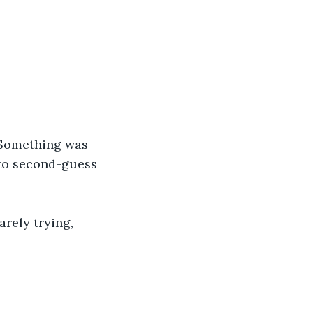
 Something was 
 to second-guess 
arely trying, 