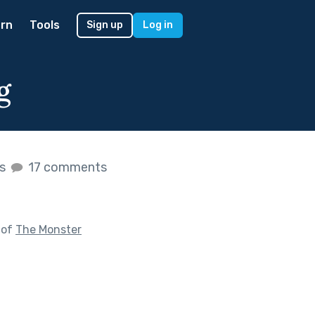
rn
Tools
Sign up
Log in
g
es
17 comments
 of
The Monster