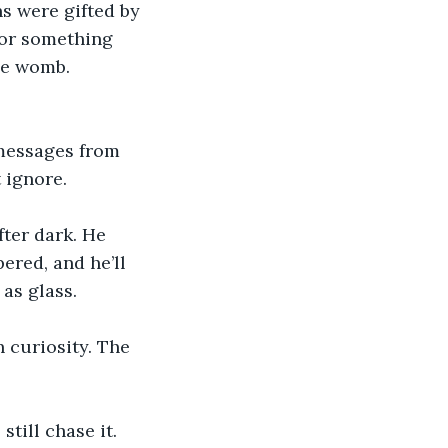
s were gifted by 
—or something 
he womb. 
 messages from 
 ignore. 
ter dark. He 
pered, and he’ll 
as glass. 
 curiosity. The 
till chase it. 