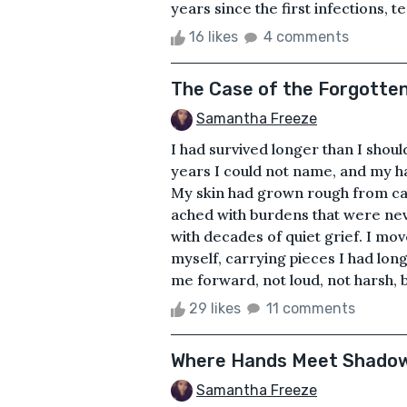
years since the first infections, t
16 likes
4 comments
The Case of the Forgotte
Samantha Freeze
I had survived longer than I shou
years I could not name, and my h
My skin had grown rough from ca
ached with burdens that were ne
with decades of quiet grief. I mo
myself, carrying pieces I had long
me forward, not loud, not harsh, but
29 likes
11 comments
Where Hands Meet Shado
Samantha Freeze