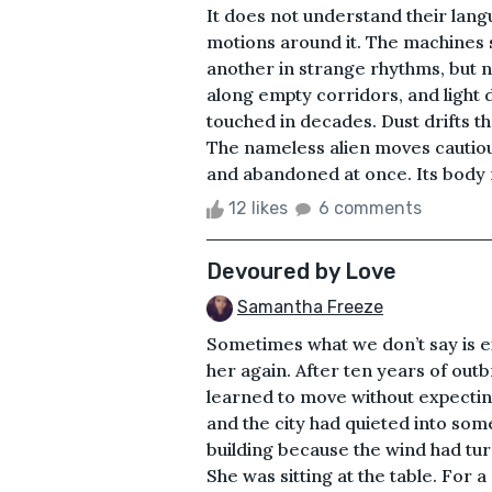
It does not understand their lang
motions around it. The machines 
another in strange rhythms, but 
along empty corridors, and light 
touched in decades. Dust drifts thr
The nameless alien moves cautiousl
and abandoned at once. Its body m
12 likes
6 comments
Devoured by Love
Samantha Freeze
Sometimes what we don’t say is e
her again. After ten years of ou
learned to move without expectin
and the city had quieted into som
building because the wind had tu
She was sitting at the table. Fo