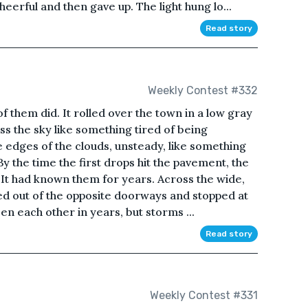
eerful and then gave up. The light hung lo...
Read story
Weekly Contest #332
 them did. It rolled over the town in a low gray
ss the sky like something tired of being
 edges of the clouds, unsteady, like something
 By the time the first drops hit the pavement, the
It had known them for years. Across the wide,
ed out of the opposite doorways and stopped at
 each other in years, but storms ...
Read story
Weekly Contest #331