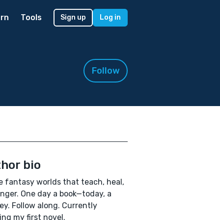
rn
Tools
Sign up
Log in
Follow
hor bio
te fantasy worlds that teach, heal,
inger. One day a book—today, a
ey. Follow along. Currently
ing my first novel.