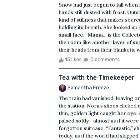
Snow had just begun to fall when
hands still dusted with frost. Out
kind of stillness that makes secret
holding its breath. She looked up 
small face. “Mama… is the Collect
the room like another layer of sno
their heads from their blankets, w
15 likes
0 comments
Tea with the Timekeeper
Samantha Freeze
The train had vanished, leaving on
the station. Nora’s shoes clicked ag
thin, golden light caught her eye.
pulsed softly—almost as if it wer
forgotten suitcase. “Fantastic,” s
today, as if the world had skipped