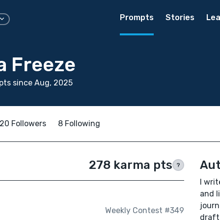
Prompts
Stories
Lea
 Freeze
pts since Aug, 2025
20 Followers
8 Following
278 karma pts
Aut
?
I wri
and l
journ
Weekly Contest #349
draft