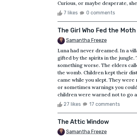
Curious, or maybe desperate, she
7 likes
0 comments
The Girl Who Fed the Moth
Samantha Freeze
Luna had never dreamed. In a vil
gifted by the spirits in the jung
something worse. The elders cal
the womb. Children kept their dis
came while you slept. They were m
or sometimes warnings you couldn
children were warned not to go afte
27 likes
17 comments
The Attic Window
Samantha Freeze