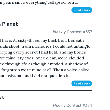
en years since everything collapsed, ten ...
Read story
n Planet
Weekly Contest #337
ld have. At sixty-three, my back bent beneath
ands shook from memories I could not untangle.
rrying every secret I had held, and my bones
ver mine. My eyes, once clear, were clouded
ved through life as though emptied, a shadow of
 forgotten were mine at all. Then a voice called
 insistent, and I did not question it....
Read story
ws
Weekly Contest #334