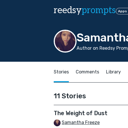
reedsy
prompts
Apps
Samantha
Author on Reedsy Prom
Stories
Comments
Library
11 Stories
The Weight of Dust
Samantha Freeze