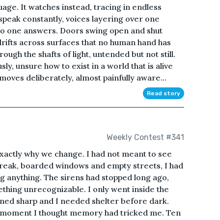
uage. It watches instead, tracing in endless
speak constantly, voices layering over one
no one answers. Doors swing open and shut
drifts across surfaces that no human hand has
ough the shafts of light, untended but not still.
y, unsure how to exist in a world that is alive
oves deliberately, almost painfully aware...
Read story
Weekly Contest #341
xactly why we change. I had not meant to see
tbreak, boarded windows and empty streets, I had
g anything. The sirens had stopped long ago,
ething unrecognizable. I only went inside the
rned sharp and I needed shelter before dark.
r a moment I thought memory had tricked me. Ten