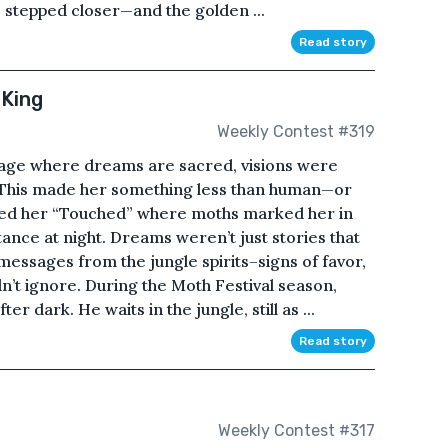
 stepped closer—and the golden ...
Read story
 King
Weekly Contest #319
lage where dreams are sacred, visions were
le. This made her something less than human—or
led her “Touched” where moths marked her in
tance at night. Dreams weren’t just stories that
essages from the jungle spirits–signs of favor,
’t ignore. During the Moth Festival season,
r dark. He waits in the jungle, still as ...
Read story
Weekly Contest #317