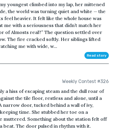
 my youngest climbed into my lap, her mittened
side, the world was turning quiet and white — the
s feel heavier. It felt like the whole house was
at me with a seriousness that didn’t match her
or of Almosts real?” The question settled over
w. The fire cracked softly. Her siblings lifted
atching me with wide, w...
Read story
Weekly Contest #326
ly a hiss of escaping steam and the dull roar of
ainst the tile floor, restless and alone, until a
 A narrow door, tucked behind a wall of ivy,
e keeping time. She stubbed her toe on a
he muttered. Something about the station felt off
 a beat. The door pulsed in rhythm with it.