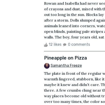
Rowan and Isabella had never seen
of crayons and dust, mixed with t
out too long in the sun. Blocks lay
after a storm. Dolls slumped agai
animals leaned into corners, watc
open blinds, painting pale stripes
walls. The boy, four years old, sa
12 likes
0 comments
Pineapple on Pizza
Samantha Freeze
The plate in front of the regular
warmth lingered, stubborn, like it
maybe it knew and didn't care. Th
there. A few crumbs clung near th
way places become old without tr
over too many times, the color 