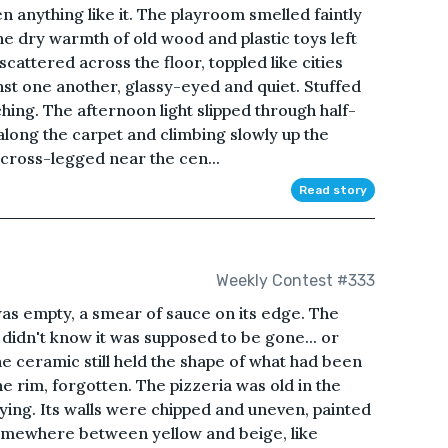
 anything like it. The playroom smelled faintly
he dry warmth of old wood and plastic toys left
 scattered across the floor, toppled like cities
nst one another, glassy-eyed and quiet. Stuffed
hing. The afternoon light slipped through half-
 along the carpet and climbing slowly up the
t cross-legged near the cen...
Read story
Weekly Contest #333
 was empty, a smear of sauce on its edge. The
 didn't know it was supposed to be gone... or
e ceramic still held the shape of what had been
e rim, forgotten. The pizzeria was old in the
ying. Its walls were chipped and uneven, painted
somewhere between yellow and beige, like