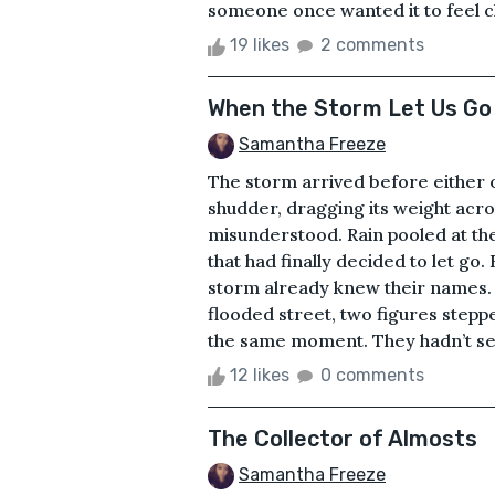
someone once wanted it to feel ch
19 likes
2 comments
When the Storm Let Us Go
Samantha Freeze
The storm arrived before either of
shudder, dragging its weight acro
misunderstood. Rain pooled at the
that had finally decided to let go.
storm already knew their names. 
flooded street, two figures stepp
the same moment. They hadn’t seen
12 likes
0 comments
The Collector of Almosts
Samantha Freeze