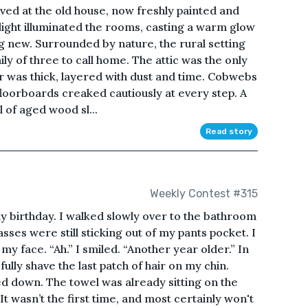
rived at the old house, now freshly painted and
light illuminated the rooms, casting a warm glow
ing new. Surrounded by nature, the rural setting
ily of three to call home. The attic was the only
ir was thick, layered with dust and time. Cobwebs
floorboards creaked cautiously at every step. A
 of aged wood sl...
Read story
Weekly Contest #315
my birthday. I walked slowly over to the bathroom
sses were still sticking out of my pants pocket. I
y face. “Ah.” I smiled. “Another year older.” In
ully shave the last patch of hair on my chin.
led down. The towel was already sitting on the
 It wasn’t the first time, and most certainly won't