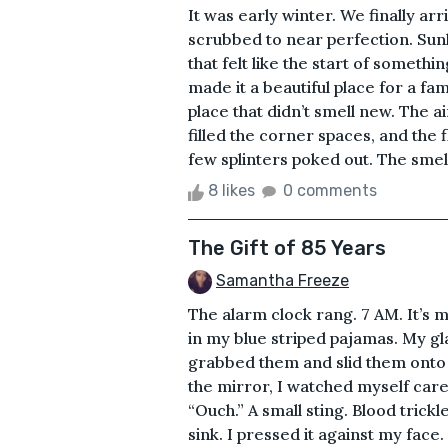
It was early winter. We finally ar
scrubbed to near perfection. Sun
that felt like the start of someth
made it a beautiful place for a fam
place that didn’t smell new. The a
filled the corner spaces, and the 
few splinters poked out. The smell
8 likes
0 comments
The Gift of 85 Years
Samantha Freeze
The alarm clock rang. 7 AM. It’s 
in my blue striped pajamas. My gla
grabbed them and slid them onto m
the mirror, I watched myself caref
“Ouch.” A small sting. Blood trick
sink. I pressed it against my face.