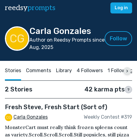
reedsy
prompts
Log in
Carla Gonzales
Follow
Author on Reedsy Prompts since
Aug, 2025
Stories
Comments
Library
4 Followers
1 Following
2 Stories
42 karma pts
?
Fresh Steve, Fresh Start (Sort of)
Carla Gonzales
Weekly Contest #319
MonsterCart must really think frozen spleens count
as variety.Scroll.Scroll.Scroll.Still popsicles, still pizza