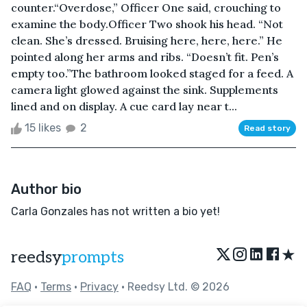
counter.“Overdose,” Officer One said, crouching to
examine the body.Officer Two shook his head. “Not
clean. She’s dressed. Bruising here, here, here.” He
pointed along her arms and ribs. “Doesn’t fit. Pen’s
empty too.”The bathroom looked staged for a feed. A
camera light glowed against the sink. Supplements
lined and on display. A cue card lay near t...
15 likes
2
Read story
Author bio
Carla Gonzales has not written a bio yet!
★
reedsy
prompts
FAQ
•
Terms
•
Privacy
• Reedsy Ltd. © 2026