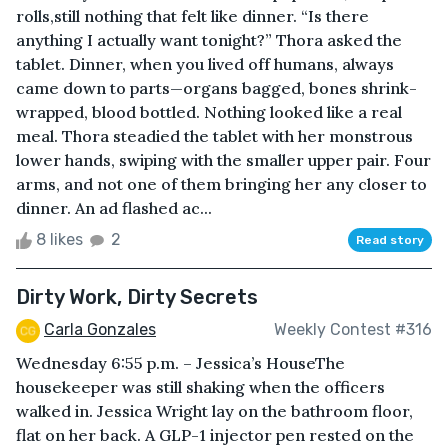
rolls,still nothing that felt like dinner. “Is there
anything I actually want tonight?” Thora asked the
tablet. Dinner, when you lived off humans, always
came down to parts—organs bagged, bones shrink-
wrapped, blood bottled. Nothing looked like a real
meal. Thora steadied the tablet with her monstrous
lower hands, swiping with the smaller upper pair. Four
arms, and not one of them bringing her any closer to
dinner. An ad flashed ac...
8 likes
2
Read story
Dirty Work, Dirty Secrets
Carla Gonzales
Weekly Contest #316
Wednesday 6:55 p.m. – Jessica’s HouseThe
housekeeper was still shaking when the officers
walked in. Jessica Wright lay on the bathroom floor,
flat on her back. A GLP-1 injector pen rested on the