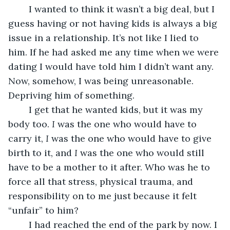
	I wanted to think it wasn’t a big deal, but I 
guess having or not having kids is always a big 
issue in a relationship. It’s not like I lied to 
him. If he had asked me any time when we were 
dating I would have told him I didn’t want any. 
Now, somehow, I was being unreasonable. 
Depriving him of something. 
	I get that he wanted kids, but it was my 
body too.
 I
 was the one who would have to 
carry it, 
I
 was the one who would have to give 
birth to it, and 
I
 was the one who would still 
have to be a mother to it after. Who was he to 
force all that stress, physical trauma, and 
responsibility on to me just because it felt 
“unfair” to him?
	I had reached the end of the park by now. I 