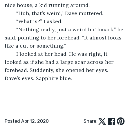
nice house, a kid running around.
	“Huh, that’s weird,” Dave muttered.
	“What is?” I asked.
	“Nothing really, just a weird birthmark,” he 
said, pointing to her forehead. “It almost looks 
like a cut or something.”
	I looked at her head. He was right, it 
looked as if she had a large scar across her 
forehead. Suddenly, she opened her eyes. 
Dave’s eyes. Sapphire blue.
Posted Apr 12, 2020
Share: