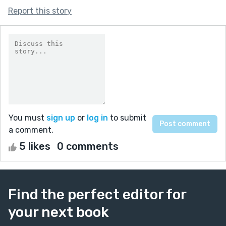
Report this story
You must
sign up
or
log in
to submit
a comment.
5 likes
0 comments
Find the perfect editor for
your next book