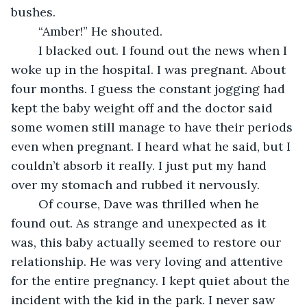
bushes.
	“Amber!” He shouted.
	I blacked out. I found out the news when I 
woke up in the hospital. I was pregnant. About 
four months. I guess the constant jogging had 
kept the baby weight off and the doctor said 
some women still manage to have their periods 
even when pregnant. I heard what he said, but I 
couldn’t absorb it really. I just put my hand 
over my stomach and rubbed it nervously. 
	Of course, Dave was thrilled when he 
found out. As strange and unexpected as it 
was, this baby actually seemed to restore our 
relationship. He was very loving and attentive 
for the entire pregnancy. I kept quiet about the 
incident with the kid in the park. I never saw 