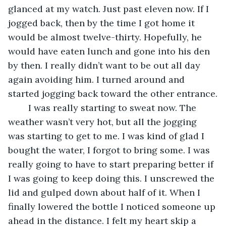
glanced at my watch. Just past eleven now. If I 
jogged back, then by the time I got home it 
would be almost twelve-thirty. Hopefully, he 
would have eaten lunch and gone into his den 
by then. I really didn’t want to be out all day 
again avoiding him. I turned around and 
started jogging back toward the other entrance.
	I was really starting to sweat now. The 
weather wasn’t very hot, but all the jogging 
was starting to get to me. I was kind of glad I 
bought the water, I forgot to bring some. I was 
really going to have to start preparing better if 
I was going to keep doing this. I unscrewed the 
lid and gulped down about half of it. When I 
finally lowered the bottle I noticed someone up 
ahead in the distance. I felt my heart skip a 