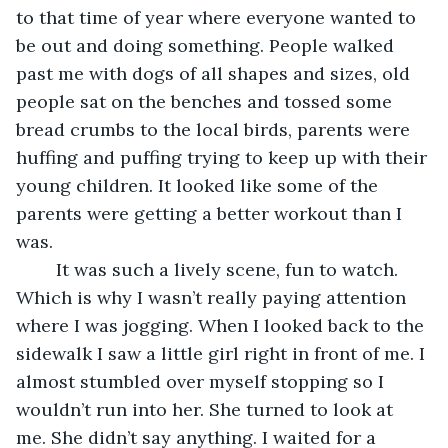
to that time of year where everyone wanted to 
be out and doing something. People walked 
past me with dogs of all shapes and sizes, old 
people sat on the benches and tossed some 
bread crumbs to the local birds, parents were 
huffing and puffing trying to keep up with their 
young children. It looked like some of the 
parents were getting a better workout than I 
was.
	It was such a lively scene, fun to watch. 
Which is why I wasn’t really paying attention 
where I was jogging. When I looked back to the 
sidewalk I saw a little girl right in front of me. I 
almost stumbled over myself stopping so I 
wouldn’t run into her. She turned to look at 
me. She didn’t say anything. I waited for a 