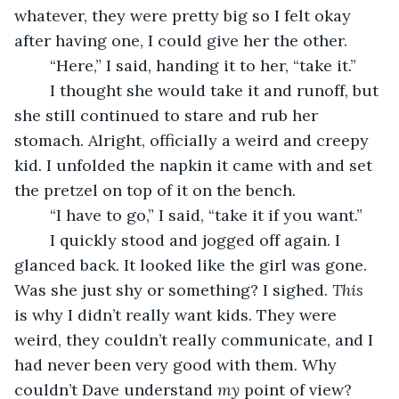
whatever, they were pretty big so I felt okay 
after having one, I could give her the other.
	“Here,” I said, handing it to her, “take it.”
	I thought she would take it and runoff, but 
she still continued to stare and rub her 
stomach. Alright, officially a weird and creepy 
kid. I unfolded the napkin it came with and set 
the pretzel on top of it on the bench.
	“I have to go,” I said, “take it if you want.”
	I quickly stood and jogged off again. I 
glanced back. It looked like the girl was gone. 
Was she just shy or something? I sighed. 
This
is why I didn’t really want kids. They were 
weird, they couldn’t really communicate, and I 
had never been very good with them. Why 
couldn’t Dave understand 
my
 point of view?