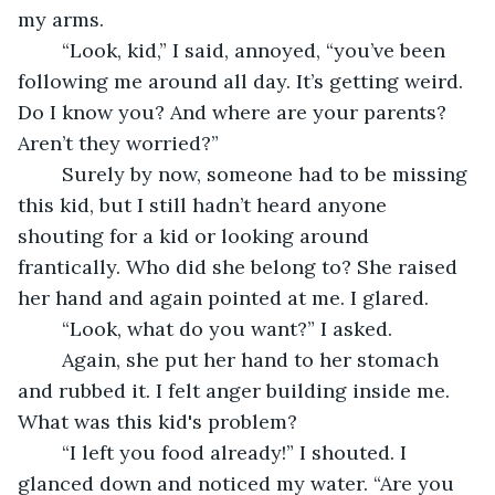
my arms.
	“Look, kid,” I said, annoyed, “you’ve been 
following me around all day. It’s getting weird. 
Do I know you? And where are your parents? 
Aren’t they worried?”
	Surely by now, someone had to be missing 
this kid, but I still hadn’t heard anyone 
shouting for a kid or looking around 
frantically. Who did she belong to? She raised 
her hand and again pointed at me. I glared.
	“Look, what do you want?” I asked. 
	Again, she put her hand to her stomach 
and rubbed it. I felt anger building inside me. 
What was this kid's problem?
	“I left you food already!” I shouted. I 
glanced down and noticed my water. “Are you 