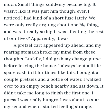
much. Small things suddenly became big. It 
wasn’t like it was just him though, even I 
noticed I had kind of a short fuse lately. We 
were only really arguing about one 
big
 thing, 
and was it really so big it was affecting the rest 
of our lives? Apparently, it was.
	A pretzel cart appeared up ahead, and my 
roaring stomach broke my mind from these 
thoughts. Luckily, I did grab my change purse 
before leaving the house. I always kept a little 
spare cash in it for times like this. I bought a 
couple pretzels and a bottle of water. I walked 
over to an empty bench nearby and sat down. It 
didn’t take me long to finish the first one, I 
guess I was really hungry. I was about to start 
my second when I started feeling strange. I 