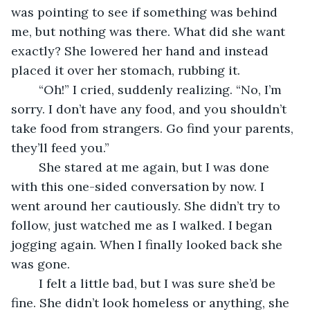
was pointing to see if something was behind 
me, but nothing was there. What did she want 
exactly? She lowered her hand and instead 
placed it over her stomach, rubbing it.
	“Oh!” I cried, suddenly realizing. “No, I’m 
sorry. I don’t have any food, and you shouldn’t 
take food from strangers. Go find your parents, 
they’ll feed you.”
	She stared at me again, but I was done 
with this one-sided conversation by now. I 
went around her cautiously. She didn’t try to 
follow, just watched me as I walked. I began 
jogging again. When I finally looked back she 
was gone.
	I felt a little bad, but I was sure she’d be 
fine. She didn’t look homeless or anything, she 