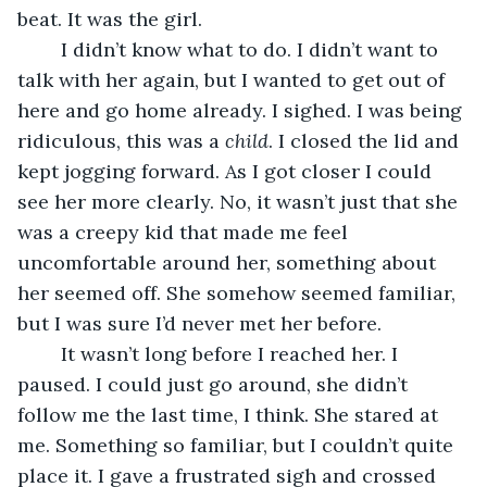
beat. It was the girl.
	I didn’t know what to do. I didn’t want to 
talk with her again, but I wanted to get out of 
here and go home already. I sighed. I was being 
ridiculous, this was a 
child
. I closed the lid and 
kept jogging forward. As I got closer I could 
see her more clearly. No, it wasn’t just that she 
was a creepy kid that made me feel 
uncomfortable around her, something about 
her seemed off. She somehow seemed familiar, 
but I was sure I’d never met her before. 
	It wasn’t long before I reached her. I 
paused. I could just go around, she didn’t 
follow me the last time, I think. She stared at 
me. Something so familiar, but I couldn’t quite 
place it. I gave a frustrated sigh and crossed 