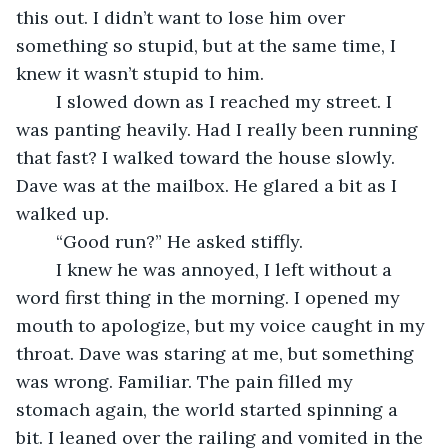
this out. I didn’t want to lose him over 
something so stupid, but at the same time, I 
knew it wasn’t stupid to him.
	I slowed down as I reached my street. I 
was panting heavily. Had I really been running 
that fast? I walked toward the house slowly. 
Dave was at the mailbox. He glared a bit as I 
walked up.
	“Good run?” He asked stiffly.
	I knew he was annoyed, I left without a 
word first thing in the morning. I opened my 
mouth to apologize, but my voice caught in my 
throat. Dave was staring at me, but something 
was wrong. Familiar. The pain filled my 
stomach again, the world started spinning a 
bit. I leaned over the railing and vomited in the 