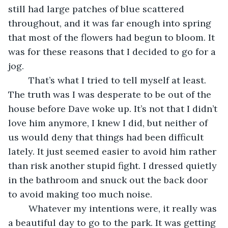
still had large patches of blue scattered 
throughout, and it was far enough into spring 
that most of the flowers had begun to bloom. It 
was for these reasons that I decided to go for a 
jog.
	That’s what I tried to tell myself at least. 
The truth was I was desperate to be out of the 
house before Dave woke up. It’s not that I didn’t 
love him anymore, I knew I did, but neither of 
us would deny that things had been difficult 
lately. It just seemed easier to avoid him rather 
than risk another stupid fight. I dressed quietly 
in the bathroom and snuck out the back door 
to avoid making too much noise.
	Whatever my intentions were, it really was 
a beautiful day to go to the park. It was getting 