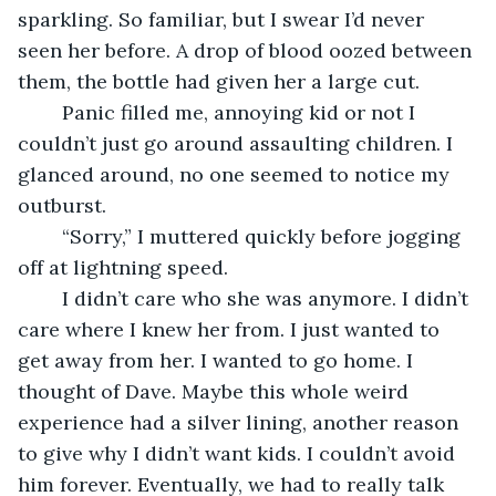
sparkling. So familiar, but I swear I’d never 
seen her before. A drop of blood oozed between 
them, the bottle had given her a large cut. 
	Panic filled me, annoying kid or not I 
couldn’t just go around assaulting children. I 
glanced around, no one seemed to notice my 
outburst. 
	“Sorry,” I muttered quickly before jogging 
off at lightning speed.
	I didn’t care who she was anymore. I didn’t 
care where I knew her from. I just wanted to 
get away from her. I wanted to go home. I 
thought of Dave. Maybe this whole weird 
experience had a silver lining, another reason 
to give why I didn’t want kids. I couldn’t avoid 
him forever. Eventually, we had to really talk 