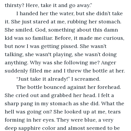
thirsty? Here, take it and go away.”
	I handed her the water, but she didn’t take 
it. She just stared at me, rubbing her stomach. 
She smiled. God, something about this damn 
kid was so familiar. Before, it made me curious, 
but now I was getting pissed. She wasn’t 
talking, she wasn't playing, she wasn’t doing 
anything. Why was she following me? Anger 
suddenly filled me and I threw the bottle at her.
	“Just take it already!” I screamed.
	The bottle bounced against her forehead. 
She cried out and grabbed her head. I felt a 
sharp pang in my stomach as she did. What the 
hell was going on? She looked up at me, tears 
forming in her eyes. They were blue, a very 
deep sapphire color and almost seemed to be 