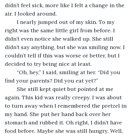
didn’t feel sick, more like I felt a change in the 
air. I looked around. 
	I nearly jumped out of my skin. To my 
right was the same little girl from before. I 
didn’t even notice she walked up. She still 
didn’t say anything, but she was smiling now. I 
couldn’t tell if this was worse or better, but I 
decided to try being nice at least.
	“Oh, hey,” I said, smiling at her. “Did you 
find your parents? Did you eat yet?”
	She still kept quiet but pointed at me 
again. This kid was really creepy. I was about 
to turn away when I remembered the pretzel in 
my hand. She put her hand back over her 
stomach and rubbed it. Oh right, I didn’t have 
food before. Maybe she was still hungry. Well, 