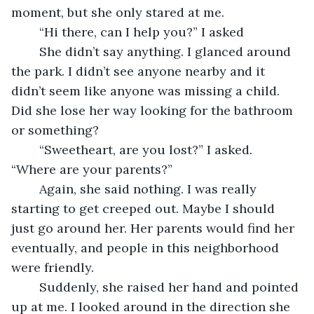
moment, but she only stared at me.
	“Hi there, can I help you?” I asked
	She didn’t say anything. I glanced around 
the park. I didn’t see anyone nearby and it 
didn’t seem like anyone was missing a child. 
Did she lose her way looking for the bathroom 
or something?
	“Sweetheart, are you lost?” I asked. 
“Where are your parents?”
	Again, she said nothing. I was really 
starting to get creeped out. Maybe I should 
just go around her. Her parents would find her 
eventually, and people in this neighborhood 
were friendly. 
	Suddenly, she raised her hand and pointed 
up at me. I looked around in the direction she 