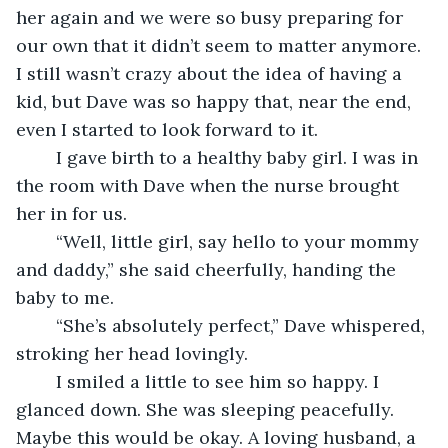
her again and we were so busy preparing for 
our own that it didn’t seem to matter anymore. 
I still wasn’t crazy about the idea of having a 
kid, but Dave was so happy that, near the end, 
even I started to look forward to it. 
	I gave birth to a healthy baby girl. I was in 
the room with Dave when the nurse brought 
her in for us.
	“Well, little girl, say hello to your mommy 
and daddy,” she said cheerfully, handing the 
baby to me.
	“She’s absolutely perfect,” Dave whispered, 
stroking her head lovingly.
	I smiled a little to see him so happy. I 
glanced down. She was sleeping peacefully. 
Maybe this would be okay. A loving husband, a 