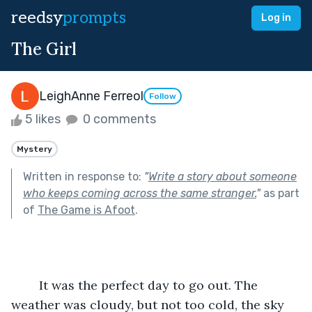
reedsy
prompts
Log in
The Girl
LeighAnne Ferreol
Follow
5 likes
0 comments
Mystery
Written in response to:
"
Write a story about someone
who keeps coming across the same stranger.
"
as part
of
The Game is Afoot
.
	It was the perfect day to go out. The 
weather was cloudy, but not too cold, the sky 