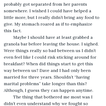
probably got separated from her parents 
somewhere. I wished I could have helped a 
little more, but I really didn’t bring any food to 
give. My stomach roared as if to emphasize 
this fact. 
	Maybe I should have at least grabbed a 
granola bar before leaving the house. I sighed. 
Were things really so bad between us I didn’t 
even feel like I could risk sticking around for 
breakfast? When did things start to get this 
way between us? Dave and I had only been 
married for three years. Shouldn’t “having 
marital problems” take longer than this? 
Although, I guess they can happen anytime.
	The thing that bothered me most was I 
didn’t even understand why we fought so 