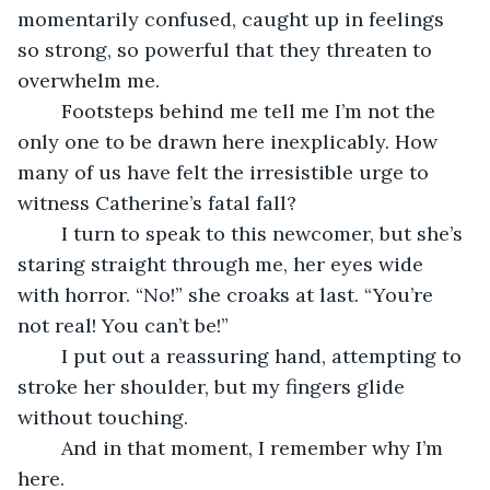
momentarily confused, caught up in feelings 
so strong, so powerful that they threaten to 
overwhelm me.
	Footsteps behind me tell me I’m not the 
only one to be drawn here inexplicably. How 
many of us have felt the irresistible urge to 
witness Catherine’s fatal fall?
	I turn to speak to this newcomer, but she’s 
staring straight through me, her eyes wide 
with horror. “No!” she croaks at last. “You’re 
not real! You can’t be!”
	I put out a reassuring hand, attempting to 
stroke her shoulder, but my fingers glide 
without touching.
	And in that moment, I remember why I’m 
here.