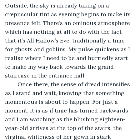
Outside, the sky is already taking on a 
crepuscular tint as evening begins to make its 
presence felt. There’s an ominous atmosphere 
which has nothing at all to do with the fact 
that it’s All Hallow’s Eve, traditionally a time 
for ghosts and goblins. My pulse quickens as I 
realise where I need to be and hurriedly start 
to make my way back towards the grand 
staircase in the entrance hall.
	Once there, the sense of dread intensifies 
as I stand and wait, knowing that something 
momentous is about to happen. For just a 
moment, it is as if time has turned backwards 
and I am watching as the blushing eighteen-
year-old arrives at the top of the stairs, the 
virginal whiteness of her gown in stark 