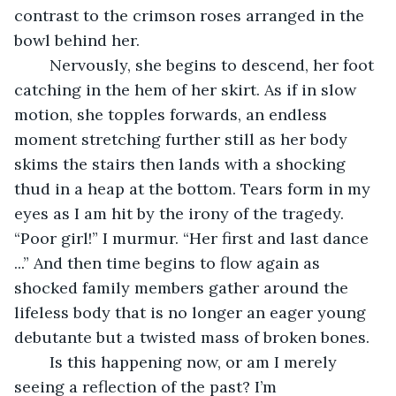
contrast to the crimson roses arranged in the 
bowl behind her. 
	Nervously, she begins to descend, her foot 
catching in the hem of her skirt. As if in slow 
motion, she topples forwards, an endless 
moment stretching further still as her body 
skims the stairs then lands with a shocking 
thud in a heap at the bottom. Tears form in my 
eyes as I am hit by the irony of the tragedy. 
“Poor girl!” I murmur. “Her first and last dance 
...” And then time begins to flow again as 
shocked family members gather around the 
lifeless body that is no longer an eager young 
debutante but a twisted mass of broken bones.
	Is this happening now, or am I merely 
seeing a reflection of the past? I’m 