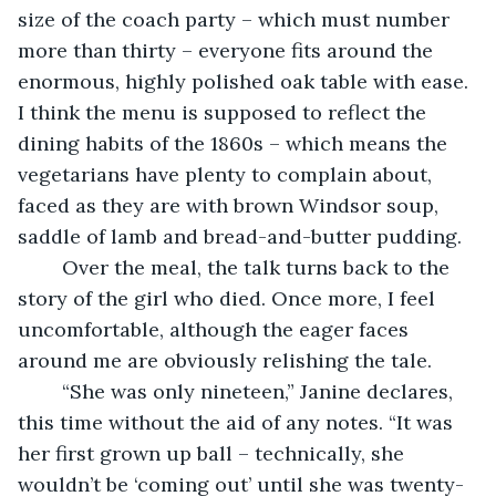
size of the coach party – which must number 
more than thirty – everyone fits around the 
enormous, highly polished oak table with ease. 
I think the menu is supposed to reflect the 
dining habits of the 1860s – which means the 
vegetarians have plenty to complain about, 
faced as they are with brown Windsor soup, 
saddle of lamb and bread-and-butter pudding.
	Over the meal, the talk turns back to the 
story of the girl who died. Once more, I feel 
uncomfortable, although the eager faces 
around me are obviously relishing the tale. 
	“She was only nineteen,” Janine declares, 
this time without the aid of any notes. “It was 
her first grown up ball – technically, she 
wouldn’t be ‘coming out’ until she was twenty-