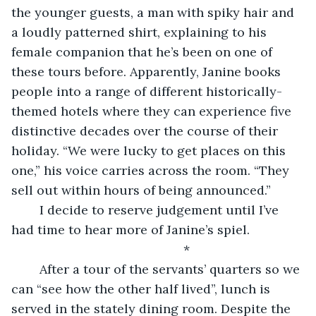
the younger guests, a man with spiky hair and 
a loudly patterned shirt, explaining to his 
female companion that he’s been on one of 
these tours before. Apparently, Janine books 
people into a range of different historically-
themed hotels where they can experience five 
distinctive decades over the course of their 
holiday. “We were lucky to get places on this 
one,” his voice carries across the room. “They 
sell out within hours of being announced.”
	I decide to reserve judgement until I’ve 
had time to hear more of Janine’s spiel.
		*
	After a tour of the servants’ quarters so we 
can “see how the other half lived”, lunch is 
served in the stately dining room. Despite the 