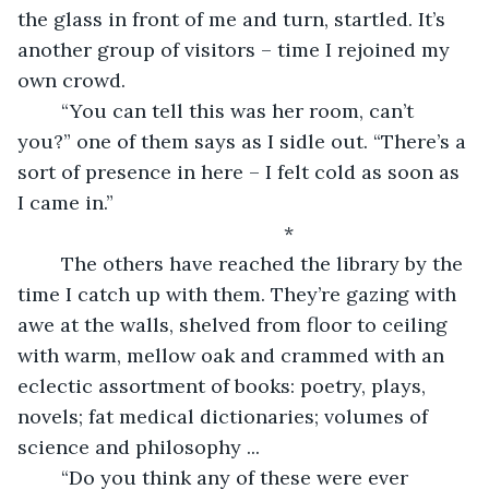
the glass in front of me and turn, startled. It’s 
another group of visitors – time I rejoined my 
own crowd.
	“You can tell this was her room, can’t 
you?” one of them says as I sidle out. “There’s a 
sort of presence in here – I felt cold as soon as 
I came in.”
		*
	The others have reached the library by the 
time I catch up with them. They’re gazing with 
awe at the walls, shelved from floor to ceiling 
with warm, mellow oak and crammed with an 
eclectic assortment of books: poetry, plays, 
novels; fat medical dictionaries; volumes of 
science and philosophy ... 
	“Do you think any of these were ever 