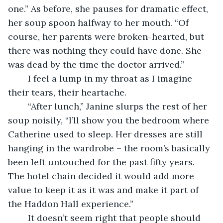
one.” As before, she pauses for dramatic effect, 
her soup spoon halfway to her mouth. “Of 
course, her parents were broken-hearted, but 
there was nothing they could have done. She 
was dead by the time the doctor arrived.”
	I feel a lump in my throat as I imagine 
their tears, their heartache.
	“After lunch,” Janine slurps the rest of her 
soup noisily, “I’ll show you the bedroom where 
Catherine used to sleep. Her dresses are still 
hanging in the wardrobe – the room’s basically 
been left untouched for the past fifty years. 
The hotel chain decided it would add more 
value to keep it as it was and make it part of 
the Haddon Hall experience.”
	It doesn’t seem right that people should 