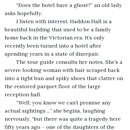
	“Does the hotel have a ghost?” an old lady 
asks hopefully.
	I listen with interest. Haddon Hall is a 
beautiful building that used to be a family 
home back in the Victorian era. It’s only 
recently been turned into a hotel after 
spending years in a state of disrepair.
	The tour guide consults her notes. She’s a 
severe looking woman with hair scraped back 
into a tight bun and spiky shoes that clatter on 
the restored parquet floor of the large 
reception hall.
	“Well, you know we can’t promise any 
actual sightings ...” she begins, laughing 
nervously, “but there was quite a tragedy here 
fifty years ago – one of the daughters of the 