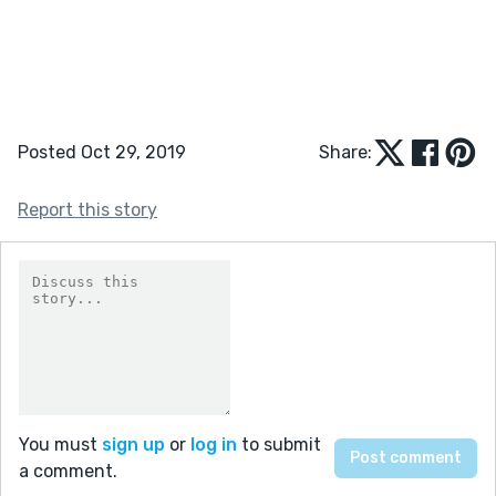
Posted Oct 29, 2019
Share:
Report this story
You must
sign up
or
log in
to submit
a comment.