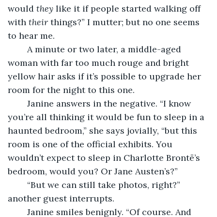
would 
they
 like it if people started walking off 
with 
their
 things?” I mutter; but no one seems 
to hear me.
	A minute or two later, a middle-aged 
woman with far too much rouge and bright 
yellow hair asks if it’s possible to upgrade her 
room for the night to this one.
	Janine answers in the negative. “I know 
you’re all thinking it would be fun to sleep in a 
haunted bedroom,” she says jovially, “but this 
room is one of the official exhibits. You 
wouldn’t expect to sleep in Charlotte Brontë’s 
bedroom, would you? Or Jane Austen’s?”
	“But we can still take photos, right?” 
another guest interrupts. 
	Janine smiles benignly. “Of course. And 