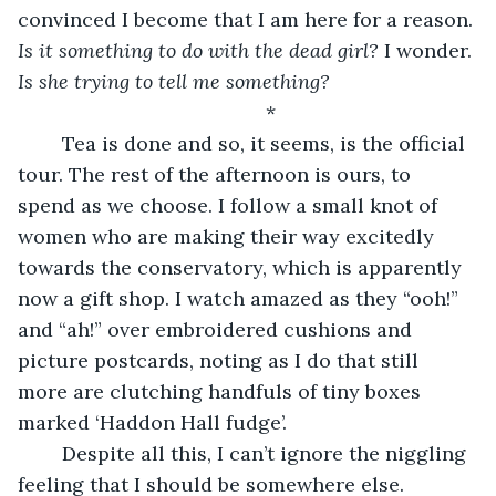
convinced I become that I am here for a reason. 
Is it
something to do with the dead girl?
 I wonder. 
Is she trying to tell me something?
	*
	Tea is done and so, it seems, is the official 
tour. The rest of the afternoon is ours, to 
spend as we choose. I follow a small knot of 
women who are making their way excitedly 
towards the conservatory, which is apparently 
now a gift shop. I watch amazed as they “ooh!” 
and “ah!” over embroidered cushions and 
picture postcards, noting as I do that still 
more are clutching handfuls of tiny boxes 
marked ‘Haddon Hall fudge’.
	Despite all this, I can’t ignore the niggling 
feeling that I should be somewhere else. 