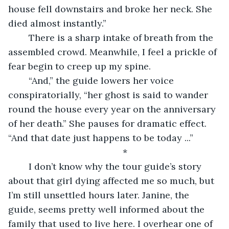
house fell downstairs and broke her neck. She 
died almost instantly.”
	There is a sharp intake of breath from the 
assembled crowd. Meanwhile, I feel a prickle of 
fear begin to creep up my spine.
	“And,” the guide lowers her voice 
conspiratorially, “her ghost is said to wander 
round the house every year on the anniversary 
of her death.” She pauses for dramatic effect. 
“And that date just happens to be today ...” 
	*
	I don’t know why the tour guide’s story 
about that girl dying affected me so much, but 
I’m still unsettled hours later. Janine, the 
guide, seems pretty well informed about the 
family that used to live here. I overhear one of 