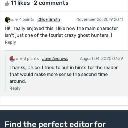
11 likes
2 comments
4 points
Chloe Smith
November 26, 2019 20:11
Hi! I really enjoyed this, I like how the main character
isn't just one of the tourist crazy ghost hunters :)
Reply
3 points
Jane Andrews
August 04, 2020 07:29
Thanks, Chloe. I tried to put in hints for the reader
that would make more sense the second time
around.
Reply
Find the perfect editor for