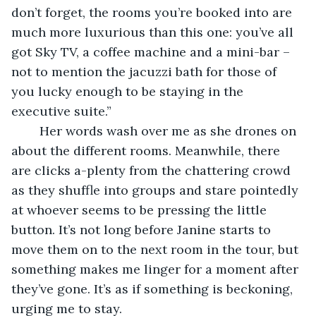
don’t forget, the rooms you’re booked into are 
much more luxurious than this one: you’ve all 
got Sky TV, a coffee machine and a mini-bar – 
not to mention the jacuzzi bath for those of 
you lucky enough to be staying in the 
executive suite.”
	Her words wash over me as she drones on 
about the different rooms. Meanwhile, there 
are clicks a-plenty from the chattering crowd 
as they shuffle into groups and stare pointedly 
at whoever seems to be pressing the little 
button. It’s not long before Janine starts to 
move them on to the next room in the tour, but 
something makes me linger for a moment after 
they’ve gone. It’s as if something is beckoning, 
urging me to stay. 