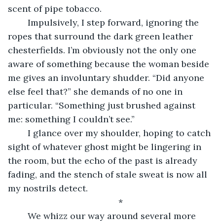
scent of pipe tobacco. 
	Impulsively, I step forward, ignoring the 
ropes that surround the dark green leather 
chesterfields. I’m obviously not the only one 
aware of something because the woman beside 
me gives an involuntary shudder. “Did anyone 
else feel that?” she demands of no one in 
particular. “Something just brushed against 
me: something I couldn’t see.”
	I glance over my shoulder, hoping to catch 
sight of whatever ghost might be lingering in 
the room, but the echo of the past is already 
fading, and the stench of stale sweat is now all 
my nostrils detect.
	*
	We whizz our way around several more 