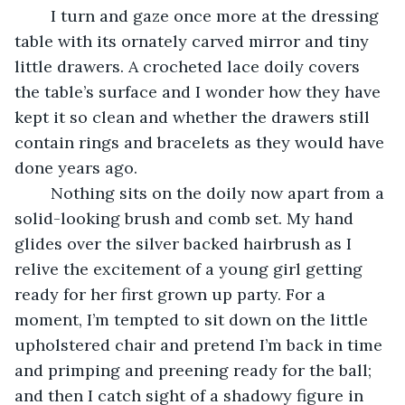
	I turn and gaze once more at the dressing 
table with its ornately carved mirror and tiny 
little drawers. A crocheted lace doily covers 
the table’s surface and I wonder how they have 
kept it so clean and whether the drawers still 
contain rings and bracelets as they would have 
done years ago.
	Nothing sits on the doily now apart from a 
solid-looking brush and comb set. My hand 
glides over the silver backed hairbrush as I 
relive the excitement of a young girl getting 
ready for her first grown up party. For a 
moment, I’m tempted to sit down on the little 
upholstered chair and pretend I’m back in time 
and primping and preening ready for the ball; 
and then I catch sight of a shadowy figure in 