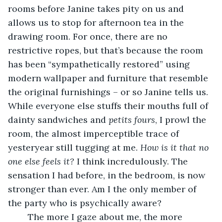
rooms before Janine takes pity on us and 
allows us to stop for afternoon tea in the 
drawing room. For once, there are no 
restrictive ropes, but that’s because the room 
has been “sympathetically restored” using 
modern wallpaper and furniture that resemble 
the original furnishings – or so Janine tells us. 
While everyone else stuffs their mouths full of 
dainty sandwiches and 
petits fours
, I prowl the 
room, the almost imperceptible trace of 
yesteryear still tugging at me. 
How is it that no 
one else feels it?
 I think incredulously. The 
sensation I had before, in the bedroom, is now 
stronger than ever. Am I the only member of 
the party who is psychically aware?
	The more I gaze about me, the more 