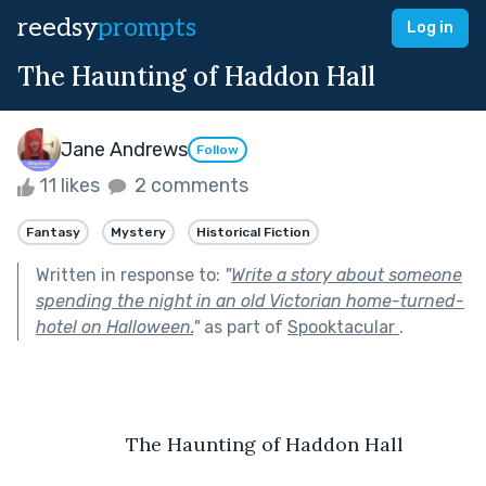
reedsy
prompts
Log in
The Haunting of Haddon Hall
Jane Andrews
Follow
11 likes
2 comments
Fantasy
Mystery
Historical Fiction
Written in response to:
"
Write a story about someone
spending the night in an old Victorian home-turned-
hotel on Halloween.
"
as part of
Spooktacular
.
	The Haunting of Haddon Hall