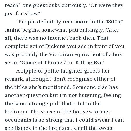
read?” one guest asks curiously. “Or were they 
just for show?”
	“People definitely read more in the 1800s,” 
Janine begins, somewhat patronisingly. “After 
all, there was no internet back then. That 
complete set of Dickens you see in front of you 
was probably the Victorian equivalent of a box 
set of ‘Game of Thrones’ or ‘Killing Eve’.”
	A ripple of polite laughter greets her 
remark, although I don’t recognise either of 
the titles she’s mentioned. Someone else has 
another question but I’m not listening, feeling 
the same strange pull that I did in the 
bedroom. The sense of the house’s former 
occupants is so strong that I could swear I can 
see flames in the fireplace, smell the sweet 