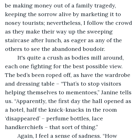
be making money out of a family tragedy, 
keeping the sorrow alive by marketing it to 
nosey tourists; nevertheless, I follow the crowd 
as they make their way up the sweeping 
staircase after lunch, as eager as any of the 
others to see the abandoned boudoir.
	It's quite a crush as bodies mill around, 
each one fighting for the best possible view. 
The bed’s been roped off, as have the wardrobe 
and dressing table – “That’s to stop visitors 
helping themselves to mementoes,” Janine tells 
us. “Apparently, the first day the hall opened as 
a hotel, half the knick-knacks in the room 
‘disappeared’ – perfume bottles, lace 
handkerchiefs – that sort of thing.”
	Again, I feel a sense of sadness. “How 