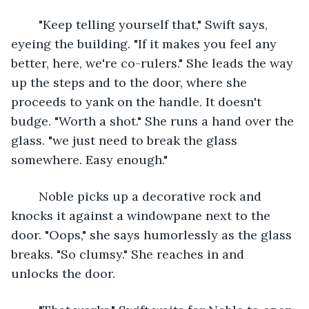
	"Keep telling yourself that," Swift says, 
eyeing the building. "If it makes you feel any 
better, here, we're co-rulers." She leads the way 
up the steps and to the door, where she 
proceeds to yank on the handle. It doesn't 
budge. "Worth a shot." She runs a hand over the 
glass. "we just need to break the glass 
somewhere. Easy enough."
	Noble picks up a decorative rock and 
knocks it against a windowpane next to the 
door. "Oops," she says humorlessly as the glass 
breaks. "So clumsy." She reaches in and 
unlocks the door.