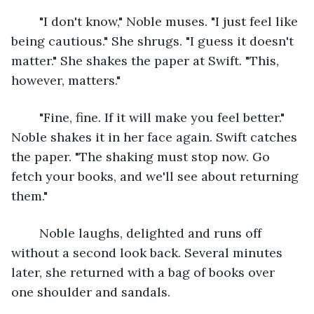
	"I don't know," Noble muses. "I just feel like 
being cautious." She shrugs. "I guess it doesn't 
matter." She shakes the paper at Swift. "This, 
however, matters."
	"Fine, fine. If it will make you feel better." 
Noble shakes it in her face again. Swift catches 
the paper. "The shaking must stop now. Go 
fetch your books, and we'll see about returning 
them."
	Noble laughs, delighted and runs off 
without a second look back. Several minutes 
later, she returned with a bag of books over 
one shoulder and sandals.