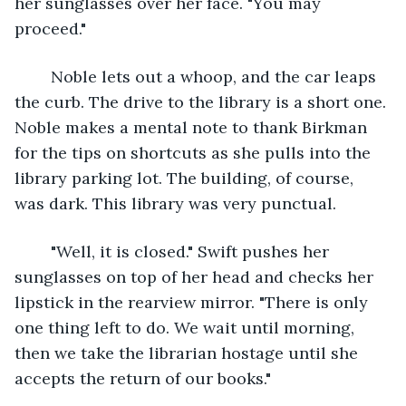
her sunglasses over her face. "You may 
proceed."
	Noble lets out a whoop, and the car leaps 
the curb. The drive to the library is a short one. 
Noble makes a mental note to thank Birkman 
for the tips on shortcuts as she pulls into the 
library parking lot. The building, of course, 
was dark. This library was very punctual.
	"Well, it is closed." Swift pushes her 
sunglasses on top of her head and checks her 
lipstick in the rearview mirror. "There is only 
one thing left to do. We wait until morning, 
then we take the librarian hostage until she 
accepts the return of our books."