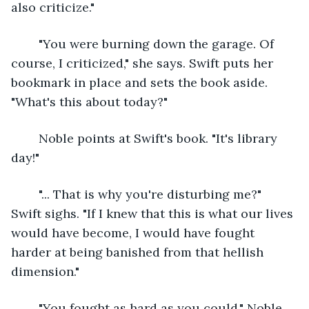
also criticize."
	"You were burning down the garage. Of 
course, I criticized," she says. Swift puts her 
bookmark in place and sets the book aside. 
"What's this about today?"
	Noble points at Swift's book. "It's library 
day!"
	"... That is why you're disturbing me?" 
Swift sighs. "If I knew that this is what our lives 
would have become, I would have fought 
harder at being banished from that hellish 
dimension."
	"You fought as hard as you could," Noble 