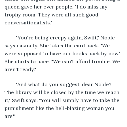
queen gave her over people. "I do miss my 
trophy room. They were all such good 
conversationalists."
	"You're being creepy again, Swift," Noble 
says casually. She takes the card back. "We 
were supposed to have our books back by now." 
She starts to pace. "We can't afford trouble. We 
aren't ready."
	"And what do you suggest, dear Noble? 
The library will be closed by the time we reach 
it," Swift says. "You will simply have to take the 
punishment like the hell-blazing woman you 
are."