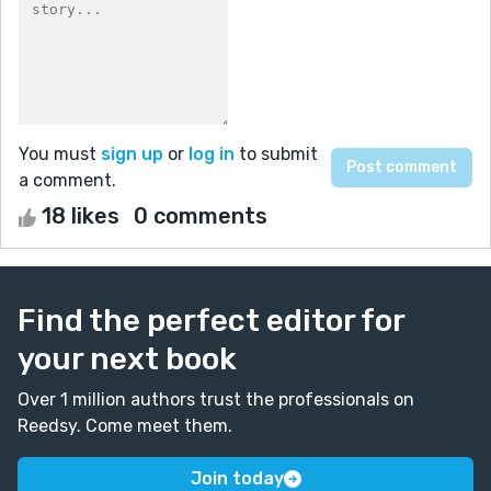
You must
sign up
or
log in
to submit
a comment.
18 likes
0 comments
Find the perfect editor for
your next book
Over 1 million authors trust the professionals on
Reedsy. Come meet them.
Join today