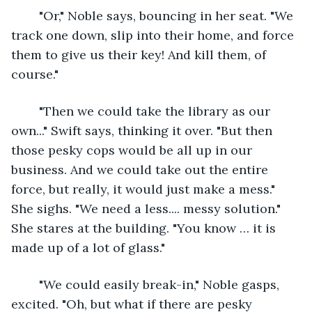
	"Or," Noble says, bouncing in her seat. "We 
track one down, slip into their home, and force 
them to give us their key! And kill them, of 
course."
	"Then we could take the library as our 
own..." Swift says, thinking it over. "But then 
those pesky cops would be all up in our 
business. And we could take out the entire 
force, but really, it would just make a mess." 
She sighs. "We need a less.... messy solution." 
She stares at the building. "You know … it is 
made up of a lot of glass."
	"We could easily break-in," Noble gasps, 
excited. "Oh, but what if there are pesky 