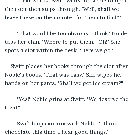
	"That works." Swift waits for Noble to open 
the door then steps through. "Well, shall we 
leave these on the counter for them to find?"
	"That would be too obvious, I think." Noble 
taps her chin. "Where to put them... Oh!" She 
spots a slot within the desk. "Here we go!"
Swift places her books through the slot after 
Noble's books. "That was easy." She wipes her 
hands on her pants. "Shall we get ice cream?"
	"Yes!" Noble grins at Swift. "We deserve the 
treat."
	Swift loops an arm with Noble. "I think 
chocolate this time. I hear good things."