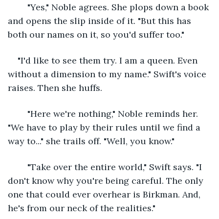
	"Yes," Noble agrees. She plops down a book 
and opens the slip inside of it. "But this has 
both our names on it, so you'd suffer too."
"I'd like to see them try. I am a queen. Even 
without a dimension to my name." Swift's voice 
raises. Then she huffs.
	"Here we're nothing," Noble reminds her. 
"We have to play by their rules until we find a 
way to..." she trails off. "Well, you know."
	"Take over the entire world," Swift says. "I 
don't know why you're being careful. The only 
one that could ever overhear is Birkman. And, 
he's from our neck of the realities."