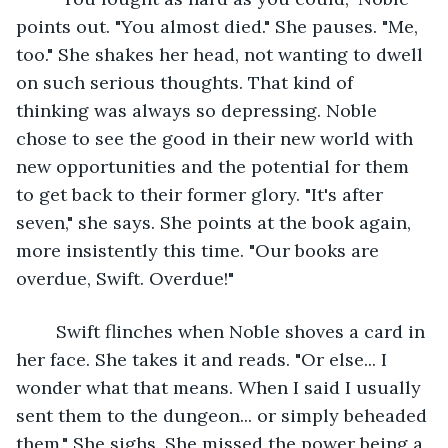
points out. "You almost died." She pauses. "Me, 
too." She shakes her head, not wanting to dwell 
on such serious thoughts. That kind of 
thinking was always so depressing. Noble 
chose to see the good in their new world with 
new opportunities and the potential for them 
to get back to their former glory. "It's after 
seven," she says. She points at the book again, 
more insistently this time. "Our books are 
overdue, Swift. Overdue!"
	Swift flinches when Noble shoves a card in 
her face. She takes it and reads. "Or else... I 
wonder what that means. When I said I usually 
sent them to the dungeon... or simply beheaded 
them." She sighs. She missed the power being a 