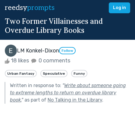
reedsy
prompts
Log in
Two Former Villainesses and
Overdue Library Books
LM Konkel-Dixon
Follow
18 likes
0 comments
Urban Fantasy
Speculative
Funny
Written in response to:
"
Write about someone going
to extreme lengths to return an overdue library
book.
"
as part of
No Talking in the Library
.