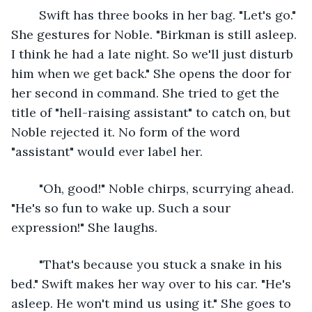
	Swift has three books in her bag. "Let's go." 
She gestures for Noble. "Birkman is still asleep. 
I think he had a late night. So we'll just disturb 
him when we get back." She opens the door for 
her second in command. She tried to get the 
title of "hell-raising assistant" to catch on, but 
Noble rejected it. No form of the word 
"assistant" would ever label her.  
	"Oh, good!" Noble chirps, scurrying ahead. 
"He's so fun to wake up. Such a sour 
expression!" She laughs.
	"That's because you stuck a snake in his 
bed." Swift makes her way over to his car. "He's 
asleep. He won't mind us using it." She goes to 