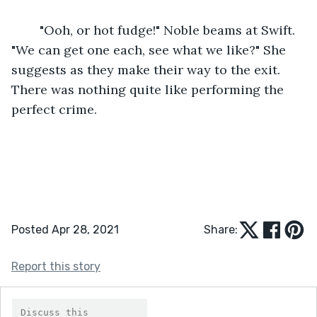
	"Ooh, or hot fudge!" Noble beams at Swift. 
"We can get one each, see what we like?" She 
suggests as they make their way to the exit. 
There was nothing quite like performing the 
perfect crime.
Posted Apr 28, 2021
Share:
Report this story