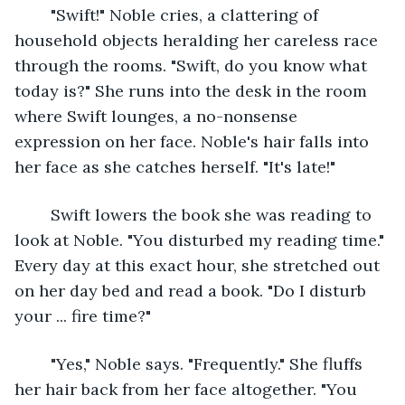
	"Swift!" Noble cries, a clattering of 
household objects heralding her careless race 
through the rooms. "Swift, do you know what 
today is?" She runs into the desk in the room 
where Swift lounges, a no-nonsense 
expression on her face. Noble's hair falls into 
her face as she catches herself. "It's late!"
	Swift lowers the book she was reading to 
look at Noble. "You disturbed my reading time." 
Every day at this exact hour, she stretched out 
on her day bed and read a book. "Do I disturb 
your ... fire time?"
	"Yes," Noble says. "Frequently." She fluffs 
her hair back from her face altogether. "You 