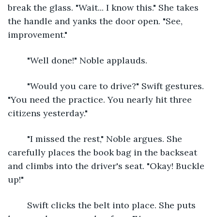
break the glass. "Wait... I know this." She takes 
the handle and yanks the door open. "See, 
improvement."
	"Well done!" Noble applauds.
	"Would you care to drive?" Swift gestures. 
"You need the practice. You nearly hit three 
citizens yesterday."
	"I missed the rest," Noble argues. She 
carefully places the book bag in the backseat 
and climbs into the driver's seat. "Okay! Buckle 
up!"
	Swift clicks the belt into place. She puts 