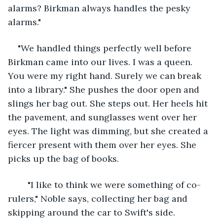
alarms? Birkman always handles the pesky 
alarms."
"We handled things perfectly well before 
Birkman came into our lives. I was a queen. 
You were my right hand. Surely we can break 
into a library." She pushes the door open and 
slings her bag out. She steps out. Her heels hit 
the pavement, and sunglasses went over her 
eyes. The light was dimming, but she created a 
fiercer present with them over her eyes. She 
picks up the bag of books.
	"I like to think we were something of co-
rulers," Noble says, collecting her bag and 
skipping around the car to Swift's side.