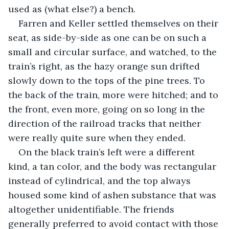
used as (what else?) a bench. 
Farren and Keller settled themselves on their 
seat, as side-by-side as one can be on such a 
small and circular surface, and watched, to the 
train’s right, as the hazy orange sun drifted 
slowly down to the tops of the pine trees. To 
the back of the train, more were hitched; and to 
the front, even more, going on so long in the 
direction of the railroad tracks that neither 
were really quite sure when they ended.
On the black train’s left were a different 
kind, a tan color, and the body was rectangular 
instead of cylindrical, and the top always 
housed some kind of ashen substance that was 
altogether unidentifiable. The friends 
generally preferred to avoid contact with those 