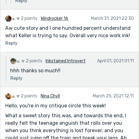
Reply
2 points
Windrocker 16
March 31, 2021 22:30
Aw cute story and I one hundred percent understand
what Keller is trying to say. Overall very nice work ink!
Reply
2 points
Inkstained Introvert
April 01, 2021 01:11
hhh thanks so much!!
Reply
2 points
Nina Chyll
March 25, 2021 12:11
Hello, you're in my critique circle this week!
What a sweet story this was, and towards the end, I
really felt the teenage anguish that rolls over you
when you think everything is lost forever, and you
could just jump off the train and break your legs. Ah,