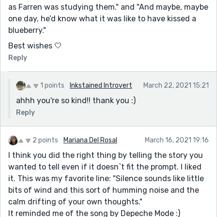
as Farren was studying them." and "And maybe, maybe
one day, he’d know what it was like to have kissed a
blueberry."
Best wishes 🤍
Reply
1 points
Inkstained Introvert
March 22, 2021 15:21
ahhh you're so kind!! thank you :)
Reply
2 points
Mariana Del Rosal
March 16, 2021 19:16
I think you did the right thing by telling the story you
wanted to tell even if it doesn`t fit the prompt. I liked
it. This was my favorite line: "Silence sounds like little
bits of wind and this sort of humming noise and the
calm drifting of your own thoughts."
It reminded me of the song by Depeche Mode :)