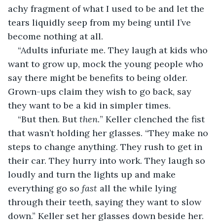
achy fragment of what I used to be and let the 
tears liquidly seep from my being until I’ve 
become nothing at all.
“Adults infuriate me. They laugh at kids who 
want to grow up, mock the young people who 
say there might be benefits to being older. 
Grown-ups claim they wish to go back, say 
they want to be a kid in simpler times.
“But then. But 
then.
” Keller clenched the fist 
that wasn’t holding her glasses. “They make no 
steps to change anything. They rush to get in 
their car. They hurry into work. They laugh so 
loudly and turn the lights up and make 
everything go so 
fast 
all the while lying 
through their teeth, saying they want to slow 
down.” Keller set her glasses down beside her. 