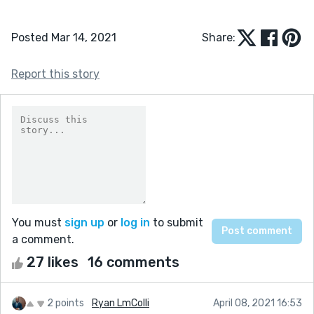
Posted Mar 14, 2021
Share:
Report this story
You must
sign up
or
log in
to submit
a comment.
27 likes
16 comments
2 points
Ryan LmColli
April 08, 2021 16:53