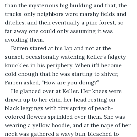
than the mysterious big building and that, the 
tracks’ only neighbors were marshy fields and 
ditches, and then eventually a pine forest, so 
far away one could only assuming it was 
avoiding them.
Farren stared at his lap and not at the 
sunset, occasionally watching Keller’s fidgety 
knuckles in his periphery. When it’d become 
cold enough that he was starting to shiver, 
Farren asked, “How are you doing?”
He glanced over at Keller. Her knees were 
drawn up to her chin, her head resting on 
black leggings with tiny sprigs of peach-
colored flowers sprinkled over them. She was 
wearing a yellow hoodie, and at the nape of her 
neck was gathered a wavy bun, bleached to 