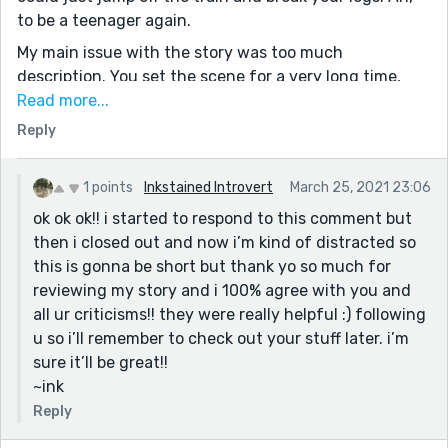
to be a teenager again.
My main issue with the story was too much
description. You set the scene for a very long time,
and I feel like the reader will only go on if they're able
Read more...
to grant the benefit of the doubt. It takes the story
Reply
almost 500 words to ask 'how are you doing?', and
then the narrative plunges into describing the
1 points
Inkstained Introvert
March 25, 2021 23:06
character about to reply again. There is nothing wrong
ok ok ok!! i started to respond to this comment but
with the descriptions, in fact, some of them are
then i closed out and now i’m kind of distracted so
inherently teenage and insightful, like the mixture of
this is gonna be short but thank yo so much for
dirt and candy floss. I don't know, just something
reviewing my story and i 100% agree with you and
really moving about that and so typical of the age - I
all ur criticisms!! they were really helpful :) following
felt transported. But I'd much shorten things like long
u so i’ll remember to check out your stuff later. i’m
descriptions of what the characters are sat on, for
sure it’ll be great!!
example, compressing the paragraphs about the
~ink
environment, only giving hints of the world they're in.
The characters are the main attraction and it's their
Reply
chemistry the reader's come to see.