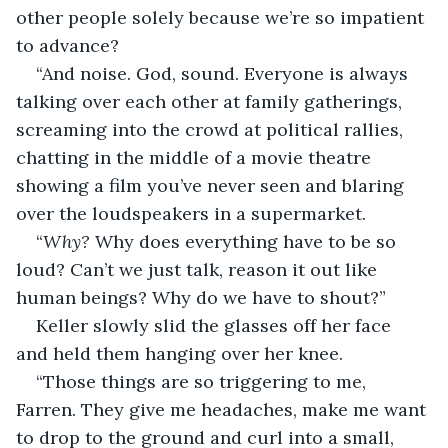
other people solely because we’re so impatient 
to advance?
“And noise. God, sound. Everyone is always 
talking over each other at family gatherings, 
screaming into the crowd at political rallies, 
chatting in the middle of a movie theatre 
showing a film you’ve never seen and blaring 
over the loudspeakers in a supermarket.
“
Why? 
Why does everything have to be so 
loud? Can’t we just talk, reason it out like 
human beings? Why do we have to shout?”
Keller slowly slid the glasses off her face 
and held them hanging over her knee.
“Those things are so triggering to me, 
Farren. They give me headaches, make me want 
to drop to the ground and curl into a small, 