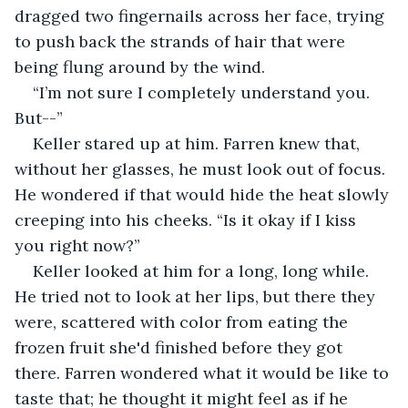
dragged two fingernails across her face, trying 
to push back the strands of hair that were 
being flung around by the wind.
“I’m not sure I completely understand you. 
But--”
Keller stared up at him. Farren knew that, 
without her glasses, he must look out of focus. 
He wondered if that would hide the heat slowly 
creeping into his cheeks. “Is it okay if I kiss 
you right now?”
Keller looked at him for a long, long while. 
He tried not to look at her lips, but there they 
were, scattered with color from eating the 
frozen fruit she'd finished before they got 
there. Farren wondered what it would be like to 
taste that; he thought it might feel as if he 