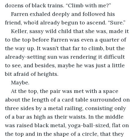
dozens of black trains. “Climb with me?” 
Farren exhaled deeply and followed his 
friend, who’d already begun to ascend. “Sure.” 
Keller, sassy wild child that she was, made it 
to the top before Farren was even a quarter of 
the way up. It wasn’t that far to climb, but the 
already-setting sun was rendering it difficult 
to see, and besides, maybe he was just a little 
bit afraid of heights. 
Maybe. 
At the top, the pair was met with a space 
about the length of a card table surrounded on 
three sides by a metal railing, consisting only 
of a bar as high as their waists. In the middle 
was raised black metal, yoga-ball-sized, flat on 
the top and in the shape of a circle, that they 