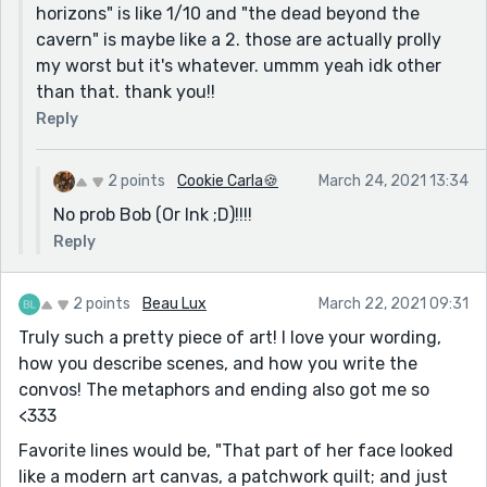
horizons" is like 1/10 and "the dead beyond the
cavern" is maybe like a 2. those are actually prolly
my worst but it's whatever. ummm yeah idk other
than that. thank you!!
Reply
2 points
Cookie Carla🍪
March 24, 2021 13:34
No prob Bob (Or Ink ;D)!!!!
Reply
2 points
Beau Lux
March 22, 2021 09:31
Truly such a pretty piece of art! I love your wording,
how you describe scenes, and how you write the
convos! The metaphors and ending also got me so
<333
Favorite lines would be, "That part of her face looked
like a modern art canvas, a patchwork quilt; and just