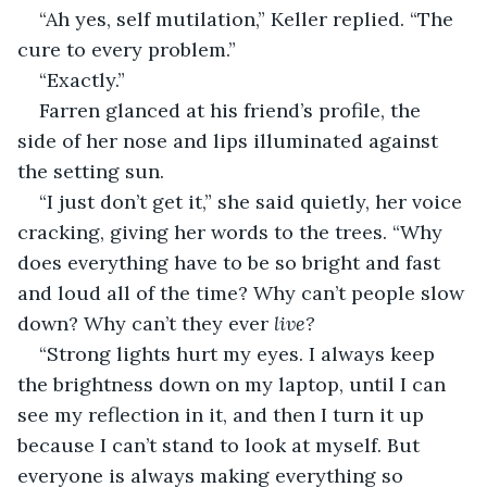
“Ah yes, self mutilation,” Keller replied. “The 
cure to every problem.”
“Exactly.”
Farren glanced at his friend’s profile, the 
side of her nose and lips illuminated against 
the setting sun.
“I just don’t get it,” she said quietly, her voice 
cracking, giving her words to the trees. “Why 
does everything have to be so bright and fast 
and loud all of the time? Why can’t people slow 
down? Why can’t they ever 
live?
“Strong lights hurt my eyes. I always keep 
the brightness down on my laptop, until I can 
see my reflection in it, and then I turn it up 
because I can’t stand to look at myself. But 
everyone is always making everything so 