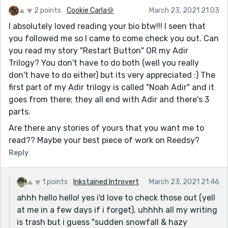
One other thing I wasn't sure of was the long
2 points
Cookie Carla🍪
March 23, 2021 21:03
monologue. I can see someone her age rambling for a
I absolutely loved reading your bio btw!!! I seen that
long time like that, but she seems to be half-asking
you followed me so I came to come check you out. Can
the other character questions, and there's never an
you read my story "Restart Button" OR my Adir
action beat. Does he attempt to reply, but she goes
Trilogy? You don't have to do both (well you really
on? Does he stay quiet, not wanting to say anything
don't have to do either) but its very appreciated :) The
stupid? It would be good to hear / see from him
first part of my Adir trilogy is called "Noah Adir" and it
somewhere along the way there.
goes from there; they all end with Adir and there's 3
parts.
But overall, I thought the core of the narrative was
moving, so simple but heartfelt, a close-up of a
Are there any stories of yours that you want me to
teenage relationship.
read?? Maybe your best piece of work on Reedsy?
Reply
1 points
Inkstained Introvert
March 23, 2021 21:46
ahhh hello hello! yes i'd love to check those out (yell
at me in a few days if i forget). uhhhh all my writing
is trash but i guess "sudden snowfall & hazy