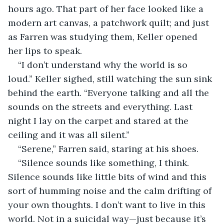
hours ago. That part of her face looked like a 
modern art canvas, a patchwork quilt; and just 
as Farren was studying them, Keller opened 
her lips to speak.
“I don’t understand why the world is so 
loud.” Keller sighed, still watching the sun sink 
behind the earth. “Everyone talking and all the 
sounds on the streets and everything. Last 
night I lay on the carpet and stared at the 
ceiling and it was all silent.”
“Serene,” Farren said, staring at his shoes.
“Silence sounds like something, I think. 
Silence sounds like little bits of wind and this 
sort of humming noise and the calm drifting of 
your own thoughts. I don’t want to live in this 
world. Not in a suicidal way—just because it’s 