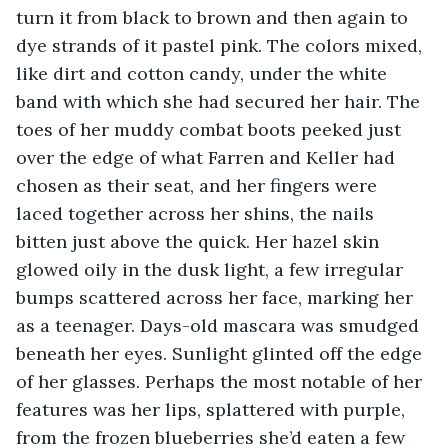
turn it from black to brown and then again to 
dye strands of it pastel pink. The colors mixed, 
like dirt and cotton candy, under the white 
band with which she had secured her hair. The 
toes of her muddy combat boots peeked just 
over the edge of what Farren and Keller had 
chosen as their seat, and her fingers were 
laced together across her shins, the nails 
bitten just above the quick. Her hazel skin 
glowed oily in the dusk light, a few irregular 
bumps scattered across her face, marking her 
as a teenager. Days-old mascara was smudged 
beneath her eyes. Sunlight glinted off the edge 
of her glasses. Perhaps the most notable of her 
features was her lips, splattered with purple, 
from the frozen blueberries she’d eaten a few 