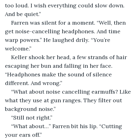
too loud. I wish everything could slow down. 
And be quiet.”
Farren was silent for a moment. “Well, then 
get noise-cancelling headphones. And time 
warp powers.” He laughed drily. “You’re 
welcome.”
Keller shook her head, a few strands of hair 
escaping her bun and falling in her face. 
“Headphones make the sound of silence 
different. And wrong.”
“What about noise cancelling earmuffs? Like 
what they use at gun ranges. They filter out 
background noise.”
“Still not right.”
“What about…” Farren bit his lip. “Cutting 
your ears off.”