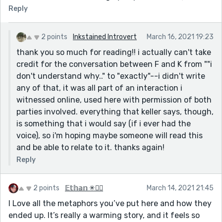
Reply
2 points
Inkstained Introvert
March 16, 2021 19:23
thank you so much for reading!! i actually can't take
credit for the conversation between F and K from ""i
don't understand why.." to "exactly"--i didn't write
any of that, it was all part of an interaction i
witnessed online, used here with permission of both
parties involved. everything that keller says, though,
is something that i would say (if i ever had the
voice), so i'm hoping maybe someone will read this
and be able to relate to it. thanks again!
Reply
2 points
𝔼𝕥𝕙𝕒𝕟 ✳🏳️‍🌈
March 14, 2021 21:45
I Love all the metaphors you’ve put here and how they
ended up. It’s really a warming story, and it feels so