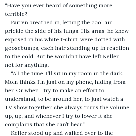
“Have you ever heard of something more 
terrible?”
Farren breathed in, letting the cool air 
prickle the side of his lungs. His arms, he knew, 
exposed in his white t-shirt, were dotted with 
goosebumps, each hair standing up in reaction 
to the cold. But he wouldn’t have left Keller, 
not for anything.
“All the time, I’ll sit in my room in the dark. 
Mom thinks I’m just on my phone, hiding from 
her. Or when I try to make an effort to 
understand, to be around her, to just watch a 
TV show together, she always turns the volume 
up, up, and whenever I try to lower it she 
complains that she can’t hear.”
Keller stood up and walked over to the 