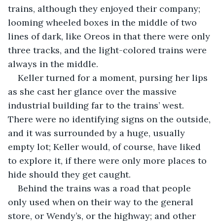
trains, although they enjoyed their company; 
looming wheeled boxes in the middle of two 
lines of dark, like Oreos in that there were only 
three tracks, and the light-colored trains were 
always in the middle.
Keller turned for a moment, pursing her lips 
as she cast her glance over the massive 
industrial building far to the trains’ west. 
There were no identifying signs on the outside, 
and it was surrounded by a huge, usually 
empty lot; Keller would, of course, have liked 
to explore it, if there were only more places to 
hide should they get caught.
Behind the trains was a road that people 
only used when on their way to the general 
store, or Wendy’s, or the highway; and other 