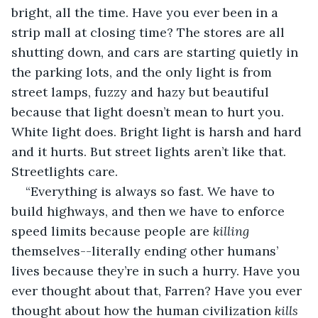
bright, all the time. Have you ever been in a 
strip mall at closing time? The stores are all 
shutting down, and cars are starting quietly in 
the parking lots, and the only light is from 
street lamps, fuzzy and hazy but beautiful 
because that light doesn’t mean to hurt you. 
White light does. Bright light is harsh and hard 
and it hurts. But street lights aren’t like that. 
Streetlights care.
“Everything is always so fast. We have to 
build highways, and then we have to enforce 
speed limits because people are 
killing 
themselves--literally ending other humans’ 
lives because they’re in such a hurry. Have you 
ever thought about that, Farren? Have you ever 
thought about how the human civilization 
kills 