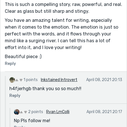
This is such a compelling story, raw, powerful, and real.
Clear as glass but still sharp and stingy.
You have an amazing talent for writing, especially
when it comes to the emotion. The emotion is just so
perfect with the words, and it flows through your
mind like a surging river. I can tell this has a lot of
effort into it, and I love your writing!
Beautiful piece :)
Reply
1 points
Inkstained Introvert
April 08, 2021 20:13
h4fjerhgb thank you so so much!!
Reply
2 points
Ryan LmColli
April 08, 2021 20:17
Np Pls follow me!