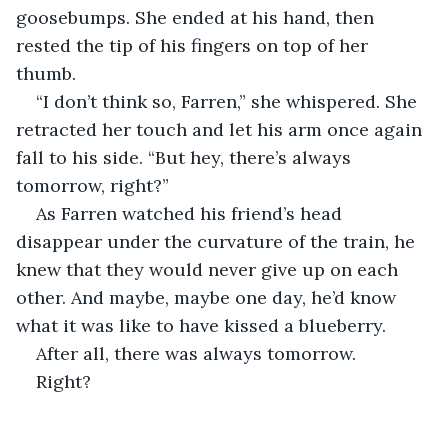
goosebumps. She ended at his hand, then 
rested the tip of his fingers on top of her 
thumb.
“I don’t think so, Farren,” she whispered. She 
retracted her touch and let his arm once again 
fall to his side. “But hey, there’s always 
tomorrow, right?”
As Farren watched his friend’s head 
disappear under the curvature of the train, he 
knew that they would never give up on each 
other. And maybe, maybe one day, he’d know 
what it was like to have kissed a blueberry.
After all, there was always tomorrow.
Right?