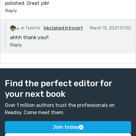
polished. Great job!
Reply
1 points
Inkstained Introvert
March 15, 2021 01:55
ahhh thank you!!
Reply
Find the perfect editor for
your next book
Over 1 million authors trust the professionals on
Reedsy. Come meet them.
Join today