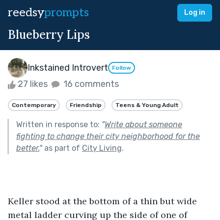
reedsy
prompts
Log in
Blueberry Lips
Inkstained Introvert
Follow
27 likes
16 comments
Contemporary
Friendship
Teens & Young Adult
Written in response to:
"
Write about someone
fighting to change their city neighborhood for the
better.
"
as part of
City Living
.
Keller stood at the bottom of a thin but wide 
metal ladder curving up the side of one of 