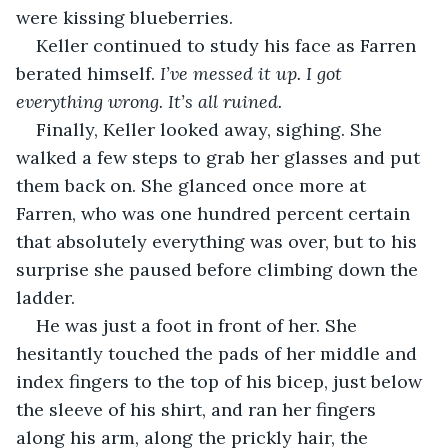
were kissing blueberries. 
Keller continued to study his face as Farren 
berated himself. 
I’ve messed it up. I got 
everything wrong. It’s all ruined.
Finally, Keller looked away, sighing. She 
walked a few steps to grab her glasses and put 
them back on. She glanced once more at 
Farren, who was one hundred percent certain 
that absolutely everything was over, but to his 
surprise she paused before climbing down the 
ladder. 
He was just a foot in front of her. She 
hesitantly touched the pads of her middle and 
index fingers to the top of his bicep, just below 
the sleeve of his shirt, and ran her fingers 
along his arm, along the prickly hair, the 