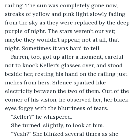
railing. The sun was completely gone now, 
streaks of yellow and pink light slowly fading 
from the sky as they were replaced by the deep 
purple of night. The stars weren’t out yet; 
maybe they wouldn’t appear, not at all, that 
night. Sometimes it was hard to tell.
Farren, too, got up after a moment, careful 
not to knock Keller's glasses over, and stood 
beside her, resting his hand on the railing just 
inches from hers. Silence sparked like 
electricity between the two of them. Out of the 
corner of his vision, he observed her, her black 
eyes foggy with the blurriness of tears.
“Keller?” he whispered. 
She turned, slightly, to look at him.
“Yeah?” She blinked several times as she 