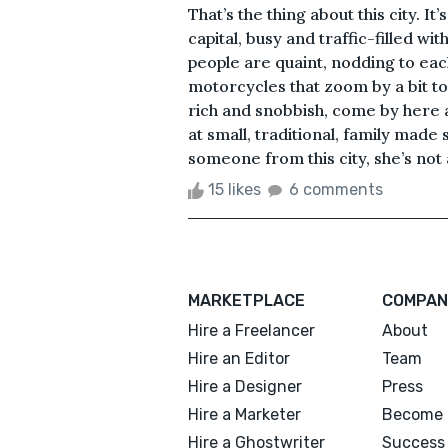
That’s the thing about this city. I
capital, busy and traffic-filled wi
people are quaint, nodding to eac
motorcycles that zoom by a bit to
rich and snobbish, come by here 
at small, traditional, family made
someone from this city, she’s not 
15 likes
6 comments
MARKETPLACE
COMPAN
Hire a Freelancer
About
Hire an Editor
Team
Hire a Designer
Press
Hire a Marketer
Become 
Hire a Ghostwriter
Success 