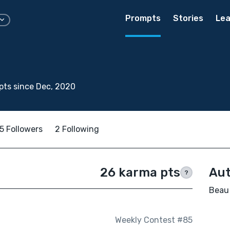
Prompts
Stories
Lea
ts since Dec, 2020
5 Followers
2 Following
26 karma pts
Aut
?
Beau 
Weekly Contest #85