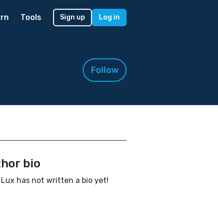
rn
Tools
Sign up
Log in
Follow
hor bio
Lux has not written a bio yet!