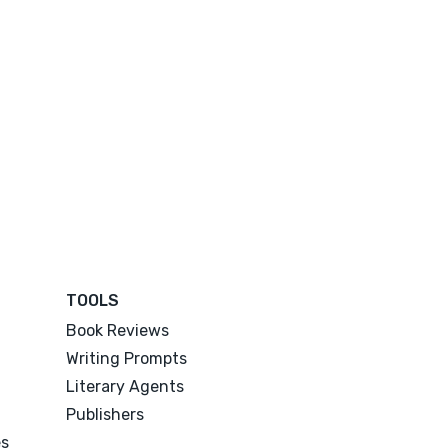
TOOLS
Book Reviews
Writing Prompts
Literary Agents
Publishers
es