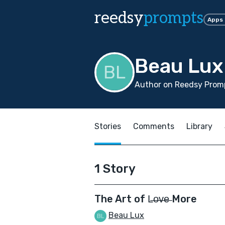
reedsy
prompts
Apps
Beau Lux
Author on Reedsy Promp
Stories
Comments
Library
1 Story
The Art of L̶o̶v̶e̶ More
Beau Lux