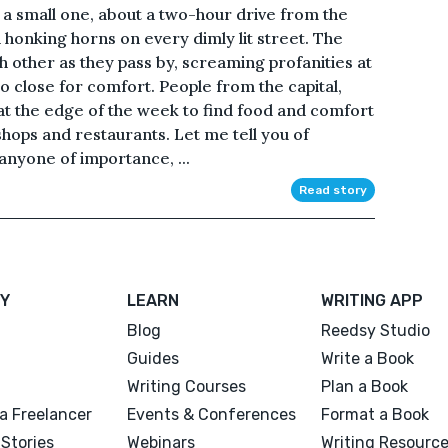
t’s a small one, about a two-hour drive from the
th honking horns on every dimly lit street. The
h other as they pass by, screaming profanities at
o close for comfort. People from the capital,
at the edge of the week to find food and comfort
 shops and restaurants. Let me tell you of
anyone of importance, ...
Read story
Y
LEARN
WRITING APP
Blog
Reedsy Studio
Guides
Write a Book
Writing Courses
Plan a Book
a Freelancer
Events & Conferences
Format a Book
Stories
Webinars
Writing Resourc