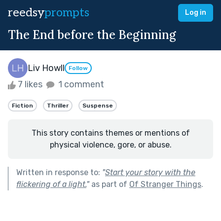
reedsy
prompts
Log in
The End before the Beginning
Liv Howll
Follow
7 likes
1 comment
Fiction
Thriller
Suspense
This story contains themes or mentions of
physical violence, gore, or abuse.
Written in response to:
"
Start your story with the
flickering of a light.
"
as part of
Of Stranger Things
.