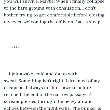
you will survive. Maybe. When I finally collapse 
to the hard ground with exhaustion, I don’t 
bother trying to get comfortable before closing 
my eyes, welcoming the oblivion that is sleep.
*****
I jolt awake, cold and damp with 
sweat. Something isn’t right. I dreamed of my 
escape as I always do, but I awoke before I 
reached the end of the narrow passage. A 
scream pierces through the heavy air and 
echoes between the tight walls. The bunker is 