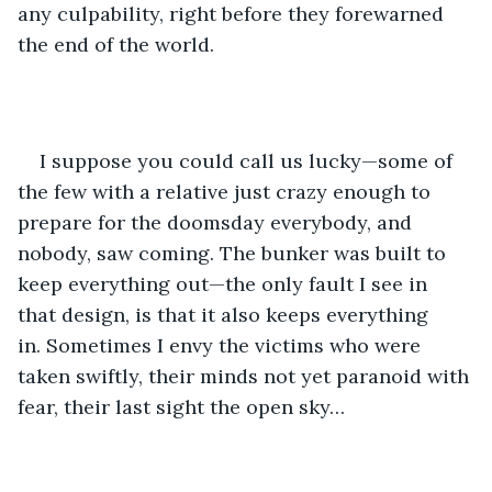
any culpability, right before they forewarned 
the end of the world.
I suppose you could call us lucky—some of 
the few with a relative just crazy enough to 
prepare for the doomsday everybody, and 
nobody, saw coming. The bunker was built to 
keep everything out—the only fault I see in 
that design, is that it also keeps everything 
in. Sometimes I envy the victims who were 
taken swiftly, their minds not yet paranoid with 
fear, their last sight the open sky…