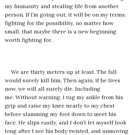
my humanity and stealing life from another 
person. If I’m going out, it will be on my terms: 
fighting for the possibility, no matter how 
small, that maybe there is a new beginning 
worth fighting for. 
We are thirty meters up at least. The fall 
would surely kill him. Then again, if he lives 
now, we will all surely die. Including 
me. Without warning, I tug my ankle from his 
grip and raise my knee nearly to my chest 
before slamming my foot down to meet his 
face. He slips easily, and I don’t let myself look 
long after I see his body twisted, and unmoving 