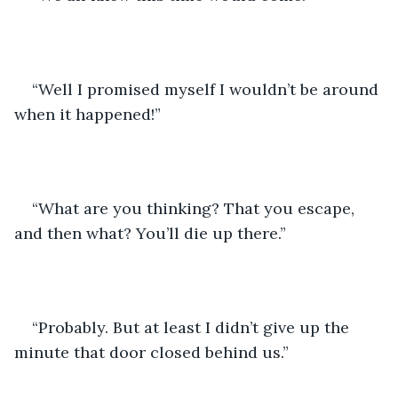
“Well I promised myself I wouldn’t be around 
when it happened!”
“What are you thinking? That you escape, 
and then what? You’ll die up there.”
“Probably. But at least I didn’t give up the 
minute that door closed behind us.”