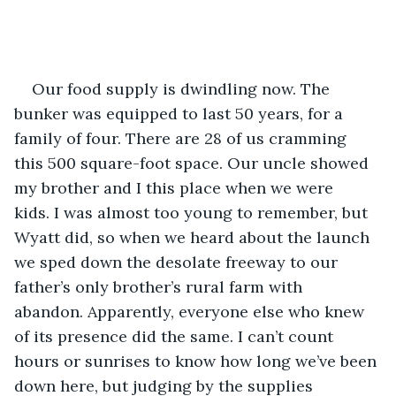
Our food supply is dwindling now. The 
bunker was equipped to last 50 years, for a 
family of four. There are 28 of us cramming 
this 500 square-foot space. Our uncle showed 
my brother and I this place when we were 
kids. I was almost too young to remember, but 
Wyatt did, so when we heard about the launch 
we sped down the desolate freeway to our 
father’s only brother’s rural farm with 
abandon. Apparently, everyone else who knew 
of its presence did the same. I can’t count 
hours or sunrises to know how long we’ve been 
down here, but judging by the supplies 