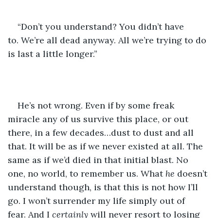
“Don’t you understand? You didn’t have 
to. We’re all dead anyway. All we’re trying to do 
is last a little longer.”
He’s not wrong. Even if by some freak 
miracle any of us survive this place, or out 
there, in a few decades…dust to dust and all 
that. It will be as if we never existed at all. The 
same as if we’d died in that initial blast. No 
one, no world, to remember us. What 
he
 doesn’t 
understand though, is that this is not how I’ll 
go. I won’t surrender my life simply out of 
fear. And I 
certainly
 will never resort to losing 