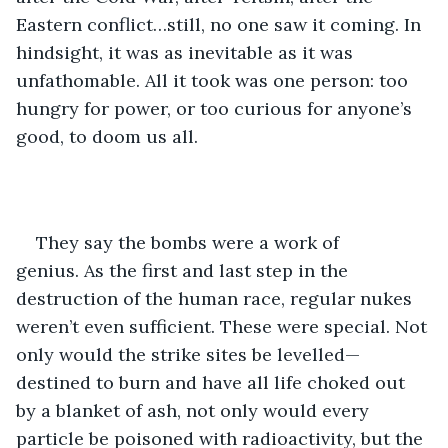
Eastern conflict…still, no one saw it coming. In 
hindsight, it was as inevitable as it was 
unfathomable. All it took was one person: too 
hungry for power, or too curious for anyone’s 
good, to doom us all.
They say the bombs were a work of 
genius. As the first and last step in the 
destruction of the human race, regular nukes 
weren’t even sufficient. These were special. Not 
only would the strike sites be levelled—
destined to burn and have all life choked out 
by a blanket of ash, not only would every 
particle be poisoned with radioactivity, but the 