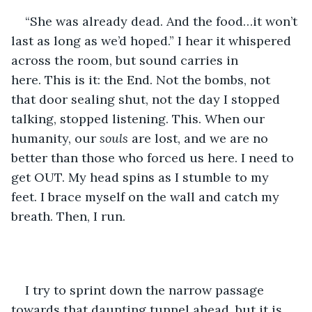
“She was already dead. And the food…it won’t 
last as long as we’d hoped.” I hear it whispered 
across the room, but sound carries in 
here. This is it: the End. Not the bombs, not 
that door sealing shut, not the day I stopped 
talking, stopped listening. This. When our 
humanity, our 
souls
 are lost, and we are no 
better than those who forced us here. I need to 
get OUT. My head spins as I stumble to my 
feet. I brace myself on the wall and catch my 
breath. Then, I run.
I try to sprint down the narrow passage 
towards that daunting tunnel ahead, but it is 