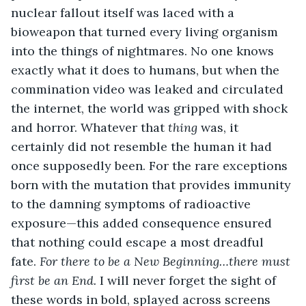
nuclear fallout itself was laced with a 
bioweapon that turned every living organism 
into the things of nightmares. No one knows 
exactly what it does to humans, but when the 
commination video was leaked and circulated 
the internet, the world was gripped with shock 
and horror. Whatever that 
thing 
was, it 
certainly did not resemble the human it had 
once supposedly been. For the rare exceptions 
born with the mutation that provides immunity 
to the damning symptoms of radioactive 
exposure—this added consequence ensured 
that nothing could escape a most dreadful 
fate. 
For there to be a New Beginning…there must 
first be an End. 
I will never forget the sight of 
these words in bold, splayed across screens 