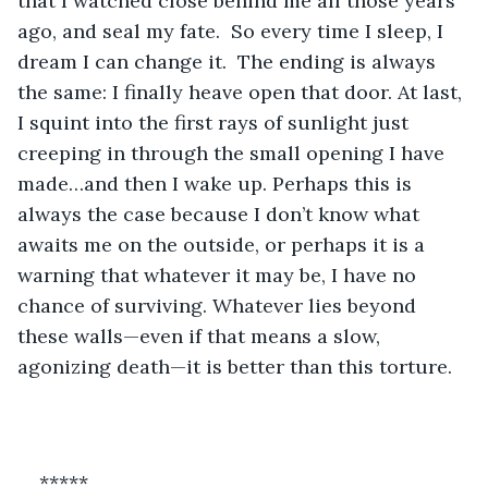
that I watched close behind me all those years 
ago, and seal my fate.  So every time I sleep, I 
dream I can change it.  The ending is always 
the same: I finally heave open that door. At last, 
I squint into the first rays of sunlight just 
creeping in through the small opening I have 
made…and then I wake up. Perhaps this is 
always the case because I don’t know what 
awaits me on the outside, or perhaps it is a 
warning that whatever it may be, I have no 
chance of surviving. Whatever lies beyond 
these walls—even if that means a slow, 
agonizing death—it is better than this torture.
*****