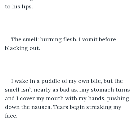
to his lips.
The smell: burning flesh. I vomit before 
blacking out.
I wake in a puddle of my own bile, but the 
smell isn’t nearly as bad as…my stomach turns 
and I cover my mouth with my hands, pushing 
down the nausea. Tears begin streaking my 
face. 