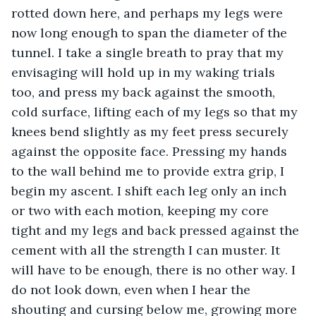
rotted down here, and perhaps my legs were 
now long enough to span the diameter of the 
tunnel. I take a single breath to pray that my 
envisaging will hold up in my waking trials 
too, and press my back against the smooth, 
cold surface, lifting each of my legs so that my 
knees bend slightly as my feet press securely 
against the opposite face. Pressing my hands 
to the wall behind me to provide extra grip, I 
begin my ascent. I shift each leg only an inch 
or two with each motion, keeping my core 
tight and my legs and back pressed against the 
cement with all the strength I can muster. It 
will have to be enough, there is no other way. I 
do not look down, even when I hear the 
shouting and cursing below me, growing more 