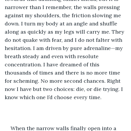
narrower than I remember, the walls pressing 
against my shoulders, the friction slowing me 
down. I turn my body at an angle and shuffle 
along as quickly as my legs will carry me. They 
do not quake with fear, and I do not falter with 
hesitation. I am driven by pure adrenaline—my 
breath steady and even with resolute 
concentration. I have dreamed of this 
thousands of times and there is no more time 
for scheming. No more second chances. Right 
now I have but two choices: die, or die trying. I 
know which one I’d choose every time.
When the narrow walls finally open into a 