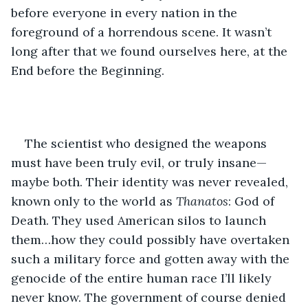
before everyone in every nation in the 
foreground of a horrendous scene. It wasn’t 
long after that we found ourselves here, at the 
End before the Beginning.
The scientist who designed the weapons 
must have been truly evil, or truly insane—
maybe both. Their identity was never revealed, 
known only to the world as 
Thanatos
: God of 
Death. They used American silos to launch 
them…how they could possibly have overtaken 
such a military force and gotten away with the 
genocide of the entire human race I’ll likely 
never know. The government of course denied 