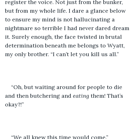
register the voice. Not just from the bunker, 
but from my whole life. I dare a glance below 
to ensure my mind is not hallucinating a 
nightmare so terrible I had never dared dream 
it. Surely enough, the face twisted in brutal 
determination beneath me belongs to Wyatt, 
my only brother. “I can’t let you kill us all.”
“Oh, but waiting around for people to die 
and then butchering and 
eating
 them! That’s 
okay?!”
“We all knew this time would come.”