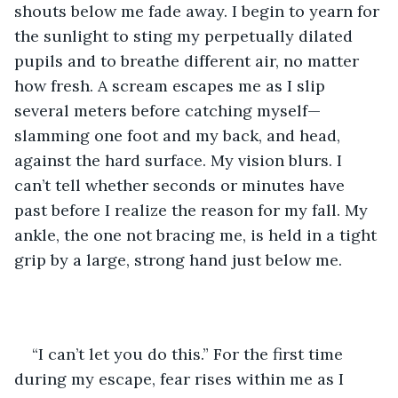
shouts below me fade away. I begin to yearn for 
the sunlight to sting my perpetually dilated 
pupils and to breathe different air, no matter 
how fresh. A scream escapes me as I slip 
several meters before catching myself—
slamming one foot and my back, and head, 
against the hard surface. My vision blurs. I 
can’t tell whether seconds or minutes have 
past before I realize the reason for my fall. My 
ankle, the one not bracing me, is held in a tight 
grip by a large, strong hand just below me. 
“I can’t let you do this.” For the first time 
during my escape, fear rises within me as I 