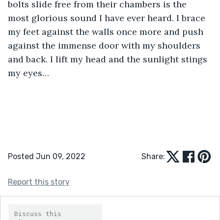
bolts slide free from their chambers is the 
most glorious sound I have ever heard. I brace 
my feet against the walls once more and push 
against the immense door with my shoulders 
and back. I lift my head and the sunlight stings 
my eyes…
Posted Jun 09, 2022
Share:
Report this story