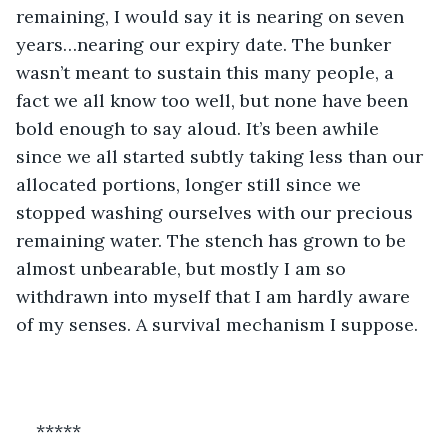
remaining, I would say it is nearing on seven 
years…nearing our expiry date. The bunker 
wasn’t meant to sustain this many people, a 
fact we all know too well, but none have been 
bold enough to say aloud. It’s been awhile 
since we all started subtly taking less than our 
allocated portions, longer still since we 
stopped washing ourselves with our precious 
remaining water. The stench has grown to be 
almost unbearable, but mostly I am so 
withdrawn into myself that I am hardly aware 
of my senses. A survival mechanism I suppose.
*****