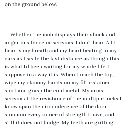
on the ground below.
Whether the mob displays their shock and 
anger in silence or screams, I don’t hear. All I 
hear is my breath and my heart beating in my 
ears as I scale the last distance as though this 
is what I’d been waiting for my whole life. I 
suppose in a way it is. When I reach the top, I 
wipe my clammy hands on my filth-stained 
shirt and grasp the cold metal. My arms 
scream at the resistance of the multiple locks I 
know span the circumference of the door. I 
summon every ounce of strength I have, and 
still it does not budge. My teeth are gritting, 