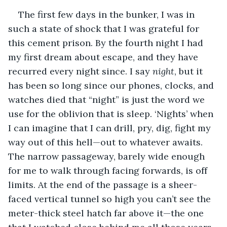
The first few days in the bunker, I was in 
such a state of shock that I was grateful for 
this cement prison. By the fourth night I had 
my first dream about escape, and they have 
recurred every night since. I say 
night
, but it 
has been so long since our phones, clocks, and 
watches died that “night” is just the word we 
use for the oblivion that is sleep. ‘Nights’ when 
I can imagine that I can drill, pry, dig, fight my 
way out of this hell—out to whatever awaits.  
The narrow passageway, barely wide enough 
for me to walk through facing forwards, is off 
limits. At the end of the passage is a sheer-
faced vertical tunnel so high you can’t see the 
meter-thick steel hatch far above it—the one 