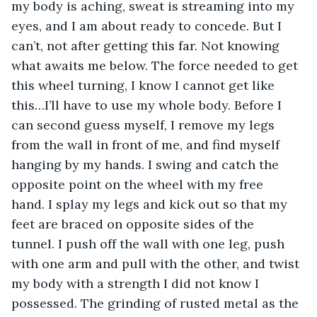
my body is aching, sweat is streaming into my 
eyes, and I am about ready to concede. But I 
can’t, not after getting this far. Not knowing 
what awaits me below. The force needed to get 
this wheel turning, I know I cannot get like 
this…I’ll have to use my whole body. Before I 
can second guess myself, I remove my legs 
from the wall in front of me, and find myself 
hanging by my hands. I swing and catch the 
opposite point on the wheel with my free 
hand. I splay my legs and kick out so that my 
feet are braced on opposite sides of the 
tunnel. I push off the wall with one leg, push 
with one arm and pull with the other, and twist 
my body with a strength I did not know I 
possessed. The grinding of rusted metal as the 