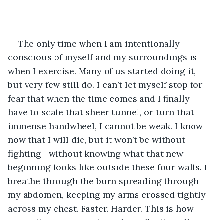
The only time when I am intentionally 
conscious of myself and my surroundings is 
when I exercise. Many of us started doing it, 
but very few still do. I can’t let myself stop for 
fear that when the time comes and I finally 
have to scale that sheer tunnel, or turn that 
immense handwheel, I cannot be weak. I know 
now that I will die, but it won’t be without 
fighting—without knowing what that new 
beginning looks like outside these four walls. I 
breathe through the burn spreading through 
my abdomen, keeping my arms crossed tightly 
across my chest. Faster. Harder. This is how 