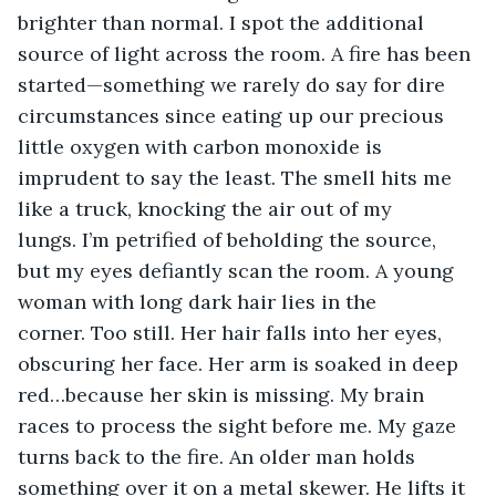
brighter than normal. I spot the additional 
source of light across the room. A fire has been 
started—something we rarely do say for dire 
circumstances since eating up our precious 
little oxygen with carbon monoxide is 
imprudent to say the least. The smell hits me 
like a truck, knocking the air out of my 
lungs. I’m petrified of beholding the source, 
but my eyes defiantly scan the room. A young 
woman with long dark hair lies in the 
corner. Too still. Her hair falls into her eyes, 
obscuring her face. Her arm is soaked in deep 
red…because her skin is missing. My brain 
races to process the sight before me. My gaze 
turns back to the fire. An older man holds 
something over it on a metal skewer. He lifts it 