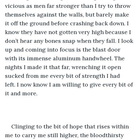
vicious as men far stronger than I try to throw 
themselves against the walls, but barely make 
it off the ground before crashing back down. I 
know they have not gotten very high because I 
don’t hear any bones snap when they fall. I look 
up and coming into focus is the blast door 
with its immense aluminum handwheel. The 
nights I made it that far, wrenching it open 
sucked from me every bit of strength I had 
left. I now know I am willing to give every bit of 
it and more.
Clinging to the bit of hope that rises within 
me to carry me still higher, the bloodthirsty 