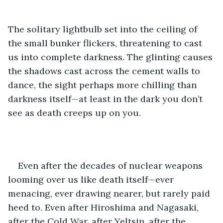
The solitary lightbulb set into the ceiling of 
the small bunker flickers, threatening to cast 
us into complete darkness. The glinting causes 
the shadows cast across the cement walls to 
dance, the sight perhaps more chilling than 
darkness itself—at least in the dark you don’t 
see as death creeps up on you.
Even after the decades of nuclear weapons 
looming over us like death itself—ever 
menacing, ever drawing nearer, but rarely paid 
heed to. Even after Hiroshima and Nagasaki, 
after the Cold War, after Yeltsin, after the 