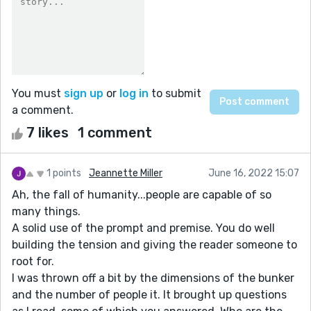
You must
sign up
or
log in
to submit
a comment.
7 likes
1 comment
1 points
Jeannette Miller
June 16, 2022 15:07
Ah, the fall of humanity...people are capable of so
many things.
A solid use of the prompt and premise. You do well
building the tension and giving the reader someone to
root for.
I was thrown off a bit by the dimensions of the bunker
and the number of people it. It brought up questions