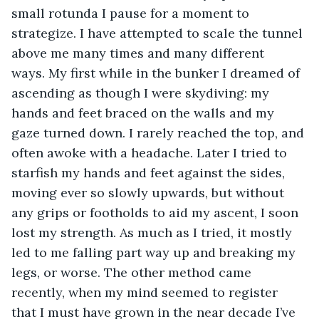
small rotunda I pause for a moment to 
strategize. I have attempted to scale the tunnel 
above me many times and many different 
ways. My first while in the bunker I dreamed of 
ascending as though I were skydiving: my 
hands and feet braced on the walls and my 
gaze turned down. I rarely reached the top, and 
often awoke with a headache. Later I tried to 
starfish my hands and feet against the sides, 
moving ever so slowly upwards, but without 
any grips or footholds to aid my ascent, I soon 
lost my strength. As much as I tried, it mostly 
led to me falling part way up and breaking my 
legs, or worse. The other method came 
recently, when my mind seemed to register 
that I must have grown in the near decade I’ve 