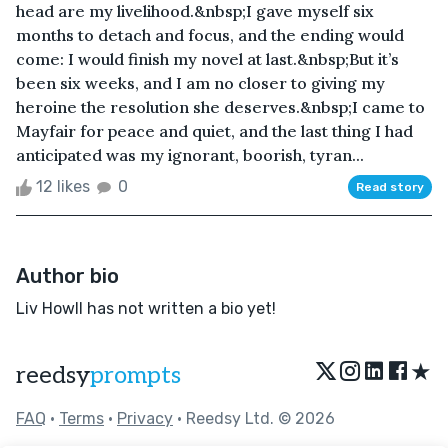
head are my livelihood.&nbsp;I gave myself six
months to detach and focus, and the ending would
come: I would finish my novel at last.&nbsp;But it’s
been six weeks, and I am no closer to giving my
heroine the resolution she deserves.&nbsp;I came to
Mayfair for peace and quiet, and the last thing I had
anticipated was my ignorant, boorish, tyran...
12 likes
0
Read story
Author bio
Liv Howll has not written a bio yet!
★
reedsy
prompts
FAQ
•
Terms
•
Privacy
• Reedsy Ltd. © 2026