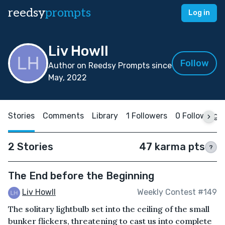
reedsy
prompts
Log in
Liv Howll
Follow
Author on Reedsy Prompts since
May, 2022
Stories
Comments
Library
1 Followers
0 Following
2 Stories
47 karma pts
?
The End before the Beginning
Liv Howll
Weekly Contest #149
The solitary lightbulb set into the ceiling of the small
bunker flickers, threatening to cast us into complete