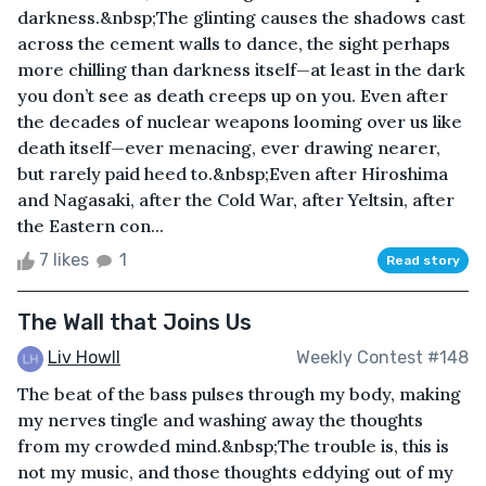
darkness.&nbsp;The glinting causes the shadows cast
across the cement walls to dance, the sight perhaps
more chilling than darkness itself—at least in the dark
you don’t see as death creeps up on you. Even after
the decades of nuclear weapons looming over us like
death itself—ever menacing, ever drawing nearer,
but rarely paid heed to.&nbsp;Even after Hiroshima
and Nagasaki, after the Cold War, after Yeltsin, after
the Eastern con...
7 likes
1
Read story
The Wall that Joins Us
Liv Howll
Weekly Contest #148
The beat of the bass pulses through my body, making
my nerves tingle and washing away the thoughts
from my crowded mind.&nbsp;The trouble is, this is
not my music, and those thoughts eddying out of my