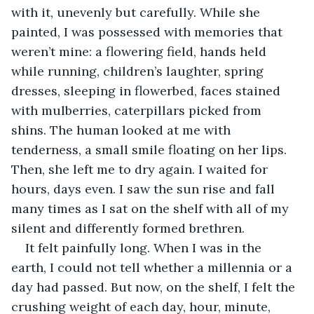
with it, unevenly but carefully. While she 
painted, I was possessed with memories that 
weren’t mine: a flowering field, hands held 
while running, children’s laughter, spring 
dresses, sleeping in flowerbed, faces stained 
with mulberries, caterpillars picked from 
shins. The human looked at me with 
tenderness, a small smile floating on her lips. 
Then, she left me to dry again. I waited for 
hours, days even. I saw the sun rise and fall 
many times as I sat on the shelf with all of my 
silent and differently formed brethren. 
It felt painfully long. When I was in the 
earth, I could not tell whether a millennia or a 
day had passed. But now, on the shelf, I felt the 
crushing weight of each day, hour, minute, 