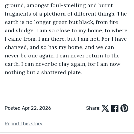
ground, amongst foul-smelling and burnt 
fragments of a plethora of different things. The 
earth is no longer green but black, from fire 
and sludge. I am so close to my home, to where 
I came from. I am there, but I am not. For I have 
changed, and so has my home, and we can 
never be one again. I can never return to the 
earth. I can never be clay again, for I am now 
nothing but a shattered plate. 
Posted Apr 22, 2026
Share:
Report this story