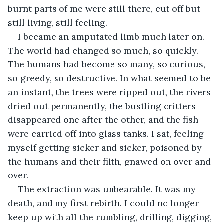
burnt parts of me were still there, cut off but 
still living, still feeling. 
I became an amputated limb much later on. 
The world had changed so much, so quickly. 
The humans had become so many, so curious, 
so greedy, so destructive. In what seemed to be 
an instant, the trees were ripped out, the rivers 
dried out permanently, the bustling critters 
disappeared one after the other, and the fish 
were carried off into glass tanks. I sat, feeling 
myself getting sicker and sicker, poisoned by 
the humans and their filth, gnawed on over and 
over. 
The extraction was unbearable. It was my 
death, and my first rebirth. I could no longer 
keep up with all the rumbling, drilling, digging, 