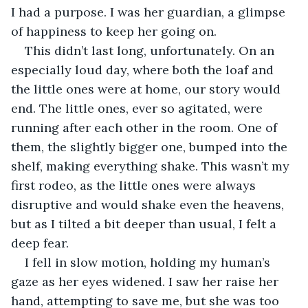
I had a purpose. I was her guardian, a glimpse 
of happiness to keep her going on. 
This didn’t last long, unfortunately. On an 
especially loud day, where both the loaf and 
the little ones were at home, our story would 
end. The little ones, ever so agitated, were 
running after each other in the room. One of 
them, the slightly bigger one, bumped into the 
shelf, making everything shake. This wasn’t my 
first rodeo, as the little ones were always 
disruptive and would shake even the heavens, 
but as I tilted a bit deeper than usual, I felt a 
deep fear. 
I fell in slow motion, holding my human’s 
gaze as her eyes widened. I saw her raise her 
hand, attempting to save me, but she was too 