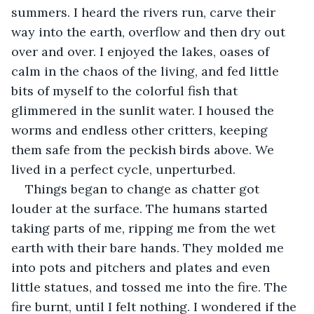
summers. I heard the rivers run, carve their 
way into the earth, overflow and then dry out 
over and over. I enjoyed the lakes, oases of 
calm in the chaos of the living, and fed little 
bits of myself to the colorful fish that 
glimmered in the sunlit water. I housed the 
worms and endless other critters, keeping 
them safe from the peckish birds above. We 
lived in a perfect cycle, unperturbed. 
Things began to change as chatter got 
louder at the surface. The humans started 
taking parts of me, ripping me from the wet 
earth with their bare hands. They molded me 
into pots and pitchers and plates and even 
little statues, and tossed me into the fire. The 
fire burnt, until I felt nothing. I wondered if the 