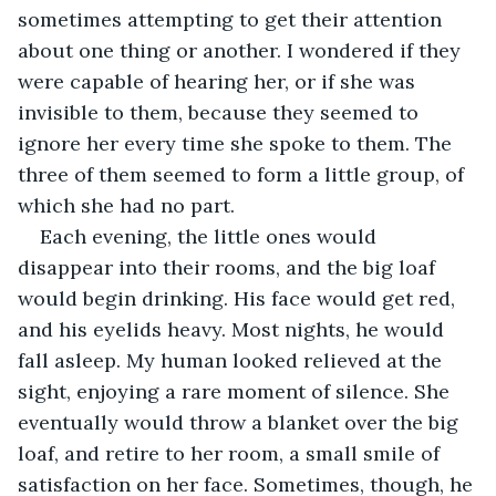
sometimes attempting to get their attention 
about one thing or another. I wondered if they 
were capable of hearing her, or if she was 
invisible to them, because they seemed to 
ignore her every time she spoke to them. The 
three of them seemed to form a little group, of 
which she had no part. 
Each evening, the little ones would 
disappear into their rooms, and the big loaf 
would begin drinking. His face would get red, 
and his eyelids heavy. Most nights, he would 
fall asleep. My human looked relieved at the 
sight, enjoying a rare moment of silence. She 
eventually would throw a blanket over the big 
loaf, and retire to her room, a small smile of 
satisfaction on her face. Sometimes, though, he 