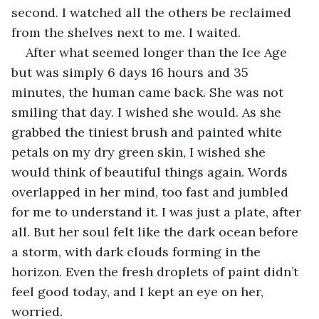
second. I watched all the others be reclaimed 
from the shelves next to me. I waited.
After what seemed longer than the Ice Age 
but was simply 6 days 16 hours and 35 
minutes, the human came back. She was not 
smiling that day. I wished she would. As she 
grabbed the tiniest brush and painted white 
petals on my dry green skin, I wished she 
would think of beautiful things again. Words 
overlapped in her mind, too fast and jumbled 
for me to understand it. I was just a plate, after 
all. But her soul felt like the dark ocean before 
a storm, with dark clouds forming in the 
horizon. Even the fresh droplets of paint didn’t 
feel good today, and I kept an eye on her, 
worried. 