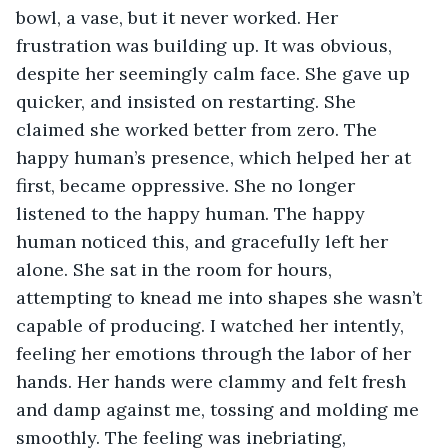
bowl, a vase, but it never worked. Her 
frustration was building up. It was obvious, 
despite her seemingly calm face. She gave up 
quicker, and insisted on restarting. She 
claimed she worked better from zero. The 
happy human’s presence, which helped her at 
first, became oppressive. She no longer 
listened to the happy human. The happy 
human noticed this, and gracefully left her 
alone. She sat in the room for hours, 
attempting to knead me into shapes she wasn’t 
capable of producing. I watched her intently, 
feeling her emotions through the labor of her 
hands. Her hands were clammy and felt fresh 
and damp against me, tossing and molding me 
smoothly. The feeling was inebriating, 