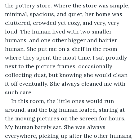
the pottery store. Where the store was simple, 
minimal, spacious, and quiet, her home was 
cluttered, crowded yet cozy, and very, very 
loud. The human lived with two smaller 
humans, and one other bigger and hairier 
human. She put me on a shelf in the room 
where they spent the most time. I sat proudly 
next to the picture frames, occasionally 
collecting dust, but knowing she would clean 
it off eventually. She always cleaned me with 
such care. 
In this room, the little ones would run 
around, and the big human loafed, staring at 
the moving pictures on the screen for hours. 
My human barely sat. She was always 
everywhere, picking up after the other humans, 