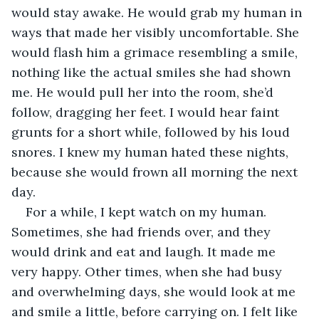
would stay awake. He would grab my human in 
ways that made her visibly uncomfortable. She 
would flash him a grimace resembling a smile, 
nothing like the actual smiles she had shown 
me. He would pull her into the room, she’d 
follow, dragging her feet. I would hear faint 
grunts for a short while, followed by his loud 
snores. I knew my human hated these nights, 
because she would frown all morning the next 
day. 
For a while, I kept watch on my human. 
Sometimes, she had friends over, and they 
would drink and eat and laugh. It made me 
very happy. Other times, when she had busy 
and overwhelming days, she would look at me 
and smile a little, before carrying on. I felt like 