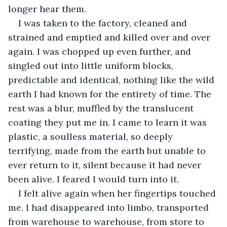
longer hear them. 
I was taken to the factory, cleaned and 
strained and emptied and killed over and over 
again. I was chopped up even further, and 
singled out into little uniform blocks, 
predictable and identical, nothing like the wild 
earth I had known for the entirety of time. The 
rest was a blur, muffled by the translucent 
coating they put me in. I came to learn it was 
plastic, a soulless material, so deeply 
terrifying, made from the earth but unable to 
ever return to it, silent because it had never 
been alive. I feared I would turn into it. 
I felt alive again when her fingertips touched 
me. I had disappeared into limbo, transported 
from warehouse to warehouse, from store to 