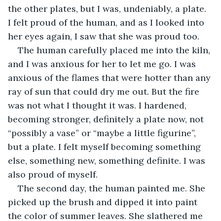
the other plates, but I was, undeniably, a plate. 
I felt proud of the human, and as I looked into 
her eyes again, I saw that she was proud too. 
The human carefully placed me into the kiln, 
and I was anxious for her to let me go. I was 
anxious of the flames that were hotter than any 
ray of sun that could dry me out. But the fire 
was not what I thought it was. I hardened, 
becoming stronger, definitely a plate now, not 
“possibly a vase” or “maybe a little figurine”, 
but a plate. I felt myself becoming something 
else, something new, something definite. I was 
also proud of myself. 
The second day, the human painted me. She 
picked up the brush and dipped it into paint 
the color of summer leaves. She slathered me 