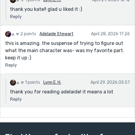
thank you kate!! glad u liked it :)
Reply
2 points
Adelaide Stewart
April 28, 2026 17:26
this is amazing. the suspense of trying to figure out
what the main character was- was my favorite part.
keep it up :)
Reply
1 points
Lynn E. H.
April 29, 2026 05:57
thank you for reading adelaide! it means a lot
Reply