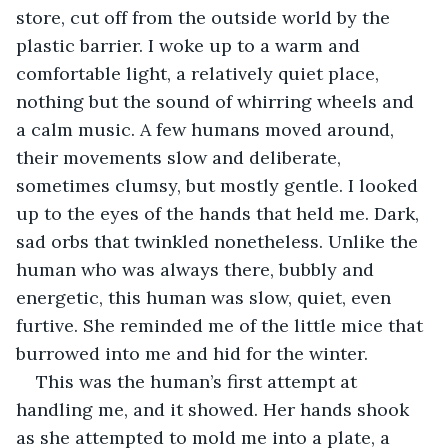
store, cut off from the outside world by the 
plastic barrier. I woke up to a warm and 
comfortable light, a relatively quiet place, 
nothing but the sound of whirring wheels and 
a calm music. A few humans moved around, 
their movements slow and deliberate, 
sometimes clumsy, but mostly gentle. I looked 
up to the eyes of the hands that held me. Dark, 
sad orbs that twinkled nonetheless. Unlike the 
human who was always there, bubbly and 
energetic, this human was slow, quiet, even 
furtive. She reminded me of the little mice that 
burrowed into me and hid for the winter. 
This was the human’s first attempt at 
handling me, and it showed. Her hands shook 
as she attempted to mold me into a plate, a 