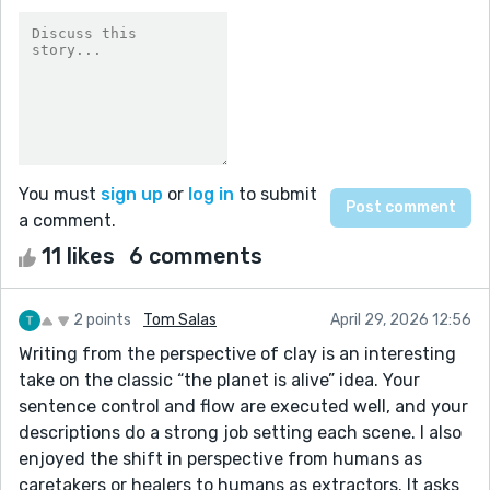
You must
sign up
or
log in
to submit
a comment.
11 likes
6 comments
2 points
Tom Salas
April 29, 2026 12:56
Writing from the perspective of clay is an interesting
take on the classic “the planet is alive” idea. Your
sentence control and flow are executed well, and your
descriptions do a strong job setting each scene. I also
enjoyed the shift in perspective from humans as
caretakers or healers to humans as extractors. It asks