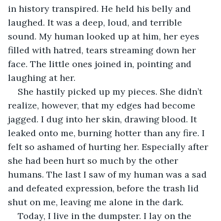
in history transpired. He held his belly and 
laughed. It was a deep, loud, and terrible 
sound. My human looked up at him, her eyes 
filled with hatred, tears streaming down her 
face. The little ones joined in, pointing and 
laughing at her. 
She hastily picked up my pieces. She didn’t 
realize, however, that my edges had become 
jagged. I dug into her skin, drawing blood. It 
leaked onto me, burning hotter than any fire. I 
felt so ashamed of hurting her. Especially after 
she had been hurt so much by the other 
humans. The last I saw of my human was a sad 
and defeated expression, before the trash lid 
shut on me, leaving me alone in the dark. 
Today, I live in the dumpster. I lay on the 