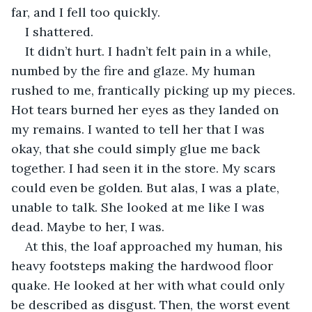
far, and I fell too quickly. 
I shattered. 
It didn’t hurt. I hadn’t felt pain in a while, 
numbed by the fire and glaze. My human 
rushed to me, frantically picking up my pieces. 
Hot tears burned her eyes as they landed on 
my remains. I wanted to tell her that I was 
okay, that she could simply glue me back 
together. I had seen it in the store. My scars 
could even be golden. But alas, I was a plate, 
unable to talk. She looked at me like I was 
dead. Maybe to her, I was. 
At this, the loaf approached my human, his 
heavy footsteps making the hardwood floor 
quake. He looked at her with what could only 
be described as disgust. Then, the worst event 