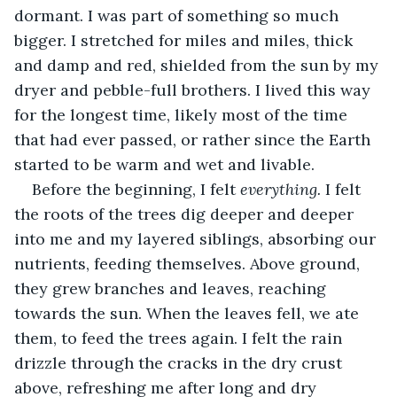
dormant. I was part of something so much 
bigger. I stretched for miles and miles, thick 
and damp and red, shielded from the sun by my 
dryer and pebble-full brothers. I lived this way 
for the longest time, likely most of the time 
that had ever passed, or rather since the Earth 
started to be warm and wet and livable. 
Before the beginning, I felt 
everything. 
I felt 
the roots of the trees dig deeper and deeper 
into me and my layered siblings, absorbing our 
nutrients, feeding themselves. Above ground, 
they grew branches and leaves, reaching 
towards the sun. When the leaves fell, we ate 
them, to feed the trees again. I felt the rain 
drizzle through the cracks in the dry crust 
above, refreshing me after long and dry 