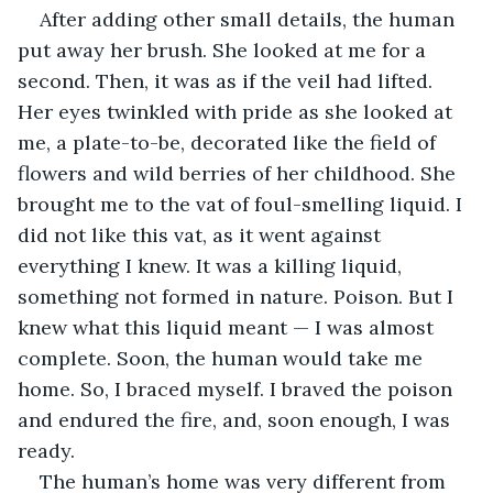
After adding other small details, the human 
put away her brush. She looked at me for a 
second. Then, it was as if the veil had lifted. 
Her eyes twinkled with pride as she looked at 
me, a plate-to-be, decorated like the field of 
flowers and wild berries of her childhood. She 
brought me to the vat of foul-smelling liquid. I 
did not like this vat, as it went against 
everything I knew. It was a killing liquid, 
something not formed in nature. Poison. But I 
knew what this liquid meant — I was almost 
complete. Soon, the human would take me 
home. So, I braced myself. I braved the poison 
and endured the fire, and, soon enough, I was 
ready.  
The human’s home was very different from 