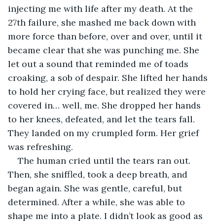
injecting me with life after my death. At the 
27th failure, she mashed me back down with 
more force than before, over and over, until it 
became clear that she was punching me. She 
let out a sound that reminded me of toads 
croaking, a sob of despair. She lifted her hands 
to hold her crying face, but realized they were 
covered in… well, me. She dropped her hands 
to her knees, defeated, and let the tears fall. 
They landed on my crumpled form. Her grief 
was refreshing. 
The human cried until the tears ran out. 
Then, she sniffled, took a deep breath, and 
began again. She was gentle, careful, but 
determined. After a while, she was able to 
shape me into a plate. I didn’t look as good as 