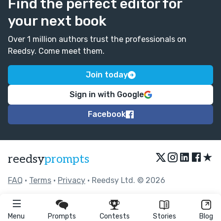
Find the perfect editor for
your next book
Over 1 million authors trust the professionals on
Reedsy. Come meet them.
Join today
Sign in with Google
Facebook
★
reedsy
prompts
FAQ
•
Terms
•
Privacy
• Reedsy Ltd. © 2026
Menu
Prompts
Contests
Stories
Blog