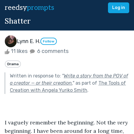
reedsy
prompts
Log in
Shatter
Lynn E. H.
Follow
11 likes
6 comments
Drama
Written in response to:
"
Write a story from the POV of
a creator — or their creation.
"
as part of
The Tools of
Creation with Angela Yuriko Smith
.
I vaguely remember the beginning. Not the 
very 
beginning. I have been around for a long time, 