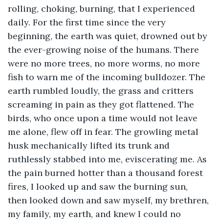
rolling, choking, burning, that I experienced 
daily. For the first time since the very 
beginning, the earth was quiet, drowned out by 
the ever-growing noise of the humans. There 
were no more trees, no more worms, no more 
fish to warn me of the incoming bulldozer. The 
earth rumbled loudly, the grass and critters 
screaming in pain as they got flattened. The 
birds, who once upon a time would not leave 
me alone, flew off in fear. The growling metal 
husk mechanically lifted its trunk and 
ruthlessly stabbed into me, eviscerating me. As 
the pain burned hotter than a thousand forest 
fires, I looked up and saw the burning sun, 
then looked down and saw myself, my brethren, 
my family, my earth, and knew I could no 