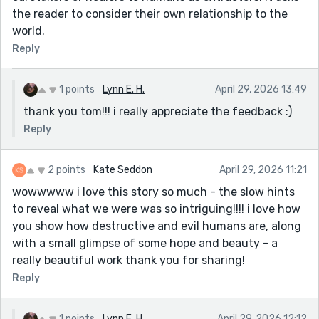
the reader to consider their own relationship to the
world.
Reply
1 points
Lynn E. H.
April 29, 2026 13:49
thank you tom!!! i really appreciate the feedback :)
Reply
2 points
Kate Seddon
April 29, 2026 11:21
wowwwww i love this story so much - the slow hints
to reveal what we were was so intriguing!!!! i love how
you show how destructive and evil humans are, along
with a small glimpse of some hope and beauty - a
really beautiful work thank you for sharing!
Reply
1 points
Lynn E. H.
April 29, 2026 12:12