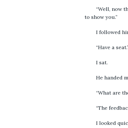
	“Well, now that we’re here, come on back to my office. There’s something I want 
to show you.”
	I followed hi
	“Have a seat.
	I sat.
	He handed m
	“What are th
	“The feedba
	I looked qu