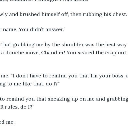
wly and brushed himself off, then rubbing his chest.
ur name. You didn’t answer.”
f a douche move, Chandler! You scared the crap out 
ng to me like that, do I?”
 rules, do I?”
ed me.