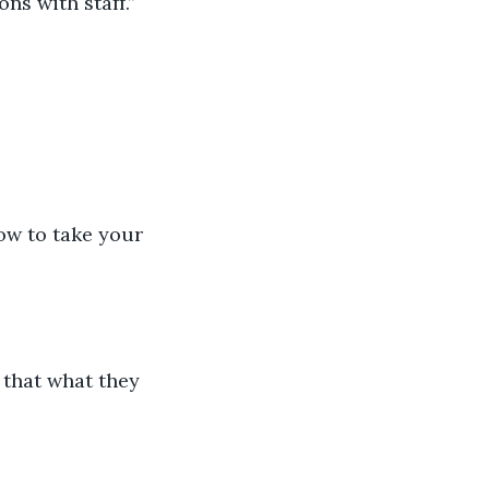
ns with staff.”