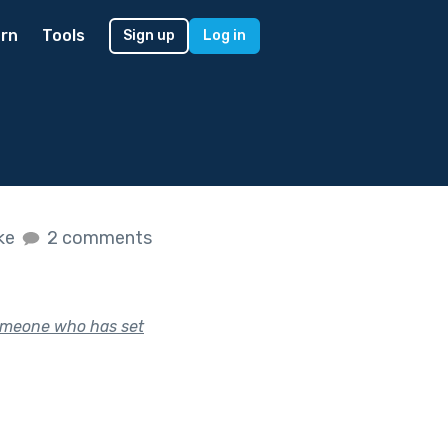
rn
Tools
Sign up
Log in
ike
2 comments
 someone who has set