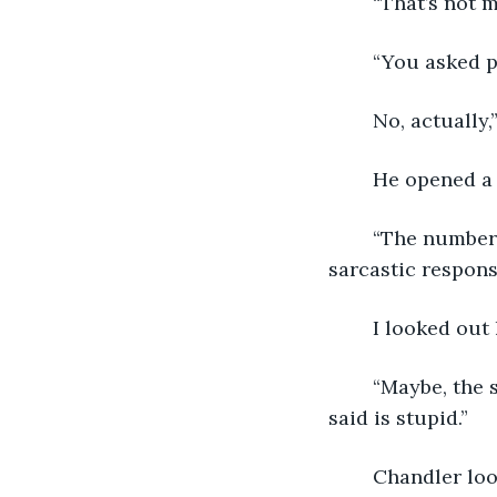
	“That’s not 
	“You asked p
	No, actually
	He opened a 
	“The number-one problem seems to be that people don’t know how to take your 
sarcastic respons
	I looked out
	“Maybe, the sarcastic responses are meant to illuminate the fact that what they 
said is stupid.”
	Chandler lo