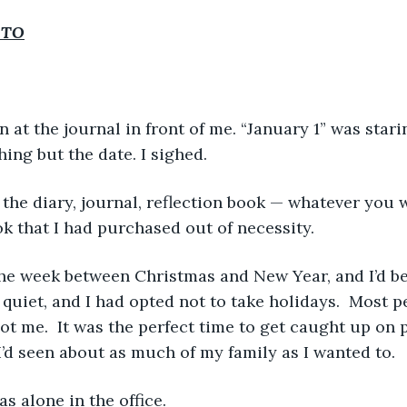
 TO
ing but the date. I sighed.  
ok that I had purchased out of necessity. 
 quiet, and I had opted not to take holidays.  Most 
ot me.  It was the perfect time to get caught up on
 I’d seen about as much of my family as I wanted to.
as alone in the office.  