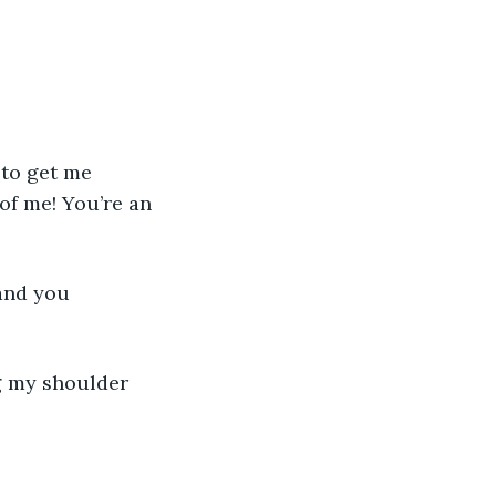
of me! You’re an 