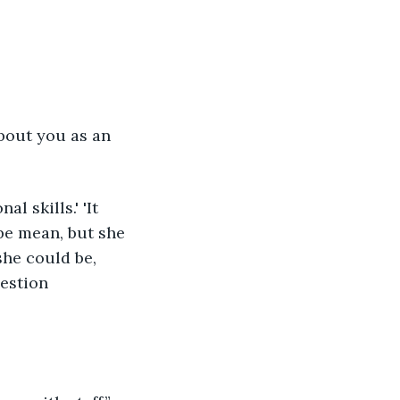
 be mean, but she 
she could be, 
uestion 