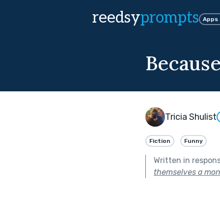
reedsy
prompts
Apps
Because
Tricia Shulist
Fiction
Funny
Written in respon
themselves a mon