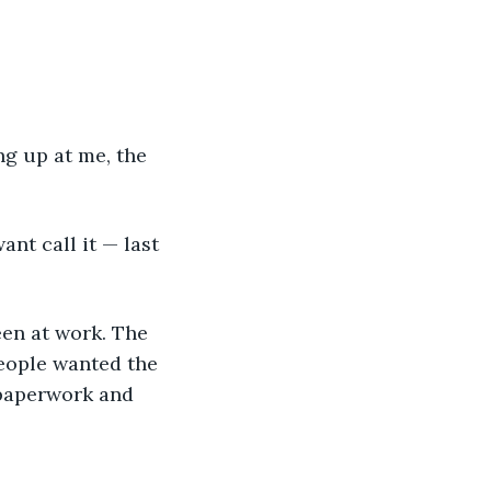
people wanted the 
 paperwork and 