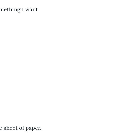
 sheet of paper.