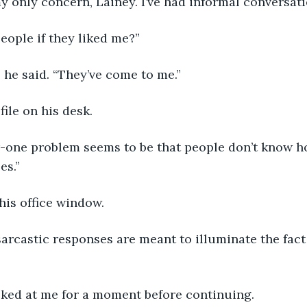
my only concern, Lainey. I’ve had informal conversatio
eople if they liked me?”
,” he said. “They’ve come to me.”
file on his desk.
es.”
 his office window.
oked at me for a moment before continuing.