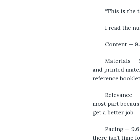
	“This is the 
	I read the n
	Content — 9.
	Materials — 9.7. Wow! I was happy about that. I used a combination of electronic 
and printed mate
reference booklet
	Relevance — 9.8. I expected that. The people that I taught were there, for the 
most part because
get a better job.
	Pacing — 9.6. Perfect! I always try to keep the classes moving, but not so fast that 
there isn’t time f