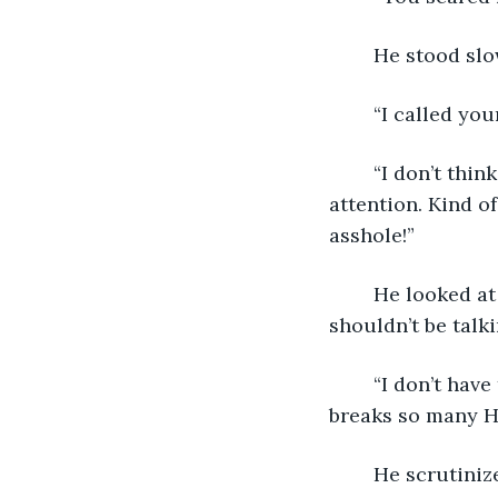
	He stood slo
	“I called yo
	“I don’t think that grabbing me by the shoulder was the best way to get me 
attention. Kind o
asshole!”
	He looked at me. “I don’t have to remind you that I’m your boss, and you 
shouldn’t be talki
	“I don’t have to remind you that sneaking up on me and grabbing my shoulder 
breaks so many HR
	He scrutiniz