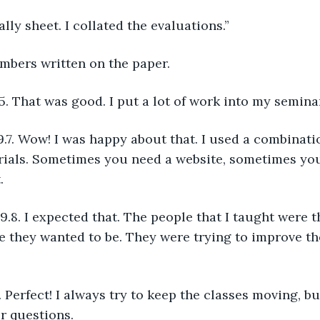
tally sheet. I collated the evaluations.”
umbers written on the paper.  
5. That was good. I put a lot of work into my semina
rials. Sometimes you need a website, sometimes you
.
 they wanted to be. They were trying to improve th
or questions.