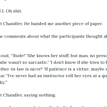
.1. Oh shit.
 at Chandler. He handed me another piece of paper.
she wasn’t so sarcastic.' 'I don’t know if she tries to
her-in-law is nicer!' 'If patience is a virtue, maybe 
s.' 'I’ve never had an instructor roll her eyes at a q
ky.’”
at Chandler, saying nothing.