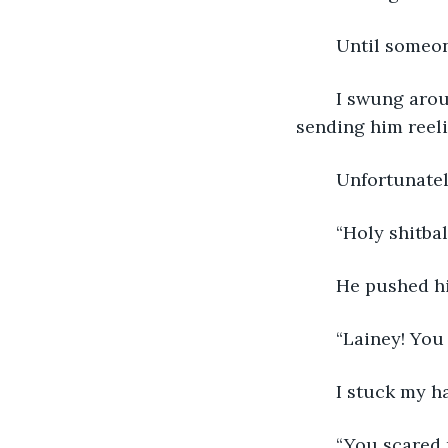
	Until someo
	I swung around and pushed my assailant in the chest with the heel of my hand, 
sending him reel
	Unfortunate
	“Holy shitb
	He pushed hi
	“Lainey! You
	I stuck my h
	“You scared 