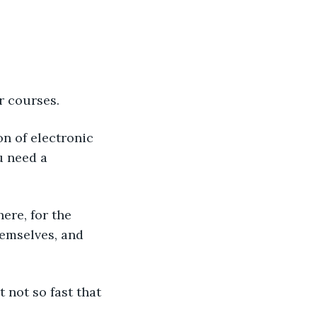
r courses.
 need a 
emselves, and 