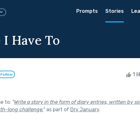
Prompts
Stories
Lea
 I Have To
1 l
Follow
se to:
"
Write a story in the form of diary entries, written by
th-long challenge.
"
as part of
Dry January
.