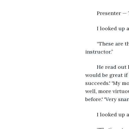
	Presenter — 7
	I looked up
	“These are the comments about what the participants thought about you as an 
instructor.”
	He read out loud, “’Rude!' 'She knows her stuff, but man, no personal skills.' 'It 
would be great if 
succeeds.' 'My mot
well, more virtuou
before.' 'Very snar
	I looked up 