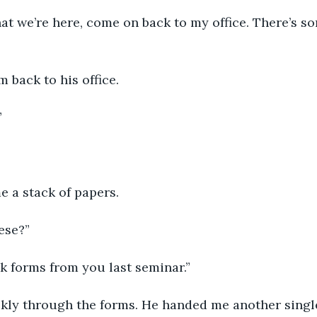
m back to his office.
”
e a stack of papers.
ese?”
ck forms from you last seminar.”
ickly through the forms. He handed me another single