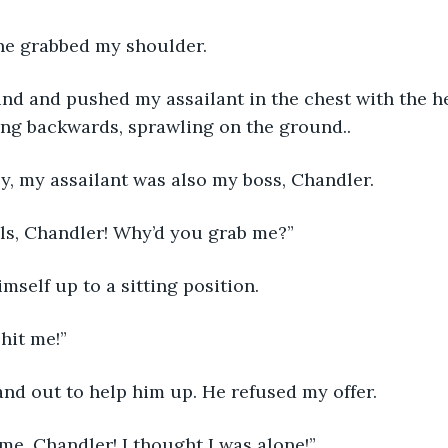
ne grabbed my shoulder.
ing backwards, sprawling on the ground..
ly, my assailant was also my boss, Chandler.
alls, Chandler! Why’d you grab me?”
mself up to a sitting position.  
 hit me!”
and out to help him up. He refused my offer.
me, Chandler! I thought I was alone!”