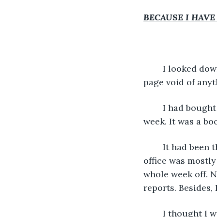
BECAUSE I HAVE
	I looked down at the journal in front of me. “January 1” was staring up at me, the 
page void of anyth
	I had bought the diary, journal, reflection book — whatever you want call it — last 
week. It was a bo
	It had been the week between Christmas and New Year, and I’d been at work. The 
office was mostly
whole week off. N
reports. Besides,
	I thought I w