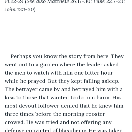
14:22-24 (See also Matthew 26:17-30; Luke 22:7-23; 
John 13:1-30)
Perhaps you know the story from here. They 
went out to a garden where the leader asked 
the men to watch with him one bitter hour 
while he prayed. But they kept falling asleep. 
The betrayer came by and betrayed him with a 
kiss to those that wanted to do him harm. His 
most devout follower denied that he knew him 
three times before the morning rooster 
crowed. He was tried and not offering any 
defense convicted of blasphemy. He was taken 