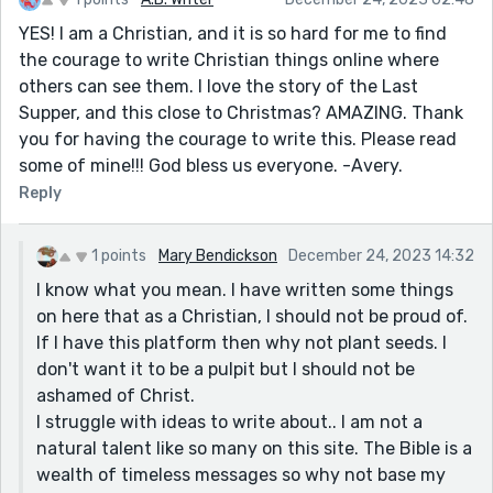
YES! I am a Christian, and it is so hard for me to find
the courage to write Christian things online where
others can see them. I love the story of the Last
Supper, and this close to Christmas? AMAZING. Thank
you for having the courage to write this. Please read
some of mine!!! God bless us everyone. -Avery.
Reply
1 points
Mary Bendickson
December 24, 2023 14:32
I know what you mean. I have written some things
on here that as a Christian, I should not be proud of.
If I have this platform then why not plant seeds. I
don't want it to be a pulpit but I should not be
ashamed of Christ.
I struggle with ideas to write about.. I am not a
natural talent like so many on this site. The Bible is a
wealth of timeless messages so why not base my