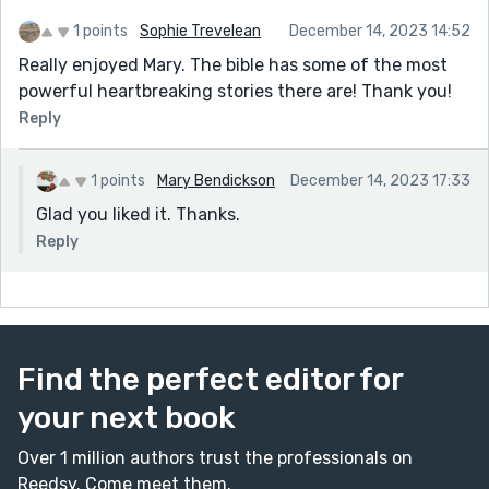
that his Kingdom was no part of the world. Therefore
1 points
Sophie Trevelean
December 14, 2023 14:52
he was of no use to them. Yet to have him executed,
they made out that he was against Caesar. In reality,
Really enjoyed Mary. The bible has some of the most
they were the ones against the Roman's. The whole
powerful heartbreaking stories there are! Thank you!
sorry saga resulted from religious and political
Reply
manipulation. Actually, most of the atrocities that
have ever happened have resulted from religion either
1 points
Mary Bendickson
December 14, 2023 17:33
supporting, or not rejecting, what a political system or
Glad you liked it. Thanks.
person is carrying out. Shame on them.
Reply
Find the perfect editor for
your next book
Over 1 million authors trust the professionals on
Reedsy. Come meet them.