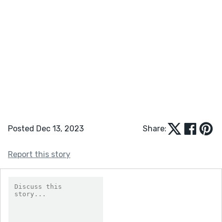
Posted Dec 13, 2023
Share:
Report this story