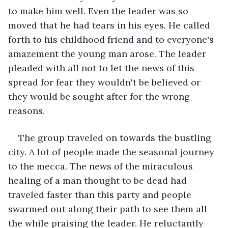
to make him well. Even the leader was so 
moved that he had tears in his eyes. He called 
forth to his childhood friend and to everyone's 
amazement the young man arose. The leader 
pleaded with all not to let the news of this 
spread for fear they wouldn't be believed or 
they would be sought after for the wrong 
reasons.
The group traveled on towards the bustling 
city. A lot of people made the seasonal journey 
to the mecca. The news of the miraculous 
healing of a man thought to be dead had 
traveled faster than this party and people 
swarmed out along their path to see them all 
the while praising the leader. He reluctantly 