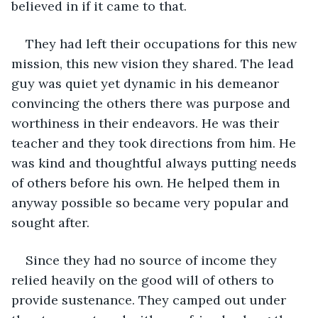
believed in if it came to that.
They had left their occupations for this new 
mission, this new vision they shared. The lead 
guy was quiet yet dynamic in his demeanor 
convincing the others there was purpose and 
worthiness in their endeavors. He was their 
teacher and they took directions from him. He 
was kind and thoughtful always putting needs 
of others before his own. He helped them in 
anyway possible so became very popular and 
sought after.
Since they had no source of income they 
relied heavily on the good will of others to 
provide sustenance. They camped out under 