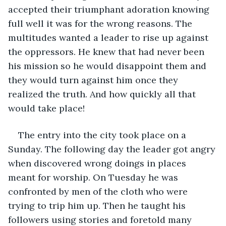
accepted their triumphant adoration knowing 
full well it was for the wrong reasons. The 
multitudes wanted a leader to rise up against 
the oppressors. He knew that had never been 
his mission so he would disappoint them and 
they would turn against him once they 
realized the truth. And how quickly all that 
would take place!
The entry into the city took place on a 
Sunday. The following day the leader got angry 
when discovered wrong doings in places 
meant for worship. On Tuesday he was 
confronted by men of the cloth who were 
trying to trip him up. Then he taught his 
followers using stories and foretold many 