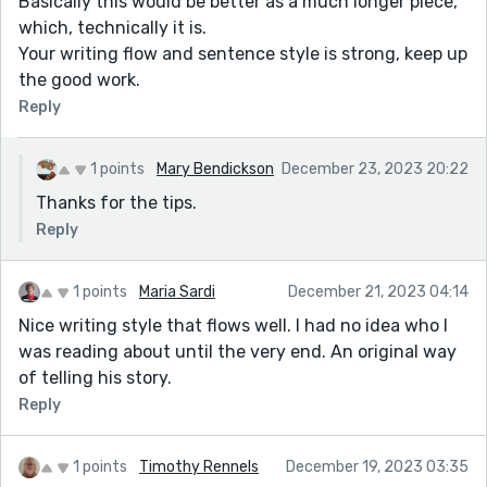
Basically this would be better as a much longer piece,
which, technically it is.
Your writing flow and sentence style is strong, keep up
the good work.
Reply
1 points
Mary Bendickson
December 23, 2023 20:22
Thanks for the tips.
Reply
1 points
Maria Sardi
December 21, 2023 04:14
Nice writing style that flows well. I had no idea who I
was reading about until the very end. An original way
of telling his story.
Reply
1 points
Timothy Rennels
December 19, 2023 03:35