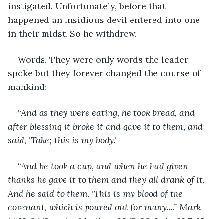
instigated. Unfortunately, before that 
happened an insidious devil entered into one 
in their midst. So he withdrew. 
Words. They were only words the leader 
spoke but they forever changed the course of 
mankind:
“
And as they were eating, he took bread, and 
after blessing it broke it and gave it to them, and 
said, 'Take; this is my body.'
“
And he took a cup, and when he had given 
thanks he gave it to them and they all drank of it. 
And he said to them, 'This is my blood of the 
covenant, which is poured out for many....” Mark 