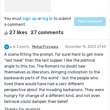
You must
sign up
or
log in
to submit
a comment.
27 likes
27 comments
2 points
Michał Przywara
December 15, 2023 21:43
A scene fitting the prompt, for sure! Hard to get more
“last meal” than the last supper. I like the political
angle to this too. The Romans no doubt saw
themselves as liberators, bringing civilization to the
backwards parts of the world - but the people who
lived there would have had a very different
perspective about the invading barbarians. They were
hungry for change of a different kind, and not even
betrayal could dampen their belief.
Thanks for sharing!