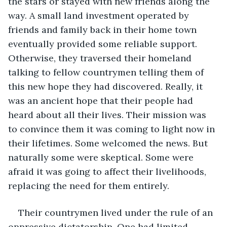
the stars or stayed with new friends along the 
way. A small land investment operated by 
friends and family back in their home town 
eventually provided some reliable support. 
Otherwise, they traversed their homeland 
talking to fellow countrymen telling them of 
this new hope they had discovered. Really, it 
was an ancient hope that their people had 
heard about all their lives. Their mission was 
to convince them it was coming to light now in 
their lifetimes. Some welcomed the news. But 
naturally some were skeptical. Some were 
afraid it was going to affect their livelihoods, 
replacing the need for them entirely. 
Their countrymen lived under the rule of an 
oppressive dictatorship. One had limited 