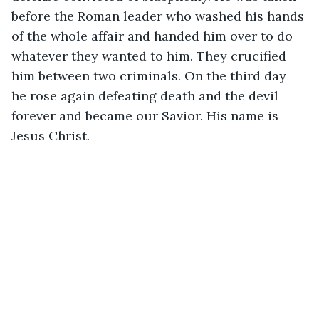
before the Roman leader who washed his hands 
of the whole affair and handed him over to do 
whatever they wanted to him. They crucified 
him between two criminals. On the third day 
he rose again defeating death and the devil 
forever and became our Savior. His name is 
Jesus Christ.