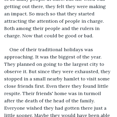
getting out there, they felt they were making 
an impact. So much so that they started 
attracting the attention of people in charge. 
Both among their people and the rulers in 
charge. Now that could be good or bad.
One of their traditional holidays was 
approaching. It was the biggest of the year. 
They planned on going to the largest city to 
observe it. But since they were exhausted, they 
stopped in a small nearby hamlet to visit some 
close friends first. Even there they found little 
respite. Their friends' home was in turmoil 
after the death of the head of the family. 
Everyone wished they had gotten there just a 
little sooner. Maybe they would have been able 