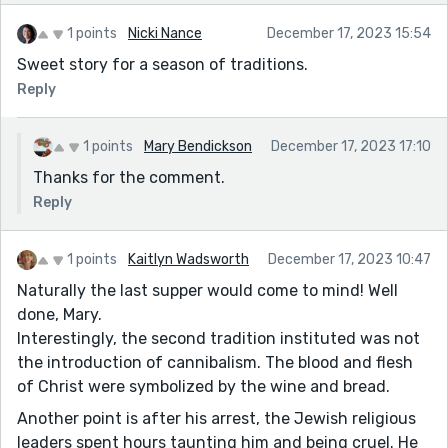
1 points
Nicki Nance
December 17, 2023 15:54
Sweet story for a season of traditions.
Reply
1 points
Mary Bendickson
December 17, 2023 17:10
Thanks for the comment.
Reply
1 points
Kaitlyn Wadsworth
December 17, 2023 10:47
Naturally the last supper would come to mind! Well
done, Mary.
Interestingly, the second tradition instituted was not
the introduction of cannibalism. The blood and flesh
of Christ were symbolized by the wine and bread.
Another point is after his arrest, the Jewish religious
leaders spent hours taunting him and being cruel. He