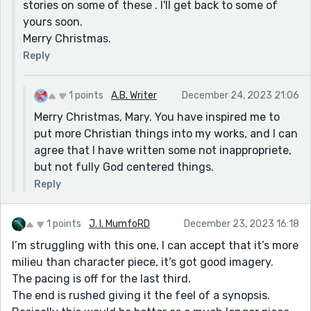
stories on some of these . I'll get back to some of
yours soon.
Merry Christmas.
Reply
1 points
A.B. Writer
December 24, 2023 21:06
Merry Christmas, Mary. You have inspired me to
put more Christian things into my works, and I can
agree that I have written some not inappropriete,
but not fully God centered things.
Reply
1 points
J. I. MumfoRD
December 23, 2023 16:18
I’m struggling with this one, I can accept that it’s more
milieu than character piece, it’s got good imagery.
The pacing is off for the last third.
The end is rushed giving it the feel of a synopsis.