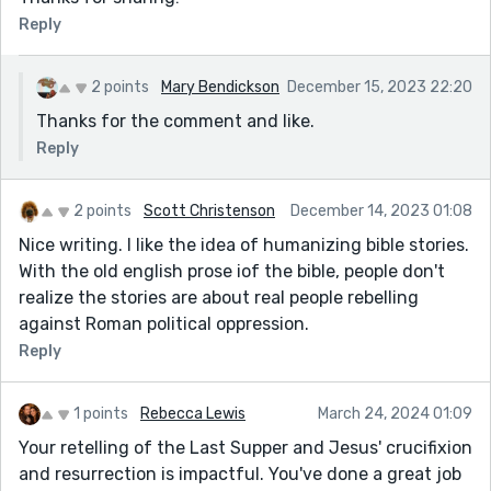
Reply
2 points
Mary Bendickson
December 15, 2023 22:20
Thanks for the comment and like.
Reply
2 points
Scott Christenson
December 14, 2023 01:08
Nice writing. I like the idea of humanizing bible stories.
With the old english prose iof the bible, people don't
realize the stories are about real people rebelling
against Roman political oppression.
Reply
1 points
Rebecca Lewis
March 24, 2024 01:09
Your retelling of the Last Supper and Jesus' crucifixion
and resurrection is impactful. You've done a great job