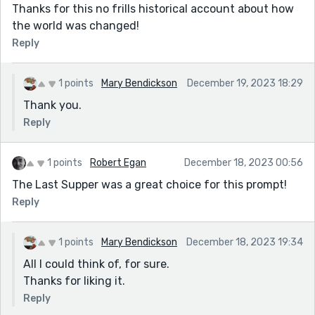
Thanks for this no frills historical account about how
the world was changed!
Reply
1 points
Mary Bendickson
December 19, 2023 18:29
Thank you.
Reply
1 points
Robert Egan
December 18, 2023 00:56
The Last Supper was a great choice for this prompt!
Reply
1 points
Mary Bendickson
December 18, 2023 19:34
All I could think of, for sure.
Thanks for liking it.
Reply