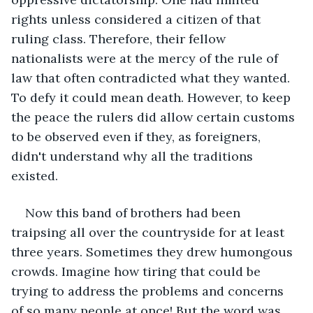
rights unless considered a citizen of that 
ruling class. Therefore, their fellow 
nationalists were at the mercy of the rule of 
law that often contradicted what they wanted. 
To defy it could mean death. However, to keep 
the peace the rulers did allow certain customs 
to be observed even if they, as foreigners, 
didn't understand why all the traditions 
existed.
Now this band of brothers had been 
traipsing all over the countryside for at least 
three years. Sometimes they drew humongous 
crowds. Imagine how tiring that could be 
trying to address the problems and concerns 
of so many people at once! But the word was 