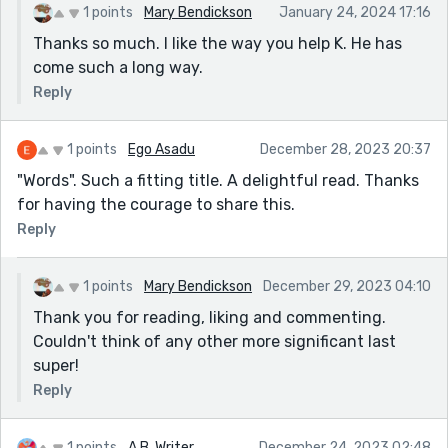
1 points
Mary Bendickson
January 24, 2024 17:16
Thanks so much. I like the way you help K. He has
come such a long way.
Reply
1 points
Ego Asadu
December 28, 2023 20:37
"Words". Such a fitting title. A delightful read. Thanks
for having the courage to share this.
Reply
1 points
Mary Bendickson
December 29, 2023 04:10
Thank you for reading, liking and commenting.
Couldn't think of any other more significant last
super!
Reply
1 points
A.B. Writer
December 24, 2023 02:48