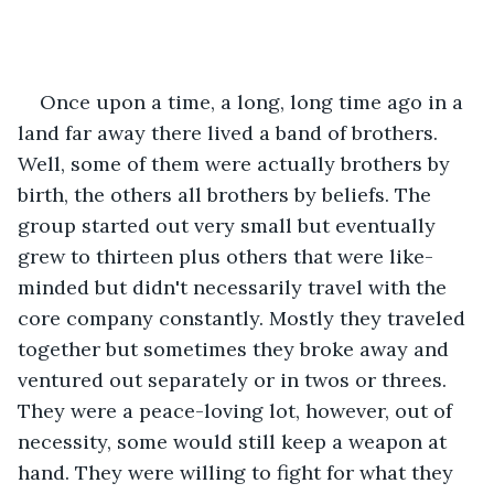
Once upon a time, a long, long time ago in a 
land far away there lived a band of brothers. 
Well, some of them were actually brothers by 
birth, the others all brothers by beliefs. The 
group started out very small but eventually 
grew to thirteen plus others that were like-
minded but didn't necessarily travel with the 
core company constantly. Mostly they traveled 
together but sometimes they broke away and 
ventured out separately or in twos or threes. 
They were a peace-loving lot, however, out of 
necessity, some would still keep a weapon at 
hand. They were willing to fight for what they 