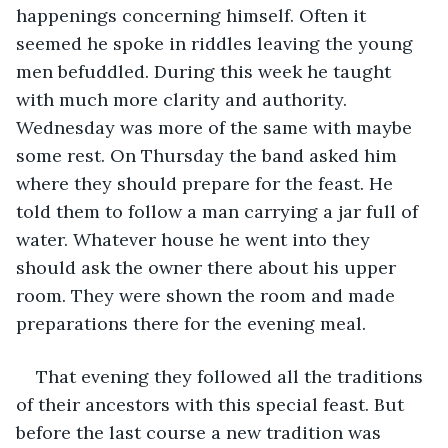
happenings concerning himself. Often it 
seemed he spoke in riddles leaving the young 
men befuddled. During this week he taught 
with much more clarity and authority. 
Wednesday was more of the same with maybe 
some rest. On Thursday the band asked him 
where they should prepare for the feast. He 
told them to follow a man carrying a jar full of 
water. Whatever house he went into they 
should ask the owner there about his upper 
room. They were shown the room and made 
preparations there for the evening meal.
That evening they followed all the traditions 
of their ancestors with this special feast. But 
before the last course a new tradition was 