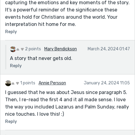
capturing the emotions and key moments of the story.
It's a powerful reminder of the significance these
events hold for Christians around the world. Your
interpretation hit home for me.
Reply
2 points
Mary Bendickson
March 24, 2024 01:47
A story that never gets old.
Reply
1 points
Annie Persson
January 24, 2024 11:05
I guessed that he was about Jesus since paragraph 5.
Then, I re-read the first 4 and it all made sense. I love
the way you included Lazarus and Palm Sunday, really
nice touches. I love this! :)
Reply