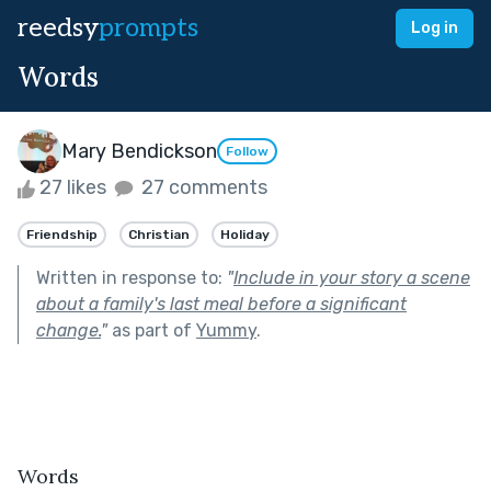
reedsy
prompts
Log in
Words
Mary Bendickson
Follow
27 likes
27 comments
Friendship
Christian
Holiday
Written in response to:
"
Include in your story a scene
about a family's last meal before a significant
change.
"
as part of
Yummy
.
Words