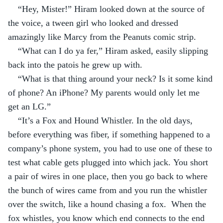
“Hey, Mister!” Hiram looked down at the source of 
the voice, a tween girl who looked and dressed 
amazingly like Marcy from the Peanuts comic strip.
“What can I do ya fer,” Hiram asked, easily slipping 
back into the patois he grew up with.
“What is that thing around your neck? Is it some kind 
of phone? An iPhone? My parents would only let me 
get an LG.”
“It’s a Fox and Hound Whistler. In the old days, 
before everything was fiber, if something happened to a 
company’s phone system, you had to use one of these to 
test what cable gets plugged into which jack. You short 
a pair of wires in one place, then you go back to where 
the bunch of wires came from and you run the whistler 
over the switch, like a hound chasing a fox.  When the 
fox whistles, you know which end connects to the end 