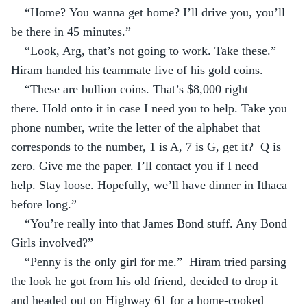
“Home? You wanna get home? I’ll drive you, you’ll 
be there in 45 minutes.”
“Look, Arg, that’s not going to work. Take these.” 
Hiram handed his teammate five of his gold coins.
“These are bullion coins. That’s $8,000 right 
there. Hold onto it in case I need you to help. Take you 
phone number, write the letter of the alphabet that 
corresponds to the number, 1 is A, 7 is G, get it?  Q is 
zero. Give me the paper. I’ll contact you if I need 
help. Stay loose. Hopefully, we’ll have dinner in Ithaca 
before long.”
“You’re really into that James Bond stuff. Any Bond 
Girls involved?”
“Penny is the only girl for me.”  Hiram tried parsing 
the look he got from his old friend, decided to drop it 
and headed out on Highway 61 for a home-cooked 