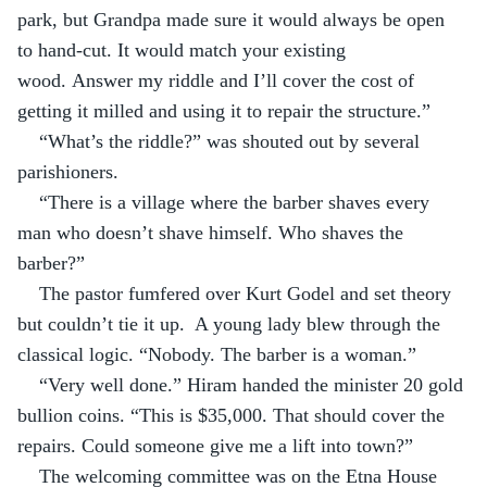
park, but Grandpa made sure it would always be open 
to hand-cut. It would match your existing 
wood. Answer my riddle and I’ll cover the cost of 
getting it milled and using it to repair the structure.”
“What’s the riddle?” was shouted out by several 
parishioners.
“There is a village where the barber shaves every 
man who doesn’t shave himself. Who shaves the 
barber?”
The pastor fumfered over Kurt Godel and set theory 
but couldn’t tie it up.  A young lady blew through the 
classical logic. “Nobody. The barber is a woman.”
“Very well done.” Hiram handed the minister 20 gold 
bullion coins. “This is $35,000. That should cover the 
repairs. Could someone give me a lift into town?”
The welcoming committee was on the Etna House 