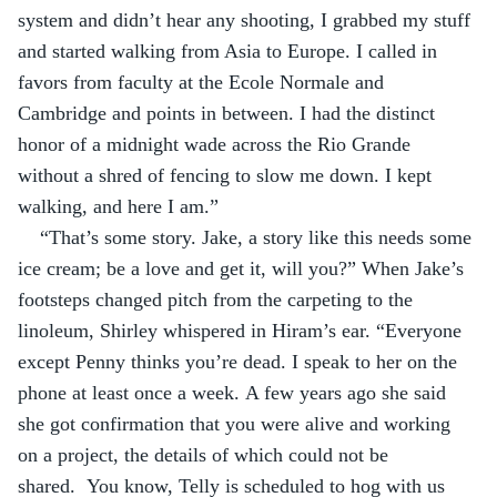
system and didn’t hear any shooting, I grabbed my stuff 
and started walking from Asia to Europe. I called in 
favors from faculty at the Ecole Normale and 
Cambridge and points in between. I had the distinct 
honor of a midnight wade across the Rio Grande 
without a shred of fencing to slow me down. I kept 
walking, and here I am.”
“That’s some story. Jake, a story like this needs some 
ice cream; be a love and get it, will you?” When Jake’s 
footsteps changed pitch from the carpeting to the 
linoleum, Shirley whispered in Hiram’s ear. “Everyone 
except Penny thinks you’re dead. I speak to her on the 
phone at least once a week. A few years ago she said 
she got confirmation that you were alive and working 
on a project, the details of which could not be 
shared.  You know, Telly is scheduled to hog with us 