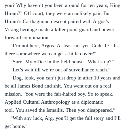
you? Why haven’t you been around for ten years, King 
Hiram?” Off court, they were an unlikely pair. But 
Hiram’s Carthaginian descent paired with Argos’s 
Viking heritage made a killer point guard and power 
forward combination.
“I’m not here, Argos. At least not yet. Code-17.  Is 
there somewhere we can get a little cover?”
“Sure. My office in the field house.  What’s up?”
“Let’s wait till we’re out of surveillance reach.”
“Dog, look, you can’t just drop in after 10 years and 
be all James Bond and shit. You went out on a real 
mission.  You were the fair-haired boy. So to speak. 
Applied Cultural Anthropology as a diplomatic 
tool. You saved the Ismailis. Then you disappeared.”
“With any luck, Arg, you’ll get the full story and I’ll 
get home.”