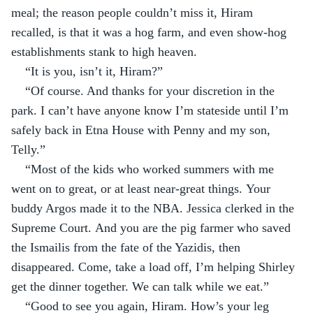
meal; the reason people couldn’t miss it, Hiram 
recalled, is that it was a hog farm, and even show-hog 
establishments stank to high heaven.
“It is you, isn’t it, Hiram?”
“Of course. And thanks for your discretion in the 
park. I can’t have anyone know I’m stateside until I’m 
safely back in Etna House with Penny and my son, 
Telly.”
“Most of the kids who worked summers with me 
went on to great, or at least near-great things. Your 
buddy Argos made it to the NBA. Jessica clerked in the 
Supreme Court. And you are the pig farmer who saved 
the Ismailis from the fate of the Yazidis, then 
disappeared. Come, take a load off, I’m helping Shirley 
get the dinner together. We can talk while we eat.”
“Good to see you again, Hiram. How’s your leg 