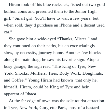
Hiram took off his blue rucksack, fished out two gold 
bullion coins and presented them to the Junior High 
girl. “Smart girl. You’ll have to wait a few years, but 
when sold, they’d purchase an iPhone and a decent used 
car.”
She gave him a wide-eyed “Thanks, Mister!” and 
they continued on their paths, his an excruciatingly 
slow, by necessity, journey home. Another few blocks 
along the main drag, he saw his favorite sign. Atop a 
busy garage, the sign read “Tire King of Tyre, New 
York. Shocks, Mufflers, Tires, Body Work, Doughnuts, 
and Coffee.” Young Hiram had known  that only he, 
himself, Hiram, could be King of Tyre and heir 
apparent of Ithaca.
At the far edge of town was the sole tourist attraction 
in Tyre, New York, Gorg-ette Park,  host of a bastard 