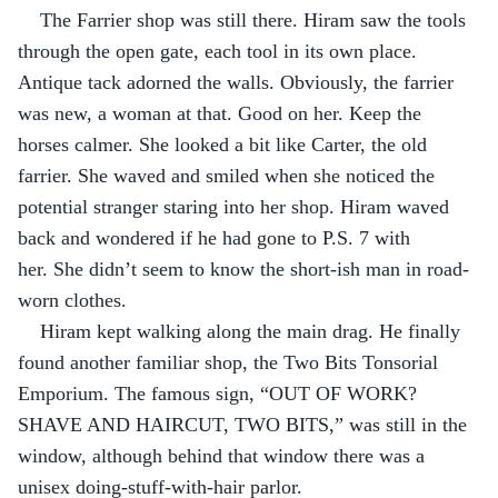
The Farrier shop was still there. Hiram saw the tools 
through the open gate, each tool in its own place. 
Antique tack adorned the walls. Obviously, the farrier 
was new, a woman at that. Good on her. Keep the 
horses calmer. She looked a bit like Carter, the old 
farrier. She waved and smiled when she noticed the 
potential stranger staring into her shop. Hiram waved 
back and wondered if he had gone to P.S. 7 with 
her. She didn’t seem to know the short-ish man in road-
worn clothes.
Hiram kept walking along the main drag. He finally 
found another familiar shop, the Two Bits Tonsorial 
Emporium. The famous sign, “OUT OF WORK? 
SHAVE AND HAIRCUT, TWO BITS,” was still in the 
window, although behind that window there was a 
unisex doing-stuff-with-hair parlor.