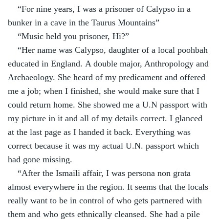
“For nine years, I was a prisoner of Calypso in a 
bunker in a cave in the Taurus Mountains”
“Music held you prisoner, Hi?”
“Her name was Calypso, daughter of a local poohbah 
educated in England. A double major, Anthropology and 
Archaeology. She heard of my predicament and offered 
me a job; when I finished, she would make sure that I 
could return home. She showed me a U.N passport with 
my picture in it and all of my details correct. I glanced 
at the last page as I handed it back. Everything was 
correct because it was my actual U.N. passport which 
had gone missing.
“After the Ismaili affair, I was persona non grata 
almost everywhere in the region. It seems that the locals 
really want to be in control of who gets partnered with 
them and who gets ethnically cleansed. She had a pile 