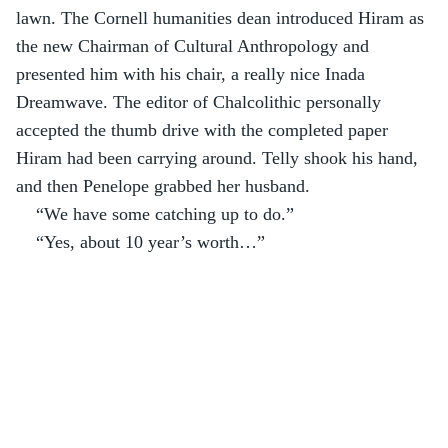
lawn. The Cornell humanities dean introduced Hiram as 
the new Chairman of Cultural Anthropology and 
presented him with his chair, a really nice Inada 
Dreamwave. The editor of Chalcolithic personally 
accepted the thumb drive with the completed paper 
Hiram had been carrying around. Telly shook his hand, 
and then Penelope grabbed her husband.
“We have some catching up to do.”
“Yes, about 10 year’s worth…”