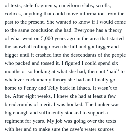
of texts, stele fragments, cuneiform slabs, scrolls, 
codices, anything that could move information from the 
past to the present. She wanted to know if I would come 
to the same conclusion she had. Everyone has a theory 
of what went on 5,000 years ago in the area that started 
the snowball rolling down the hill and got bigger and 
bigger until it crashed into the descendants of the people 
who packed and tossed it. I figured I could spend six 
months or so looking at what she had, then put ‘paid’ to 
whatever cockamamy theory she had and finally go 
home to Penny and Telly back in Ithaca. It wasn’t to 
be. After eight weeks, I knew she had at least a few 
breadcrumbs of merit. I was hooked. The bunker was 
big enough and sufficiently stocked to support a 
regiment for years. My job was going over the texts 
with her and to make sure the cave’s water sources 