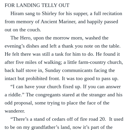
FOR LANDING TELLY OUT
Hiram sang to Shirley for his supper, a full recitation 
from memory of Ancient Mariner, and happily passed 
out on the couch.
The Hero, upon the morrow morn, washed the 
evening’s dishes and left a thank you note on the table. 
He felt there was still a task for him to do. He found it 
after five miles of walking; a little farm-country church, 
back half stove in, Sunday communicants facing the 
intact but prohibited front. It was too good to pass up.
“I can have your church fixed up. If you can answer 
a riddle.” The congregants stared at the stranger and his 
odd proposal, some trying to place the face of the 
wanderer.
“There’s a stand of cedars off of fire road 20.  It used 
to be on my grandfather’s land, now it’s part of the 