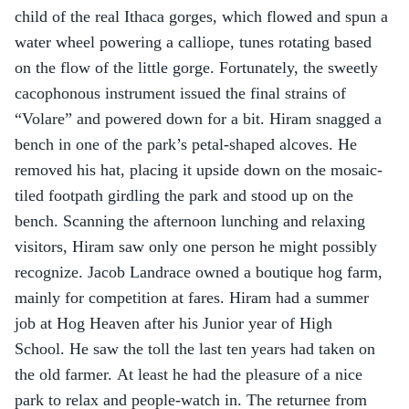
child of the real Ithaca gorges, which flowed and spun a 
water wheel powering a calliope, tunes rotating based 
on the flow of the little gorge. Fortunately, the sweetly 
cacophonous instrument issued the final strains of 
“Volare” and powered down for a bit. Hiram snagged a 
bench in one of the park’s petal-shaped alcoves. He 
removed his hat, placing it upside down on the mosaic-
tiled footpath girdling the park and stood up on the 
bench. Scanning the afternoon lunching and relaxing 
visitors, Hiram saw only one person he might possibly 
recognize. Jacob Landrace owned a boutique hog farm, 
mainly for competition at fares. Hiram had a summer 
job at Hog Heaven after his Junior year of High 
School. He saw the toll the last ten years had taken on 
the old farmer. At least he had the pleasure of a nice 
park to relax and people-watch in. The returnee from 