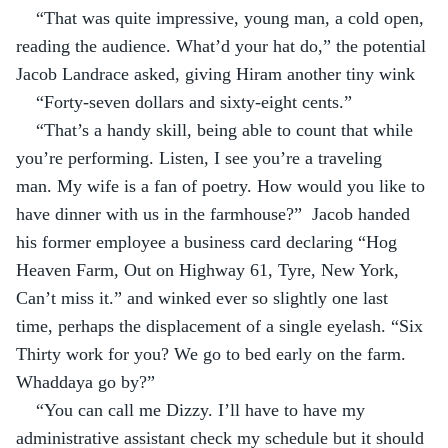
“That was quite impressive, young man, a cold open, 
reading the audience. What’d your hat do,” the potential 
Jacob Landrace asked, giving Hiram another tiny wink
“Forty-seven dollars and sixty-eight cents.”
“That’s a handy skill, being able to count that while 
you’re performing. Listen, I see you’re a traveling 
man. My wife is a fan of poetry. How would you like to 
have dinner with us in the farmhouse?”  Jacob handed 
his former employee a business card declaring “Hog 
Heaven Farm, Out on Highway 61, Tyre, New York, 
Can’t miss it.” and winked ever so slightly one last 
time, perhaps the displacement of a single eyelash. “Six 
Thirty work for you? We go to bed early on the farm. 
Whaddaya go by?”
“You can call me Dizzy. I’ll have to have my 
administrative assistant check my schedule but it should 