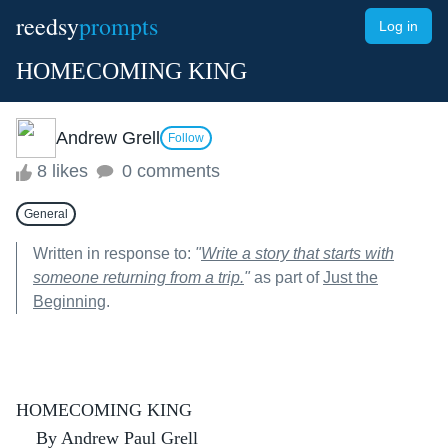
reedsy
prompts
Log in
HOMECOMING KING
Andrew Grell
Follow
8 likes
0 comments
General
Written in response to:
"
Write a story that starts with
someone returning from a trip.
"
as part of
Just the
Beginning
.
HOMECOMING KING
By Andrew Paul Grell 