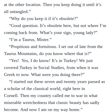
at the other location. Then you keep doing it until it’s 
all untangled.”
“Why do you keep it if it’s obsolete?”
“Good question. It’s obsolete here, but not where I’m 
coming back from. What’s your sign, young lady?”
“I’m a Taurus, Mister.”
“Propitious and fortuitous. I set out of late from the 
Taurus Mountains, do you know where that is?”
“Yes!  Yes, I do know! It’s in Turkey! We just 
covered Turkey in Social Studies, from when it was 
Greek to now. What were you doing there?”
“I started out these seven and twenty years passed as 
a scholar of the classical world, right here in 
Cornell. Then my country called me to war in what 
miserable wretchedness that classic beauty has sadly 
become. And now I am on my way home.”