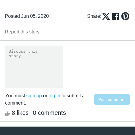
Posted Jun 05, 2020
Share:
Report this story
You must
sign up
or
log in
to submit a
comment.
8 likes
0 comments