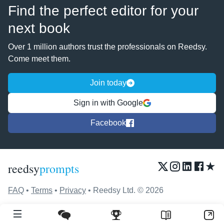
Find the perfect editor for your
next book
Over 1 million authors trust the professionals on Reedsy.
Come meet them.
Join today
Sign in with Google
Facebook
★
reedsy
prompts
FAQ
•
Terms
•
Privacy
• Reedsy Ltd. © 2026