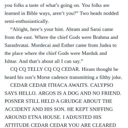
you folks a taste of what’s going on. You folks are 
learned in Bible ways, aren’t you?” Two heads nodded 
semi-enthusiastically.
“Alright, here’s your hint. Abram and Sarai came 
from the east. Where the chief Gods were Brahma and 
Sarashvatai. Mordecai and Esther came from Judea to 
the place where the chief Gods were Marduk and 
Ishtar. And that’s about all I can say.”
CQ CQ TELLY CQ CQ CEDAR. Hiram thought he 
heard his son’s Morse cadence transmitting a filthy joke.
CEDAR CEDAR ITHACA AWAITS. CALYPSO 
SAYS HELLO. ARGOS IS A DOG AND NO FRIEND. 
POSNER STILL HELD A GRUDGE ABOUT THE 
ACCIDENT AND HIS SON. HE KEPT SNIFFING 
AROUND ETNA HOUSE. I ADJUSTED HIS 
ATTITUDE CEDAR CEDAR YOU ARE CLEARED 