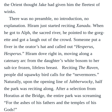
the Orient thought Jake had given him the fleetest of 
winks.
There was no preamble, no introduction, no 
explanation. Hiram just started reciting 
Xanadu
. When 
he got to Alph, the sacred river, he pointed to the gorg-
ette and got a laugh out of the crowd. Someone put a 
fiver in the orator’s hat and called out “
Hesperus, 
Hesperus
.” Hiram dove right in, moving along a 
catenary arc from the daughter’s white bosom to her 
salt-ice frozen, lifeless breast.   Reciting 
The Raven
, 
people did squawky bird calls for the “nevermores.” 
Naturally, upon the opening line of 
Jabberwocky
, half 
the park was reciting along. After a selection from 
Horatius at the Bridge, the entire park was screaming 
“For the ashes of his fathers and the temples of his 
Gods!”