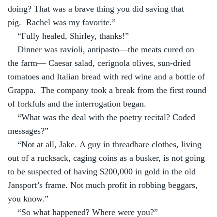
doing? That was a brave thing you did saving that 
pig.  Rachel was my favorite.”
“Fully healed, Shirley, thanks!”
Dinner was ravioli, antipasto—the meats cured on 
the farm— Caesar salad, cerignola olives, sun-dried 
tomatoes and Italian bread with red wine and a bottle of 
Grappa.  The company took a break from the first round 
of forkfuls and the interrogation began.
“What was the deal with the poetry recital? Coded 
messages?”
“Not at all, Jake. A guy in threadbare clothes, living 
out of a rucksack, caging coins as a busker, is not going 
to be suspected of having $200,000 in gold in the old 
Jansport’s frame. Not much profit in robbing beggars, 
you know.”
“So what happened? Where were you?”