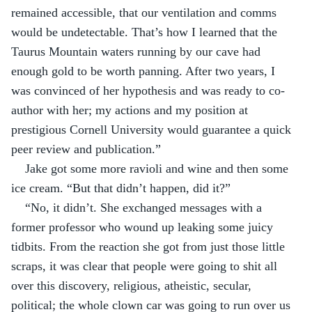
remained accessible, that our ventilation and comms 
would be undetectable. That’s how I learned that the 
Taurus Mountain waters running by our cave had 
enough gold to be worth panning. After two years, I 
was convinced of her hypothesis and was ready to co-
author with her; my actions and my position at 
prestigious Cornell University would guarantee a quick 
peer review and publication.”
Jake got some more ravioli and wine and then some 
ice cream. “But that didn’t happen, did it?”
“No, it didn’t. She exchanged messages with a 
former professor who wound up leaking some juicy 
tidbits. From the reaction she got from just those little 
scraps, it was clear that people were going to shit all 
over this discovery, religious, atheistic, secular, 
political; the whole clown car was going to run over us 