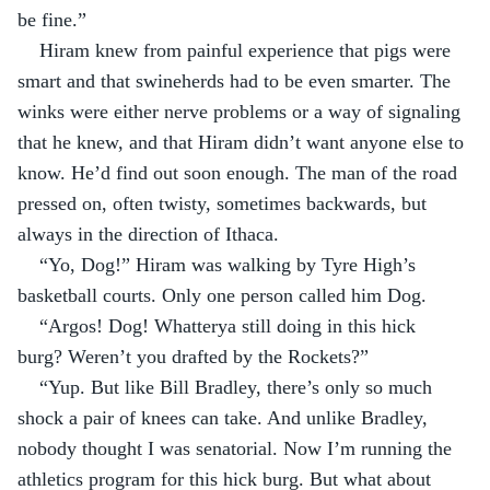
be fine.”
Hiram knew from painful experience that pigs were 
smart and that swineherds had to be even smarter. The 
winks were either nerve problems or a way of signaling 
that he knew, and that Hiram didn’t want anyone else to 
know. He’d find out soon enough. The man of the road 
pressed on, often twisty, sometimes backwards, but 
always in the direction of Ithaca.
“Yo, Dog!” Hiram was walking by Tyre High’s 
basketball courts. Only one person called him Dog.
“Argos! Dog! Whatterya still doing in this hick 
burg? Weren’t you drafted by the Rockets?”
“Yup. But like Bill Bradley, there’s only so much 
shock a pair of knees can take. And unlike Bradley, 
nobody thought I was senatorial. Now I’m running the 
athletics program for this hick burg. But what about 