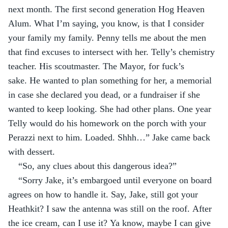
next month. The first second generation Hog Heaven 
Alum. What I’m saying, you know, is that I consider 
your family my family. Penny tells me about the men 
that find excuses to intersect with her. Telly’s chemistry 
teacher. His scoutmaster. The Mayor, for fuck’s 
sake. He wanted to plan something for her, a memorial 
in case she declared you dead, or a fundraiser if she 
wanted to keep looking. She had other plans. One year 
Telly would do his homework on the porch with your 
Perazzi next to him. Loaded. Shhh…” Jake came back 
with dessert.
“So, any clues about this dangerous idea?”
“Sorry Jake, it’s embargoed until everyone on board 
agrees on how to handle it. Say, Jake, still got your 
Heathkit? I saw the antenna was still on the roof. After 
the ice cream, can I use it? Ya know, maybe I can give 