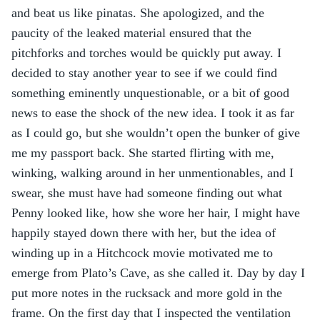
and beat us like pinatas. She apologized, and the 
paucity of the leaked material ensured that the 
pitchforks and torches would be quickly put away. I 
decided to stay another year to see if we could find 
something eminently unquestionable, or a bit of good 
news to ease the shock of the new idea. I took it as far 
as I could go, but she wouldn’t open the bunker of give 
me my passport back. She started flirting with me, 
winking, walking around in her unmentionables, and I 
swear, she must have had someone finding out what 
Penny looked like, how she wore her hair, I might have 
happily stayed down there with her, but the idea of 
winding up in a Hitchcock movie motivated me to 
emerge from Plato’s Cave, as she called it. Day by day I 
put more notes in the rucksack and more gold in the 
frame. On the first day that I inspected the ventilation 