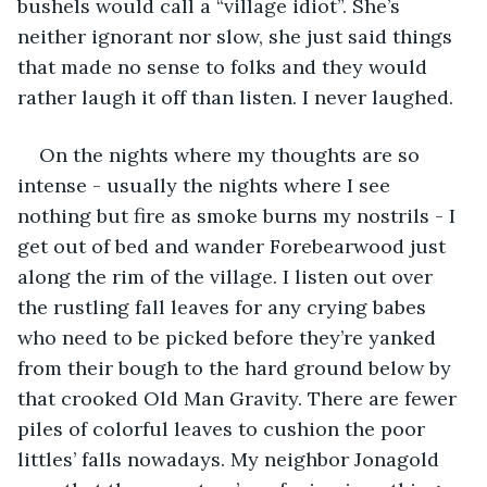
bushels would call a “village idiot”. She’s 
neither ignorant nor slow, she just said things 
that made no sense to folks and they would 
rather laugh it off than listen. I never laughed.
On the nights where my thoughts are so 
intense - usually the nights where I see 
nothing but fire as smoke burns my nostrils - I 
get out of bed and wander Forebearwood just 
along the rim of the village. I listen out over 
the rustling fall leaves for any crying babes 
who need to be picked before they’re yanked 
from their bough to the hard ground below by 
that crooked Old Man Gravity. There are fewer 
piles of colorful leaves to cushion the poor 
littles’ falls nowadays. My neighbor Jonagold 