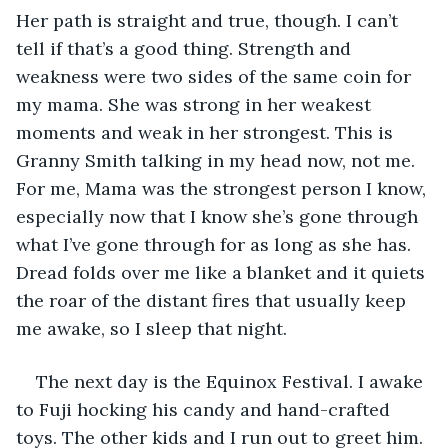
Her path is straight and true, though. I can’t 
tell if that’s a good thing. Strength and 
weakness were two sides of the same coin for 
my mama. She was strong in her weakest 
moments and weak in her strongest. This is 
Granny Smith talking in my head now, not me. 
For me, Mama was the strongest person I know, 
especially now that I know she’s gone through 
what I’ve gone through for as long as she has. 
Dread folds over me like a blanket and it quiets 
the roar of the distant fires that usually keep 
me awake, so I sleep that night.
The next day is the Equinox Festival. I awake 
to Fuji hocking his candy and hand-crafted 
toys. The other kids and I run out to greet him. 