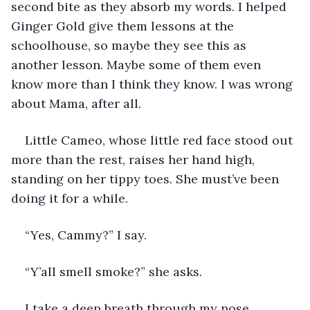
second bite as they absorb my words. I helped 
Ginger Gold give them lessons at the 
schoolhouse, so maybe they see this as 
another lesson. Maybe some of them even 
know more than I think they know. I was wrong 
about Mama, after all. 
Little Cameo, whose little red face stood out 
more than the rest, raises her hand high, 
standing on her tippy toes. She must’ve been 
doing it for a while.
“Yes, Cammy?” I say.
“Y’all smell smoke?” she asks. 
I take a deep breath through my nose, 