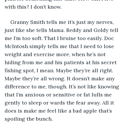
with this? I don’t know. 
Granny Smith tells me it’s just my nerves, 
just like she tells Mama. Reddy and Goldy tell 
me I’m too soft. That I bruise too easily. Doc 
McIntosh simply tells me that I need to lose 
weight and exercise more, when he’s not
hiding from me and his patients at his secret 
fishing spot, I mean. Maybe they’re all right. 
Maybe they’re all wrong. It doesn’t make any 
difference to me, though. It’s not like knowing 
that I’m anxious or sensitive or fat lulls me 
gently to sleep or wards the fear away. All it 
does is make me feel like a bad apple that’s 
spoiling the bunch.