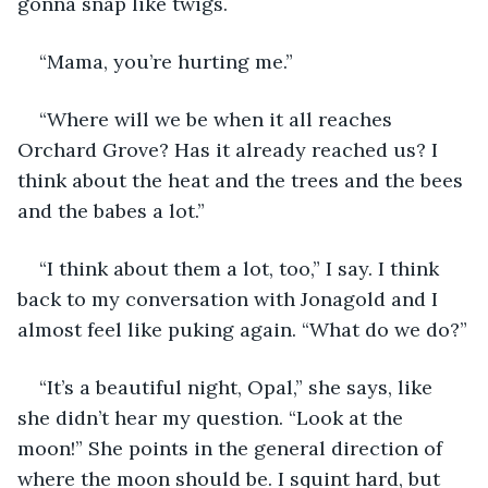
gonna snap like twigs. 
“Mama, you’re hurting me.”
“Where will we be when it all reaches 
Orchard Grove? Has it already reached us? I 
think about the heat and the trees and the bees 
and the babes a lot.”
“I think about them a lot, too,” I say. I think 
back to my conversation with Jonagold and I 
almost feel like puking again. “What do we do?”
“It’s a beautiful night, Opal,” she says, like 
she didn’t hear my question. “Look at the 
moon!” She points in the general direction of 
where the moon should be. I squint hard, but 