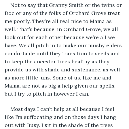
Not to say that Granny Smith or the twins or 
Doc or any of the folks of Orchard Grove treat 
me poorly. They’re all real nice to Mama as 
well. That’s because, in Orchard Grove, we all 
look out for each other because we’re all we 
have. We all pitch in to make our mushy elders 
comfortable until they transition to seeds and 
to keep the ancestor trees healthy as they 
provide us with shade and sustenance, as well 
as more little ‘uns. Some of us, like me and 
Mama, are not as big a help given our spells, 
but I try to pitch in however I can. 
Most days I can’t help at all because I feel 
like I’m suffocating and on those days I hang 
out with Busy. I sit in the shade of the trees 