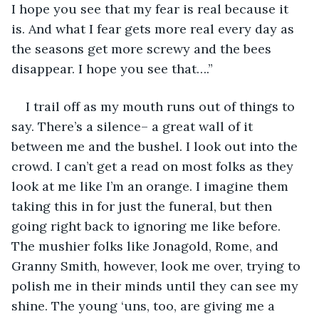
I hope you see that my fear is real because it 
is. And what I fear gets more real every day as 
the seasons get more screwy and the bees 
disappear. I hope you see that….”
I trail off as my mouth runs out of things to 
say. There’s a silence– a great wall of it 
between me and the bushel. I look out into the 
crowd. I can’t get a read on most folks as they 
look at me like I’m an orange. I imagine them 
taking this in for just the funeral, but then 
going right back to ignoring me like before. 
The mushier folks like Jonagold, Rome, and 
Granny Smith, however, look me over, trying to 
polish me in their minds until they can see my 
shine. The young ‘uns, too, are giving me a 