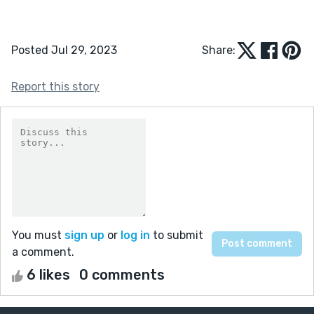
Posted Jul 29, 2023
Share:
Report this story
You must
sign up
or
log in
to submit
a comment.
6 likes
0 comments