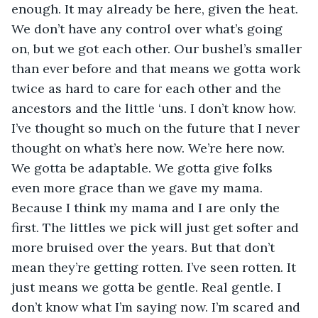
enough. It may already be here, given the heat. 
We don’t have any control over what’s going 
on, but we got each other. Our bushel’s smaller 
than ever before and that means we gotta work 
twice as hard to care for each other and the 
ancestors and the little ‘uns. I don’t know how. 
I’ve thought so much on the future that I never 
thought on what’s here now. We’re here now. 
We gotta be adaptable. We gotta give folks 
even more grace than we gave my mama. 
Because I think my mama and I are only the 
first. The littles we pick will just get softer and 
more bruised over the years. But that don’t 
mean they’re getting rotten. I’ve seen rotten. It 
just means we gotta be gentle. Real gentle. I 
don’t know what I’m saying now. I’m scared and 