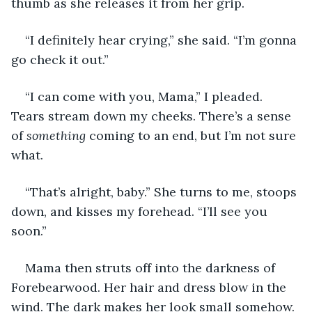
thumb as she releases it from her grip.
“I definitely hear crying,” she said. “I’m gonna 
go check it out.”
“I can come with you, Mama,” I pleaded. 
Tears stream down my cheeks. There’s a sense 
of 
something
 coming to an end, but I’m not sure 
what.
“That’s alright, baby.” She turns to me, stoops 
down, and kisses my forehead. “I’ll see you 
soon.”
Mama then struts off into the darkness of 
Forebearwood. Her hair and dress blow in the 
wind. The dark makes her look small somehow. 