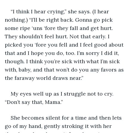
“I think I hear crying,” she says. (I hear 
nothing.) “I’ll be right back. Gonna go pick 
some ripe ‘uns ‘fore they fall and get hurt. 
They shouldn’t feel hurt. Not that early. I 
picked you ‘fore you fell and I feel good about 
that and I hope you do, too. I’m sorry I did it, 
though. I think you’re sick with what I’m sick 
with, baby, and that won’t do you any favors as 
the faraway world draws near.”
My eyes well up as I struggle not to cry. 
“Don’t say that, Mama.”
She becomes silent for a time and then lets 
go of my hand, gently stroking it with her 