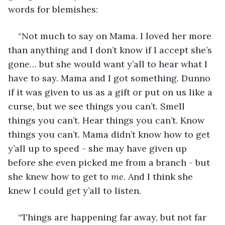
words for blemishes:
“Not much to say on Mama. I loved her more 
than anything and I don’t know if I accept she’s 
gone… but she would want y’all to hear what I 
have to say. Mama and I got something. Dunno 
if it was given to us as a gift or put on us like a 
curse, but we see things you can’t. Smell 
things you can’t. Hear things you can’t. Know 
things you can’t. Mama didn’t know how to get 
y’all up to speed - she may have given up 
before she even picked me from a branch - but 
she knew how to get to 
me
. And I think she 
knew I could get y’all to listen. 
“Things are happening far away, but not far 