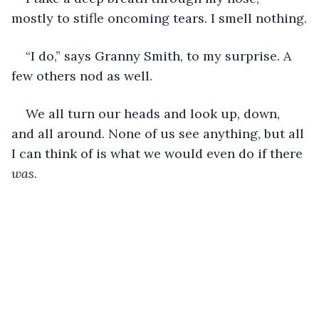
mostly to stifle oncoming tears. I smell nothing.
“I do,” says Granny Smith, to my surprise. A 
few others nod as well.
We all turn our heads and look up, down, 
and all around. None of us see anything, but all 
I can think of is what we would even do if there 
was
.