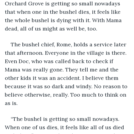
Orchard Grove is getting so small nowadays 
that when one in the bushel dies, it feels like 
the whole bushel is dying with it. With Mama 
dead, all of us might as well be, too.
The bushel chief, Rome, holds a service later 
that afternoon. Everyone in the village is there. 
Even Doc, who was called back to check if 
Mama was really gone. They tell me and the 
other kids it was an accident. I believe them 
because it was so dark and windy. No reason to 
believe otherwise, really. Too much to think on 
as is.
“The bushel is getting so small nowadays. 
When one of us dies, it feels like all of us died 