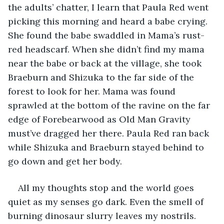
the adults’ chatter, I learn that Paula Red went 
picking this morning and heard a babe crying. 
She found the babe swaddled in Mama’s rust-
red headscarf. When she didn’t find my mama 
near the babe or back at the village, she took 
Braeburn and Shizuka to the far side of the 
forest to look for her. Mama was found 
sprawled at the bottom of the ravine on the far 
edge of Forebearwood as Old Man Gravity 
must’ve dragged her there. Paula Red ran back 
while Shizuka and Braeburn stayed behind to 
go down and get her body.
All my thoughts stop and the world goes 
quiet as my senses go dark. Even the smell of 
burning dinosaur slurry leaves my nostrils. 