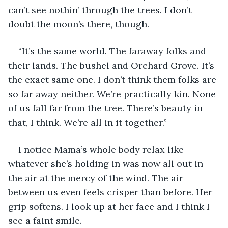
can’t see nothin’ through the trees. I don’t 
doubt the moon’s there, though. 
“It’s the same world. The faraway folks and 
their lands. The bushel and Orchard Grove. It’s 
the exact same one. I don’t think them folks are 
so far away neither. We’re practically kin. None 
of us fall far from the tree. There’s beauty in 
that, I think. We’re all in it together.”
I notice Mama’s whole body relax like 
whatever she’s holding in was now all out in 
the air at the mercy of the wind. The air 
between us even feels crisper than before. Her 
grip softens. I look up at her face and I think I 
see a faint smile.