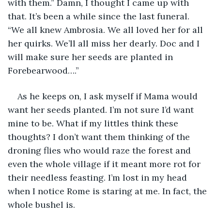
with them.” Damn, I thought I came up with 
that. It’s been a while since the last funeral. 
“We all knew Ambrosia. We all loved her for all 
her quirks. We’ll all miss her dearly. Doc and I 
will make sure her seeds are planted in 
Forebearwood….”
As he keeps on, I ask myself if Mama would 
want her seeds planted. I’m not sure I’d want 
mine to be. What if my littles think these 
thoughts? I don’t want them thinking of the 
droning flies who would raze the forest and 
even the whole village if it meant more rot for 
their needless feasting. I’m lost in my head 
when I notice Rome is staring at me. In fact, the 
whole bushel is.