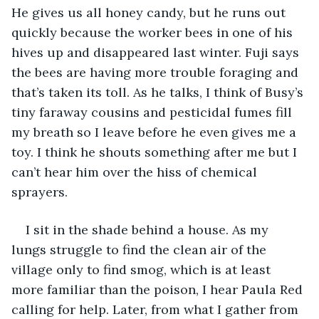
He gives us all honey candy, but he runs out 
quickly because the worker bees in one of his 
hives up and disappeared last winter. Fuji says 
the bees are having more trouble foraging and 
that’s taken its toll. As he talks, I think of Busy’s 
tiny faraway cousins and pesticidal fumes fill 
my breath so I leave before he even gives me a 
toy. I think he shouts something after me but I 
can’t hear him over the hiss of chemical 
sprayers.
I sit in the shade behind a house. As my 
lungs struggle to find the clean air of the 
village only to find smog, which is at least 
more familiar than the poison, I hear Paula Red 
calling for help. Later, from what I gather from 