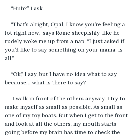
“Huh?” I ask.
“That’s alright, Opal, I know you’re feeling a 
lot right now,” says Rome sheepishly, like he 
rudely woke me up from a nap. “I just asked if 
you’d like to say something on your mama, is 
all.”
“Ok,” I say, but I have no idea what to say 
because… what is there to say?
 I walk in front of the others anyway. I try to 
make myself as small as possible. As small as 
one of my toy boats. But when I get to the front 
and look at all the others, my mouth starts 
going before my brain has time to check the 