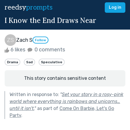
reedsy
prompts
Log in
I Know the End Draws Near
Zach S
Follow
6 likes
0 comments
Drama
Sad
Speculative
This story contains sensitive content
Written in response to:
"
Set your story in a rosy-pink
world where everything is rainbows and unicorns…
until it isn’t.
"
as part of
Come On Barbie, Let's Go
Party
.