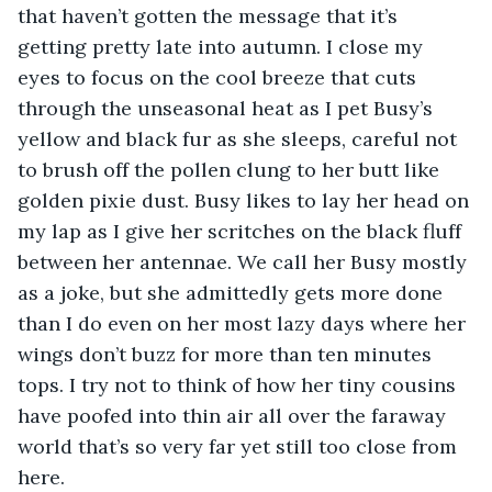
that haven’t gotten the message that it’s 
getting pretty late into autumn. I close my 
eyes to focus on the cool breeze that cuts 
through the unseasonal heat as I pet Busy’s 
yellow and black fur as she sleeps, careful not 
to brush off the pollen clung to her butt like 
golden pixie dust. Busy likes to lay her head on 
my lap as I give her scritches on the black fluff 
between her antennae. We call her Busy mostly 
as a joke, but she admittedly gets more done 
than I do even on her most lazy days where her 
wings don’t buzz for more than ten minutes 
tops. I try not to think of how her tiny cousins 
have poofed into thin air all over the faraway 
world that’s so very far yet still too close from 
here.