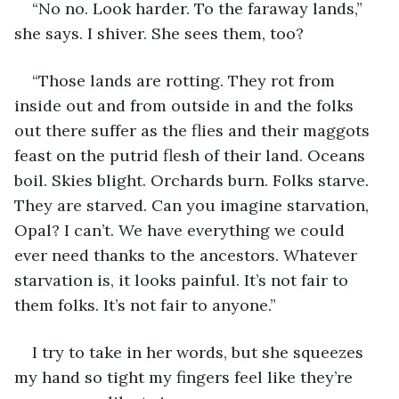
“No no. Look harder. To the faraway lands,” 
she says. I shiver. She sees them, too? 
“Those lands are rotting. They rot from 
inside out and from outside in and the folks 
out there suffer as the flies and their maggots 
feast on the putrid flesh of their land. Oceans 
boil. Skies blight. Orchards burn. Folks starve. 
They are starved. Can you imagine starvation, 
Opal? I can’t. We have everything we could 
ever need thanks to the ancestors. Whatever 
starvation is, it looks painful. It’s not fair to 
them folks. It’s not fair to anyone.”
I try to take in her words, but she squeezes 
my hand so tight my fingers feel like they’re 