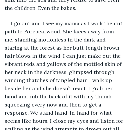
the children. Even the babes. 
I go out and I see my mama as I walk the dirt 
path to Forebearwood. She faces away from 
me, standing motionless in the dark and 
staring at the forest as her butt-length brown 
hair blows in the wind. I can just make out the 
vibrant reds and yellows of the mottled skin of 
her neck in the darkness, glimpsed through 
winding thatches of tangled hair. I walk up 
beside her and she doesn’t react. I grab her 
hand and rub the back of it with my thumb, 
squeezing every now and then to get a 
response. We stand hand-in-hand for what 
seems like hours. I close my eyes and listen for 
wailing as the wind attempts to drown out all 