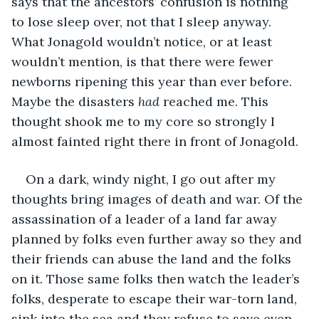
says that the ancestors’ confusion is nothing 
to lose sleep over, not that I sleep anyway. 
What Jonagold wouldn’t notice, or at least 
wouldn’t mention, is that there were fewer 
newborns ripening this year than ever before. 
Maybe the disasters 
had
 reached me. This 
thought shook me to my core so strongly I 
almost fainted right there in front of Jonagold.
On a dark, windy night, I go out after my 
thoughts bring images of death and war. Of the 
assassination of a leader of a land far away 
planned by folks even further away so they and 
their friends can abuse the land and the folks 
on it. Those same folks then watch the leader’s 
folks, desperate to escape their war-torn land, 
sink into the sea and they refuse to save even 