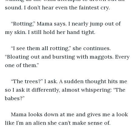
sound. I don’t hear even the faintest cry.
“Rotting,” Mama says. I nearly jump out of 
my skin. I still hold her hand tight.
“I see them all rotting,” she continues. 
“Bloating out and bursting with maggots. Every 
one of them.”
“The trees?” I ask. A sudden thought hits me 
so I ask it differently, almost whispering: “The 
babes?”
Mama looks down at me and gives me a look 
like I’m an alien she can’t make sense of. 