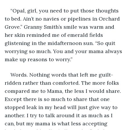
“Opal, girl, you need to put those thoughts 
to bed. Ain’t no navies or pipelines in Orchard 
Grove.” Granny Smith’s smile was warm and 
her skin reminded me of emerald fields 
glistening in the midafternoon sun. “So quit 
worrying so much. You and your mama always 
make up reasons to worry.”
Words. Nothing words that left me guilt-
ridden rather than comforted. The more folks 
compared me to Mama, the less I would share. 
Except there is so much to share that one 
stopped leak in my head will just give way to 
another. I try to talk around it as much as I 
can, but my mama is what less accepting 