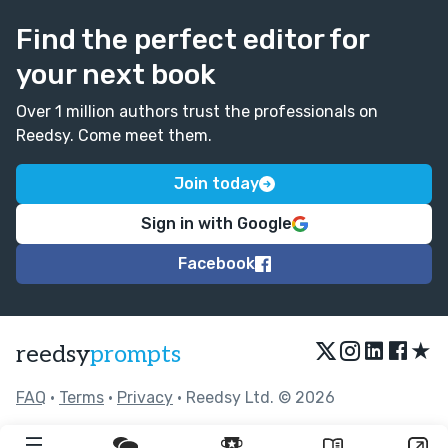
Find the perfect editor for
your next book
Over 1 million authors trust the professionals on
Reedsy. Come meet them.
Join today
Sign in with Google
Facebook
★
reedsy
prompts
FAQ
•
Terms
•
Privacy
• Reedsy Ltd. © 2026