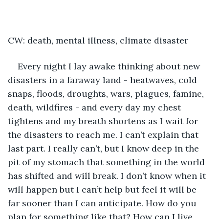
CW: death, mental illness, climate disaster
Every night I lay awake thinking about new 
disasters in a faraway land - heatwaves, cold 
snaps, floods, droughts, wars, plagues, famine, 
death, wildfires - and every day my chest 
tightens and my breath shortens as I wait for 
the disasters to reach me. I can’t explain that 
last part. I really can’t, but I know deep in the 
pit of my stomach that something in the world 
has shifted and will break. I don’t know when it 
will happen but I can’t help but feel it will be 
far sooner than I can anticipate. How do you 
plan for something like that? How can I live 