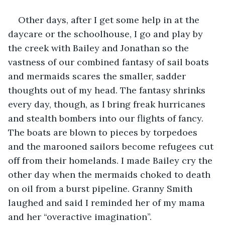
Other days, after I get some help in at the 
daycare or the schoolhouse, I go and play by 
the creek with Bailey and Jonathan so the 
vastness of our combined fantasy of sail boats 
and mermaids scares the smaller, sadder 
thoughts out of my head. The fantasy shrinks 
every day, though, as I bring freak hurricanes 
and stealth bombers into our flights of fancy. 
The boats are blown to pieces by torpedoes 
and the marooned sailors become refugees cut 
off from their homelands. I made Bailey cry the 
other day when the mermaids choked to death 
on oil from a burst pipeline. Granny Smith 
laughed and said I reminded her of my mama 
and her “overactive imagination”.