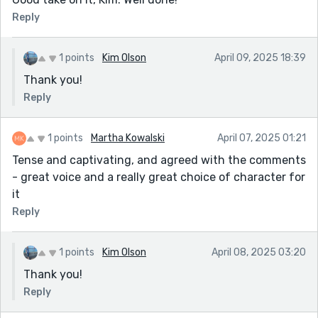
Reply
1 points
Kim Olson
April 09, 2025 18:39
Thank you!
Reply
1 points
Martha Kowalski
April 07, 2025 01:21
Tense and captivating, and agreed with the comments
- great voice and a really great choice of character for
it
Reply
1 points
Kim Olson
April 08, 2025 03:20
Thank you!
Reply