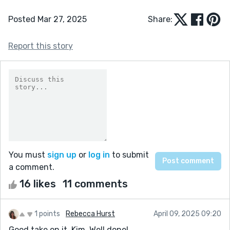
Posted Mar 27, 2025
Share:
Report this story
You must
sign up
or
log in
to submit
a comment.
16 likes
11 comments
1 points
Rebecca Hurst
April 09, 2025 09:20
Good take on it, Kim. Well done!