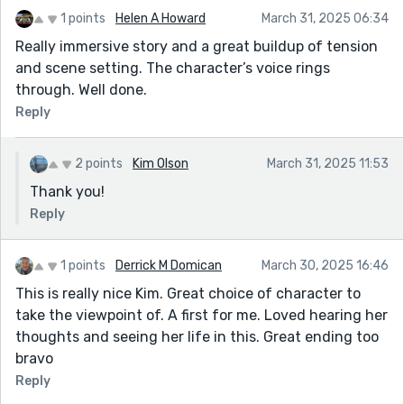
1 points
Helen A Howard
March 31, 2025 06:34
Really immersive story and a great buildup of tension
and scene setting. The character’s voice rings
through. Well done.
Reply
2 points
Kim Olson
March 31, 2025 11:53
Thank you!
Reply
1 points
Derrick M Domican
March 30, 2025 16:46
This is really nice Kim. Great choice of character to
take the viewpoint of. A first for me. Loved hearing her
thoughts and seeing her life in this. Great ending too
bravo
Reply