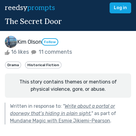
reedsy
prompts
Log in
The Secret Door
Kim Olson
Follow
16 likes
11 comments
Drama
Historical Fiction
This story contains themes or mentions of
physical violence, gore, or abuse.
Written in response to:
"
Write about a portal or
doorway that’s hiding in plain sight.
"
as part of
Mundane Magic with Esmie Jikiemi-Pearson
.