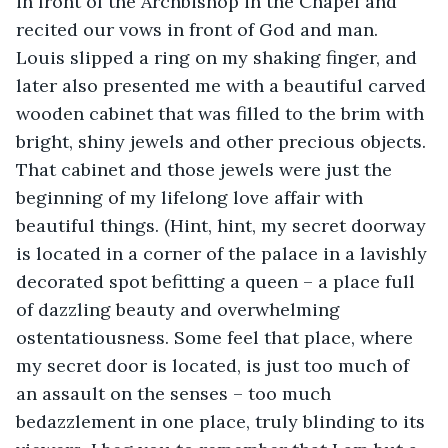
in front of the Archbishop in the Chapel and 
recited our vows in front of God and man. 
Louis slipped a ring on my shaking finger, and 
later also presented me with a beautiful carved 
wooden cabinet that was filled to the brim with 
bright, shiny jewels and other precious objects. 
That cabinet and those jewels were just the 
beginning of my lifelong love affair with 
beautiful things. (Hint, hint, my secret doorway 
is located in a corner of the palace in a lavishly 
decorated spot befitting a queen – a place full 
of dazzling beauty and overwhelming 
ostentatiousness. Some feel that place, where 
my secret door is located, is just too much of 
an assault on the senses – too much 
bedazzlement in one place, truly blinding to its 