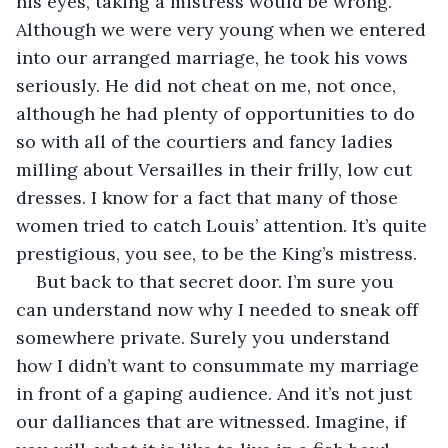
his eyes, taking a mistress would be wrong. 
Although we were very young when we entered 
into our arranged marriage, he took his vows 
seriously. He did not cheat on me, not once, 
although he had plenty of opportunities to do 
so with all of the courtiers and fancy ladies 
milling about Versailles in their frilly, low cut 
dresses. I know for a fact that many of those 
women tried to catch Louis’ attention. It’s quite 
prestigious, you see, to be the King’s mistress.
But back to that secret door. I’m sure you 
can understand now why I needed to sneak off 
somewhere private. Surely you understand 
how I didn’t want to consummate my marriage 
in front of a gaping audience. And it’s not just 
our dalliances that are witnessed. Imagine, if 