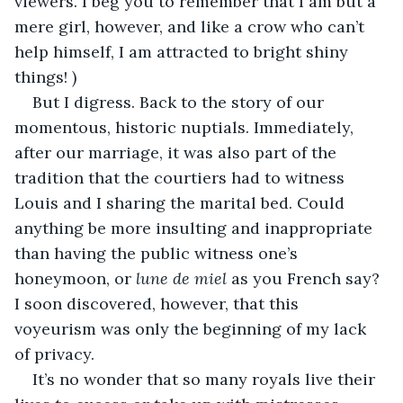
viewers. I beg you to remember that I am but a 
mere girl, however, and like a crow who can’t 
help himself, I am attracted to bright shiny 
things! )
But I digress. Back to the story of our 
momentous, historic nuptials. Immediately, 
after our marriage, it was also part of the 
tradition that the courtiers had to witness 
Louis and I sharing the marital bed. Could 
anything be more insulting and inappropriate 
than having the public witness one’s 
honeymoon, or 
lune de miel
 as you French say? 
I soon discovered, however, that this 
voyeurism was only the beginning of my lack 
of privacy.
It’s no wonder that so many royals live their 