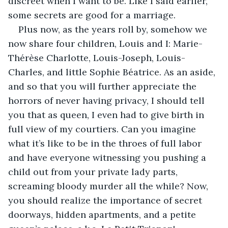
discreet when I want to be. Like I said earlier, 
some secrets are good for a marriage.
Plus now, as the years roll by, somehow we 
now share four children, Louis and I: Marie-
Thérѐse Charlotte, Louis-Joseph, Louis-
Charles, and little Sophie Béatrice. As an aside, 
and so that you will further appreciate the 
horrors of never having privacy, I should tell 
you that as queen, I even had to give birth in 
full view of my courtiers. Can you imagine 
what it’s like to be in the throes of full labor 
and have everyone witnessing you pushing a 
child out from your private lady parts, 
screaming bloody murder all the while? Now, 
you should realize the importance of secret 
doorways, hidden apartments, and a petite 