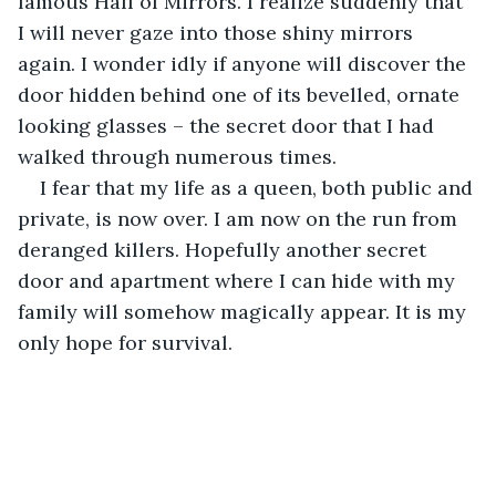
famous Hall of Mirrors. I realize suddenly that 
I will never gaze into those shiny mirrors 
again. I wonder idly if anyone will discover the 
door hidden behind one of its bevelled, ornate 
looking glasses – the secret door that I had 
walked through numerous times.
I fear that my life as a queen, both public and 
private, is now over. I am now on the run from 
deranged killers. Hopefully another secret 
door and apartment where I can hide with my 
family will somehow magically appear. It is my 
only hope for survival.