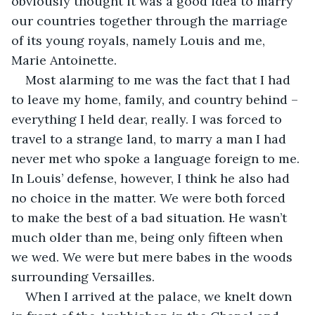
obviously thought it was a good idea to marry 
our countries together through the marriage 
of its young royals, namely Louis and me, 
Marie Antoinette.
Most alarming to me was the fact that I had 
to leave my home, family, and country behind – 
everything I held dear, really. I was forced to 
travel to a strange land, to marry a man I had 
never met who spoke a language foreign to me. 
In Louis’ defense, however, I think he also had 
no choice in the matter. We were both forced 
to make the best of a bad situation. He wasn’t 
much older than me, being only fifteen when 
we wed. We were but mere babes in the woods 
surrounding Versailles.
When I arrived at the palace, we knelt down 