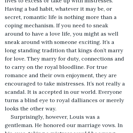
lives to excess or take up with mistresses. 
Having a bad habit, whatever it may be, or 
secret, romantic life is nothing more than a 
coping mechanism. If you need to sneak 
around to have a love life, you might as well 
sneak around with someone exciting. It’s a 
long standing tradition that kings don’t marry 
for love. They marry for duty, connections and 
to carry on the royal bloodline. For true 
romance and their own enjoyment, they are 
encouraged to take mistresses. It’s not really a 
scandal. It is accepted in our world. Everyone 
turns a blind eye to royal dalliances or merely 
looks the other way.
Surprisingly, however, Louis was a 
gentleman. He honored our marriage vows. In 