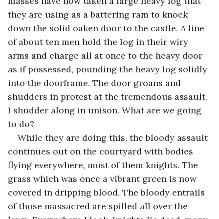
masses have now taken a large heavy log that 
they are using as a battering ram to knock 
down the solid oaken door to the castle. A line 
of about ten men hold the log in their wiry 
arms and charge all at once to the heavy door 
as if possessed, pounding the heavy log solidly 
into the doorframe. The door groans and 
shudders in protest at the tremendous assault. 
I shudder along in unison. What are we going 
to do?
While they are doing this, the bloody assault 
continues out on the courtyard with bodies 
flying everywhere, most of them knights. The 
grass which was once a vibrant green is now 
covered in dripping blood. The bloody entrails 
of those massacred are spilled all over the 