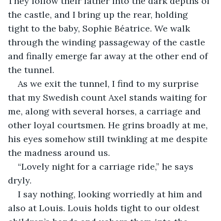
They follow their father into the dark depths of 
the castle, and I bring up the rear, holding 
tight to the baby, Sophie Béatrice. We walk 
through the winding passageway of the castle 
and finally emerge far away at the other end of 
the tunnel.
As we exit the tunnel, I find to my surprise 
that my Swedish count Axel stands waiting for 
me, along with several horses, a carriage and 
other loyal courtsmen. He grins broadly at me, 
his eyes somehow still twinkling at me despite 
the madness around us.
“Lovely night for a carriage ride,” he says 
dryly.
I say nothing, looking worriedly at him and 
also at Louis. Louis holds tight to our oldest 