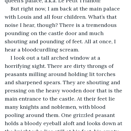
queen’s palace, a.k.a. Le Petit Trianon!
But right now, I am back at the main palace 
with Louis and all four children. What’s that 
noise I hear, though? There is a tremendous 
pounding on the castle door and much 
shouting and pounding of feet. All at once, I 
hear a bloodcurdling scream.
I look out a tall arched window at a 
horrifying sight. There are dirty throngs of 
peasants milling around holding lit torches 
and sharpened spears. They are shouting and 
pressing on the heavy wooden door that is the 
main entrance to the castle. At their feet lie 
many knights and noblemen, with blood 
pooling around them. One grizzled peasant 
holds a bloody eyeball aloft and looks down at 