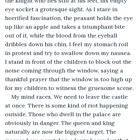
the knight who lies still at his feet, his empty 
eye socket a grotesque sight. As I stare in 
horrified fascination, the peasant holds the eye 
up like an apple and takes a triumphant bite 
out of it, while the blood from the eyeball 
dribbles down his chin. I feel my stomach roil 
in protest and try to swallow down my nausea. 
I stand in front of the children to block out the 
noise coming through the window, saying a 
thankful prayer that the window is too high up 
for my children to witness the gruesome scene.
My mind races. We need to leave the castle 
at once. There is some kind of riot happening 
outside. Those who dwell in the palace are 
obviously in danger. The queen and king 
naturally are now the biggest target. The 