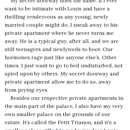
My secret doorway does the same. If I ever 
want to be intimate with Louis and have a 
thrilling rendezvous as any young, newly 
married couple might do, I sneak away to his 
private apartment where he never turns me 
away. He is a typical guy, after all, and we are 
still teenagers and newlyweds to boot. Our 
hormones rage just like anyone else’s. Other 
times, I just want to go to bed undisturbed, not 
spied upon by others. My secret doorway and 
private apartment allow me to do so, away 
from prying eyes.
Besides our respective private apartments in 
the main part of the palace, I also have my very 
own smaller palace on the grounds of our 
estate. It’s called the Petit Trianon, and it’s a 