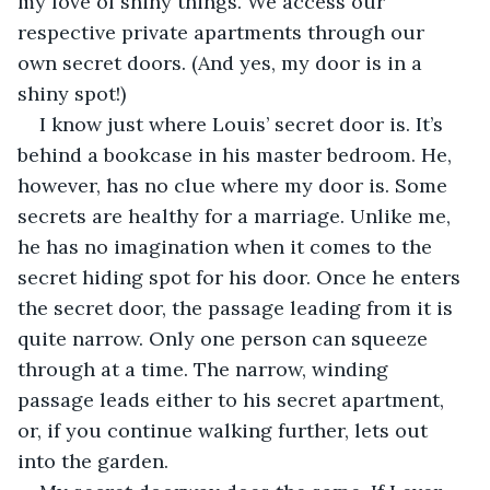
my love of shiny things. We access our 
respective private apartments through our 
own secret doors. (And yes, my door is in a 
shiny spot!)
I know just where Louis’ secret door is. It’s 
behind a bookcase in his master bedroom. He, 
however, has no clue where my door is. Some 
secrets are healthy for a marriage. Unlike me, 
he has no imagination when it comes to the 
secret hiding spot for his door. Once he enters 
the secret door, the passage leading from it is 
quite narrow. Only one person can squeeze 
through at a time. The narrow, winding 
passage leads either to his secret apartment, 
or, if you continue walking further, lets out 
into the garden.