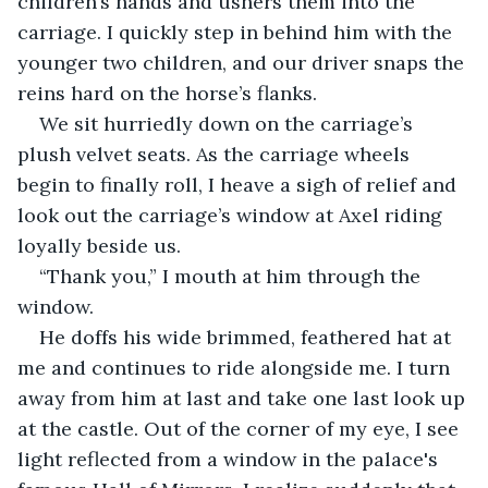
children’s hands and ushers them into the 
carriage. I quickly step in behind him with the 
younger two children, and our driver snaps the 
reins hard on the horse’s flanks.
We sit hurriedly down on the carriage’s 
plush velvet seats. As the carriage wheels 
begin to finally roll, I heave a sigh of relief and 
look out the carriage’s window at Axel riding 
loyally beside us.
“Thank you,” I mouth at him through the 
window.
He doffs his wide brimmed, feathered hat at 
me and continues to ride alongside me. I turn 
away from him at last and take one last look up 
at the castle. Out of the corner of my eye, I see 
light reflected from a window in the palace's 