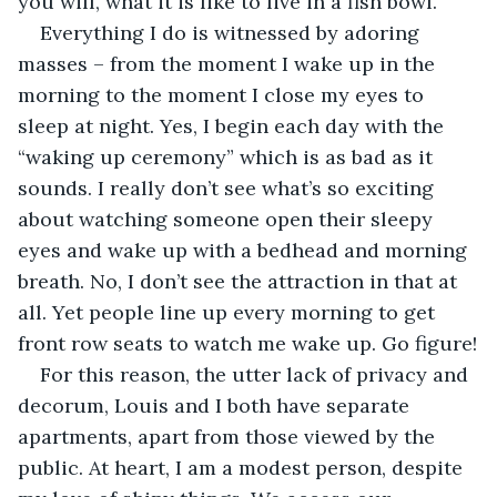
you will, what it is like to live in a fish bowl.
Everything I do is witnessed by adoring 
masses – from the moment I wake up in the 
morning to the moment I close my eyes to 
sleep at night. Yes, I begin each day with the 
“waking up ceremony” which is as bad as it 
sounds. I really don’t see what’s so exciting 
about watching someone open their sleepy 
eyes and wake up with a bedhead and morning 
breath. No, I don’t see the attraction in that at 
all. Yet people line up every morning to get 
front row seats to watch me wake up. Go figure!
For this reason, the utter lack of privacy and 
decorum, Louis and I both have separate 
apartments, apart from those viewed by the 
public. At heart, I am a modest person, despite 