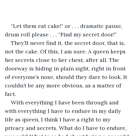
“Let them eat cake!” or . . . dramatic pause, 
drum roll please . . . “Find my secret door!”
They’ll never find it, the secret door, that is, 
not the cake. Of this, I am sure. A queen keeps 
her secrets close to her chest, after all. The 
doorway is hiding in plain sight, right in front 
of everyone’s nose, should they dare to look. It 
couldn’t be any more obvious, as a matter of 
fact.
With everything I have been through and 
with everything I have to endure in my daily 
life as queen, I think I have a right to my 
privacy and secrets. What do I have to endure, 