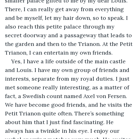
smaller palace gifted to me by my dear Louis. 
There, I can really get away from everything 
and be myself, let my hair down, so to speak. I 
also reach this petite palace through my 
secret doorway and a passageway that leads to 
the garden and then to the Trianon. At the Petit 
Trianon, I can entertain my own friends.
Yes, I have a life outside of the main castle 
and Louis. I have my own group of friends and 
interests, separate from my royal duties. I just 
met someone really interesting, as a matter of 
fact, a Swedish count named Axel von Fersen. 
We have become good friends, and he visits the 
Petit Trianon quite often. There’s something 
about him that I just find fascinating. He 
always has a twinkle in his eye. I enjoy our 