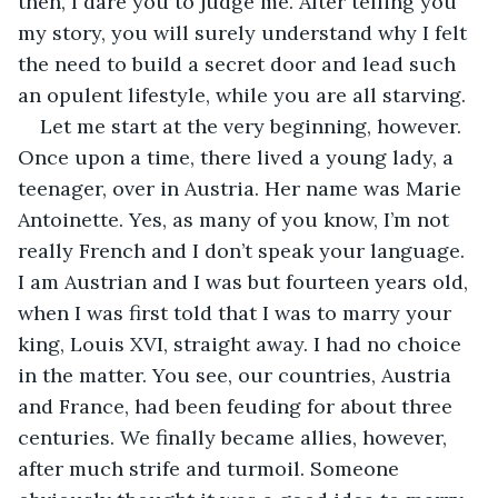
then, I dare you to judge me. After telling you 
my story, you will surely understand why I felt 
the need to build a secret door and lead such 
an opulent lifestyle, while you are all starving.
Let me start at the very beginning, however. 
Once upon a time, there lived a young lady, a 
teenager, over in Austria. Her name was Marie 
Antoinette. Yes, as many of you know, I’m not 
really French and I don’t speak your language. 
I am Austrian and I was but fourteen years old, 
when I was first told that I was to marry your 
king, Louis XVI, straight away. I had no choice 
in the matter. You see, our countries, Austria 
and France, had been feuding for about three 
centuries. We finally became allies, however, 
after much strife and turmoil. Someone 