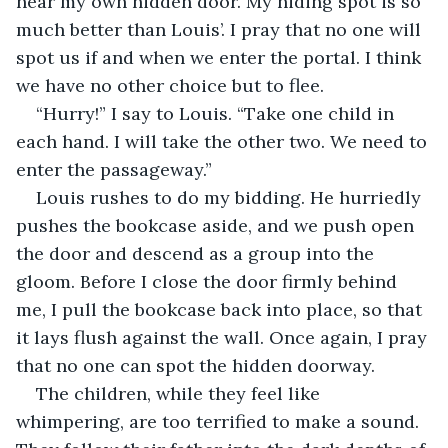
near my own hidden door. My hiding spot is so 
much better than Louis’. I pray that no one will 
spot us if and when we enter the portal. I think 
we have no other choice but to flee.
“Hurry!” I say to Louis. “Take one child in 
each hand. I will take the other two. We need to 
enter the passageway.”
Louis rushes to do my bidding. He hurriedly 
pushes the bookcase aside, and we push open 
the door and descend as a group into the 
gloom. Before I close the door firmly behind 
me, I pull the bookcase back into place, so that 
it lays flush against the wall. Once again, I pray 
that no one can spot the hidden doorway.
The children, while they feel like 
whimpering, are too terrified to make a sound. 