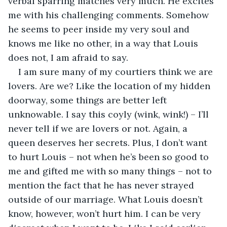
verbal sparring matches very much. He excites 
me with his challenging comments. Somehow 
he seems to peer inside my very soul and 
knows me like no other, in a way that Louis 
does not, I am afraid to say.
I am sure many of my courtiers think we are 
lovers. Are we? Like the location of my hidden 
doorway, some things are better left 
unknowable. I say this coyly (wink, wink!) – I’ll 
never tell if we are lovers or not. Again, a 
queen deserves her secrets. Plus, I don’t want 
to hurt Louis – not when he’s been so good to 
me and gifted me with so many things – not to 
mention the fact that he has never strayed 
outside of our marriage. What Louis doesn’t 
know, however, won’t hurt him. I can be very 