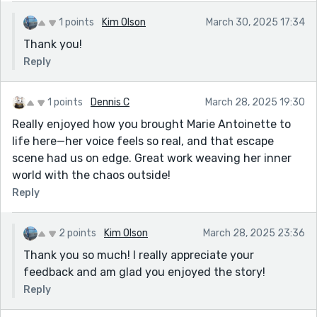
1 points
Kim Olson
March 30, 2025 17:34
Thank you!
Reply
1 points
Dennis C
March 28, 2025 19:30
Really enjoyed how you brought Marie Antoinette to
life here—her voice feels so real, and that escape
scene had us on edge. Great work weaving her inner
world with the chaos outside!
Reply
2 points
Kim Olson
March 28, 2025 23:36
Thank you so much! I really appreciate your
feedback and am glad you enjoyed the story!
Reply