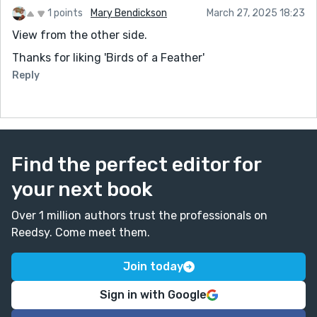
1 points
Mary Bendickson
March 27, 2025 18:23
View from the other side.
Thanks for liking 'Birds of a Feather'
Reply
Find the perfect editor for
your next book
Over 1 million authors trust the professionals on
Reedsy. Come meet them.
Join today
Sign in with Google