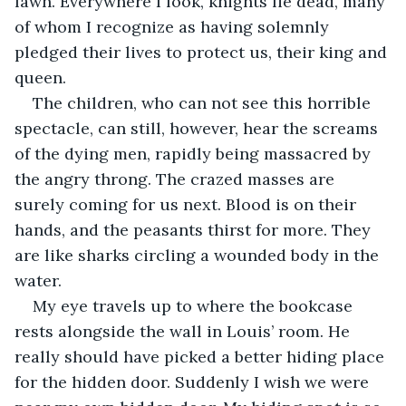
lawn. Everywhere I look, knights lie dead, many 
of whom I recognize as having solemnly 
pledged their lives to protect us, their king and 
queen.
The children, who can not see this horrible 
spectacle, can still, however, hear the screams 
of the dying men, rapidly being massacred by 
the angry throng. The crazed masses are 
surely coming for us next. Blood is on their 
hands, and the peasants thirst for more. They 
are like sharks circling a wounded body in the 
water.
My eye travels up to where the bookcase 
rests alongside the wall in Louis’ room. He 
really should have picked a better hiding place 
for the hidden door. Suddenly I wish we were 