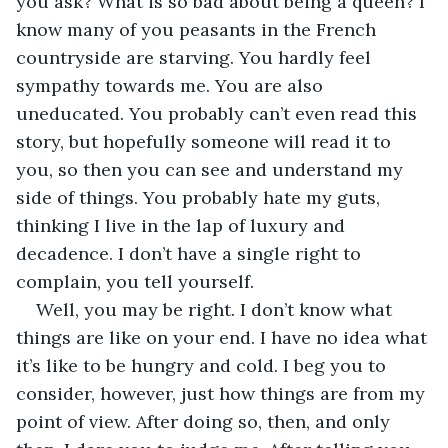
you ask? What is so bad about being a queen? I 
know many of you peasants in the French 
countryside are starving. You hardly feel 
sympathy towards me. You are also 
uneducated. You probably can’t even read this 
story, but hopefully someone will read it to 
you, so then you can see and understand my 
side of things. You probably hate my guts, 
thinking I live in the lap of luxury and 
decadence. I don’t have a single right to 
complain, you tell yourself.
Well, you may be right. I don’t know what 
things are like on your end. I have no idea what 
it’s like to be hungry and cold. I beg you to 
consider, however, just how things are from my 
point of view. After doing so, then, and only 