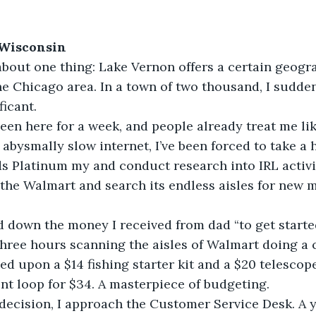
 Wisconsin
bout one thing: Lake Vernon offers a certain geogr
e Chicago area. In a town of two thousand, I sudden
ficant.
 been here for a week, and people already treat me lik
abysmally slow internet, I’ve been forced to take a 
 Platinum my and conduct research into IRL activit
o the Walmart and search its endless aisles for new 
 down the money I received from dad “to get started”
 three hours scanning the aisles of Walmart doing a 
tled upon a $14 fishing starter kit and a $20 telesco
t loop for $34. A masterpiece of budgeting.
decision, I approach the Customer Service Desk. A 