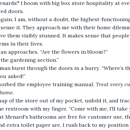
ards!" I boom with big box store hospitality at ev
wed doors.
gain. I am, without a doubt, the highest-functioning 
 sense it. They approach me with their home dilemm
ave them visibly stunned. It makes sense that people
ms in their lives.
an approaches. “Are the flowers in bloom?”
 the gardening section.”
man burst through the doors in a hurry. “Where’s t
ou asked!”
absorbed the employee training manual. 
Treat every cu
 home.
map of the store out of my pocket, unfold it, and tra
e restroom with my finger. “Come with me, I’ll take y
at Menard's bathrooms are free for customer use, t
 extra toilet paper are. I rush back to my position a