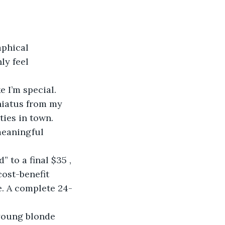
aphical 
ly feel 
e I’m special. 
hiatus from my 
ies in town. 
meaningful 
 to a final $35 , 
cost-benefit 
pe. A complete 24-
young blonde 