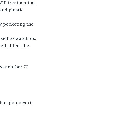
 VIP treatment at 
and plastic 
ly pocketing the 
sed to watch us. 
th. I feel the 
eed another 70 
hicago doesn’t 