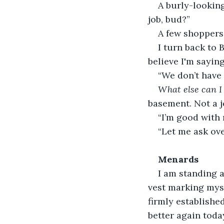
A burly-lookin
job, bud?”
A few shoppers
I turn back to B
believe I'm saying
“We don’t have 
What else can I
basement. Not a j
“I’m good with
“Let me ask ov
Menards
I am standing a
vest marking myse
firmly establishe
better again toda