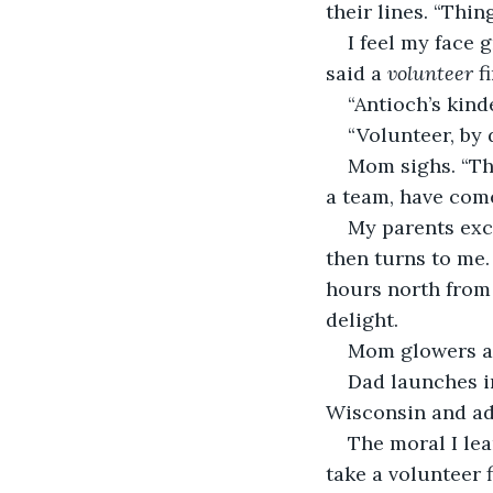
their lines. “Thin
I feel my face 
said a 
volunteer
 f
“Antioch’s kin
“Volunteer, by 
Mom sighs. “The
a team, have com
My parents exch
then turns to me.
hours north from 
delight.
Mom glowers a
Dad launches in
Wisconsin and add
The moral I lea
take a volunteer 