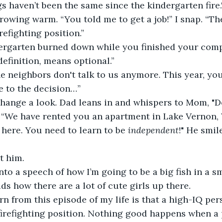
gs haven’t been the same since the kindergarten fire.
growing warm. “You told me to get a job!” I snap. “Th
irefighting position.”
dergarten burned down while you finished your com
definition, means optional.”
 neighbors don't talk to us anymore. This year, your
e to the decision…”
ange a look. Dad leans in and whispers to Mom, "Don
 “We have rented you an apartment in Lake Vernon, 
here. You need to learn to be 
independent
!" He smil
t him.
to a speech of how I’m going to be a big fish in a s
s how there are a lot of cute girls up there.
rn from this episode of my life is that a high-IQ pe
firefighting position. Nothing good happens when a 