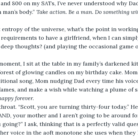
 and 800 on my SATs, I’ve never understood why Dad i
 man’s body.” 
Take action. Be a man. Do something wit
 entropy of the universe, what’s the point in workin
 requirements to have a girlfriend, when I can simpl
 deep thoughts? (and playing the occasional game o
moment, I sit at the table in my family’s darkened ki
forest of glowing candles on my birthday cake. Mom
ditional song, Mom nudging Dad every time his voice 
 flames, and make a wish while watching a plume of 
happy forever. 
throat. “Scott, you are turning thirty-four today.” H
AND, your mother and I aren’t going to be around fore
going?” I ask, thinking that is a perfectly valid que
her voice in the aoft monotone she uses when they 