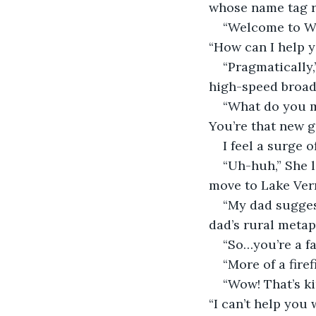
whose name tag re
“Welcome to Wa
“How can I help 
“Pragmatically,
high-speed broad
“What do you m
You’re that new g
I feel a surge 
“Uh-huh,” She l
move to Lake Ver
“My dad suggest
dad’s rural metap
“So…you’re a f
“More of a firef
“Wow! That’s ki
“I can’t help you 