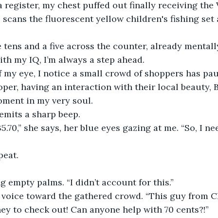
 a register, my chest puffed out finally receiving the
 scans the fluorescent yellow children's fishing set 
e tens and a five across the counter, already mental
With my IQ, I’m always a step ahead.
f my eye, I notice a small crowd of shoppers has pau
oper, having an interaction with their local beauty, Be
oment in my very soul.
 emits a sharp beep.
35.70,” she says, her blue eyes gazing at me. “So, I n
peat.
g empty palms. “I didn’t account for this.”
r voice toward the gathered crowd. “This guy from C
y to check out! Can anyone help with 70 cents?!”