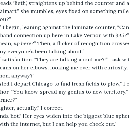
ads ‘Beth’, straightens up behind the counter and a
lmart,” she mumbles, eyes fixed on something mile
you?”
” I begin, leaning against the laminate counter, “Ca
band connection up here in Lake Vernon with $35?”
ean, 
up here
?” Then, a flicker of recognition crosses
uy everyone’s been talking about.”
of satisfaction. “They are talking about me?!” I ask w
eans on her elbows, looking me over with curiosity.
non, anyway?”
ed I depart Chicago to find fresh fields to plow,” I 
hor. “You know, spread my genius to new territory.”
armer?”
ighter, actually,” I correct.
nda hot.” Her eyes widen into the biggest blue sphere
with the internet, but I can help you check out.”