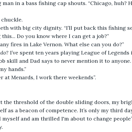
g man in a bass fishing cap shouts. “Chicago, huh? 
 chuckle.
eth with big city dignity. “I’ll put back this fishing s
 this... Do you know where I can get a job?”
any fires in Lake Vernon. What else can you do?”
 do?
 I’ve spent ten years playing League of Legends 
ob skill and Dad says to never mention it to anyone.
 my hands.”
er at Menards, I work there weekends”.
t the threshold of the double sliding doors, my bri
lf as a beacon of competence. It’s only my third day 
d myself and am thrilled I'm about to change people’s
y.