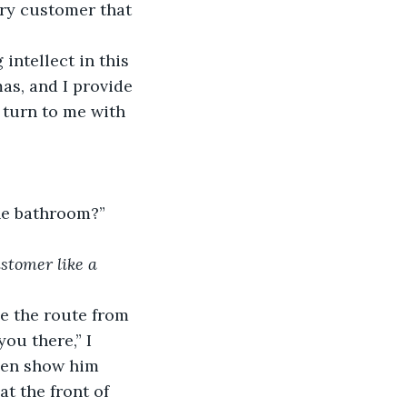
ery customer that 
intellect in this 
as, and I provide 
 turn to me with 
he bathroom?”
stomer like a 
ce the route from 
ou there,” I 
hen show him 
t the front of 