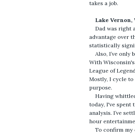
takes a job.
Lake Vernon,
Dad was right a
advantage over th
statistically signi
Also, I’ve only
With Wisconsin's 
League of Legends
Mostly, I cycle t
purpose. 
Having whittled
today, I've spent
analysis. I’ve set
hour entertainmen
To confirm my 