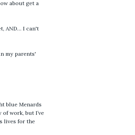
How about get a 
et, AND… I can't 
in my parents' 
ght blue Menards 
of work, but I’ve 
 lives for the 