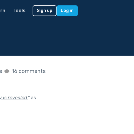
rn
Tools
Sign up
Log in
es
16 comments
y is revealed.
"
as