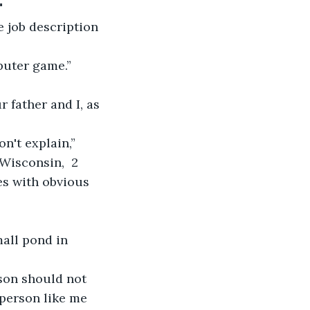
"
e job description 
puter game.”
 father and I, as 
't explain,” 
Wisconsin,  2 
es with obvious 
mall pond in 
rson should not 
person like me 