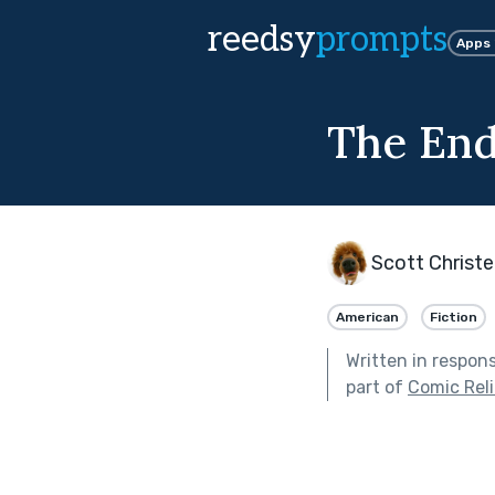
reedsy
prompts
Apps
The End
Scott Christ
American
Fiction
Written in respon
part of
Comic Reli