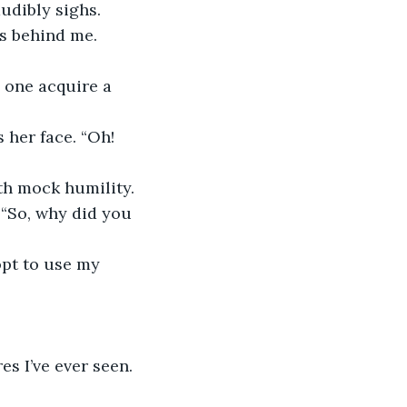
udibly sighs.
s behind me. 
n one acquire a 
 her face. “Oh! 
ith mock humility.
 “So, why did you 
opt to use my 
s I’ve ever seen. 