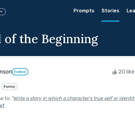
Prompts
Stories
Lea
 of the Beginning
enson
20 lik
Follow
Funny
se to:
"
Write a story in which a character's true self or identit
ef
.