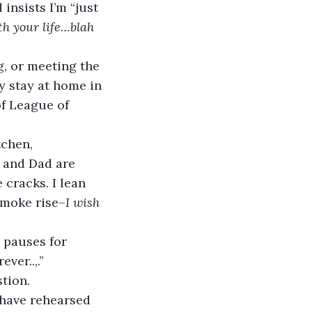
nsists I’m “just 
h your life…blah 
g, or meeting the 
y stay at home in 
f League of 
tchen, 
 and Dad are 
cracks. I lean 
smoke rise–
I wish 
e pauses for 
ver..,.”
stion.
have rehearsed 