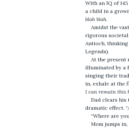
With an IQ of 145
a child in a grown
blah blah.
Amidst the vast
rigorous societal
Antioch, thinking
Legends).
At the present 
illuminated by a 
singing their tra
in, exhale at the
I can remain this 
Dad clears his 
dramatic effect. “
“Where are you 
Mom jumps in, 