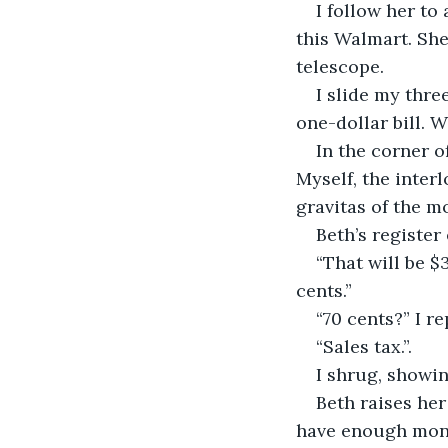
I follow her to
this Walmart. She
telescope.
I slide my thre
one-dollar bill. 
In the corner o
Myself, the interl
gravitas of the m
Beth’s register
“That will be $
cents.”
“70 cents?” I re
“Sales tax.”.
I shrug, showin
Beth raises he
have enough mone