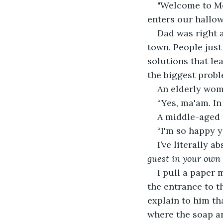
"Welcome to Men
enters our hallo
Dad was right a
town. People just
solutions that le
the biggest proble
An elderly wom
“Yes, ma'am. In
A middle-aged 
“I'm so happy y
I’ve literally 
guest in your own
I pull a paper 
the entrance to th
explain to him th
where the soap and