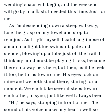
wedding chaos will begin, and the weekend 
will go by in a flash. I needed this time. Just for 
me.
As I’m descending down a steep walkway, I 
lose the grasp on my towel and stop to 
readjust. As I right myself, I catch a glimpse of 
a man in a light blue swimsuit, pale and 
slender, blowing up a tube just off the trail. I 
think my mind must be playing tricks, because 
there’s no way he's here, but then, as if he feels 
it too, he turns toward me. His eyes lock on 
mine and we both stand there, staring for a 
moment. We each take several steps toward 
each other, in sync, just like we’d always been.
“Hi,” he says, stopping in front of me. The 
sound of his voice makes my heart swell so 