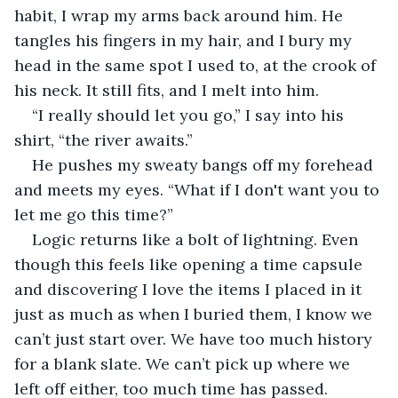
habit, I wrap my arms back around him. He 
tangles his fingers in my hair, and I bury my 
head in the same spot I used to, at the crook of 
his neck. It still fits, and I melt into him.
“I really should let you go,” I say into his 
shirt, “the river awaits.”
He pushes my sweaty bangs off my forehead 
and meets my eyes. “What if I don't want you to 
let me go this time?”
Logic returns like a bolt of lightning. Even 
though this feels like opening a time capsule 
and discovering I love the items I placed in it 
just as much as when I buried them, I know we 
can’t just start over. We have too much history 
for a blank slate. We can’t pick up where we 
left off either, too much time has passed.