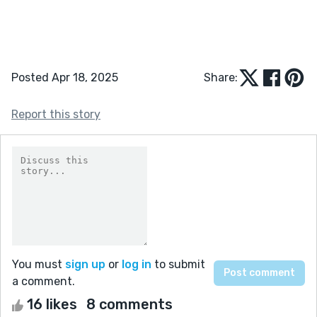
Posted Apr 18, 2025
Share:
Report this story
You must
sign up
or
log in
to submit
a comment.
16 likes
8 comments