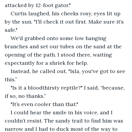
attacked by 12-foot gator."
Curtis laughed, his cheeks rosy, eyes lit up 
by the sun. "I’ll check it out first. Make sure it’s 
safe."
We'd grabbed onto some low hanging 
branches and set our tubes on the sand at the 
opening of the path. I stood there, waiting 
expectantly for a shriek for help.
Instead, he called out, "Isla, you've got to see 
this.”
"Is it a bloodthirsty reptile?" I said, “because, 
if so, no thanks.”
"It’s even cooler than that."
I could hear the smile in his voice, and I 
couldn’t resist. The sandy trail to find him was 
narrow and I had to duck most of the way to 