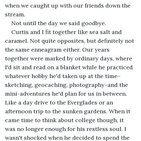
when we caught up with our friends down the 
stream.
Not until the day we said goodbye.
Curtis and I fit together like sea salt and 
caramel. Not quite opposites, but definitely not 
the same enneagram either. Our years 
together were marked by ordinary days, where 
I'd sit and read on a blanket while he practiced 
whatever hobby he'd taken up at the time–
sketching, geocaching, photography–and the 
mini-adventures he'd plan for us in between. 
Like a day drive to the Everglades or an 
afternoon trip to the sunken gardens. When it 
came time to think about college though, it 
was no longer enough for his restless soul. I 
wasn't shocked when he decided to spend the 