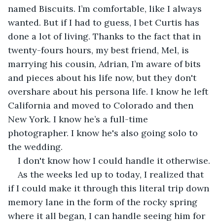
named Biscuits. I’m comfortable, like I always 
wanted. But if I had to guess, I bet Curtis has 
done a lot of living. Thanks to the fact that in 
twenty-fours hours, my best friend, Mel, is 
marrying his cousin, Adrian, I’m aware of bits 
and pieces about his life now, but they don't 
overshare about his persona life. I know he left 
California and moved to Colorado and then 
New York. I know he’s a full-time 
photographer. I know he's also going solo to 
the wedding.
I don't know how I could handle it otherwise.
As the weeks led up to today, I realized that 
if I could make it through this literal trip down 
memory lane in the form of the rocky spring 
where it all began, I can handle seeing him for 