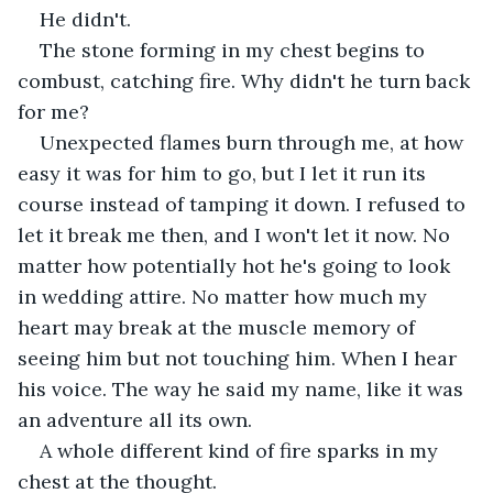
He didn't.
The stone forming in my chest begins to 
combust, catching fire. Why didn't he turn back 
for me?
Unexpected flames burn through me, at how 
easy it was for him to go, but I let it run its 
course instead of tamping it down. I refused to 
let it break me then, and I won't let it now. No 
matter how potentially hot he's going to look 
in wedding attire. No matter how much my 
heart may break at the muscle memory of 
seeing him but not touching him. When I hear 
his voice. The way he said my name, like it was 
an adventure all its own.
A whole different kind of fire sparks in my 
chest at the thought.