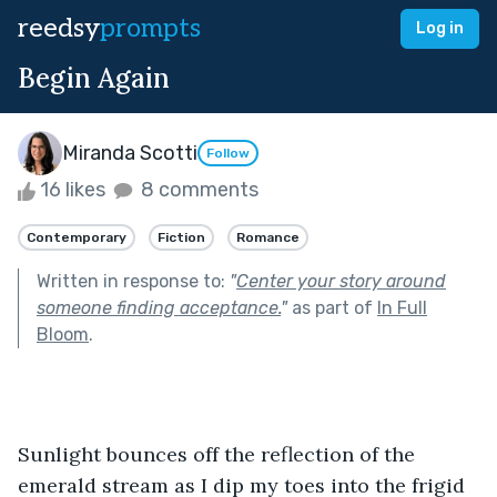
reedsy
prompts
Log in
Begin Again
Miranda Scotti
Follow
16 likes
8 comments
Contemporary
Fiction
Romance
Written in response to:
"
Center your story around
someone finding acceptance.
"
as part of
In Full
Bloom
.
Sunlight bounces off the reflection of the 
emerald stream as I dip my toes into the frigid 