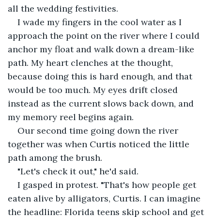
all the wedding festivities.
I wade my fingers in the cool water as I 
approach the point on the river where I could 
anchor my float and walk down a dream-like 
path. My heart clenches at the thought, 
because doing this is hard enough, and that 
would be too much. My eyes drift closed 
instead as the current slows back down, and 
my memory reel begins again.
Our second time going down the river 
together was when Curtis noticed the little 
path among the brush.
"Let's check it out," he'd said.
I gasped in protest. "That's how people get 
eaten alive by alligators, Curtis. I can imagine 
the headline: Florida teens skip school and get 