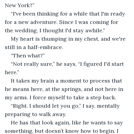
New York?”
“I've been thinking for a while that I'm ready 
for a new adventure. Since I was coming for 
the wedding, I thought I'd stay awhile.”
My heart is thumping in my chest, and we're 
still in a half-embrace.
“Then what?”
“Not really sure,” he says, “I figured I'd start 
here.”
It takes my brain a moment to process that 
he means here, at the springs, and not here in 
my arms. I force myself to take a step back.
“Right. I should let you go,” I say, mentally 
preparing to walk away.
He has that look again, like he wants to say 
something, but doesn’t know how to begin. I 