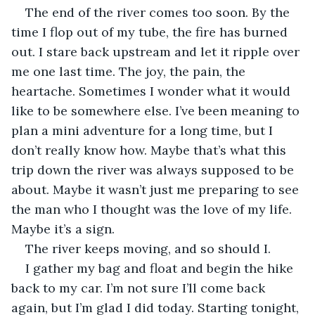
The end of the river comes too soon. By the 
time I flop out of my tube, the fire has burned 
out. I stare back upstream and let it ripple over 
me one last time. The joy, the pain, the 
heartache. Sometimes I wonder what it would 
like to be somewhere else. I’ve been meaning to 
plan a mini adventure for a long time, but I 
don’t really know how. Maybe that’s what this 
trip down the river was always supposed to be 
about. Maybe it wasn’t just me preparing to see 
the man who I thought was the love of my life. 
Maybe it’s a sign.
The river keeps moving, and so should I.
I gather my bag and float and begin the hike 
back to my car. I’m not sure I’ll come back 
again, but I’m glad I did today. Starting tonight, 