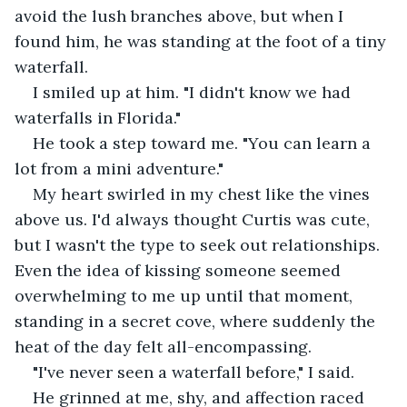
avoid the lush branches above, but when I 
found him, he was standing at the foot of a tiny 
waterfall.
I smiled up at him. "I didn't know we had 
waterfalls in Florida."
He took a step toward me. "You can learn a 
lot from a mini adventure."
My heart swirled in my chest like the vines 
above us. I'd always thought Curtis was cute, 
but I wasn't the type to seek out relationships. 
Even the idea of kissing someone seemed 
overwhelming to me up until that moment, 
standing in a secret cove, where suddenly the 
heat of the day felt all-encompassing.
"I've never seen a waterfall before," I said.
He grinned at me, shy, and affection raced 