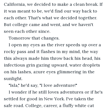
California, we decided to make a clean break. If 
it was meant to be, we'd find our way back to 
each other. That's what we decided together. 
But college came and went, and we haven't 
seen each other since.
Tomorrow that changes.
I open my eyes as the river speeds up over a 
rocky pass and it flashes in my mind, the way 
this always made him throw back his head, his 
infectious grin gazing upward, water droplets 
on his lashes, azure eyes glimmering in the 
sunlight.
"Isla," he'd say, "I love adventure!"
I wonder if he still loves adventures or if he's 
settled for good in New York. I've taken the 
safe road. College, career, a fluffy white cat 