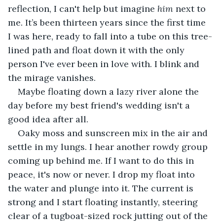
reflection, I can't help but imagine 
him 
next to 
me. It’s been thirteen years since the first time 
I was here, ready to fall into a tube on this tree-
lined path and float down it with the only 
person I've ever been in love with. I blink and 
the mirage vanishes.
Maybe floating down a lazy river alone the 
day before my best friend's wedding isn't a 
good idea after all.
Oaky moss and sunscreen mix in the air and 
settle in my lungs. I hear another rowdy group 
coming up behind me. If I want to do this in 
peace, it's now or never. I drop my float into 
the water and plunge into it. The current is 
strong and I start floating instantly, steering 
clear of a tugboat-sized rock jutting out of the 