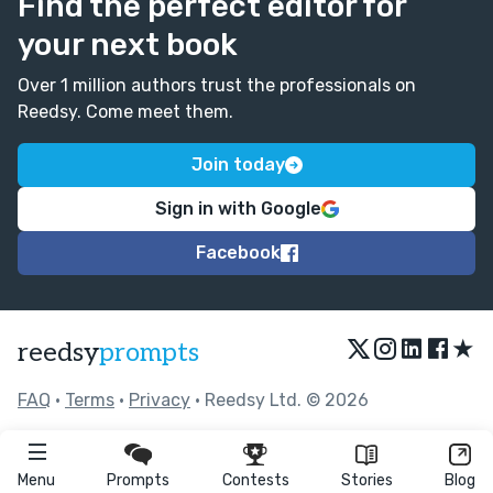
Find the perfect editor for
your next book
Over 1 million authors trust the professionals on
Reedsy. Come meet them.
Join today
Sign in with Google
Facebook
★
reedsy
prompts
FAQ
•
Terms
•
Privacy
• Reedsy Ltd. © 2026
Menu
Prompts
Contests
Stories
Blog