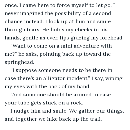
once. I came here to force myself to let go. I 
never imagined the possibility of a second 
chance instead. I look up at him and smile 
through tears. He holds my cheeks in his 
hands, gentle as ever, lips grazing my forehead.
“Want to come on a mini adventure with 
me?” he asks, pointing back up toward the 
springhead.
“I suppose someone needs to be there in 
case there’s an alligator incident,” I say, wiping 
my eyes with the back of my hand.
“And someone should be around in case 
your tube gets stuck on a rock.”
I nudge him and smile. We gather our things, 
and together we hike back up the trail.