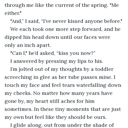
through me like the current of the spring. "Me 
either."
"And,” I said, “I’ve never kissed anyone before."
We each took one more step forward, and he 
dipped his head down until our faces were 
only an inch apart.
"Can I," he’d asked, “kiss you now?”
I answered by pressing my lips to his.
I’m jolted out of my thoughts by a toddler 
screeching in glee as her tube passes mine. I 
touch my face and feel tears waterfalling down 
my cheeks. No matter how many years have 
gone by, my heart still aches for him 
sometimes. In these tiny moments that are just 
my own but feel like they should be ours.
I glide along, out from under the shade of 