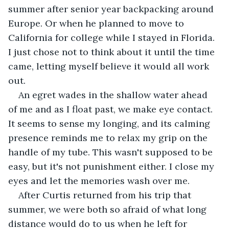
summer after senior year backpacking around 
Europe. Or when he planned to move to 
California for college while I stayed in Florida. 
I just chose not to think about it until the time 
came, letting myself believe it would all work 
out.
An egret wades in the shallow water ahead 
of me and as I float past, we make eye contact. 
It seems to sense my longing, and its calming 
presence reminds me to relax my grip on the 
handle of my tube. This wasn't supposed to be 
easy, but it's not punishment either. I close my 
eyes and let the memories wash over me.
After Curtis returned from his trip that 
summer, we were both so afraid of what long 
distance would do to us when he left for 