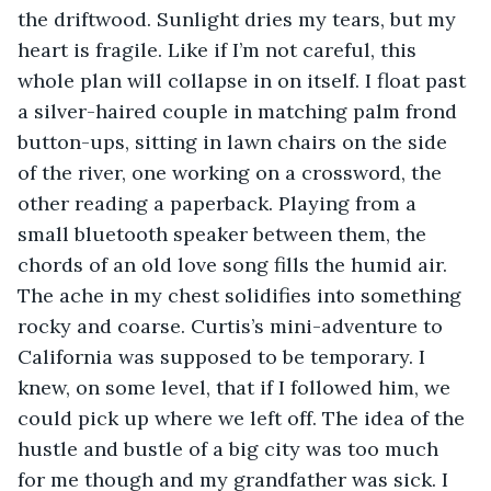
the driftwood. Sunlight dries my tears, but my 
heart is fragile. Like if I’m not careful, this 
whole plan will collapse in on itself. I float past 
a silver-haired couple in matching palm frond 
button-ups, sitting in lawn chairs on the side 
of the river, one working on a crossword, the 
other reading a paperback. Playing from a 
small bluetooth speaker between them, the 
chords of an old love song fills the humid air. 
The ache in my chest solidifies into something 
rocky and coarse. Curtis’s mini-adventure to 
California was supposed to be temporary. I 
knew, on some level, that if I followed him, we 
could pick up where we left off. The idea of the 
hustle and bustle of a big city was too much 
for me though and my grandfather was sick. I 