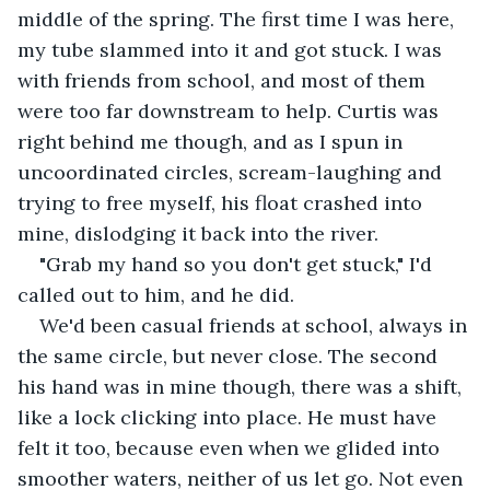
middle of the spring. The first time I was here, 
my tube slammed into it and got stuck. I was 
with friends from school, and most of them 
were too far downstream to help. Curtis was 
right behind me though, and as I spun in 
uncoordinated circles, scream-laughing and 
trying to free myself, his float crashed into 
mine, dislodging it back into the river.
"Grab my hand so you don't get stuck," I'd 
called out to him, and he did.
We'd been casual friends at school, always in 
the same circle, but never close. The second 
his hand was in mine though, there was a shift, 
like a lock clicking into place. He must have 
felt it too, because even when we glided into 
smoother waters, neither of us let go. Not even 