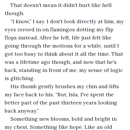
That doesn’t mean it didn’t hurt like hell 
though.
“I know,” I say. I don't look directly at him, my 
eyes zeroed in on flamingos dotting my flip 
flops instead. After he left, life just felt like 
going through the motions for a while, until I 
got too busy to think about it all the time. That 
was a lifetime ago though, and now that he's 
back, standing in front of me, my sense of logic 
is glitching.
His thumb gently brushes my chin and lifts 
my face back to his. “But, Isla, I've spent the 
better part of the past thirteen years looking 
back anyway.”
Something new blooms, bold and bright in 
my chest. Something like hope. Like an old 