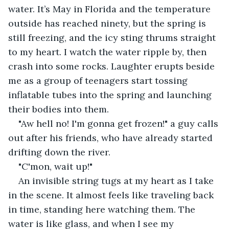
water. It’s May in Florida and the temperature 
outside has reached ninety, but the spring is 
still freezing, and the icy sting thrums straight 
to my heart. I watch the water ripple by, then 
crash into some rocks. Laughter erupts beside 
me as a group of teenagers start tossing 
inflatable tubes into the spring and launching 
their bodies into them.
"Aw hell no! I'm gonna get frozen!" a guy calls 
out after his friends, who have already started 
drifting down the river.
"C'mon, wait up!"
An invisible string tugs at my heart as I take 
in the scene. It almost feels like traveling back 
in time, standing here watching them. The 
water is like glass, and when I see my 