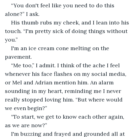
“You don't feel like you need to do this 
alone?” I ask.
His thumb rubs my cheek, and I lean into his 
touch. “I'm pretty sick of doing things without 
you.”
I'm an ice cream cone melting on the 
pavement.
“Me too,” I admit. I think of the ache I feel 
whenever his face flashes on my social media, 
or Mel and Adrian mention him. An alarm 
sounding in my heart, reminding me I never 
really stopped loving him. “But where would 
we even begin?”
“To start, we get to know each other again, 
as we are now?”
I'm buzzing and frayed and grounded all at 