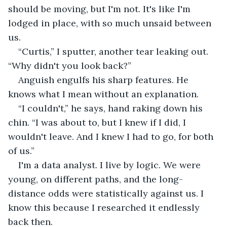
should be moving, but I'm not. It's like I'm 
lodged in place, with so much unsaid between 
us.
“Curtis,” I sputter, another tear leaking out. 
“Why didn't you look back?”
Anguish engulfs his sharp features. He 
knows what I mean without an explanation.
“I couldn't,” he says, hand raking down his 
chin. “I was about to, but I knew if I did, I 
wouldn't leave. And I knew I had to go, for both 
of us.”
I'm a data analyst. I live by logic. We were 
young, on different paths, and the long-
distance odds were statistically against us. I 
know this because I researched it endlessly 
back then.