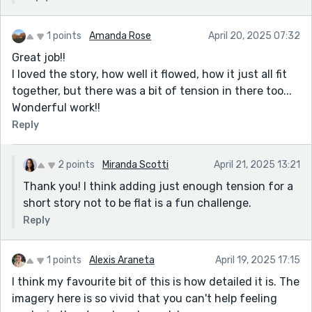
1 points
Amanda Rose
April 20, 2025 07:32
Great job!!
I loved the story, how well it flowed, how it just all fit
together, but there was a bit of tension in there too...
Wonderful work!!
Reply
2 points
Miranda Scotti
April 21, 2025 13:21
Thank you! I think adding just enough tension for a
short story not to be flat is a fun challenge.
Reply
1 points
Alexis Araneta
April 19, 2025 17:15
I think my favourite bit of this is how detailed it is. The
imagery here is so vivid that you can't help feeling