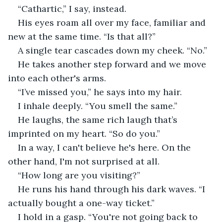
“Cathartic,” I say, instead.
His eyes roam all over my face, familiar and 
new at the same time. “Is that all?”
A single tear cascades down my cheek. “No.”
He takes another step forward and we move 
into each other's arms.
“I’ve missed you,” he says into my hair.
I inhale deeply. “You smell the same.”
He laughs, the same rich laugh that’s 
imprinted on my heart. “So do you.”
In a way, I can't believe he's here. On the 
other hand, I'm not surprised at all.
“How long are you visiting?”
He runs his hand through his dark waves. “I 
actually bought a one-way ticket.”
I hold in a gasp. “You're not going back to 