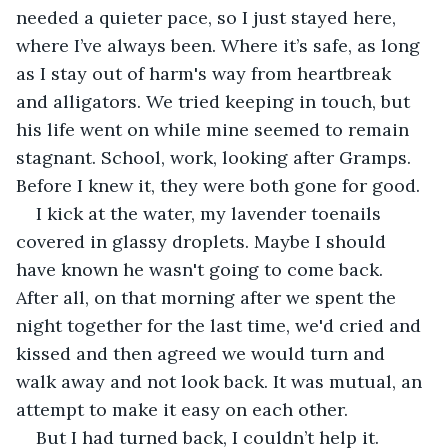
needed a quieter pace, so I just stayed here, 
where I’ve always been. Where it’s safe, as long 
as I stay out of harm's way from heartbreak 
and alligators. We tried keeping in touch, but 
his life went on while mine seemed to remain 
stagnant. School, work, looking after Gramps. 
Before I knew it, they were both gone for good.
I kick at the water, my lavender toenails 
covered in glassy droplets. Maybe I should 
have known he wasn't going to come back. 
After all, on that morning after we spent the 
night together for the last time, we'd cried and 
kissed and then agreed we would turn and 
walk away and not look back. It was mutual, an 
attempt to make it easy on each other.
But I had turned back, I couldn’t help it.