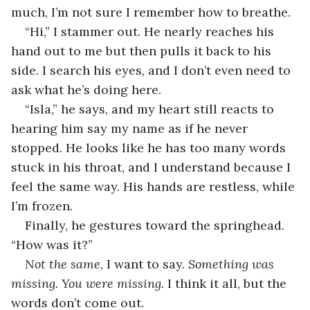
much, I’m not sure I remember how to breathe.
“Hi,” I stammer out. He nearly reaches his 
hand out to me but then pulls it back to his 
side. I search his eyes, and I don’t even need to 
ask what he’s doing here.
“Isla,” he says, and my heart still reacts to 
hearing him say my name as if he never 
stopped. He looks like he has too many words 
stuck in his throat, and I understand because I 
feel the same way. His hands are restless, while 
I’m frozen.
Finally, he gestures toward the springhead. 
“How was it?”
Not the same
, I want to say. 
Something was 
missing. You were missing.
 I think it all, but the 
words don’t come out.