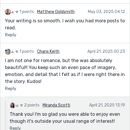
1 points
Matthew Goldsmith
May 03, 2025 04:12
Your writing is so smooth. I wish you had more posts to
read.
Reply
1 points
Charis Keith
April 21, 2025 00:23
I am not one for romance, but the was absolutely
beautiful!! You keep such an even pace of imagery,
emotion, and detail that I felt as if I were right there in
the story. Kudos!
Reply
2 points
Miranda Scotti
April 21, 2025 13:19
Thank you! I'm so glad you were able to enjoy even
though it's outside your usual range of interest!
Reply