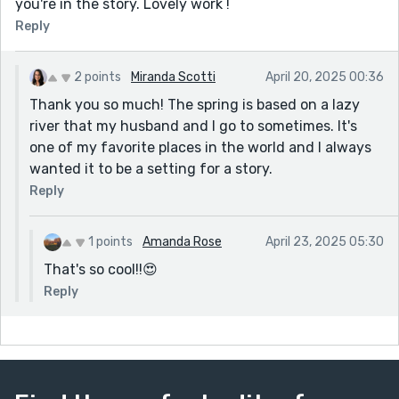
you're in the story. Lovely work !
Reply
2 points
Miranda Scotti
April 20, 2025 00:36
Thank you so much! The spring is based on a lazy
river that my husband and I go to sometimes. It's
one of my favorite places in the world and I always
wanted it to be a setting for a story.
Reply
1 points
Amanda Rose
April 23, 2025 05:30
That's so cool!!😍
Reply