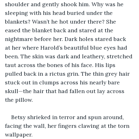
shoulder and gently shook him. Why was he 
sleeping with his head buried under the 
blankets? Wasn’t he hot under there? She 
eased the blanket back and stared at the 
nightmare before her. Dark holes stared back 
at her where Harold’s beautiful blue eyes had 
been. The skin was dark and leathery, stretched 
taut across the bones of his face. His lips 
pulled back in a rictus grin. The thin grey hair 
stuck out in clumps across his nearly bare 
skull—the hair that had fallen out lay across 
the pillow. 
Betsy shrieked in terror and spun around, 
facing the wall, her fingers clawing at the torn 
wallpaper.