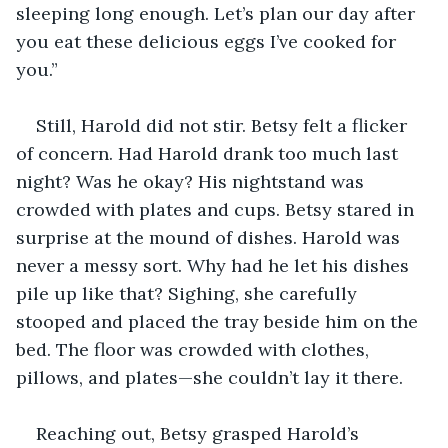
sleeping long enough. Let’s plan our day after 
you eat these delicious eggs I’ve cooked for 
you.”
Still, Harold did not stir. Betsy felt a flicker 
of concern. Had Harold drank too much last 
night? Was he okay? His nightstand was 
crowded with plates and cups. Betsy stared in 
surprise at the mound of dishes. Harold was 
never a messy sort. Why had he let his dishes 
pile up like that? Sighing, she carefully 
stooped and placed the tray beside him on the 
bed. The floor was crowded with clothes, 
pillows, and plates—she couldn’t lay it there. 
Reaching out, Betsy grasped Harold’s 