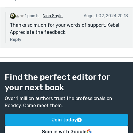
1 points
Nina Shylo
August 02, 2024 20:18
Thanks so much for your words of support, Keba!
Appreciate the feedback.
Reply
Find the perfect editor for
your next book
Over 1 million authors trust the professionals on
Reedsy. Come meet them.
Join today
Sign in with Google