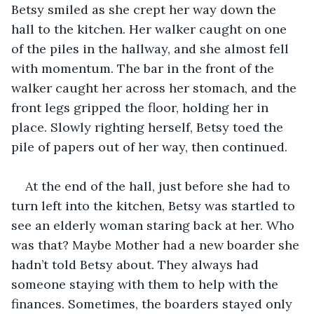
Betsy smiled as she crept her way down the 
hall to the kitchen. Her walker caught on one 
of the piles in the hallway, and she almost fell 
with momentum. The bar in the front of the 
walker caught her across her stomach, and the 
front legs gripped the floor, holding her in 
place. Slowly righting herself, Betsy toed the 
pile of papers out of her way, then continued. 
At the end of the hall, just before she had to 
turn left into the kitchen, Betsy was startled to 
see an elderly woman staring back at her. Who 
was that? Maybe Mother had a new boarder she 
hadn’t told Betsy about. They always had 
someone staying with them to help with the 
finances. Sometimes, the boarders stayed only 