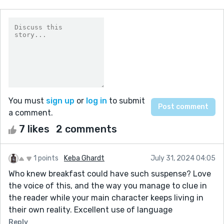
You must
sign up
or
log in
to submit
a comment.
7 likes
2 comments
1 points
Keba Ghardt
July 31, 2024 04:05
Who knew breakfast could have such suspense? Love
the voice of this, and the way you manage to clue in
the reader while your main character keeps living in
their own reality. Excellent use of language
Reply