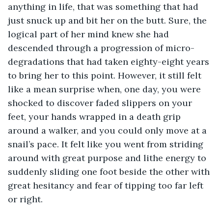
anything in life, that was something that had 
just snuck up and bit her on the butt. Sure, the 
logical part of her mind knew she had 
descended through a progression of micro-
degradations that had taken eighty-eight years 
to bring her to this point. However, it still felt 
like a mean surprise when, one day, you were 
shocked to discover faded slippers on your 
feet, your hands wrapped in a death grip 
around a walker, and you could only move at a 
snail’s pace. It felt like you went from striding 
around with great purpose and lithe energy to 
suddenly sliding one foot beside the other with 
great hesitancy and fear of tipping too far left 
or right. 