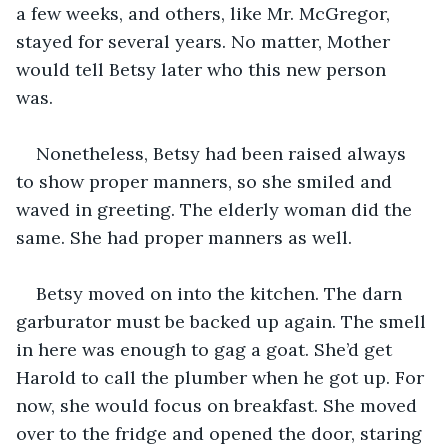
a few weeks, and others, like Mr. McGregor, 
stayed for several years. No matter, Mother 
would tell Betsy later who this new person 
was. 
Nonetheless, Betsy had been raised always 
to show proper manners, so she smiled and 
waved in greeting. The elderly woman did the 
same. She had proper manners as well. 
Betsy moved on into the kitchen. The darn 
garburator must be backed up again. The smell 
in here was enough to gag a goat. She’d get 
Harold to call the plumber when he got up. For 
now, she would focus on breakfast. She moved 
over to the fridge and opened the door, staring 