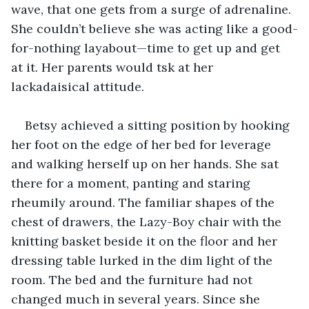
wave, that one gets from a surge of adrenaline. 
She couldn’t believe she was acting like a good-
for-nothing layabout—time to get up and get 
at it. Her parents would tsk at her 
lackadaisical attitude. 
Betsy achieved a sitting position by hooking 
her foot on the edge of her bed for leverage 
and walking herself up on her hands. She sat 
there for a moment, panting and staring 
rheumily around. The familiar shapes of the 
chest of drawers, the Lazy-Boy chair with the 
knitting basket beside it on the floor and her 
dressing table lurked in the dim light of the 
room. The bed and the furniture had not 
changed much in several years. Since she 