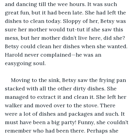
and dancing till the wee hours. It was such 
great fun, but it had been late. She had left the 
dishes to clean today. Sloppy of her, Betsy was 
sure her mother would tut-tut if she saw this 
mess, but her mother didn’t live here, did she? 
Betsy could clean her dishes when she wanted. 
Harold never complained—he was an 
easygoing soul.
Moving to the sink, Betsy saw the frying pan 
stacked with all the other dirty dishes. She 
managed to extract it and clean it. She left her 
walker and moved over to the stove. There 
were a lot of dishes and packages and such. It 
must have been a big party! Funny, she couldn’t 
remember who had been there. Perhaps she 