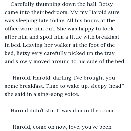
Carefully thumping down the hall, Betsy 
came into their bedroom. My, my Harold sure 
was sleeping late today. All his hours at the 
office wore him out. She was happy to look 
after him and spoil him a little with breakfast 
in bed. Leaving her walker at the foot of the 
bed, Betsy very carefully picked up the tray 
and slowly moved around to his side of the bed.
“Harold. Harold, darling, I’ve brought you 
some breakfast. Time to wake up, sleepy-head,” 
she said in a sing-song voice. 
Harold didn’t stir. It was dim in the room. 
“Harold, come on now, love, you’ve been 