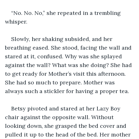
“No. No. No,” she repeated in a trembling 
whisper. 
Slowly, her shaking subsided, and her 
breathing eased. She stood, facing the wall and 
stared at it, confused. Why was she splayed 
against the wall? What was she doing? She had 
to get ready for Mother’s visit this afternoon. 
She had so much to prepare. Mother was 
always such a stickler for having a proper tea. 
Betsy pivoted and stared at her Lazy Boy 
chair against the opposite wall. Without 
looking down, she grasped the bed cover and 
pulled it up to the head of the bed. Her mother 