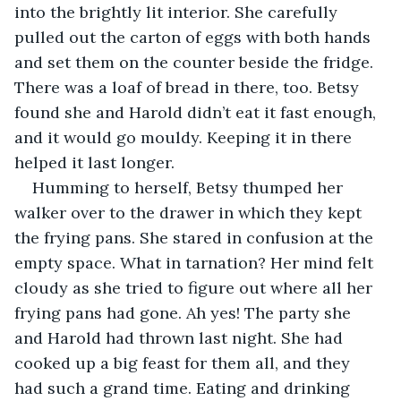
into the brightly lit interior. She carefully 
pulled out the carton of eggs with both hands 
and set them on the counter beside the fridge. 
There was a loaf of bread in there, too. Betsy 
found she and Harold didn’t eat it fast enough, 
and it would go mouldy. Keeping it in there 
helped it last longer. 
Humming to herself, Betsy thumped her 
walker over to the drawer in which they kept 
the frying pans. She stared in confusion at the 
empty space. What in tarnation? Her mind felt 
cloudy as she tried to figure out where all her 
frying pans had gone. Ah yes! The party she 
and Harold had thrown last night. She had 
cooked up a big feast for them all, and they 
had such a grand time. Eating and drinking 