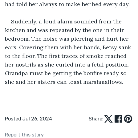
had told her always to make her bed every day. 
Suddenly, a loud alarm sounded from the 
kitchen and was repeated by the one in their 
bedroom. The noise was piercing and hurt her 
ears. Covering them with her hands, Betsy sank 
to the floor. The first traces of smoke reached 
her nostrils as she curled into a fetal position. 
Grandpa must be getting the bonfire ready so 
she and her sisters can toast marshmallows. 
Posted Jul 26, 2024
Share:
Report this story