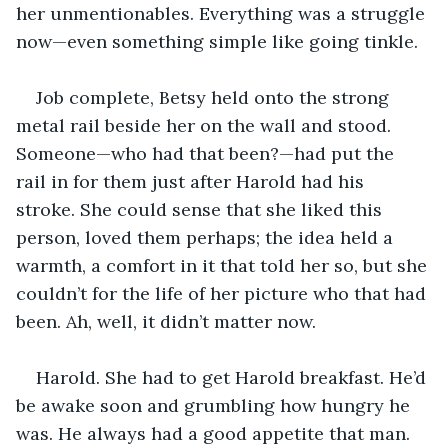
her unmentionables. Everything was a struggle 
now—even something simple like going tinkle. 
Job complete, Betsy held onto the strong 
metal rail beside her on the wall and stood. 
Someone—who had that been?—had put the 
rail in for them just after Harold had his 
stroke. She could sense that she liked this 
person, loved them perhaps; the idea held a 
warmth, a comfort in it that told her so, but she 
couldn’t for the life of her picture who that had 
been. Ah, well, it didn’t matter now.
Harold. She had to get Harold breakfast. He’d 
be awake soon and grumbling how hungry he 
was. He always had a good appetite that man. 