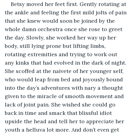
Betsy moved her feet first. Gently rotating at 
the ankle and feeling the first mild jolts of pain 
that she knew would soon be joined by the 
whole damn orchestra once she rose to greet 
the day. Slowly, she worked her way up her 
body, still lying prone but lifting limbs, 
rotating extremities and trying to work out 
any kinks that had evolved in the dark of night. 
She scoffed at the naivete of her younger self, 
who would leap from bed and joyously bound 
into the day’s adventures with nary a thought 
given to the miracle of smooth movement and 
lack of joint pain. She wished she could go 
back in time and smack that blissful idiot 
upside the head and tell her to appreciate her 
youth a helluva lot more. And don’t even get 