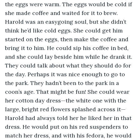
the eggs were warm. The eggs would be cold if 
she made coffee and waited for it to brew. 
Harold was an easygoing soul, but she didn’t 
think he’d like cold eggs. She could get him 
started on the eggs, then make the coffee and 
bring it to him. He could sip his coffee in bed, 
and she could lay beside him while he drank it. 
They could talk about what they should do for 
the day. Perhaps it was nice enough to go to 
the park. They hadn’t been to the park in a 
coon’s age. That might be fun! She could wear 
her cotton day dress—the white one with the 
large, bright red flowers splashed across it—
Harold had always told her he liked her in that 
dress. He would put on his red suspenders to 
match her dress, and with his fedora, he would 