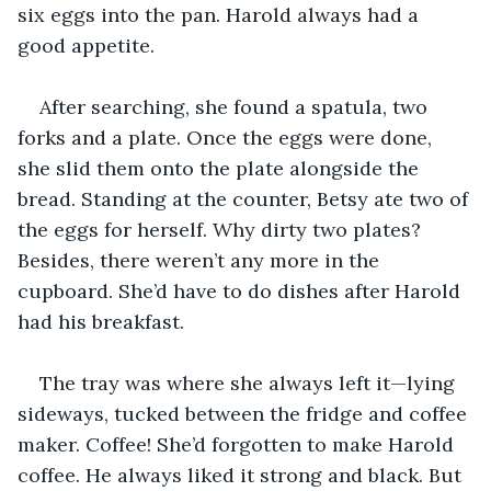
six eggs into the pan. Harold always had a 
good appetite. 
After searching, she found a spatula, two 
forks and a plate. Once the eggs were done, 
she slid them onto the plate alongside the 
bread. Standing at the counter, Betsy ate two of 
the eggs for herself. Why dirty two plates? 
Besides, there weren’t any more in the 
cupboard. She’d have to do dishes after Harold 
had his breakfast. 
The tray was where she always left it—lying 
sideways, tucked between the fridge and coffee 
maker. Coffee! She’d forgotten to make Harold 
coffee. He always liked it strong and black. But 