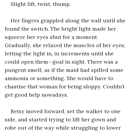
Slight lift, twist, thump.
Her fingers grappled along the wall until she 
found the switch. The bright light made her 
squeeze her eyes shut for a moment. 
Gradually, she relaxed the muscles of her eyes, 
letting the light in, in increments until she 
could open them—goal in sight. There was a 
pungent smell, as if the maid had spilled some 
ammonia or something. She would have to 
chastise that woman for being sloppy. Couldn’t 
get good help nowadays.
Betsy moved forward, set the walker to one 
side, and started trying to lift her gown and 
robe out of the way while struggling to lower 