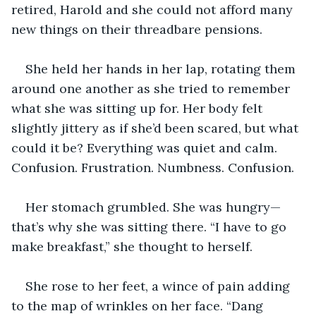
retired, Harold and she could not afford many 
new things on their threadbare pensions. 
She held her hands in her lap, rotating them 
around one another as she tried to remember 
what she was sitting up for. Her body felt 
slightly jittery as if she’d been scared, but what 
could it be? Everything was quiet and calm. 
Confusion. Frustration. Numbness. Confusion. 
Her stomach grumbled. She was hungry—
that’s why she was sitting there. “I have to go 
make breakfast,” she thought to herself. 
She rose to her feet, a wince of pain adding 
to the map of wrinkles on her face. “Dang 