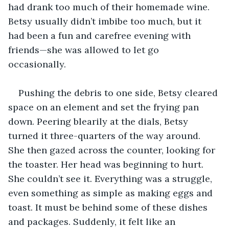
had drank too much of their homemade wine. 
Betsy usually didn’t imbibe too much, but it 
had been a fun and carefree evening with 
friends—she was allowed to let go 
occasionally. 
Pushing the debris to one side, Betsy cleared 
space on an element and set the frying pan 
down. Peering blearily at the dials, Betsy 
turned it three-quarters of the way around. 
She then gazed across the counter, looking for 
the toaster. Her head was beginning to hurt. 
She couldn’t see it. Everything was a struggle, 
even something as simple as making eggs and 
toast. It must be behind some of these dishes 
and packages. Suddenly, it felt like an 