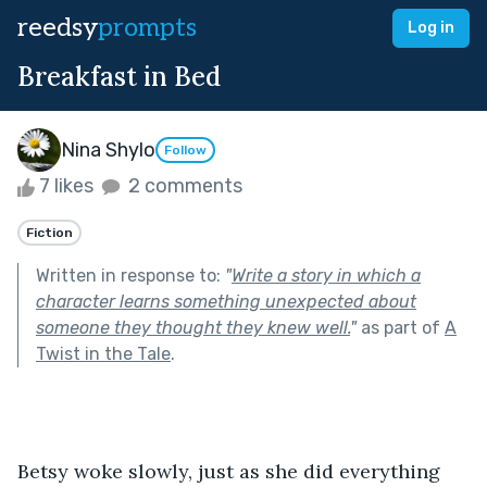
reedsy
prompts
Log in
Breakfast in Bed
Nina Shylo
Follow
7 likes
2 comments
Fiction
Written in response to:
"
Write a story in which a
character learns something unexpected about
someone they thought they knew well.
"
as part of
A
Twist in the Tale
.
Betsy woke slowly, just as she did everything 