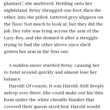
plantars”, she muttered. Holding onto her 
nightstand, Betsy shrugged one foot, then the 
other, into the pilled, tattered grey slippers on 
the floor. Not much to look at, but they did the 
job. Her robe was lying across the arm of the 
Lazy-Boy, and she donned it after a struggle 
trying to find the other sleeve once she’d 
gotten her arm in the first one. 
A sudden snore startled Betsy, causing her 
to twist around quickly and almost lose her 
balance. 
Harold! Of course, it was Harold. Still deeply 
asleep over there. She could make out his thin 
form under the white chenille blanket that 
covered their queen-sized bed. Harold would 