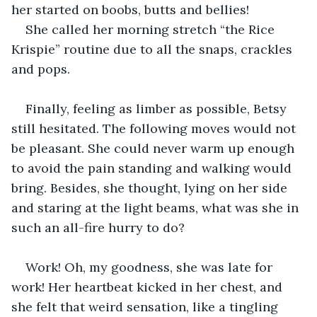
her started on boobs, butts and bellies!
She called her morning stretch “the Rice 
Krispie” routine due to all the snaps, crackles 
and pops.
Finally, feeling as limber as possible, Betsy 
still hesitated. The following moves would not 
be pleasant. She could never warm up enough 
to avoid the pain standing and walking would 
bring. Besides, she thought, lying on her side 
and staring at the light beams, what was she in 
such an all-fire hurry to do? 
Work! Oh, my goodness, she was late for 
work! Her heartbeat kicked in her chest, and 
she felt that weird sensation, like a tingling 