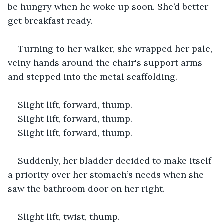
be hungry when he woke up soon. She’d better 
get breakfast ready.
Turning to her walker, she wrapped her pale, 
veiny hands around the chair's support arms 
and stepped into the metal scaffolding. 
Slight lift, forward, thump.
Slight lift, forward, thump.
Slight lift, forward, thump.
Suddenly, her bladder decided to make itself 
a priority over her stomach’s needs when she 
saw the bathroom door on her right.
Slight lift, twist, thump. 