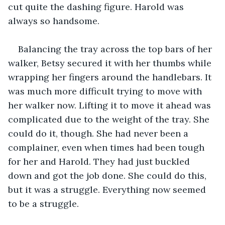
cut quite the dashing figure. Harold was 
always so handsome. 
Balancing the tray across the top bars of her 
walker, Betsy secured it with her thumbs while 
wrapping her fingers around the handlebars. It 
was much more difficult trying to move with 
her walker now. Lifting it to move it ahead was 
complicated due to the weight of the tray. She 
could do it, though. She had never been a 
complainer, even when times had been tough 
for her and Harold. They had just buckled 
down and got the job done. She could do this, 
but it was a struggle. Everything now seemed 
to be a struggle. 