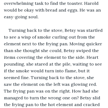
overwhelming task to find the toaster. Harold 
would be okay with bread and eggs. He was an 
easy-going soul. 
Turning back to the stove, Betsy was startled 
to see a wisp of smoke curling out from the 
element next to the frying pan. Moving quicker 
than she thought she could, Betsy swiped the 
items covering the element to the side. Heart 
pounding, she stared at the pile, waiting to see 
if the smoke would turn into flame, but it 
seemed fine. Turning back to the stove, she 
saw the element on the left was glowing red. 
The frying pan was on the right. How had she 
managed to turn the wrong one on? Betsy slid 
the frying pan to the hot element and cracked 