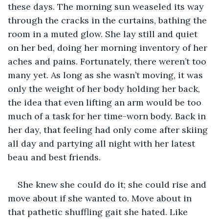
these days. The morning sun weaseled its way 
through the cracks in the curtains, bathing the 
room in a muted glow. She lay still and quiet 
on her bed, doing her morning inventory of her 
aches and pains. Fortunately, there weren’t too 
many yet. As long as she wasn’t moving, it was 
only the weight of her body holding her back, 
the idea that even lifting an arm would be too 
much of a task for her time-worn body. Back in 
her day, that feeling had only come after skiing 
all day and partying all night with her latest 
beau and best friends. 
She knew she could do it; she could rise and 
move about if she wanted to. Move about in 
that pathetic shuffling gait she hated. Like 