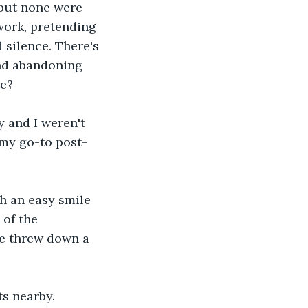
but none were 
work, pretending 
 silence. There's 
nd abandoning 
ve?
uy and I weren't 
r my go-to post-
th an easy smile 
 of the 
he threw down a 
s nearby. 