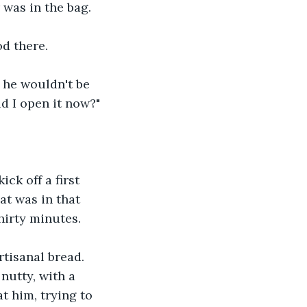
 was in the bag.
od there. 
 he wouldn't be 
ld I open it now?"
ck off a first 
at was in that 
hirty minutes.
rtisanal bread. 
nutty, with a 
at him, trying to 