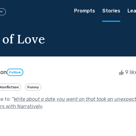
Prompts
Stories
Lea
of Love
ton
9 li
Follow
Nonfiction
Funny
se to:
"
Write about a date you went on that took an unexpect
rs with Narratively
.