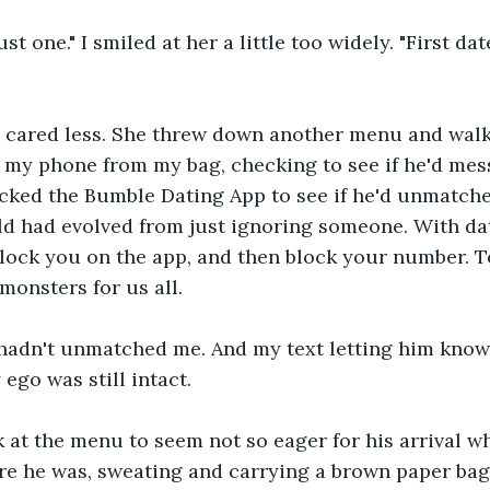
ust one." I smiled at her a little too widely. "First date
 cared less. She threw down another menu and walk
d my phone from my bag, checking to see if he'd mes
hecked the Bumble Dating App to see if he'd unmatch
ld had evolved from just ignoring someone. With da
lock you on the app, and then block your number. 
monsters for us all.
 hadn't unmatched me. And my text letting him know 
ego was still intact.
k at the menu to seem not so eager for his arrival whe
re he was, sweating and carrying a brown paper bag