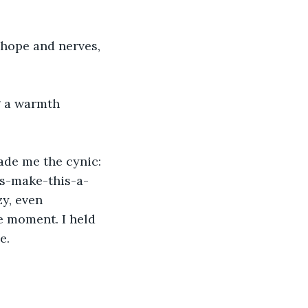
 hope and nerves, 
g a warmth 
ade me the cynic: 
 's-make-this-a-
y, even 
he moment. I held 
e. 