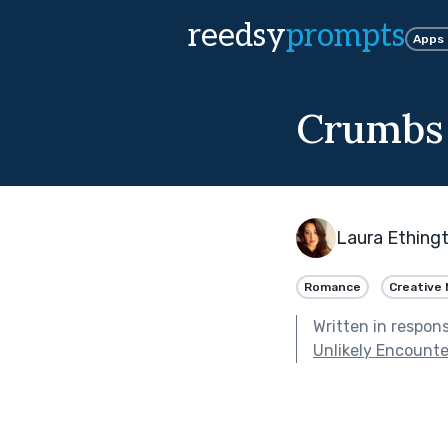
reedsy
prompts
Apps
Crumbs 
Laura Ething
Romance
Creative 
Written in respon
Unlikely Encounte