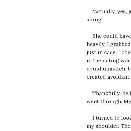
"Actually, yes, j
shrug.
She could have
heavily, I grabbe
just in case, I c
in the dating wor
could unmatch, b
created avoidant 
Thankfully, he
went through. My 
I turned to loo
my shoulder. The