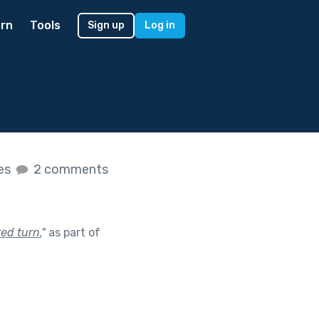
rn
Tools
Sign up
Log in
kes
2 comments
ed turn.
"
as part of