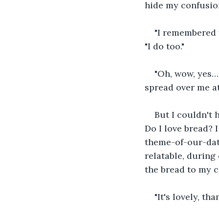
hide my confusio
"I remembered y
"I do too."
"Oh, wow, yes… 
spread over me at
But I couldn't 
Do I love bread? 
theme-of-our-date
relatable, during 
the bread to my c
"It's lovely, tha