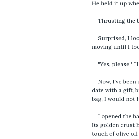
He held it up whe
Thrusting the b
Surprised, I lo
moving until I to
"Yes, please!" 
Now, I've been o
date with a gift,
bag, I would not 
I opened the bag
Its golden crust h
touch of olive oil 