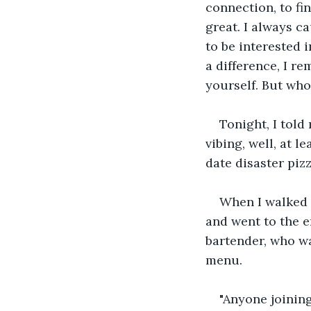
connection, to f
great. I always c
to be interested i
a difference, I 
yourself. But who
Tonight, I told 
vibing, well, at 
date disaster pizz
When I walked i
and went to the e
bartender, who wa
menu. 
"Anyone joining