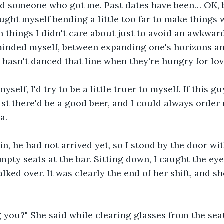
ind someone who got me. Past dates have been… OK, 
aught myself bending a little too far to make things 
n things I didn't care about just to avoid an awkward
reminded myself, between expanding one's horizons a
 hasn't danced that line when they're hungry for lo
myself, I'd try to be a little truer to myself. If this g
least there'd be a good beer, and I could always orde
a.
n, he had not arrived yet, so I stood by the door wi
mpty seats at the bar. Sitting down, I caught the eye
lked over. It was clearly the end of her shift, and s
 you?" She said while clearing glasses from the seat