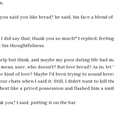
n.
ou said you like bread," he said, his face a blend of
I did say that; thank you so much!" I replied, feelin
 his thoughtfulness.
help but think, and maybe my poor dating life had m
I mean, sure, who doesn't? But love bread? As in, let
 kind of love? Maybe I'd been trying to sound breez
our chats when I said it. Still, I didn't want to kill t
hest like a prized possession and flashed him a smil
nk you," I said, putting it on the bar.