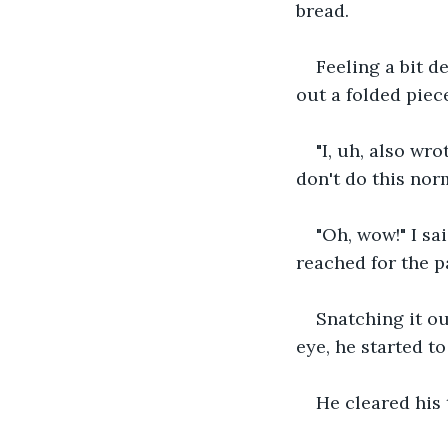
bread. 
Feeling a bit d
out a folded piec
"I, uh, also wro
don't do this norm
"Oh, wow!" I sai
reached for the p
Snatching it out
eye, he started to
He cleared his 