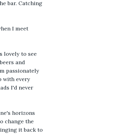
he bar. Catching 
when I meet 
s lovely to see 
beers and 
im passionately 
p with every 
ds I'd never 
ne's horizons 
to change the 
inging it back to 