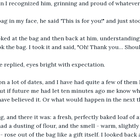
n I recognized him, grinning and proud of whatever
ag in my face, he said 'This is for you!" and just sto
oked at the bag and then back at him, understanding
ok the bag. I took it and said, "Oh! Thank you… Shou
He replied, eyes bright with expectation.
n a lot of dates, and I have had quite a few of them ki
 but if future me had let ten minutes ago me know wh
have believed it. Or what would happen in the next t
, and there it was: a fresh, perfectly baked loaf of a
ad a dusting of flour, and the smell - warm, slightly 
- rose out of the bag like a gift itself. I looked back 