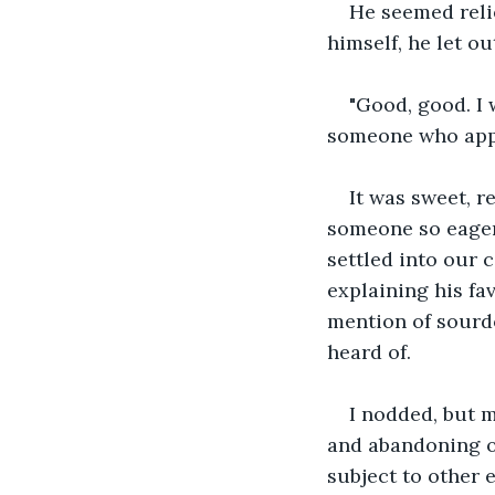
He seemed reli
himself, he let ou
"Good, good. I 
someone who appr
It was sweet, re
someone so eager
settled into our 
explaining his fa
mention of sourdo
heard of.
I nodded, but m
and abandoning on
subject to other e