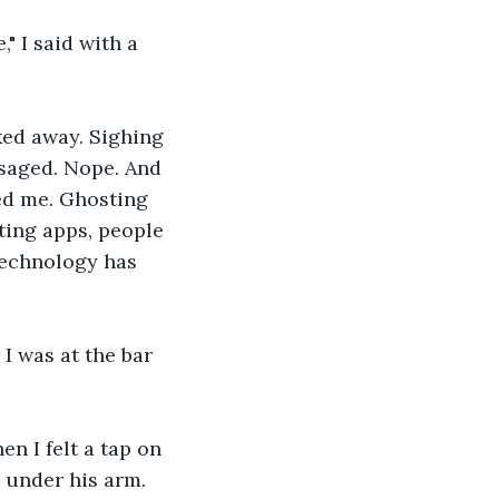
," I said with a 
ed away. Sighing 
saged. Nope. And 
ed me. Ghosting 
ting apps, people 
Technology has 
I was at the bar 
n I felt a tap on 
 under his arm. 