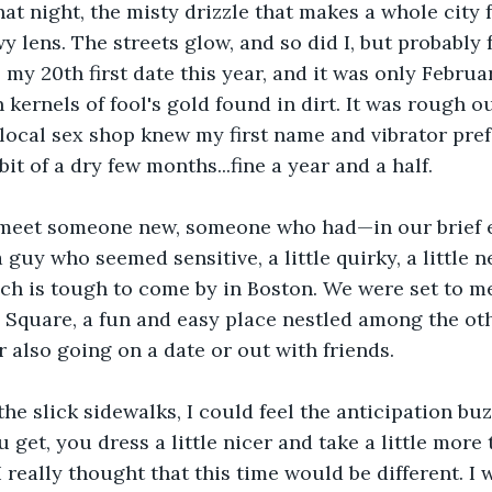
t night, the misty drizzle that makes a whole city fee
 lens. The streets glow, and so did I, but probably f
 my 20th first date this year, and it was only Februa
 kernels of fool's gold found in dirt. It was rough ou
 local sex shop knew my first name and vibrator prefe
 bit of a dry few months...fine a year and a half.
 meet someone new, someone who had—in our brief
a guy who seemed sensitive, a little quirky, a little n
ich is tough to come by in Boston. We were set to me
 Square, a fun and easy place nestled among the ot
 also going on a date or out with friends. 
the slick sidewalks, I could feel the anticipation bu
u get, you dress a little nicer and take a little more
 really thought that this time would be different. I 