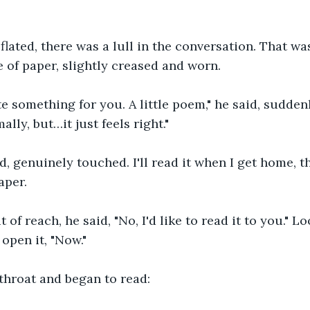
eflated, there was a lull in the conversation. That w
e of paper, slightly creased and worn. 
te something for you. A little poem," he said, suddenl
ally, but…it just feels right."
d, genuinely touched. I'll read it when I get home, th
aper.
 of reach, he said, "No, I'd like to read it to you." L
 open it, "Now."
throat and began to read: