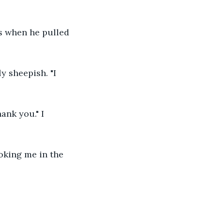
as when he pulled 
y sheepish. "I 
ank you." I 
ooking me in the 