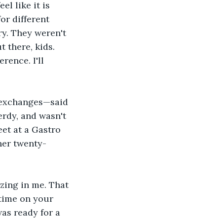
l like it is 
or different 
ry. They weren't 
t there, kids. 
rence. I'll 
 exchanges—said 
erdy, and wasn't 
et at a Gastro 
her twenty-
zzing in me. That 
 time on your 
was ready for a 