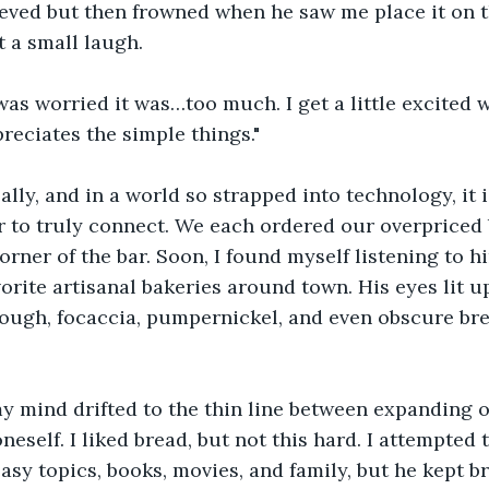
eved but then frowned when he saw me place it on t
t a small laugh.
was worried it was…too much. I get a little excited 
eciates the simple things."
ally, and in a world so strapped into technology, it i
 to truly connect. We each ordered our overpriced 
corner of the bar. Soon, I found myself listening to h
vorite artisanal bakeries around town. His eyes lit u
ugh, focaccia, pumpernickel, and even obscure brea
y mind drifted to the thin line between expanding o
eself. I liked bread, but not this hard. I attempted 
asy topics, books, movies, and family, but he kept br