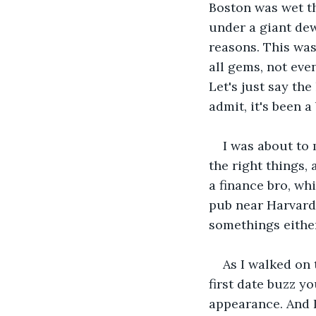
Boston was wet tha
under a giant dewy
reasons. This was
all gems, not even
Let's just say the
admit, it's been a
I was about to
the right things, 
a finance bro, wh
pub near Harvard
somethings either
As I walked on 
first date buzz yo
appearance. And I