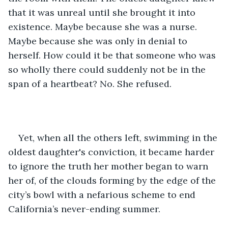
that it was unreal until she brought it into 
existence. Maybe because she was a nurse. 
Maybe because she was only in denial to 
herself. How could it be that someone who was 
so wholly there could suddenly not be in the 
span of a heartbeat? No. She refused. 
Yet, when all the others left, swimming in the 
oldest daughter's conviction, it became harder 
to ignore the truth her mother began to warn 
her of, of the clouds forming by the edge of the 
city’s bowl with a nefarious scheme to end 
California’s never-ending summer. 