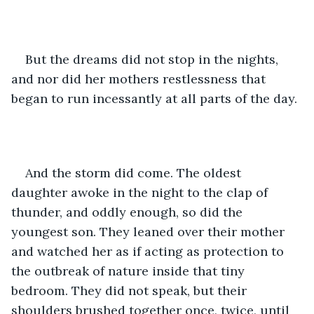
But the dreams did not stop in the nights, 
and nor did her mothers restlessness that 
began to run incessantly at all parts of the day. 
And the storm did come. The oldest 
daughter awoke in the night to the clap of 
thunder, and oddly enough, so did the 
youngest son. They leaned over their mother 
and watched her as if acting as protection to 
the outbreak of nature inside that tiny 
bedroom. They did not speak, but their 
shoulders brushed together once, twice, until 