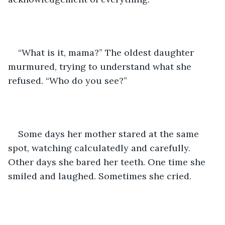
“What is it, mama?” The oldest daughter 
murmured, trying to understand what she 
refused. “Who do you see?”  
Some days her mother stared at the same 
spot, watching calculatedly and carefully. 
Other days she bared her teeth. One time she 
smiled and laughed. Sometimes she cried. 