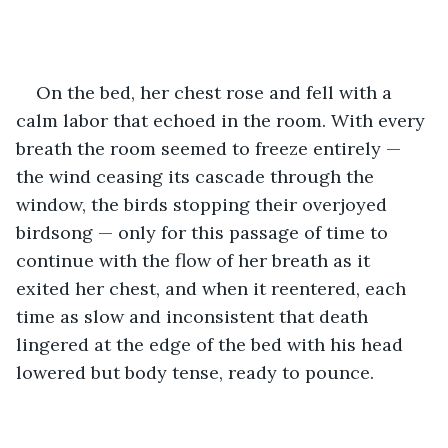
On the bed, her chest rose and fell with a 
calm labor that echoed in the room. With every 
breath the room seemed to freeze entirely — 
the wind ceasing its cascade through the 
window, the birds stopping their overjoyed 
birdsong — only for this passage of time to 
continue with the flow of her breath as it 
exited her chest, and when it reentered, each 
time as slow and inconsistent that death 
lingered at the edge of the bed with his head 
lowered but body tense, ready to pounce.