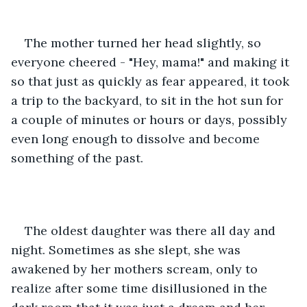
The mother turned her head slightly, so 
everyone cheered - "Hey, mama!" and making it 
so that just as quickly as fear appeared, it took 
a trip to the backyard, to sit in the hot sun for 
a couple of minutes or hours or days, possibly 
even long enough to dissolve and become 
something of the past.
The oldest daughter was there all day and 
night. Sometimes as she slept, she was 
awakened by her mothers scream, only to 
realize after some time disillusioned in the 