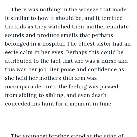
There was nothing in the wheeze that made 
it similar to how it should be, and it terrified 
the kids as they watched their mother emulate 
sounds and produce smells that perhaps 
belonged in a hospital. The oldest sister had an 
eerie calm in her eyes. Perhaps this could be 
attributed to the fact that she was a nurse and 
this was her job. Her poise and confidence as 
she held her mothers thin arm was 
incomparable, until the feeling was passed 
from sibling to sibling, and even death 
conceded his hunt for a moment in time.
The youngest brother stood at the edge of 