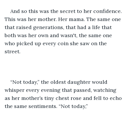
And so this was the secret to her confidence. 
This was her mother. Her mama. The same one 
that raised generations, that had a life that 
both was her own and wasn't, the same one 
who picked up every coin she saw on the 
street. 
“Not today,” the oldest daughter would 
whisper every evening that passed, watching 
as her mother’s tiny chest rose and fell to echo 
the same sentiments. “Not today,” 