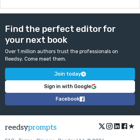
Find the perfect editor for
your next book
Over 1 million authors trust the professionals on
Reedsy. Come meet them.
Join today
Sign in with Google
Facebook
★
reedsy
prompts