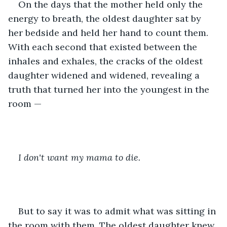
On the days that the mother held only the 
energy to breath, the oldest daughter sat by 
her bedside and held her hand to count them. 
With each second that existed between the 
inhales and exhales, the cracks of the oldest 
daughter widened and widened, revealing a 
truth that turned her into the youngest in the 
room —
I don't want my mama to die.
But to say it was to admit what was sitting in 
the room with them. The oldest daughter knew 