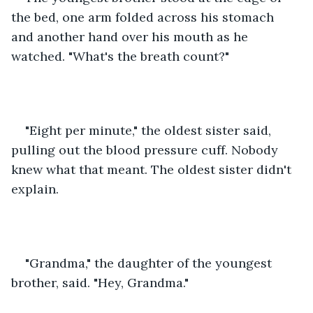
the bed, one arm folded across his stomach 
and another hand over his mouth as he 
watched. "What's the breath count?"
"Eight per minute," the oldest sister said, 
pulling out the blood pressure cuff. Nobody 
knew what that meant. The oldest sister didn't 
explain.
"Grandma," the daughter of the youngest 
brother, said. "Hey, Grandma."