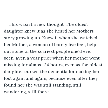
This wasn't a new thought. The oldest 
daughter knew it as she heard her Mothers 
story growing up. Knew it when she watched 
her Mother, a woman of barely five feet, help 
out some of the scariest people she'd ever 
seen. Even a year prior when her mother went 
missing for almost 24 hours, even as the oldest 
daughter cursed the dementia for making her 
lost again and again, because even after they 
found her she was still standing, still 
wandering, still there. 