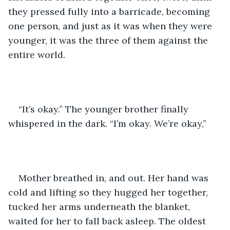
they pressed fully into a barricade, becoming 
one person, and just as it was when they were 
younger, it was the three of them against the 
entire world. 
“It’s okay.” The younger brother finally 
whispered in the dark. “I’m okay. We’re okay,” 
Mother breathed in, and out. Her hand was 
cold and lifting so they hugged her together, 
tucked her arms underneath the blanket, 
waited for her to fall back asleep. The oldest 