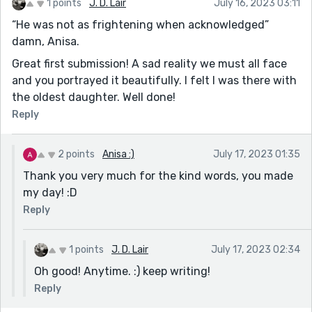
1 points
J. D. Lair
July 16, 2023 03:11
“He was not as frightening when acknowledged”
damn, Anisa.
Great first submission! A sad reality we must all face
and you portrayed it beautifully. I felt I was there with
the oldest daughter. Well done!
Reply
2 points
Anisa :)
July 17, 2023 01:35
Thank you very much for the kind words, you made
my day! :D
Reply
1 points
J. D. Lair
July 17, 2023 02:34
Oh good! Anytime. :) keep writing!
Reply