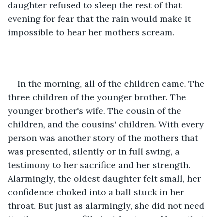
daughter refused to sleep the rest of that 
evening for fear that the rain would make it 
impossible to hear her mothers scream.
In the morning, all of the children came. The 
three children of the younger brother. The 
younger brother's wife. The cousin of the 
children, and the cousins' children. With every 
person was another story of the mothers that 
was presented, silently or in full swing, a 
testimony to her sacrifice and her strength. 
Alarmingly, the oldest daughter felt small, her 
confidence choked into a ball stuck in her 
throat. But just as alarmingly, she did not need 