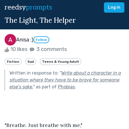
reedsy
prompts
Log in
The Light, The Helper
Anisa :)
Follow
10 likes
3 comments
Fiction
Sad
Teens & Young Adult
Written in response to:
"
Write about a character in a
situation where they have to be brave for someone
else’s sake.
"
as part of
Phobias
.
"Breathe. Just breathe with me,"