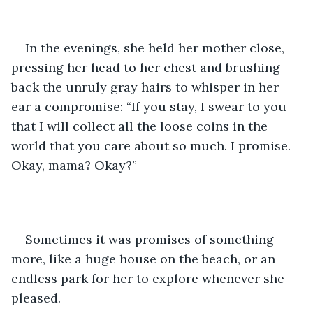
In the evenings, she held her mother close, 
pressing her head to her chest and brushing 
back the unruly gray hairs to whisper in her 
ear a compromise: “If you stay, I swear to you 
that I will collect all the loose coins in the 
world that you care about so much. I promise. 
Okay, mama? Okay?”
Sometimes it was promises of something 
more, like a huge house on the beach, or an 
endless park for her to explore whenever she 
pleased. 