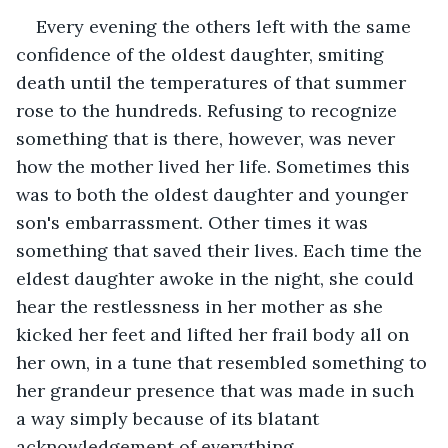
Every evening the others left with the same 
confidence of the oldest daughter, smiting 
death until the temperatures of that summer 
rose to the hundreds. Refusing to recognize 
something that is there, however, was never 
how the mother lived her life. Sometimes this 
was to both the oldest daughter and younger 
son's embarrassment. Other times it was 
something that saved their lives. Each time the 
eldest daughter awoke in the night, she could 
hear the restlessness in her mother as she 
kicked her feet and lifted her frail body all on 
her own, in a tune that resembled something to 
her grandeur presence that was made in such 
a way simply because of its blatant 
acknowledgement of everything. 