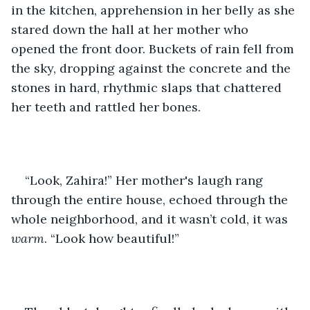
in the kitchen, apprehension in her belly as she 
stared down the hall at her mother who 
opened the front door. Buckets of rain fell from 
the sky, dropping against the concrete and the 
stones in hard, rhythmic slaps that chattered 
her teeth and rattled her bones. 
“Look, Zahira!” Her mother's laugh rang 
through the entire house, echoed through the 
whole neighborhood, and it wasn’t cold, it was 
warm
. “Look how beautiful!” 