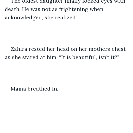
The oldest daughter finally locked eyes with 
death. He was not as frightening when 
acknowledged, she realized. 
Zahira rested her head on her mothers chest 
as she stared at him. “It is beautiful, isn’t it?”
Mama breathed in. 