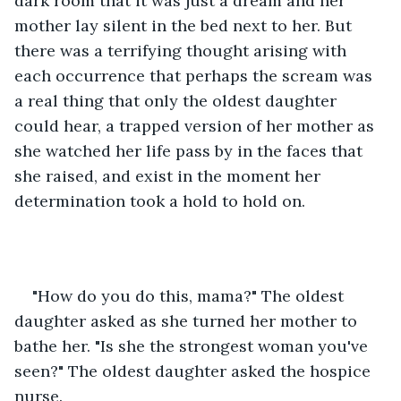
dark room that it was just a dream and her 
mother lay silent in the bed next to her. But 
there was a terrifying thought arising with 
each occurrence that perhaps the scream was 
a real thing that only the oldest daughter 
could hear, a trapped version of her mother as 
she watched her life pass by in the faces that 
she raised, and exist in the moment her 
determination took a hold to hold on.
"How do you do this, mama?" The oldest 
daughter asked as she turned her mother to 
bathe her. "Is she the strongest woman you've 
seen?" The oldest daughter asked the hospice 
nurse.