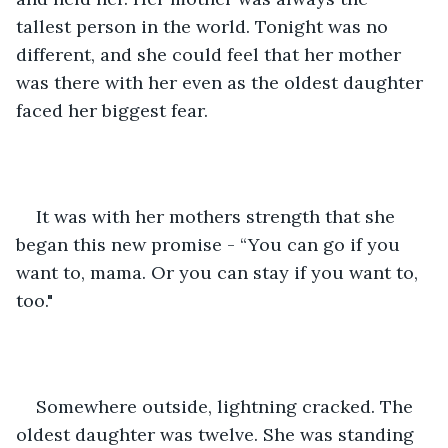
tallest person in the world. Tonight was no 
different, and she could feel that her mother 
was there with her even as the oldest daughter 
faced her biggest fear.
It was with her mothers strength that she 
began this new promise - “You can go if you 
want to, mama. Or you can stay if you want to, 
too."
Somewhere outside, lightning cracked. The 
oldest daughter was twelve. She was standing 