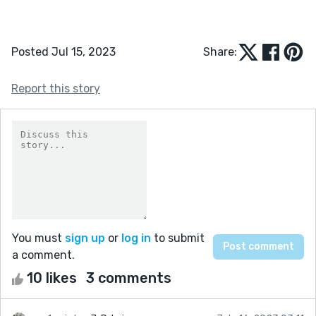
Posted Jul 15, 2023
Share:
Report this story
You must
sign up
or
log in
to submit
a comment.
10 likes
3 comments