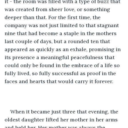
it - the room was filled with a type of buzz that 
was created from sheer love, or something 
deeper than that. For the first time, the 
company was not just limited to that stagnant 
nine that had become a staple in the mothers 
last couple of days, but a rounded ten that 
appeared as quickly as an exhale, promising in 
its presence a meaningful peacefulness that 
could only be found in the embrace of a life so 
fully lived, so fully successful as proof in the 
faces and hearts that would carry it forever. 
When it became just three that evening, the 
oldest daughter lifted her mother in her arms 
and held her. Her mother was always the 