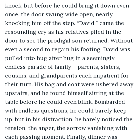
knock, but before he could bring it down even 
once, the door swung wide open, nearly 
knocking him off the step. “David!” came the 
resounding cry as his relatives piled in the 
door to see the prodigal son returned. Without 
even a second to regain his footing, David was 
pulled into hug after hug in a seemingly 
endless parade of family – parents, sisters, 
cousins, and grandparents each impatient for 
their turn. His bag and coat were ushered away 
upstairs, and he found himself sitting at the 
table before he could even blink. Bombarded 
with endless questions, he could barely keep 
up, but in his distraction, he barely noticed the 
tension, the anger, the sorrow vanishing with 
each passing moment. Finally, dinner was 