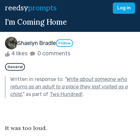
reedsy
prompts
Log in
I'm Coming Home
Shaelyn Bradle
Follow
4 likes
0 comments
General
Written in response to:
"
Write about someone who
returns as an adult to a place they last visited as a
child.
"
as part of
Two Hundred!
.
It was too loud.