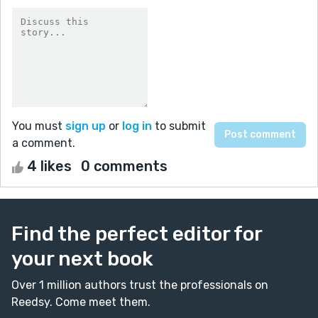
You must
sign up
or
log in
to submit
a comment.
4 likes
0 comments
Find the perfect editor for
your next book
Over 1 million authors trust the professionals on
Reedsy. Come meet them.