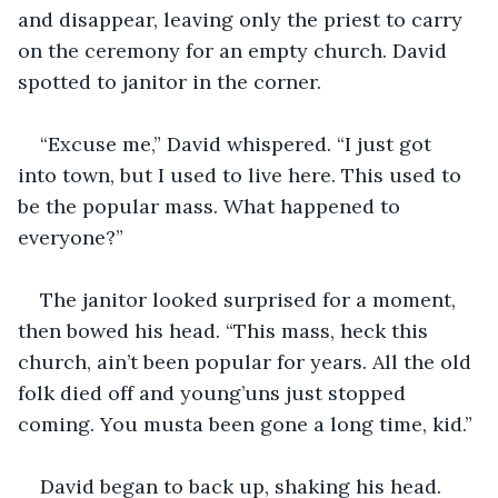
and disappear, leaving only the priest to carry 
on the ceremony for an empty church. David 
spotted to janitor in the corner.
“Excuse me,” David whispered. “I just got 
into town, but I used to live here. This used to 
be the popular mass. What happened to 
everyone?”
The janitor looked surprised for a moment, 
then bowed his head. “This mass, heck this 
church, ain’t been popular for years. All the old 
folk died off and young’uns just stopped 
coming. You musta been gone a long time, kid.”
David began to back up, shaking his head. 