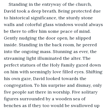
Standing in the entryway of the church, 
David took a deep breath. Being protected due 
to historical significance, the sturdy stone 
walls and colorful glass windows would always 
be there to offer him some peace of mind. 
Gently nudging the door open, he slipped 
inside. Standing in the back room, he peered 
into the ongoing mass. Stunning as ever, the 
streaming light illuminated the alter. The 
perfect statues of the Holy Family gazed down 
on him with seemingly love filled eyes. Shifting 
his own gaze, David looked towards the 
congregation. To his surprise and dismay, only 
five people sat there in worship. Five solitary 
figures surrounded by a wooden sea of 
benches as if they too would be swallowed up 