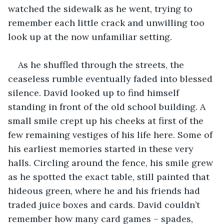
watched the sidewalk as he went, trying to 
remember each little crack and unwilling too 
look up at the now unfamiliar setting.
As he shuffled through the streets, the 
ceaseless rumble eventually faded into blessed 
silence. David looked up to find himself 
standing in front of the old school building. A 
small smile crept up his cheeks at first of the 
few remaining vestiges of his life here. Some of 
his earliest memories started in these very 
halls. Circling around the fence, his smile grew 
as he spotted the exact table, still painted that 
hideous green, where he and his friends had 
traded juice boxes and cards. David couldn’t 
remember how many card games – spades, 