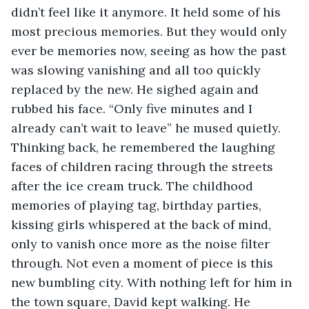
didn’t feel like it anymore. It held some of his 
most precious memories. But they would only 
ever be memories now, seeing as how the past 
was slowing vanishing and all too quickly 
replaced by the new. He sighed again and 
rubbed his face. “Only five minutes and I 
already can’t wait to leave” he mused quietly. 
Thinking back, he remembered the laughing 
faces of children racing through the streets 
after the ice cream truck. The childhood 
memories of playing tag, birthday parties, 
kissing girls whispered at the back of mind, 
only to vanish once more as the noise filter 
through. Not even a moment of piece is this 
new bumbling city. With nothing left for him in 
the town square, David kept walking. He 