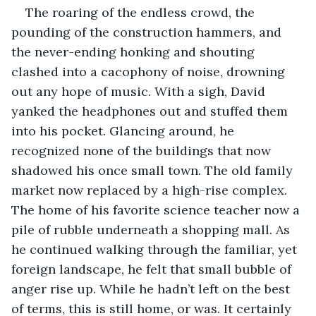
The roaring of the endless crowd, the 
pounding of the construction hammers, and 
the never-ending honking and shouting 
clashed into a cacophony of noise, drowning 
out any hope of music. With a sigh, David 
yanked the headphones out and stuffed them 
into his pocket. Glancing around, he 
recognized none of the buildings that now 
shadowed his once small town. The old family 
market now replaced by a high-rise complex. 
The home of his favorite science teacher now a 
pile of rubble underneath a shopping mall. As 
he continued walking through the familiar, yet 
foreign landscape, he felt that small bubble of 
anger rise up. While he hadn’t left on the best 
of terms, this is still home, or was. It certainly 