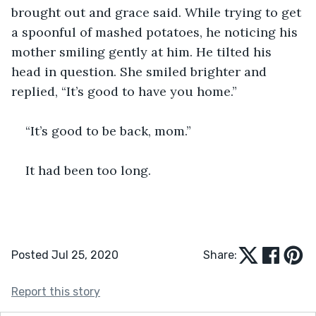
brought out and grace said. While trying to get 
a spoonful of mashed potatoes, he noticing his 
mother smiling gently at him. He tilted his 
head in question. She smiled brighter and 
replied, “It’s good to have you home.”
“It’s good to be back, mom.”
It had been too long.
Posted Jul 25, 2020
Share:
Report this story