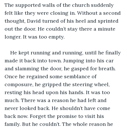
The supported walls of the church suddenly 
felt like they were closing in. Without a second 
thought, David turned of his heel and sprinted 
out the door. He couldn’t stay there a minute 
longer. It was too empty.
He kept running and running, until he finally 
made it back into town. Jumping into his car 
and slamming the door, he gasped for breath. 
Once he regained some semblance of 
composure, he gripped the steering wheel, 
resting his head upon his hands. It was too 
much. There was a reason he had left and 
never looked back. He shouldn’t have come 
back now. Forget the promise to visit his 
family. But he couldn’t. The whole reason he 