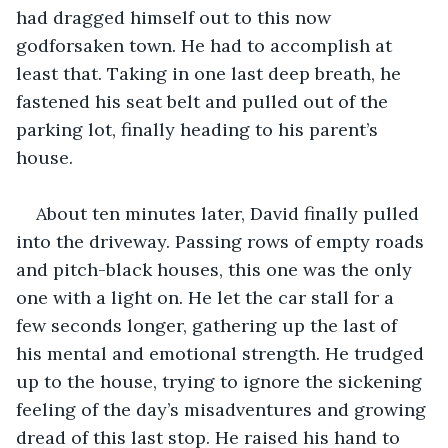
had dragged himself out to this now 
godforsaken town. He had to accomplish at 
least that. Taking in one last deep breath, he 
fastened his seat belt and pulled out of the 
parking lot, finally heading to his parent’s 
house.
About ten minutes later, David finally pulled 
into the driveway. Passing rows of empty roads 
and pitch-black houses, this one was the only 
one with a light on. He let the car stall for a 
few seconds longer, gathering up the last of 
his mental and emotional strength. He trudged 
up to the house, trying to ignore the sickening 
feeling of the day’s misadventures and growing 
dread of this last stop. He raised his hand to 