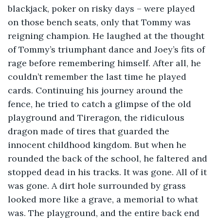
blackjack, poker on risky days – were played 
on those bench seats, only that Tommy was 
reigning champion. He laughed at the thought 
of Tommy’s triumphant dance and Joey’s fits of 
rage before remembering himself. After all, he 
couldn’t remember the last time he played 
cards. Continuing his journey around the 
fence, he tried to catch a glimpse of the old 
playground and Tireragon, the ridiculous 
dragon made of tires that guarded the 
innocent childhood kingdom. But when he 
rounded the back of the school, he faltered and 
stopped dead in his tracks. It was gone. All of it 
was gone. A dirt hole surrounded by grass 
looked more like a grave, a memorial to what 
was. The playground, and the entire back end 