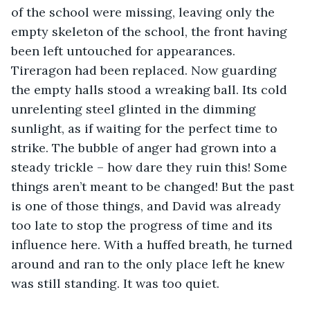
of the school were missing, leaving only the 
empty skeleton of the school, the front having 
been left untouched for appearances. 
Tireragon had been replaced. Now guarding 
the empty halls stood a wreaking ball. Its cold 
unrelenting steel glinted in the dimming 
sunlight, as if waiting for the perfect time to 
strike. The bubble of anger had grown into a 
steady trickle – how dare they ruin this! Some 
things aren’t meant to be changed! But the past 
is one of those things, and David was already 
too late to stop the progress of time and its 
influence here. With a huffed breath, he turned 
around and ran to the only place left he knew 
was still standing. It was too quiet.