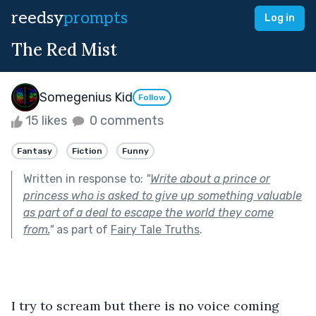
reedsy
prompts
Log in
The Red Mist
Somegenius Kid
Follow
15 likes
0 comments
Fantasy
Fiction
Funny
Written in response to:
"
Write about a prince or
princess who is asked to give up something valuable
as part of a deal to escape the world they come
from.
"
as part of
Fairy Tale Truths
.
I try to scream but there is no voice coming 