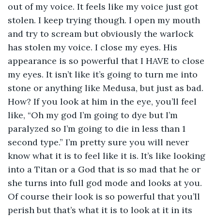
out of my voice. It feels like my voice just got 
stolen. I keep trying though. I open my mouth 
and try to scream but obviously the warlock 
has stolen my voice. I close my eyes. His 
appearance is so powerful that I HAVE to close 
my eyes. It isn’t like it’s going to turn me into 
stone or anything like Medusa, but just as bad. 
How? If you look at him in the eye, you’ll feel 
like, “Oh my god I’m going to dye but I’m 
paralyzed so I’m going to die in less than 1 
second type.” I’m pretty sure you will never 
know what it is to feel like it is. It’s like looking 
into a Titan or a God that is so mad that he or 
she turns into full god mode and looks at you. 
Of course their look is so powerful that you’ll 
perish but that’s what it is to look at it in its 