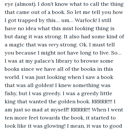
eye (almost). I don’t know what to call the thing 
that came out of a book. So let me tell you how 
I got trapped by this… um… Warlock! I still 
have no idea what this mist looking thing is 
but dang it was strong. It also had some kind of 
a magic that was 
very
 strong. Ok. I must tell 
you because I might not have long to live. So… 
I was at my palace’s library to browse some 
books since we have all of the books in this 
world. I was just looking when I saw a book 
that was all golden! I knew something was 
fishy, but I was greedy. I was a greedy little 
king that wanted the golden book. RRRRR!!!! I 
am just so mad at myself!! RRRRR!!! When I went 
ten more feet towards the book, it started to 
look like it was glowing! I mean, it was to good 