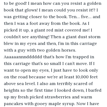
to be good! I mean how can you resist a golden 
book that glows! I mean could you resist it!? I 
was getting closer to the book. Ten… five… and 
then I was a foot away from the book. As I 
picked it up, a giant red mist covered me! I 
couldn’t see anything! Then a giant dust storm 
blew in my eyes and then, I’m in this carriage 
with a guy with two golden horses. 
Aaaaaannndddddd that’s how I’m trapped in 
this carriage that’s so small I can’t move. If I 
want to open my eyes, I just have to look only 
on the road because we’re at least 10,000 feet 
above sea level. I also am terribly scared of 
heights so the first time I looked down, I barfed 
up my fresh picked strawberries and warm 
pancakes with gooey maple syrup. Now I have 