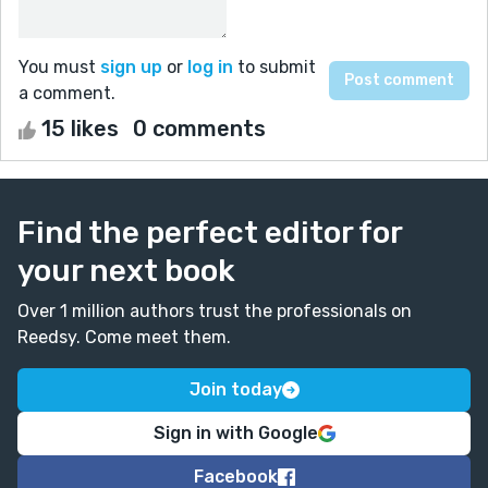
You must
sign up
or
log in
to submit
a comment.
15 likes
0 comments
Find the perfect editor for
your next book
Over 1 million authors trust the professionals on
Reedsy. Come meet them.
Join today
Sign in with Google
Facebook