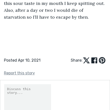
this sour taste in my mouth I keep spitting out. 
Also, after a day or two I would die of 
starvation so I’ll have to escape by then. 
Posted Apr 10, 2021
Share:
Report this story