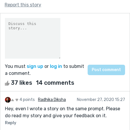
Report this story
You must
sign up
or
log in
to submit
a comment.
37 likes
14 comments
4 points
Radhika Diksha
November 27, 2020 15:27
Hey, even I wrote a story on the same prompt. Please
do read my story and give your feedback on it.
Reply