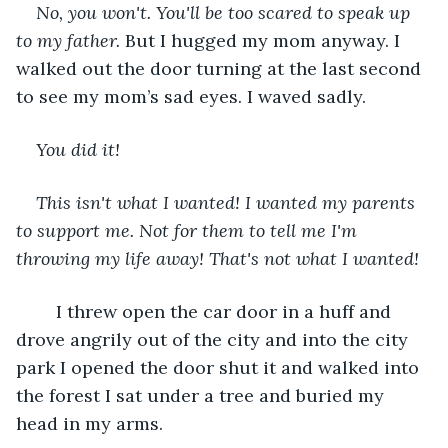
No, you won't.
You'll be too scared to speak up 
to my father.
 But I hugged my mom anyway. I 
walked out the door turning at the last second 
to see my mom’s sad eyes. I waved sadly.
You did it!
This isn't what I wanted! I wanted my parents 
to support me. Not for them to tell me I'm 
throwing my life away! That's not what I wanted!
	I threw open the car door in a huff and 
drove angrily out of the city and into the city 
park I opened the door shut it and walked into 
the forest I sat under a tree and buried my 
head in my arms.