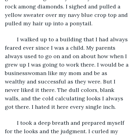
rock among diamonds. I sighed and pulled a 
yellow sweater over my navy blue crop top and 
pulled my hair up into a ponytail.
	I walked up to a building that I had always 
feared ever since I was a child. My parents 
always used to go on and on about how when I 
grew up I was going to work there. I would be a 
businesswoman like my mom and be as 
wealthy and successful as they were. But I 
never liked it there. The dull colors, blank 
walls, and the cold calculating looks I always 
got there. I hated it here every single inch.
	I took a deep breath and prepared myself 
for the looks and the judgment. I curled my 