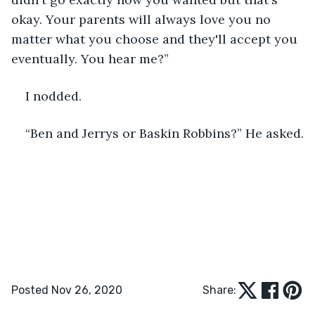
okay. Your parents will always love you no 
matter what you choose and they'll accept you 
eventually. You hear me?”
I nodded.
“Ben and Jerrys or Baskin Robbins?” He asked.
Posted Nov 26, 2020
Share: