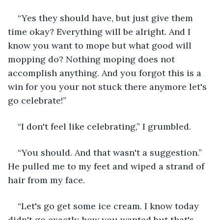
“Yes they should have, but just give them 
time okay? Everything will be alright. And I 
know you want to mope but what good will 
mopping do? Nothing moping does not 
accomplish anything. And you forgot this is a 
win for you your not stuck there anymore let's 
go celebrate!”
“I don't feel like celebrating,” I grumbled.
“You should. And that wasn't a suggestion.” 
He pulled me to my feet and wiped a strand of 
hair from my face.
“Let's go get some ice cream. I know today 
didn't go exactly how you wanted but that's 