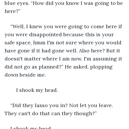
blue eyes. “How did you know I was going to be 
here?”
“Well, I knew you were going to come here if 
you were disappointed because this is your 
safe space, hmm I'm not sure where you would 
have gone if it had gone well. Also here? But it 
doesn't matter where I am now. I'm assuming it 
did not go as planned?” He asked, plopping 
down beside me.
	I shook my head.
“Did they lasso you in? Not let you leave. 
They can't do that can they though?” 
I shook my head.