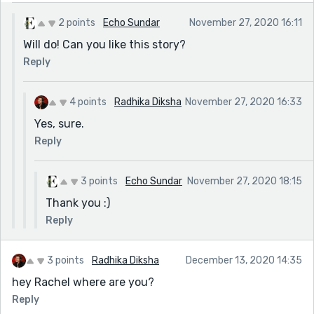
2 points
Echo Sundar
November 27, 2020 16:11
Will do! Can you like this story?
Reply
4 points
Radhika Diksha
November 27, 2020 16:33
Yes, sure.
Reply
3 points
Echo Sundar
November 27, 2020 18:15
Thank you :)
Reply
3 points
Radhika Diksha
December 13, 2020 14:35
hey Rachel where are you?
Reply