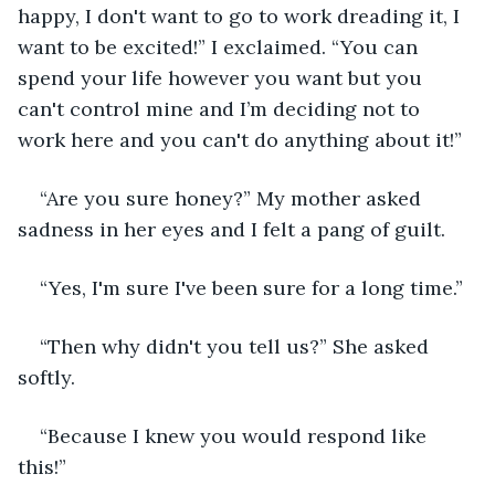
happy, I don't want to go to work dreading it, I 
want to be excited!” I exclaimed. “You can 
spend your life however you want but you 
can't control mine and I’m deciding not to 
work here and you can't do anything about it!”
“Are you sure honey?” My mother asked 
sadness in her eyes and I felt a pang of guilt.
“Yes, I'm sure I've been sure for a long time.”
“Then why didn't you tell us?” She asked 
softly.
“Because I knew you would respond like 
this!”