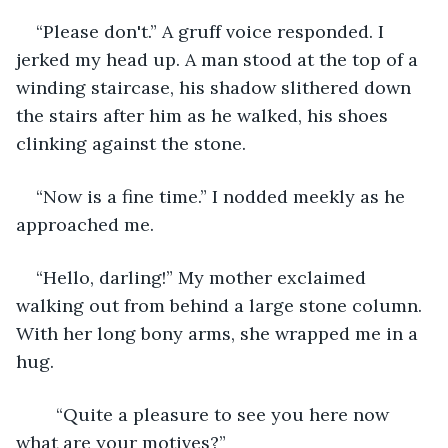
“Please don't.” A gruff voice responded. I 
jerked my head up. A man stood at the top of a 
winding staircase, his shadow slithered down 
the stairs after him as he walked, his shoes 
clinking against the stone.
“Now is a fine time.” I nodded meekly as he 
approached me.
“Hello, darling!” My mother exclaimed 
walking out from behind a large stone column. 
With her long bony arms, she wrapped me in a 
hug.
	“Quite a pleasure to see you here now 
what are your motives?”