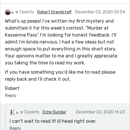
1 points
Robert Grandstaff
December 02, 2020 05:54
What’s up peeps! I’ve written my first mystery and
submitted it for this week’s contest. “Murder at
Kasserine Pass” I’m looking for honest feedback. I’ll
admit I’m kinda nervous. I had a few ideas but not
enough space to put everything in this short story.
Your opinions matter to me and I greatly appreciate
you taking the time to read my work.
If you have something you’d like me to read please
reply back and I’ll check it out.
Robert
Reply
3 points
Echo Sundar
December 02, 2020 16:23
I can't wait to read it! ill head right over.
Reply