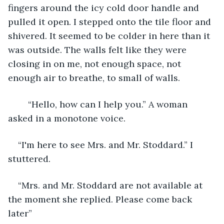
fingers around the icy cold door handle and 
pulled it open. I stepped onto the tile floor and 
shivered. It seemed to be colder in here than it 
was outside. The walls felt like they were 
closing in on me, not enough space, not 
enough air to breathe, to small of walls.
	“Hello, how can I help you.” A woman 
asked in a monotone voice.
“I'm here to see Mrs. and Mr. Stoddard.” I 
stuttered.
“Mrs. and Mr. Stoddard are not available at 
the moment she replied. Please come back 
later”