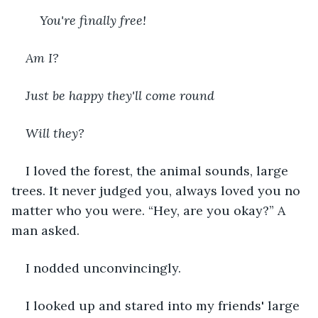
You're finally free!
Am I?
Just be happy they'll come round
Will they?
I loved the forest, the animal sounds, large 
trees. It never judged you, always loved you no 
matter who you were. “Hey, are you okay?” A 
man asked.
I nodded unconvincingly.
I looked up and stared into my friends' large 