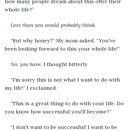
how many people dream about this offer their 
whole life?”
Less than you would probably think.
“But why honey?” My mom asked. “You've 
been looking forward to this your whole life!”
No, you have. 
I thought bitterly
“I'm sorry this is not what I want to do with 
my life!” I exclaimed.
“This is a great thing to do with your life. Do 
you know how successful you'll become?”
“I don't want to be successful! I want to be 