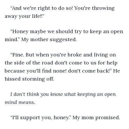
“And we're right to do so! You're throwing 
away your life!!”
“Honey maybe we should try to keep an open 
mind.” My mother suggested.
“Fine. But when you're broke and living on 
the side of the road don't come to us for help 
because you'll find none! don't come back!” He 
hissed storming off.
I don't think you know what keeping an open 
mind means.
“I'll support you, honey.” My mom promised.