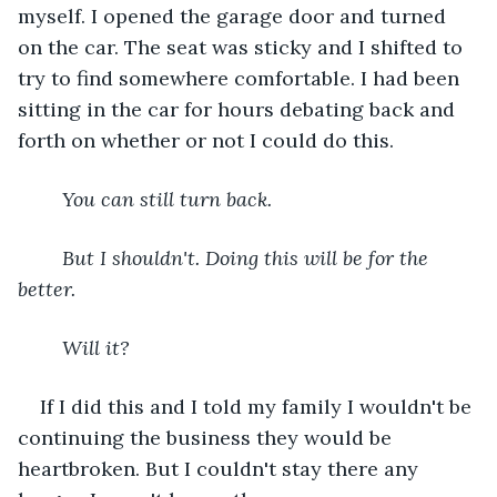
myself. I opened the garage door and turned 
on the car. The seat was sticky and I shifted to 
try to find somewhere comfortable. I had been 
sitting in the car for hours debating back and 
forth on whether or not I could do this.
You can still turn back.
	But I shouldn't. Doing this will be for the 
better.
	Will it?
If I did this and I told my family I wouldn't be 
continuing the business they would be 
heartbroken. But I couldn't stay there any 