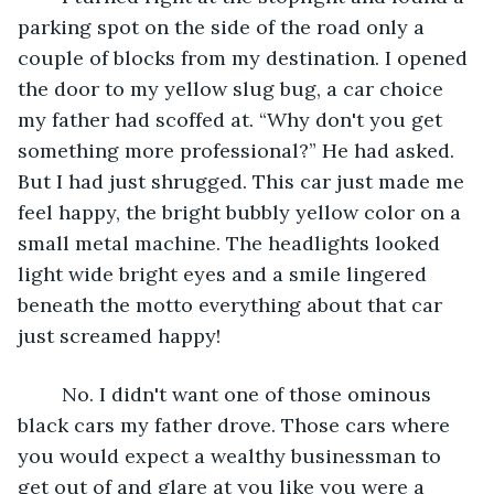
parking spot on the side of the road only a 
couple of blocks from my destination. I opened 
the door to my yellow slug bug, a car choice 
my father had scoffed at. “Why don't you get 
something more professional?” He had asked. 
But I had just shrugged. This car just made me 
feel happy, the bright bubbly yellow color on a 
small metal machine. The headlights looked 
light wide bright eyes and a smile lingered 
beneath the motto everything about that car 
just screamed happy!
	No. I didn't want one of those ominous 
black cars my father drove. Those cars where 
you would expect a wealthy businessman to 
get out of and glare at you like you were a 