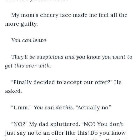
My mom's cheery face made me feel all the 
more guilty.
You can leave
They'll be suspicious and you know you want to 
get this over with.
“Finally decided to accept our offer?” He 
asked.
“Umm.” 
 You can do this.
 “Actually no.”
“NO?” My dad spluttered. “NO? You don't 
just say no to an offer like this! Do you know 