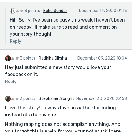
3 points
Echo Sundar
December 14, 2020 01:15
Hi!!! Sorry, I've been so busy this week I haven't been
on reedsy, Ill make sure to read and comment on
your story though!
Reply
3 points
Radhika Diksha
December 09, 2020 18:04
Hey just submitted a new story would love your
feedback on it.
Reply
3 points
Stephanie Albright
November 30, 2020 22:58
I love this story! I always love an authentic ending
instead of a happy one.
Nothing moping does not accomplish anything. And
you forgot this is a win for you your not stuck there