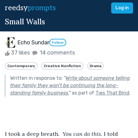
reedsy
prompts
Log in
Small Walls
Echo Sundar
Follow
37 likes
14 comments
Contemporary
Creative Nonfiction
Drama
Written in response to:
"
Write about someone telling
their family they won’t be continuing the long-
standing family business.
"
as part of
Ties That Bind
.
I took a deep breath. 
 You can do this.
 I told 