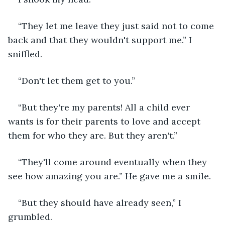
“They let me leave they just said not to come 
back and that they wouldn't support me.” I 
sniffled.
“Don't let them get to you.”
“But they're my parents! All a child ever 
wants is for their parents to love and accept 
them for who they are. But they aren't.”
“They'll come around eventually when they 
see how amazing you are.” He gave me a smile.
“But they should have already seen,” I 
grumbled.