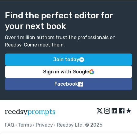
Find the perfect editor for
your next book
Over 1 million authors trust the professionals on
Reedsy. Come meet them.
Join today
Sign in with Google
Facebook
★
reedsy
prompts
FAQ
•
Terms
•
Privacy
• Reedsy Ltd. © 2026