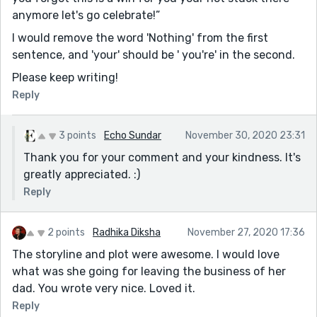
anymore let's go celebrate!”
I would remove the word 'Nothing' from the first
sentence, and 'your' should be ' you're' in the second.
Please keep writing!
Reply
3 points
Echo Sundar
November 30, 2020 23:31
Thank you for your comment and your kindness. It's
greatly appreciated. :)
Reply
2 points
Radhika Diksha
November 27, 2020 17:36
The storyline and plot were awesome. I would love
what was she going for leaving the business of her
dad. You wrote very nice. Loved it.
Reply