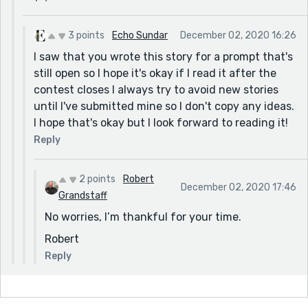
3 points
Echo Sundar
December 02, 2020 16:26
I saw that you wrote this story for a prompt that's
still open so I hope it's okay if I read it after the
contest closes I always try to avoid new stories
until I've submitted mine so I don't copy any ideas.
I hope that's okay but I look forward to reading it!
Reply
2 points
Robert
December 02, 2020 17:46
Grandstaff
No worries, I’m thankful for your time.
Robert
Reply