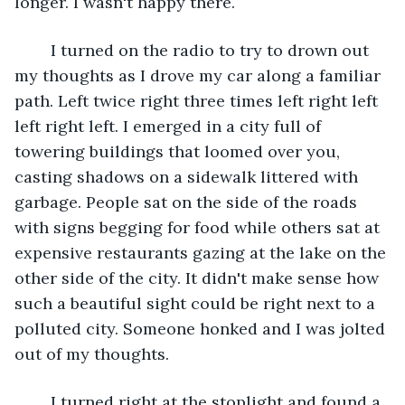
longer. I wasn't happy there.
	I turned on the radio to try to drown out 
my thoughts as I drove my car along a familiar 
path. Left twice right three times left right left 
left right left. I emerged in a city full of 
towering buildings that loomed over you, 
casting shadows on a sidewalk littered with 
garbage. People sat on the side of the roads 
with signs begging for food while others sat at 
expensive restaurants gazing at the lake on the 
other side of the city. It didn't make sense how 
such a beautiful sight could be right next to a 
polluted city. Someone honked and I was jolted 
out of my thoughts.
	I turned right at the stoplight and found a 