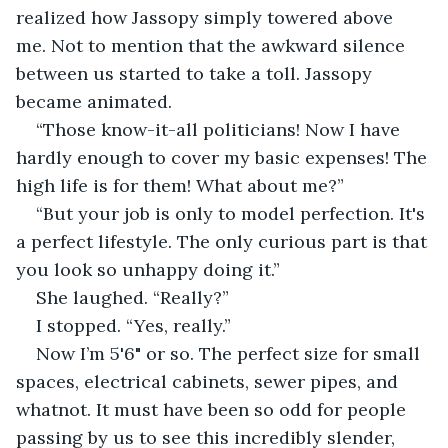
realized how Jassopy simply towered above 
me. Not to mention that the awkward silence 
between us started to take a toll. Jassopy 
became animated.
“Those know-it-all politicians! Now I have 
hardly enough to cover my basic expenses! The 
high life is for them! What about me?”
“But your job is only to model perfection. It's 
a perfect lifestyle. The only curious part is that 
you look so unhappy doing it.”
She laughed. “Really?”
I stopped. “Yes, really.”
Now I’m 5'6" or so. The perfect size for small 
spaces, electrical cabinets, sewer pipes, and 
whatnot. It must have been so odd for people 
passing by us to see this incredibly slender, 