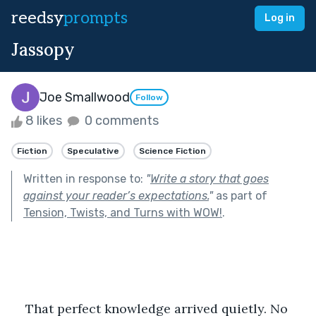
reedsy
prompts
Log in
Jassopy
Joe Smallwood
Follow
8 likes
0 comments
Fiction
Speculative
Science Fiction
Written in response to:
"
Write a story that goes
against your reader’s expectations.
"
as part of
Tension, Twists, and Turns with WOW!
.
That perfect knowledge arrived quietly. No 