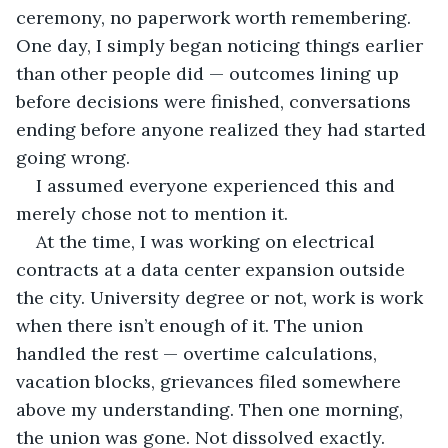
ceremony, no paperwork worth remembering. 
One day, I simply began noticing things earlier 
than other people did — outcomes lining up 
before decisions were finished, conversations 
ending before anyone realized they had started 
going wrong.
I assumed everyone experienced this and 
merely chose not to mention it.
At the time, I was working on electrical 
contracts at a data center expansion outside 
the city. University degree or not, work is work 
when there isn’t enough of it. The union 
handled the rest — overtime calculations, 
vacation blocks, grievances filed somewhere 
above my understanding. Then one morning, 
the union was gone. Not dissolved exactly. 