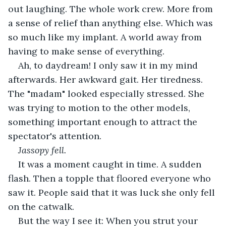
out laughing. The whole work crew. More from 
a sense of relief than anything else. Which was 
so much like my implant. A world away from 
having to make sense of everything.
Ah, to daydream! I only saw it in my mind 
afterwards. Her awkward gait. Her tiredness. 
The "madam" looked especially stressed. She 
was trying to motion to the other models, 
something important enough to attract the 
spectator's attention.
Jassopy fell.
It was a moment caught in time. A sudden 
flash. Then a topple that floored everyone who 
saw it. People said that it was luck she only fell 
on the catwalk.
But the way I see it: When you strut your 