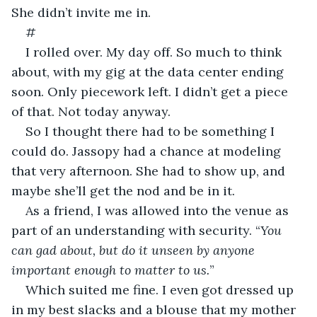
She didn’t invite me in.
#
I rolled over. My day off. So much to think 
about, with my gig at the data center ending 
soon. Only piecework left. I didn’t get a piece 
of that. Not today anyway.
So I thought there had to be something I 
could do. Jassopy had a chance at modeling 
that very afternoon. She had to show up, and 
maybe she’ll get the nod and be in it.
As a friend, I was allowed into the venue as 
part of an understanding with security. “
You 
can gad about, but do it unseen by anyone 
important enough to matter to us.
”
Which suited me fine. I even got dressed up 
in my best slacks and a blouse that my mother 