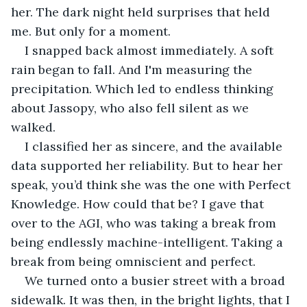
her. The dark night held surprises that held 
me. But only for a moment.
I snapped back almost immediately. A soft 
rain began to fall. And I'm measuring the 
precipitation. Which led to endless thinking 
about Jassopy, who also fell silent as we 
walked.
I classified her as sincere, and the available 
data supported her reliability. But to hear her 
speak, you’d think she was the one with Perfect 
Knowledge. How could that be? I gave that 
over to the AGI, who was taking a break from 
being endlessly machine-intelligent. Taking a 
break from being omniscient and perfect.
We turned onto a busier street with a broad 
sidewalk. It was then, in the bright lights, that I 