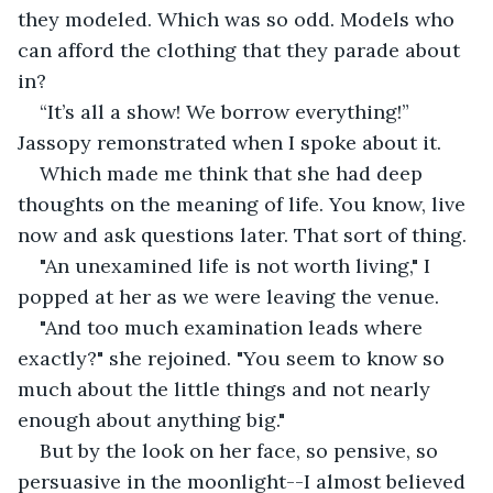
they modeled. Which was so odd. Models who 
can afford the clothing that they parade about 
in?
“It’s all a show! We borrow everything!” 
Jassopy remonstrated when I spoke about it.
Which made me think that she had deep 
thoughts on the meaning of life. You know, live 
now and ask questions later. That sort of thing.
"An unexamined life is not worth living," I 
popped at her as we were leaving the venue.
"And too much examination leads where 
exactly?" she rejoined. "You seem to know so 
much about the little things and not nearly 
enough about anything big."
But by the look on her face, so pensive, so 
persuasive in the moonlight--I almost believed 