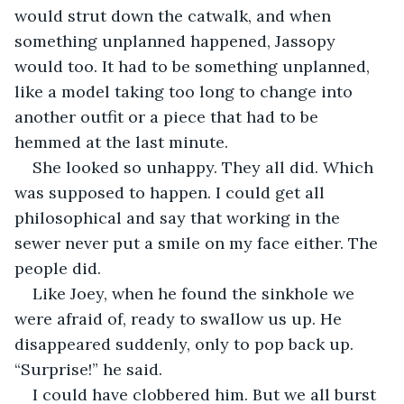
would strut down the catwalk, and when 
something unplanned happened, Jassopy 
would too. It had to be something unplanned, 
like a model taking too long to change into 
another outfit or a piece that had to be 
hemmed at the last minute.
She looked so unhappy. They all did. Which 
was supposed to happen. I could get all 
philosophical and say that working in the 
sewer never put a smile on my face either. The 
people did.
Like Joey, when he found the sinkhole we 
were afraid of, ready to swallow us up. He 
disappeared suddenly, only to pop back up. 
“Surprise!” he said.
I could have clobbered him. But we all burst 