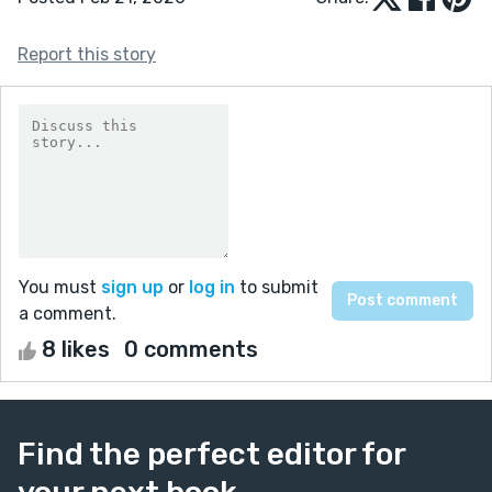
Report this story
You must
sign up
or
log in
to submit
a comment.
8 likes
0 comments
Find the perfect editor for