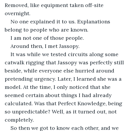
Removed, like equipment taken off-site 
overnight.
No one explained it to us. Explanations 
belong to people who are known.
I am not one of those people.
Around then, I met Jassopy.
It was while we tested circuits along some 
catwalk rigging that Jassopy was perfectly still 
beside, while everyone else hurried around 
pretending urgency. Later, I learned she was a 
model. At the time, I only noticed that she 
seemed certain about things I had already 
calculated. Was that Perfect Knowledge, being 
so unpredictable? Well, as it turned out, not 
completely.
So then we got to know each other, and we 