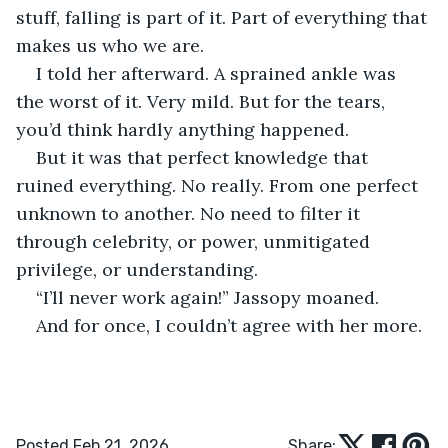
stuff, falling is part of it. Part of everything that 
makes us who we are.
I told her afterward. A sprained ankle was 
the worst of it. Very mild. But for the tears, 
you’d think hardly anything happened.
But it was that perfect knowledge that 
ruined everything. No really. From one perfect 
unknown to another. No need to filter it 
through celebrity, or power, unmitigated 
privilege, or understanding.
“I’ll never work again!” Jassopy moaned.
And for once, I couldn’t agree with her more.
Posted Feb 21, 2026
Share: