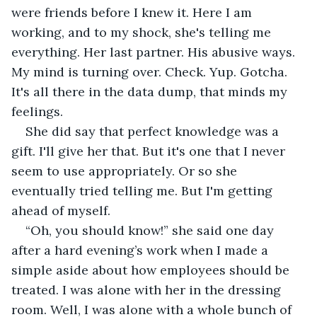
were friends before I knew it. Here I am 
working, and to my shock, she's telling me 
everything. Her last partner. His abusive ways. 
My mind is turning over. Check. Yup. Gotcha. 
It's all there in the data dump, that minds my 
feelings.
She did say that perfect knowledge was a 
gift. I'll give her that. But it's one that I never 
seem to use appropriately. Or so she 
eventually tried telling me. But I'm getting 
ahead of myself.
“Oh, you should know!” she said one day 
after a hard evening’s work when I made a 
simple aside about how employees should be 
treated. I was alone with her in the dressing 
room. Well, I was alone with a whole bunch of 