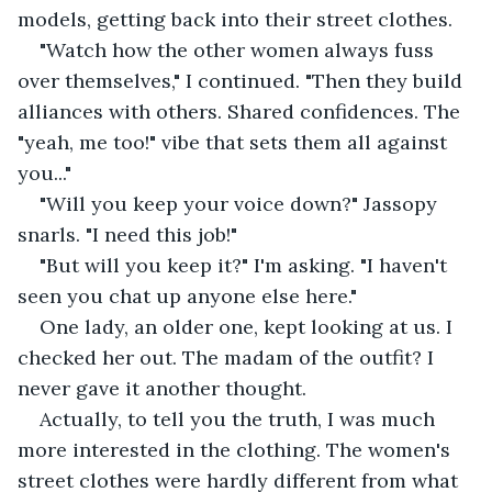
models, getting back into their street clothes.
"Watch how the other women always fuss 
over themselves," I continued. "Then they build 
alliances with others. Shared confidences. The 
"yeah, me too!" vibe that sets them all against 
you..."
"Will you keep your voice down?" Jassopy 
snarls. "I need this job!"
"But will you keep it?" I'm asking. "I haven't 
seen you chat up anyone else here."
One lady, an older one, kept looking at us. I 
checked her out. The madam of the outfit? I 
never gave it another thought.
Actually, to tell you the truth, I was much 
more interested in the clothing. The women's 
street clothes were hardly different from what 