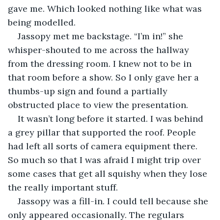
gave me. Which looked nothing like what was 
being modelled.
Jassopy met me backstage. “I’m in!” she 
whisper-shouted to me across the hallway 
from the dressing room. I knew not to be in 
that room before a show. So I only gave her a 
thumbs-up sign and found a partially 
obstructed place to view the presentation.
It wasn’t long before it started. I was behind 
a grey pillar that supported the roof. People 
had left all sorts of camera equipment there. 
So much so that I was afraid I might trip over 
some cases that get all squishy when they lose 
the really important stuff.
Jassopy was a fill-in. I could tell because she 
only appeared occasionally. The regulars 