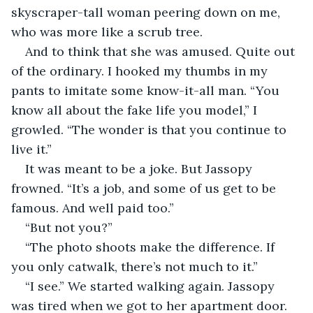
skyscraper-tall woman peering down on me, 
who was more like a scrub tree.
And to think that she was amused. Quite out 
of the ordinary. I hooked my thumbs in my 
pants to imitate some know-it-all man. “You 
know all about the fake life you model,” I 
growled. “The wonder is that you continue to 
live it.”
It was meant to be a joke. But Jassopy 
frowned. “It’s a job, and some of us get to be 
famous. And well paid too.”
“But not you?”
“The photo shoots make the difference. If 
you only catwalk, there’s not much to it.”
“I see.” We started walking again. Jassopy 
was tired when we got to her apartment door. 