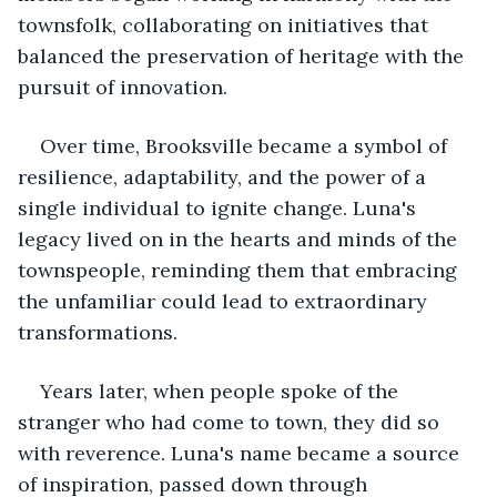
townsfolk, collaborating on initiatives that 
balanced the preservation of heritage with the 
pursuit of innovation.
Over time, Brooksville became a symbol of 
resilience, adaptability, and the power of a 
single individual to ignite change. Luna's 
legacy lived on in the hearts and minds of the 
townspeople, reminding them that embracing 
the unfamiliar could lead to extraordinary 
transformations.
Years later, when people spoke of the 
stranger who had come to town, they did so 
with reverence. Luna's name became a source 
of inspiration, passed down through 