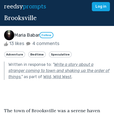
reedsy
prompts
Log in
Brooksville
Maria Babar
Follow
13 likes
4 comments
Adventure
Bedtime
Speculative
Written in response to:
"
Write a story about a
stranger coming to town and shaking up the order of
things.
"
as part of
Wild, Wild West
.
The town of Brooksville was a serene haven 