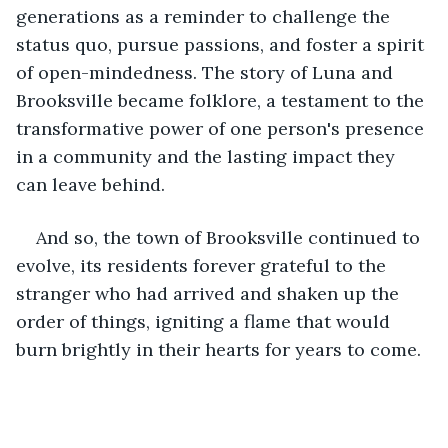
generations as a reminder to challenge the 
status quo, pursue passions, and foster a spirit 
of open-mindedness. The story of Luna and 
Brooksville became folklore, a testament to the 
transformative power of one person's presence 
in a community and the lasting impact they 
can leave behind.
And so, the town of Brooksville continued to 
evolve, its residents forever grateful to the 
stranger who had arrived and shaken up the 
order of things, igniting a flame that would 
burn brightly in their hearts for years to come.