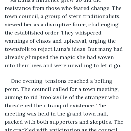
resistance from those who feared change. The 
town council, a group of stern traditionalists, 
viewed her as a disruptive force, challenging 
the established order. They whispered 
warnings of chaos and upheaval, urging the 
townsfolk to reject Luna's ideas. But many had 
already glimpsed the magic she had woven 
into their lives and were unwilling to let it go.
One evening, tensions reached a boiling 
point. The council called for a town meeting, 
aiming to rid Brooksville of the stranger who 
threatened their tranquil existence. The 
meeting was held in the grand town hall, 
packed with both supporters and skeptics. The 
air crackled with anticipation as the council 