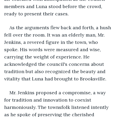
members and Luna stood before the crowd, 
ready to present their cases.
As the arguments flew back and forth, a hush 
fell over the room. It was an elderly man, Mr. 
Jenkins, a revered figure in the town, who 
spoke. His words were measured and wise, 
carrying the weight of experience. He 
acknowledged the council's concerns about 
tradition but also recognized the beauty and 
vitality that Luna had brought to Brooksville.
Mr. Jenkins proposed a compromise, a way 
for tradition and innovation to coexist 
harmoniously. The townsfolk listened intently 
as he spoke of preserving the cherished 