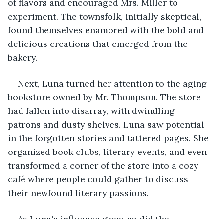
of flavors and encouraged Mrs. Miller to 
experiment. The townsfolk, initially skeptical, 
found themselves enamored with the bold and 
delicious creations that emerged from the 
bakery.
Next, Luna turned her attention to the aging 
bookstore owned by Mr. Thompson. The store 
had fallen into disarray, with dwindling 
patrons and dusty shelves. Luna saw potential 
in the forgotten stories and tattered pages. She 
organized book clubs, literary events, and even 
transformed a corner of the store into a cozy 
café where people could gather to discuss 
their newfound literary passions.
As Luna's influence grew, so did the 