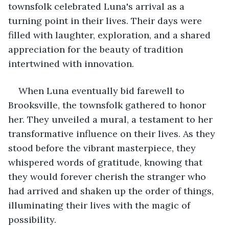
townsfolk celebrated Luna's arrival as a 
turning point in their lives. Their days were 
filled with laughter, exploration, and a shared 
appreciation for the beauty of tradition 
intertwined with innovation.
When Luna eventually bid farewell to 
Brooksville, the townsfolk gathered to honor 
her. They unveiled a mural, a testament to her 
transformative influence on their lives. As they 
stood before the vibrant masterpiece, they 
whispered words of gratitude, knowing that 
they would forever cherish the stranger who 
had arrived and shaken up the order of things, 
illuminating their lives with the magic of 
possibility.