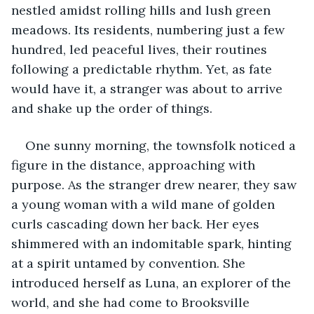
nestled amidst rolling hills and lush green 
meadows. Its residents, numbering just a few 
hundred, led peaceful lives, their routines 
following a predictable rhythm. Yet, as fate 
would have it, a stranger was about to arrive 
and shake up the order of things.
One sunny morning, the townsfolk noticed a 
figure in the distance, approaching with 
purpose. As the stranger drew nearer, they saw 
a young woman with a wild mane of golden 
curls cascading down her back. Her eyes 
shimmered with an indomitable spark, hinting 
at a spirit untamed by convention. She 
introduced herself as Luna, an explorer of the 
world, and she had come to Brooksville 