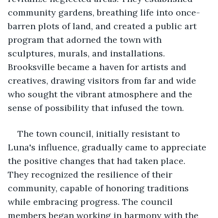
community gardens, breathing life into once-
barren plots of land, and created a public art 
program that adorned the town with 
sculptures, murals, and installations. 
Brooksville became a haven for artists and 
creatives, drawing visitors from far and wide 
who sought the vibrant atmosphere and the 
sense of possibility that infused the town.
The town council, initially resistant to 
Luna's influence, gradually came to appreciate 
the positive changes that had taken place. 
They recognized the resilience of their 
community, capable of honoring traditions 
while embracing progress. The council 
members began working in harmony with the 