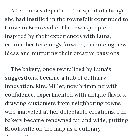
After Luna's departure, the spirit of change 
she had instilled in the townsfolk continued to 
thrive in Brooksville. The townspeople, 
inspired by their experiences with Luna, 
carried her teachings forward, embracing new 
ideas and nurturing their creative passions.
The bakery, once revitalized by Luna's 
suggestions, became a hub of culinary 
innovation. Mrs. Miller, now brimming with 
confidence, experimented with unique flavors, 
drawing customers from neighboring towns 
who marveled at her delectable creations. The 
bakery became renowned far and wide, putting 
Brooksville on the map as a culinary 