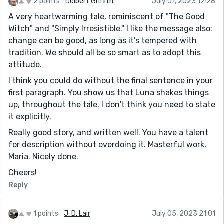
2 points
Delbert Griffith
July 01, 2023 12:28
A very heartwarming tale, reminiscent of "The Good
Witch" and "Simply Irresistible." I like the message also:
change can be good, as long as it's tempered with
tradition. We should all be so smart as to adopt this
attitude.
I think you could do without the final sentence in your
first paragraph. You show us that Luna shakes things
up, throughout the tale. I don't think you need to state
it explicitly.
Really good story, and written well. You have a talent
for description without overdoing it. Masterful work,
Maria. Nicely done.
Cheers!
Reply
1 points
J. D. Lair
July 05, 2023 21:01