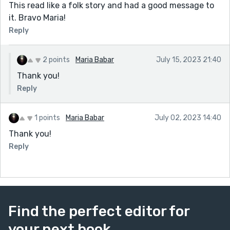
This read like a folk story and had a good message to
it. Bravo Maria!
Reply
2 points
Maria Babar
July 15, 2023 21:40
Thank you!
Reply
1 points
Maria Babar
July 02, 2023 14:40
Thank you!
Reply
Find the perfect editor for
your next book