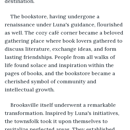
destination.
The bookstore, having undergone a 
renaissance under Luna's guidance, flourished 
as well. The cozy café corner became a beloved 
gathering place where book lovers gathered to 
discuss literature, exchange ideas, and form 
lasting friendships. People from all walks of 
life found solace and inspiration within the 
pages of books, and the bookstore became a 
cherished symbol of community and 
intellectual growth.
Brooksville itself underwent a remarkable 
transformation. Inspired by Luna's initiatives, 
the townsfolk took it upon themselves to 
revitalize neglected areas. They established 