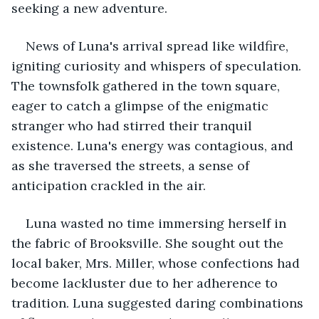
seeking a new adventure.
News of Luna's arrival spread like wildfire, 
igniting curiosity and whispers of speculation. 
The townsfolk gathered in the town square, 
eager to catch a glimpse of the enigmatic 
stranger who had stirred their tranquil 
existence. Luna's energy was contagious, and 
as she traversed the streets, a sense of 
anticipation crackled in the air.
Luna wasted no time immersing herself in 
the fabric of Brooksville. She sought out the 
local baker, Mrs. Miller, whose confections had 
become lackluster due to her adherence to 
tradition. Luna suggested daring combinations 