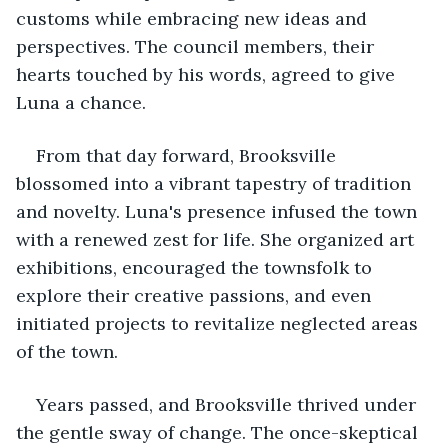
customs while embracing new ideas and 
perspectives. The council members, their 
hearts touched by his words, agreed to give 
Luna a chance.
From that day forward, Brooksville 
blossomed into a vibrant tapestry of tradition 
and novelty. Luna's presence infused the town 
with a renewed zest for life. She organized art 
exhibitions, encouraged the townsfolk to 
explore their creative passions, and even 
initiated projects to revitalize neglected areas 
of the town.
Years passed, and Brooksville thrived under 
the gentle sway of change. The once-skeptical 