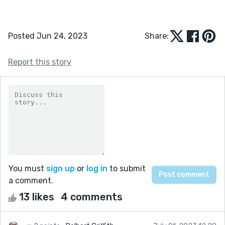
Posted Jun 24, 2023
Share:
Report this story
You must
sign up
or
log in
to submit
a comment.
13 likes
4 comments