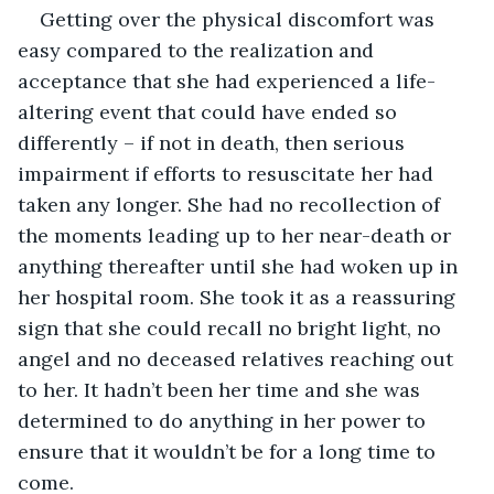
Getting over the physical discomfort was 
easy compared to the realization and 
acceptance that she had experienced a life-
altering event that could have ended so 
differently – if not in death, then serious 
impairment if efforts to resuscitate her had 
taken any longer. She had no recollection of 
the moments leading up to her near-death or 
anything thereafter until she had woken up in 
her hospital room. She took it as a reassuring 
sign that she could recall no bright light, no 
angel and no deceased relatives reaching out 
to her. It hadn’t been her time and she was 
determined to do anything in her power to 
ensure that it wouldn’t be for a long time to 
come.