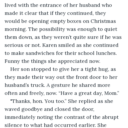
lived with the entrance of her husband who 
made it clear that if they continued, they 
would be opening empty boxes on Christmas 
morning. The possibility was enough to quiet 
them down, as they weren’t quite sure if he was 
serious or not. Karen smiled as she continued 
to make sandwiches for their school lunches. 
Funny the things she appreciated now.
Her son stopped to give her a tight hug, as 
they made their way out the front door to her 
husband’s truck. A gesture he shared more 
often and freely, now. “Have a great day, Mom.” 
"Thanks, hon. You too.” She replied as she 
waved goodbye and closed the door, 
immediately noting the contrast of the abrupt 
silence to what had occurred earlier. She 