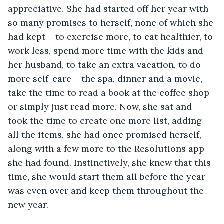
appreciative. She had started off her year with 
so many promises to herself, none of which she 
had kept – to exercise more, to eat healthier, to 
work less, spend more time with the kids and 
her husband, to take an extra vacation, to do 
more self-care – the spa, dinner and a movie, 
take the time to read a book at the coffee shop 
or simply just read more. Now, she sat and 
took the time to create one more list, adding 
all the items, she had once promised herself, 
along with a few more to the Resolutions app 
she had found. Instinctively, she knew that this 
time, she would start them all before the year 
was even over and keep them throughout the 
new year.