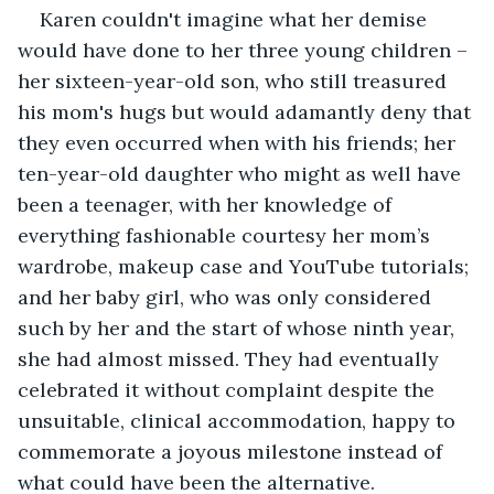
Karen couldn't imagine what her demise 
would have done to her three young children – 
her sixteen-year-old son, who still treasured 
his mom's hugs but would adamantly deny that 
they even occurred when with his friends; her 
ten-year-old daughter who might as well have 
been a teenager, with her knowledge of 
everything fashionable courtesy her mom’s 
wardrobe, makeup case and YouTube tutorials; 
and her baby girl, who was only considered 
such by her and the start of whose ninth year, 
she had almost missed. They had eventually 
celebrated it without complaint despite the 
unsuitable, clinical accommodation, happy to 
commemorate a joyous milestone instead of 
what could have been the alternative.