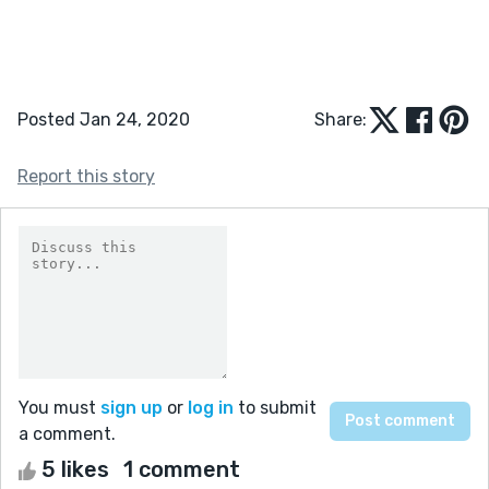
Posted Jan 24, 2020
Share:
Report this story
You must
sign up
or
log in
to submit
a comment.
5 likes
1 comment