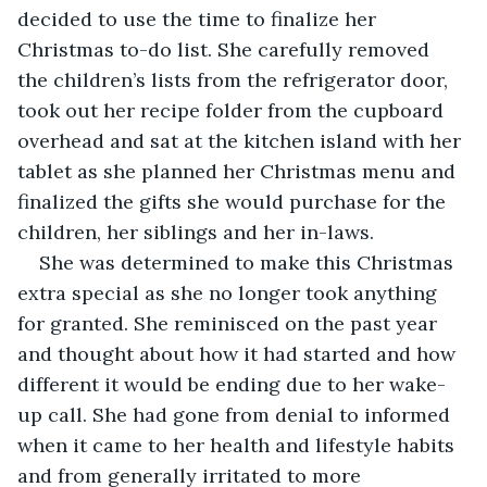
decided to use the time to finalize her 
Christmas to-do list. She carefully removed 
the children’s lists from the refrigerator door, 
took out her recipe folder from the cupboard 
overhead and sat at the kitchen island with her 
tablet as she planned her Christmas menu and 
finalized the gifts she would purchase for the 
children, her siblings and her in-laws.
She was determined to make this Christmas 
extra special as she no longer took anything 
for granted. She reminisced on the past year 
and thought about how it had started and how 
different it would be ending due to her wake-
up call. She had gone from denial to informed 
when it came to her health and lifestyle habits 
and from generally irritated to more 