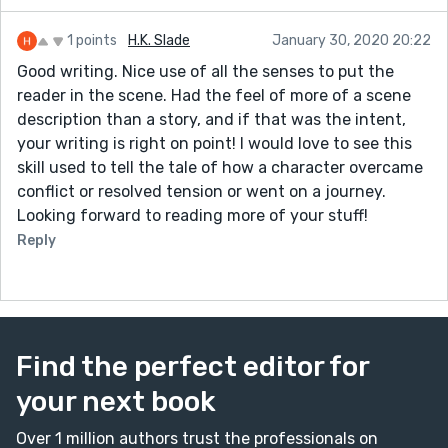
1 points
H.K. Slade
January 30, 2020 20:22
Good writing. Nice use of all the senses to put the
reader in the scene. Had the feel of more of a scene
description than a story, and if that was the intent,
your writing is right on point! I would love to see this
skill used to tell the tale of how a character overcame
conflict or resolved tension or went on a journey.
Looking forward to reading more of your stuff!
Reply
Find the perfect editor for
your next book
Over 1 million authors trust the professionals on