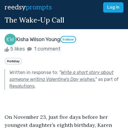
reedsy
prompts
Log in
The Wake-Up Call
Kisha Wilson Young
Follow
5 likes
1 comment
Holiday
Written in response to:
"
Write a short story about
someone writing Valentine's Day wishes.
"
as part of
Resolutions
.
On November 23, just five days before her 
youngest daughter’s eighth birthday, Karen 