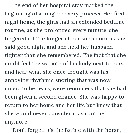
The end of her hospital stay marked the 
beginning of a long recovery process. Her first 
night home, the girls had an extended bedtime 
routine, as she prolonged every minute, she 
lingered a little longer at her son’s door as she 
said good night and she held her husband 
tighter than she remembered. The fact that she 
could feel the warmth of his body next to hers 
and hear what she once thought was his 
annoying rhythmic snoring that was now 
music to her ears, were reminders that she had 
been given a second chance. She was happy to 
return to her home and her life but knew that 
she would never consider it as routine 
anymore.
“Don’t forget, it’s the Barbie with the horse, 