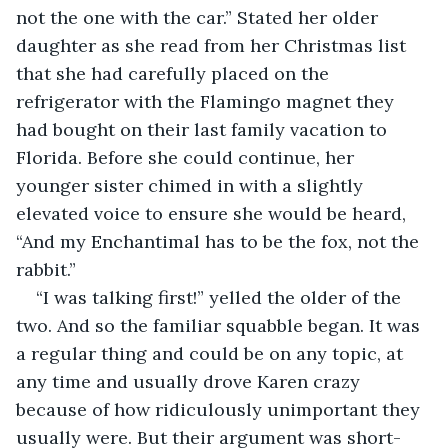
not the one with the car.” Stated her older 
daughter as she read from her Christmas list 
that she had carefully placed on the 
refrigerator with the Flamingo magnet they 
had bought on their last family vacation to 
Florida. Before she could continue, her 
younger sister chimed in with a slightly 
elevated voice to ensure she would be heard, 
“And my Enchantimal has to be the fox, not the 
rabbit.”
“I was talking first!” yelled the older of the 
two. And so the familiar squabble began. It was 
a regular thing and could be on any topic, at 
any time and usually drove Karen crazy 
because of how ridiculously unimportant they 
usually were. But their argument was short-