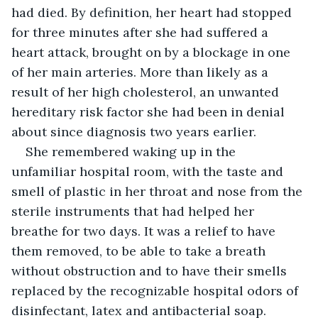
had died. By definition, her heart had stopped 
for three minutes after she had suffered a 
heart attack, brought on by a blockage in one 
of her main arteries. More than likely as a 
result of her high cholesterol, an unwanted 
hereditary risk factor she had been in denial 
about since diagnosis two years earlier.
She remembered waking up in the 
unfamiliar hospital room, with the taste and 
smell of plastic in her throat and nose from the 
sterile instruments that had helped her 
breathe for two days. It was a relief to have 
them removed, to be able to take a breath 
without obstruction and to have their smells 
replaced by the recognizable hospital odors of 
disinfectant, latex and antibacterial soap.