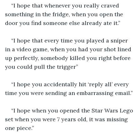
“I hope that whenever you really craved 
something in the fridge, when you open the 
door you find someone else already ate it.”
“I hope that every time you played a sniper 
in a video game, when you had your shot lined 
up perfectly, somebody killed you right before 
you could pull the trigger”
“I hope you accidentally hit ‘reply all’ every 
time you were sending an embarrassing email.”
“I hope when you opened the Star Wars Lego 
set when you were 7 years old, it was missing 
one piece.”