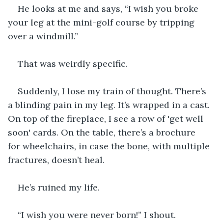
He looks at me and says, “I wish you broke 
your leg at the mini-golf course by tripping 
over a windmill.”
That was weirdly specific.
Suddenly, I lose my train of thought. There’s 
a blinding pain in my leg. It’s wrapped in a cast. 
On top of the fireplace, I see a row of 'get well 
soon' cards. On the table, there’s a brochure 
for wheelchairs, in case the bone, with multiple 
fractures, doesn’t heal.  
He’s ruined my life.
“I wish you were never born!” I shout.