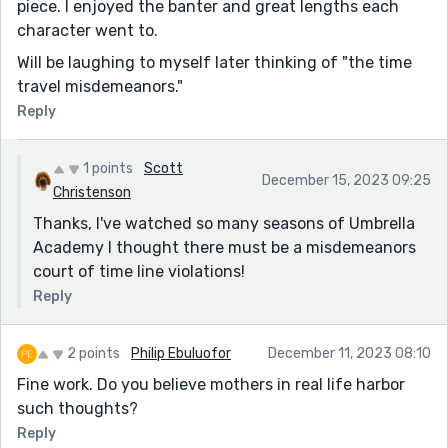
piece. I enjoyed the banter and great lengths each
character went to.
Will be laughing to myself later thinking of "the time
travel misdemeanors."
Reply
1 points
Scott
December 15, 2023 09:25
Christenson
Thanks, I've watched so many seasons of Umbrella
Academy I thought there must be a misdemeanors
court of time line violations!
Reply
2 points
Philip Ebuluofor
December 11, 2023 08:10
Fine work. Do you believe mothers in real life harbor
such thoughts?
Reply