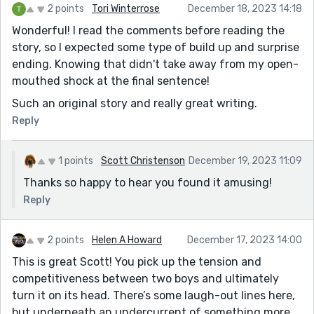
2 points
Tori Winterrose
December 18, 2023 14:18
Wonderful! I read the comments before reading the
story, so I expected some type of build up and surprise
ending. Knowing that didn't take away from my open-
mouthed shock at the final sentence!
Such an original story and really great writing.
Reply
1 points
Scott Christenson
December 19, 2023 11:09
Thanks so happy to hear you found it amusing!
Reply
2 points
Helen A Howard
December 17, 2023 14:00
This is great Scott! You pick up the tension and
competitiveness between two boys and ultimately
turn it on its head. There’s some laugh-out lines here,
but underneath an undercurrent of something more