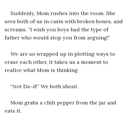
Suddenly, Mom rushes into the room. She 
sees both of us in casts with broken bones, and 
screams. “I wish you boys had the type of 
father who would stop you from arguing!” 
We are so wrapped up in plotting ways to 
erase each other, it takes us a moment to 
realize what Mom is thinking.
“Not Da~d!” We both shout.
Mom grabs a chili pepper from the jar and 
eats it.