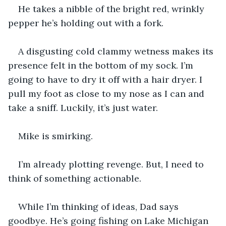
He takes a nibble of the bright red, wrinkly 
pepper he’s holding out with a fork.
A disgusting cold clammy wetness makes its 
presence felt in the bottom of my sock. I’m 
going to have to dry it off with a hair dryer. I 
pull my foot as close to my nose as I can and 
take a sniff. Luckily, it’s just water. 
Mike is smirking. 
I’m already plotting revenge. But, I need to 
think of something actionable.
While I’m thinking of ideas, Dad says 
goodbye. He’s going fishing on Lake Michigan 