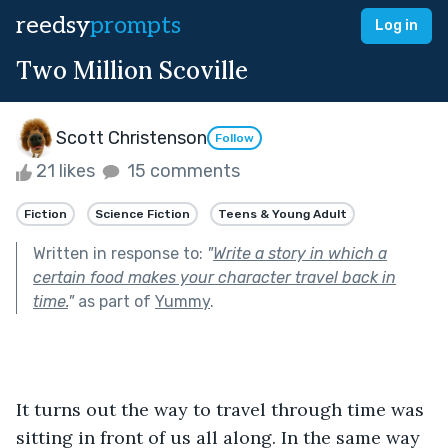
reedsy
prompts
Log in
Two Million Scoville
Scott Christenson
Follow
21 likes
15 comments
Fiction
Science Fiction
Teens & Young Adult
Written in response to:
"
Write a story in which a
certain food makes your character travel back in
time.
"
as part of
Yummy
.
It turns out the way to travel through time was 
sitting in front of us all along. In the same way 