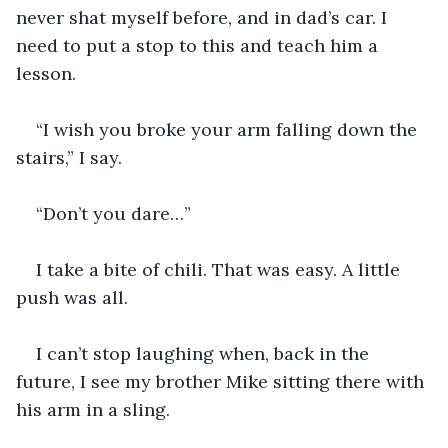
never shat myself before, and in dad’s car. I 
need to put a stop to this and teach him a 
lesson.
“I wish you broke your arm falling down the 
stairs,” I say.
“Don’t you dare…”
I take a bite of chili. That was easy. A little 
push was all.
I can’t stop laughing when, back in the 
future, I see my brother Mike sitting there with 
his arm in a sling.