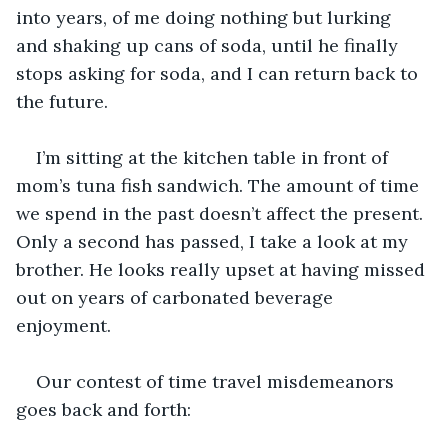
into years, of me doing nothing but lurking 
and shaking up cans of soda, until he finally 
stops asking for soda, and I can return back to 
the future.
I’m sitting at the kitchen table in front of 
mom’s tuna fish sandwich. The amount of time 
we spend in the past doesn’t affect the present. 
Only a second has passed, I take a look at my 
brother. He looks really upset at having missed 
out on years of carbonated beverage 
enjoyment.
Our contest of time travel misdemeanors 
goes back and forth: