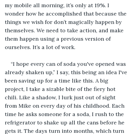
my mobile all morning, it’s only at 19%. I 
wonder how he accomplished that because the 
things we wish for don’t magically happen by 
themselves. We need to take action, and make 
them happen using a previous version of 
ourselves. It’s a lot of work.
“I hope every can of soda you've opened was 
already shaken up,” I say, this being an idea I've 
been saving up for a time like this. A big 
project, I take a sizable bite of the fiery hot 
chili. Like a shadow, I lurk just out of sight 
from Mike on every day of his childhood. Each 
time he asks someone for a soda, I rush to the 
refrigerator to shake up all the cans before he 
gets it. The days turn into months, which turn 