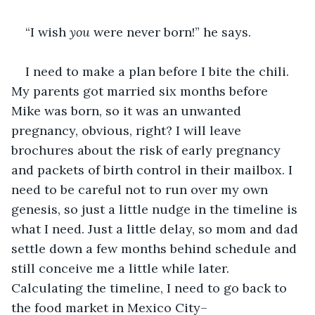
“I wish 
you
 were never born!” he says.
I need to make a plan before I bite the chili. 
My parents got married six months before 
Mike was born, so it was an unwanted 
pregnancy, obvious, right? I will leave 
brochures about the risk of early pregnancy 
and packets of birth control in their mailbox. I 
need to be careful not to run over my own 
genesis, so just a little nudge in the timeline is 
what I need. Just a little delay, so mom and dad 
settle down a few months behind schedule and 
still conceive me a little while later. 
Calculating the timeline, I need to go back to 
the food market in Mexico City–