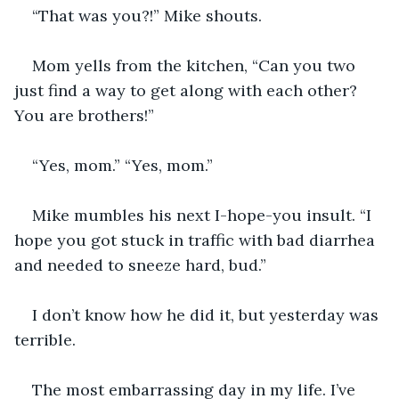
“That was you?!” Mike shouts.
Mom yells from the kitchen, “Can you two 
just find a way to get along with each other? 
You are brothers!”
“Yes, mom.” “Yes, mom.”
Mike mumbles his next I-hope-you insult. “I 
hope you got stuck in traffic with bad diarrhea 
and needed to sneeze hard, bud.”
I don’t know how he did it, but yesterday was 
terrible.
The most embarrassing day in my life. I’ve 