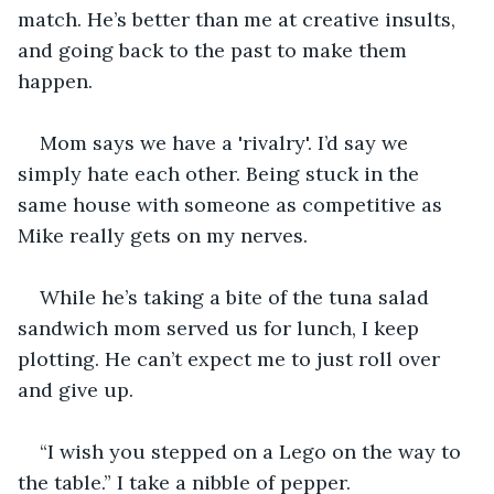
match. He’s better than me at creative insults, 
and going back to the past to make them 
happen.
Mom says we have a 'rivalry'. I’d say we 
simply hate each other. Being stuck in the 
same house with someone as competitive as 
Mike really gets on my nerves.
While he’s taking a bite of the tuna salad 
sandwich mom served us for lunch, I keep 
plotting. He can’t expect me to just roll over 
and give up.
“I wish you stepped on a Lego on the way to 
the table.” I take a nibble of pepper.