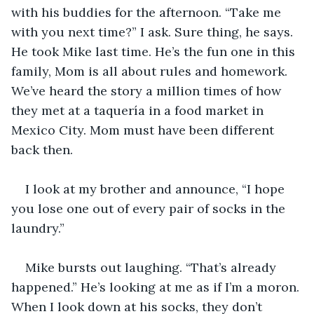
with his buddies for the afternoon. “Take me 
with you next time?” I ask. Sure thing, he says. 
He took Mike last time. He’s the fun one in this 
family, Mom is all about rules and homework. 
We’ve heard the story a million times of how 
they met at a taquería in a food market in 
Mexico City. Mom must have been different 
back then.
I look at my brother and announce, “I hope 
you lose one out of every pair of socks in the 
laundry.”
Mike bursts out laughing. “That’s already 
happened.” He’s looking at me as if I’m a moron. 
When I look down at his socks, they don’t 