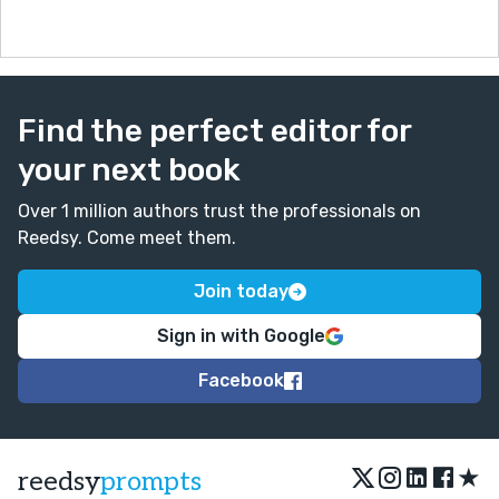
Find the perfect editor for
your next book
Over 1 million authors trust the professionals on
Reedsy. Come meet them.
Join today
Sign in with Google
Facebook
★
reedsy
prompts