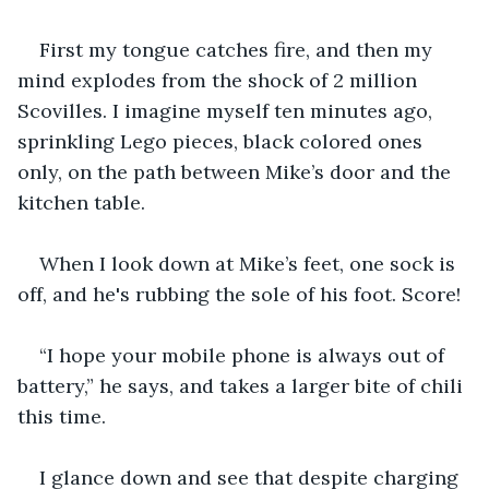
First my tongue catches fire, and then my 
mind explodes from the shock of 2 million 
Scovilles. I imagine myself ten minutes ago, 
sprinkling Lego pieces, black colored ones 
only, on the path between Mike’s door and the 
kitchen table. 
When I look down at Mike’s feet, one sock is 
off, and he's rubbing the sole of his foot. Score!
“I hope your mobile phone is always out of 
battery,” he says, and takes a larger bite of chili 
this time. 
I glance down and see that despite charging 