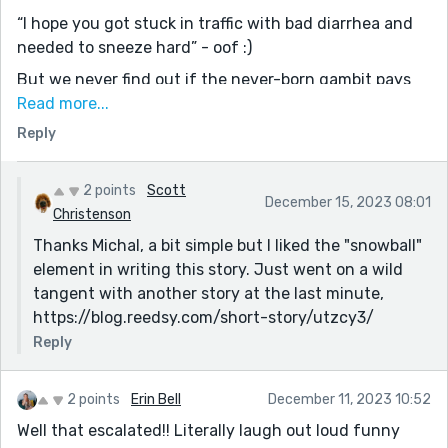
“I hope you got stuck in traffic with bad diarrhea and
needed to sneeze hard” - oof :)
But we never find out if the never-born gambit pays
off or is forever regretted, as the story flips things
Read more...
around entirely at the end. Boys have strife because
Reply
Dad isn't interested in fathering, but only in being “the
fun one”, and the fact he takes his kids on excursions
2 points
Scott
one at a time fuels competition even more. And Mom's
December 15, 2023 08:01
Christenson
fed up with it.
Thanks Michal, a bit simple but I liked the "snowball"
The story goes from light-hearted to hard-hearted to
element in writing this story. Just went on a wild
digging into a deeper issue, about how people relate to
tangent with another story at the last minute,
their own kids, balancing what they want (to be loved,
https://blog.reedsy.com/short-story/utzcy3/
to be seen as good guys) vs what they need (to
Reply
establish rules and boundaries, to sometimes say “no”).
I didn't expect that ending, but I think it fits perfectly.
2 points
Erin Bell
December 11, 2023 10:52
Thanks for sharing!
Well that escalated!! Literally laugh out loud funny