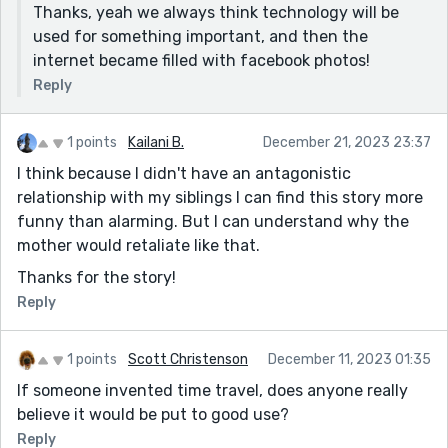
Thanks, yeah we always think technology will be
used for something important, and then the
internet became filled with facebook photos!
Reply
1 points
Kailani B.
December 21, 2023 23:37
I think because I didn't have an antagonistic
relationship with my siblings I can find this story more
funny than alarming. But I can understand why the
mother would retaliate like that.
Thanks for the story!
Reply
1 points
Scott Christenson
December 11, 2023 01:35
If someone invented time travel, does anyone really
believe it would be put to good use?
Reply