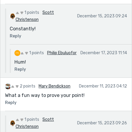
1 points
Scott
December 15, 2023 09:24
Christenson
Constantly!
Reply
1 points
Philip Ebuluofor
December 17, 2023 11:14
Hum!
Reply
2 points
Mary Bendickson
December 11, 2023 04:12
What a fun way to prove your point!
Reply
1 points
Scott
December 15, 2023 09:26
Christenson