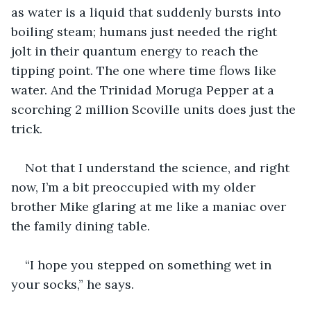
as water is a liquid that suddenly bursts into 
boiling steam; humans just needed the right 
jolt in their quantum energy to reach the 
tipping point. The one where time flows like 
water. And the Trinidad Moruga Pepper at a 
scorching 2 million Scoville units does just the 
trick.
Not that I understand the science, and right 
now, I’m a bit preoccupied with my older 
brother Mike glaring at me like a maniac over 
the family dining table.
“I hope you stepped on something wet in 
your socks,” he says. 