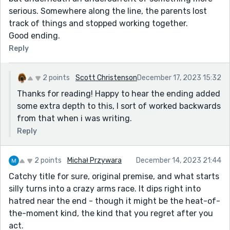
serious. Somewhere along the line, the parents lost
track of things and stopped working together.
Good ending.
Reply
2 points
Scott Christenson
December 17, 2023 15:32
Thanks for reading! Happy to hear the ending added
some extra depth to this, I sort of worked backwards
from that when i was writing.
Reply
2 points
Michał Przywara
December 14, 2023 21:44
Catchy title for sure, original premise, and what starts
silly turns into a crazy arms race. It dips right into
hatred near the end - though it might be the heat-of-
the-moment kind, the kind that you regret after you
act.