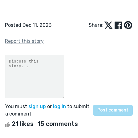
Posted Dec 11, 2023
Share:
Report this story
You must
sign up
or
log in
to submit
a comment.
21 likes
15 comments