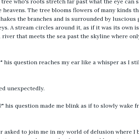
tree who's roots stretch far past what the eye can s
 heavens. The tree blooms flowers of many kinds tha
shakes the branches and is surrounded by luscious 
eys. A stream circles around it, as if it was its own is
 river that meets the sea past the skyline where on
" his question reaches my ear like a whisper as I stil
red unexpectedly.
?" his question made me blink as if to slowly wake 
 asked to join me in my world of delusion where I b