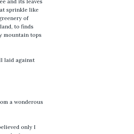
ee and its leaves 
t sprinkle like 
greenery of 
land, to finds 
ly mountain tops 
l laid against 
from a wonderous 
elieved only I 