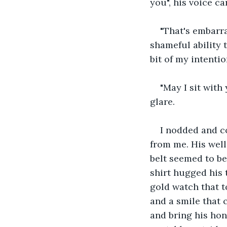
you", his voice c
"That's embarra
shameful ability 
bit of my intentio
"May I sit with
glare.
I nodded and c
from me. His well 
belt seemed to be
shirt hugged his 
gold watch that t
and a smile that c
and bring his hon