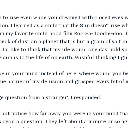
 to rise even while you dreamed with closed eyes w
ion. I learned as a child that the Sun doesn't rise w
d in my favorite child hood film Rock-a-doodle-doo. 
peck of dust on a planet that is but a grain of salt in
l, I'd like to think that my life would one day hold 
e sun is to the life of on earth. Wishful thinking I gu
ive in your mind instead of here, where would you be
he barrier of my delusion and grasped every bit of 
ge question from a stranger", I responded.
p but notice how far away you were in your mind tha
sk you a question. They left about a minute or so ag