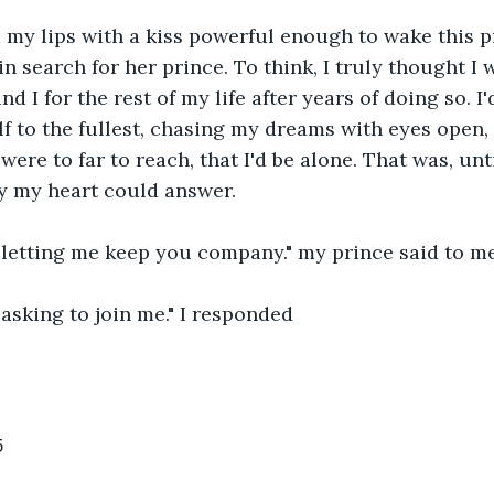
 my lips with a kiss powerful enough to wake this p
in search for her prince. To think, I truly thought I 
nd I for the rest of my life after years of doing so. I
lf to the fullest, chasing my dreams with eyes open,
were to far to reach, that I'd be alone. That was, un
y my heart could answer. 
 letting me keep you company." my prince said to me
asking to join me." I responded
5