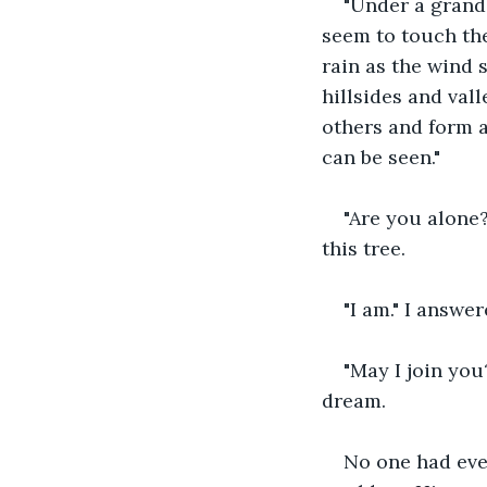
"Under a grand 
seem to touch the
rain as the wind 
hillsides and vall
others and form a
can be seen."
"Are you alone?
this tree.
"I am." I answe
"May I join you
dream.
No one had ever