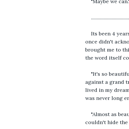
"Maybe we can."
.................................
Its been 4 year
once didn't ackno
brought me to thi
the word itself co
"It's so beautif
against a grand t
lived in my drea
was never long en
"Almost as beau
couldn't hide the