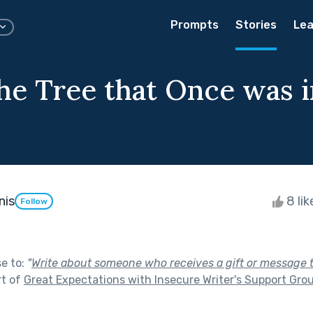
Prompts
Stories
Lea
he Tree that Once was 
nis
8 li
Follow
se to:
"
Write about someone who receives a gift or message 
rt of
Great Expectations with Insecure Writer's Support Gro