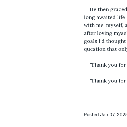
He then graced
long awaited life 
with me, myself, a
after loving myse
goals I'd thought 
question that onl
"Thank you for
"Thank you for 
Posted Jan 07, 202