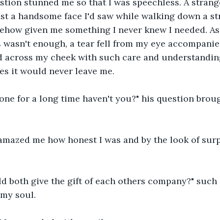
stion stunned me so that I was speechless. A strang
st a handsome face I'd saw while walking down a st
ehow given me something I never knew I needed. As 
is wasn't enough, a tear fell from my eye accompani
 across my cheek with such care and understanding.
pes it would never leave me.
one for a long time haven't you?" his question brough
It amazed me how honest I was and by the look of surp
d both give the gift of each others company?" such
 my soul.