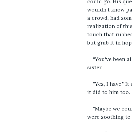
could go. His que
wouldn't know pa
a crowd, had som
realization of th
touch that rubbed
but grab it in ho
"You've been al
sister.
"Yes, I have." 
it did to him too.
"Maybe we coul
were soothing to