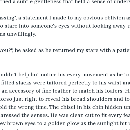
arried a subtle gentleness that held a sense of under
ssing", a statement I made to my obvious oblivion a
to stare into someone's eyes without looking away, 
ns unwillingly.
 you?", he asked as he returned my stare with a patie
ouldn't help but notice his every movement as he to
fitted slacks were tailored perfectly to his waist an
 an accessory of fine leather to match his loafers. 
torso just right to reveal his broad shoulders and to
old the wrong time. The chisel in his chin hidden un
aressed the senses. He was clean cut to fit every fea
ey brown eyes to a golden glow as the sunlight hit u