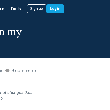
rn
Tools
Sign up
Log in
in my
kes
8 comments
that changes their
up
.