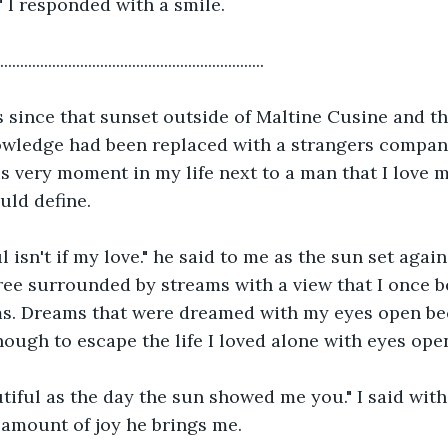
 I responded with a smile.
..................................................................
s since that sunset outside of Maltine Cusine and th
wledge had been replaced with a strangers company.
s very moment in my life next to a man that I love 
uld define.
ul isn't if my love." he said to me as the sun set agai
ree surrounded by streams with a view that I once b
ms. Dreams that were dreamed with my eyes open be
ough to escape the life I loved alone with eyes ope
tiful as the day the sun showed me you." I said with
 amount of joy he brings me. 