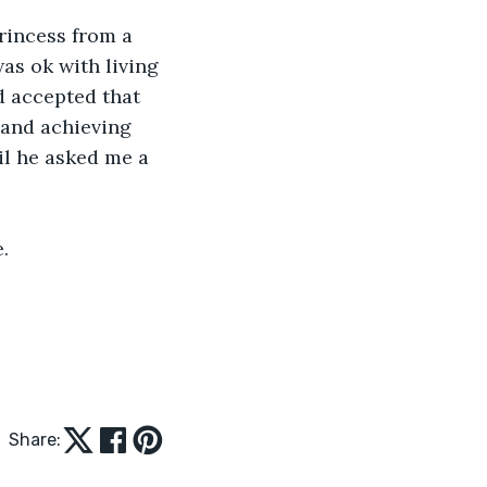
rincess from a 
was ok with living 
'd accepted that 
 and achieving 
til he asked me a 
.
Share: