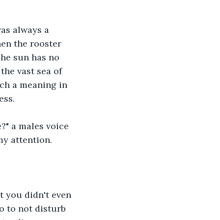
as always a 
hen the rooster 
The sun has no 
 the vast sea of 
such a meaning in 
ess.
?" a males voice 
my attention.
t you didn't even 
o to not disturb 