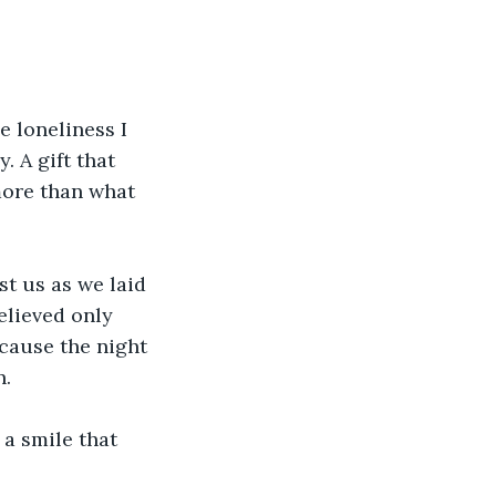
e loneliness I 
 A gift that 
more than what 
nst us as we laid 
elieved only 
cause the night 
n.
 a smile that 