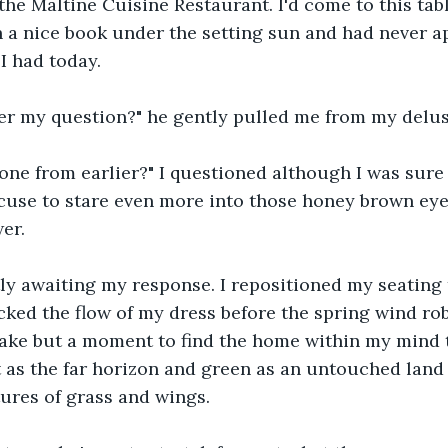
the Maltine Cuisine Restaurant. I'd come to this tabl
a nice book under the setting sun and had never ap
I had today.
er my question?" he gently pulled me from my delus
ne from earlier?" I questioned although I was sure 
xcuse to stare even more into those honey brown eye
er.
ly awaiting my response. I repositioned my seating 
ked the flow of my dress before the spring wind ro
t take but a moment to find the home within my mind
st as the far horizon and green as an untouched land
ures of grass and wings.