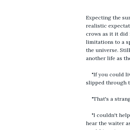
Expecting the sun
realistic expectat
crows as it it di
limitations to a s
the universe. Stil
another life as th
"If you could l
slipped through t
"That's a stran
"I couldn't hel
hear the waiter a