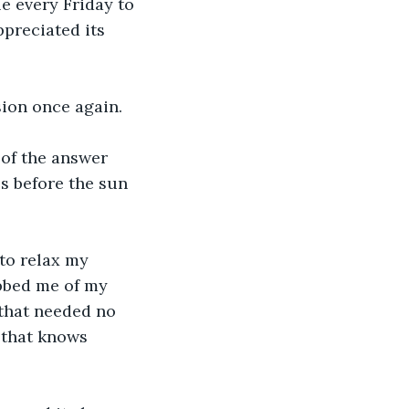
e every Friday to 
preciated its 
ion once again.
of the answer 
s before the sun 
to relax my 
bbed me of my 
 that needed no 
 that knows 