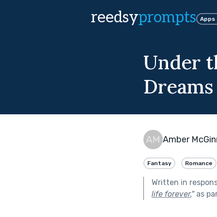
reedsy
prompts
Apps
Under t
Dreams
Amber McGin
Fantasy
Romance
Written in respon
life forever.
"
as pa