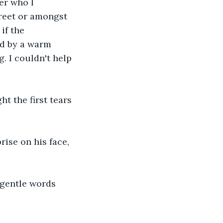
er who I 
reet or amongst 
if the 
ed by a warm 
 I couldn't help 
t the first tears 
rise on his face, 
 gentle words 