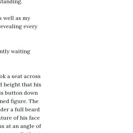
standing.
s well as my 
revealing every 
ntly waiting 
ok a seat across 
d height that his 
His button down 
ned figure. The 
der a full beard 
ture of his face 
s at an angle of 