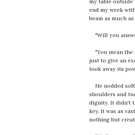
my table outside 
end my week with 
beam as much as 
"Will you answ
"You mean the o
just to give an e
took away its pow
He nodded soft
shoulders and tuc
dignity. It didn'
key. It was as va
nothing but creat