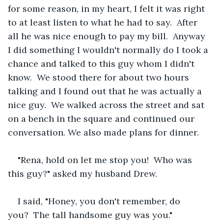
for some reason, in my heart, I felt it was right 
to at least listen to what he had to say.  After 
all he was nice enough to pay my bill.  Anyway 
I did something I wouldn't normally do I took a 
chance and talked to this guy whom I didn't 
know.  We stood there for about two hours 
talking and I found out that he was actually a 
nice guy.  We walked across the street and sat 
on a bench in the square and continued our 
conversation. We also made plans for dinner.  
"Rena, hold on let me stop you!  Who was 
this guy?" asked my husband Drew.
I said, "Honey, you don't remember, do 
you?  The tall handsome guy was you."