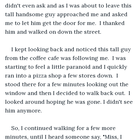
didn't even ask and as I was about to leave this 
tall handsome guy approached me and asked 
me to let him get the door for me.  I thanked 
him and walked on down the street.  
I kept looking back and noticed this tall guy 
from the coffee cafe was following me.  I was 
starting to feel a little paranoid and I quickly 
ran into a pizza shop a few stores down.  I 
stood there for a few minutes looking out the 
window and then I decided to walk back out.  I 
looked around hoping he was gone. I didn't see 
him anymore.
So, I continued walking for a few more 
minutes, until I heard someone say, "Miss, I 