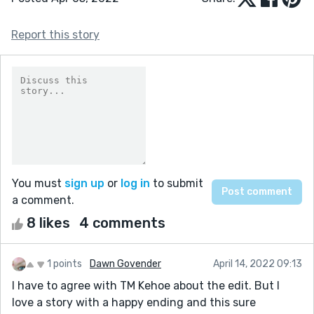
Report this story
You must
sign up
or
log in
to submit
a comment.
8 likes
4 comments
1 points
Dawn Govender
April 14, 2022 09:13
I have to agree with TM Kehoe about the edit. But I
love a story with a happy ending and this sure