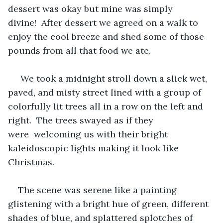
dessert was okay but mine was simply 
divine!  After dessert we agreed on a walk to 
enjoy the cool breeze and shed some of those 
pounds from all that food we ate.  
 We took a midnight stroll down a slick wet, 
paved, and misty street lined with a group of 
colorfully lit trees all in a row on the left and 
right.  The trees swayed as if they 
were  welcoming us with their bright 
kaleidoscopic lights making it look like 
Christmas.
The scene was serene like a painting 
glistening with a bright hue of green, different 
shades of blue, and splattered splotches of 