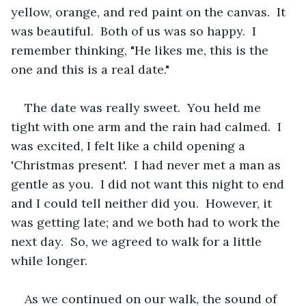
yellow, orange, and red paint on the canvas.  It 
was beautiful.  Both of us was so happy.  I 
remember thinking, "He likes me, this is the 
one and this is a real date."  
The date was really sweet.  You held me 
tight with one arm and the rain had calmed.  I 
was excited, I felt like a child opening a 
'Christmas present'.  I had never met a man as 
gentle as you.  I did not want this night to end 
and I could tell neither did you.  However, it 
was getting late; and we both had to work the 
next day.  So, we agreed to walk for a little 
while longer.  
As we continued on our walk, the sound of 