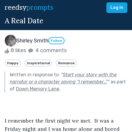
reedsy
prompts
Log in
A Real Date
Shirley Smith
Follow
8 likes
4 comments
Happy
Inspirational
Romance
Written in response to:
"
Start your story with the
narrator or a character saying “I remember…”
"
as part
of
Down Memory Lane
.
I remember the first night we met.  It was a 
Friday night and I was home alone and bored 