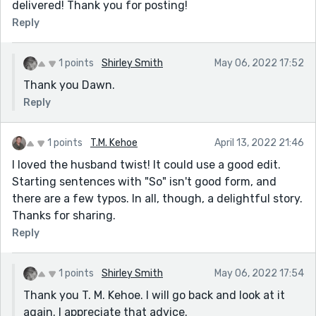
delivered! Thank you for posting!
Reply
1 points
Shirley Smith
May 06, 2022 17:52
Thank you Dawn.
Reply
1 points
T.M. Kehoe
April 13, 2022 21:46
I loved the husband twist! It could use a good edit.
Starting sentences with "So" isn't good form, and
there are a few typos. In all, though, a delightful story.
Thanks for sharing.
Reply
1 points
Shirley Smith
May 06, 2022 17:54
Thank you T. M. Kehoe. I will go back and look at it
again. I appreciate that advice.