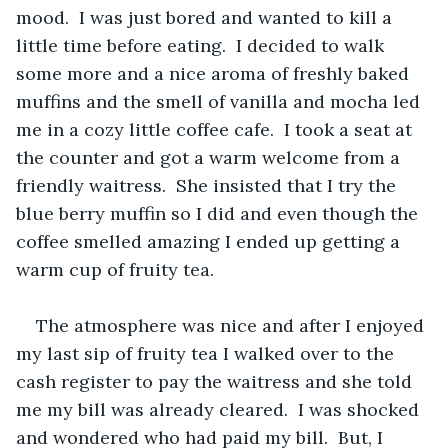
mood.  I was just bored and wanted to kill a 
little time before eating.  I decided to walk 
some more and a nice aroma of freshly baked 
muffins and the smell of vanilla and mocha led 
me in a cozy little coffee cafe.  I took a seat at 
the counter and got a warm welcome from a 
friendly waitress.  She insisted that I try the 
blue berry muffin so I did and even though the 
coffee smelled amazing I ended up getting a 
warm cup of fruity tea.  
The atmosphere was nice and after I enjoyed 
my last sip of fruity tea I walked over to the 
cash register to pay the waitress and she told 
me my bill was already cleared.  I was shocked 
and wondered who had paid my bill.  But, I 