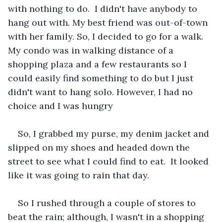
with nothing to do.  I didn't have anybody to 
hang out with. My best friend was out-of-town 
with her family. So, I decided to go for a walk. 
My condo was in walking distance of a 
shopping plaza and a few restaurants so I 
could easily find something to do but I just 
didn't want to hang solo. However, I had no 
choice and I was hungry
So, I grabbed my purse, my denim jacket and 
slipped on my shoes and headed down the 
street to see what I could find to eat.  It looked 
like it was going to rain that day.
So I rushed through a couple of stores to 
beat the rain; although, I wasn't in a shopping 