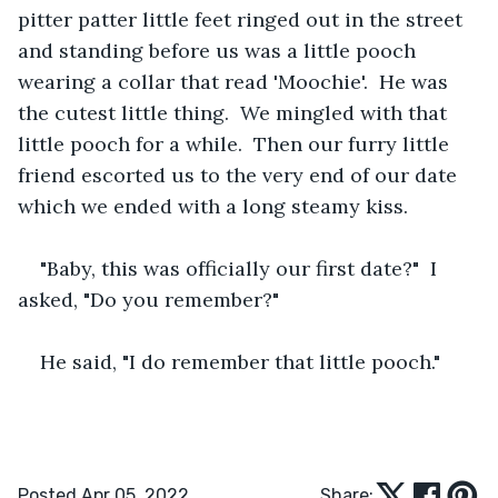
pitter patter little feet ringed out in the street 
and standing before us was a little pooch 
wearing a collar that read 'Moochie'.  He was 
the cutest little thing.  We mingled with that 
little pooch for a while.  Then our furry little 
friend escorted us to the very end of our date 
which we ended with a long steamy kiss.
"Baby, this was officially our first date?"  I 
asked, "Do you remember?"
He said, "I do remember that little pooch."
Posted Apr 05, 2022
Share: