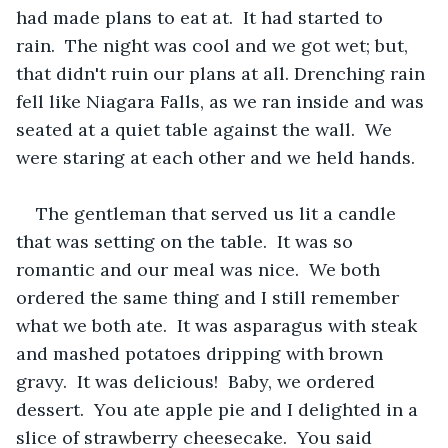
had made plans to eat at.  It had started to 
rain.  The night was cool and we got wet; but, 
that didn't ruin our plans at all. Drenching rain 
fell like Niagara Falls, as we ran inside and was 
seated at a quiet table against the wall.  We 
were staring at each other and we held hands.
The gentleman that served us lit a candle 
that was setting on the table.  It was so 
romantic and our meal was nice.  We both 
ordered the same thing and I still remember 
what we both ate.  It was asparagus with steak 
and mashed potatoes dripping with brown 
gravy.  It was delicious!  Baby, we ordered 
dessert.  You ate apple pie and I delighted in a 
slice of strawberry cheesecake.  You said 