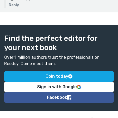
Reply
Find the perfect editor for
your next book
Over 1 million authors trust the professionals on
Reedsy. Come meet them.
Join today
Sign in with Google
Facebook