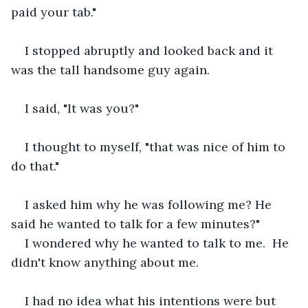
paid your tab."
I stopped abruptly and looked back and it 
was the tall handsome guy again.  
I said, "It was you?"
I thought to myself, "that was nice of him to 
do that."
I asked him why he was following me? He 
said he wanted to talk for a few minutes?"
I wondered why he wanted to talk to me.  He 
didn't know anything about me.  
I had no idea what his intentions were but 