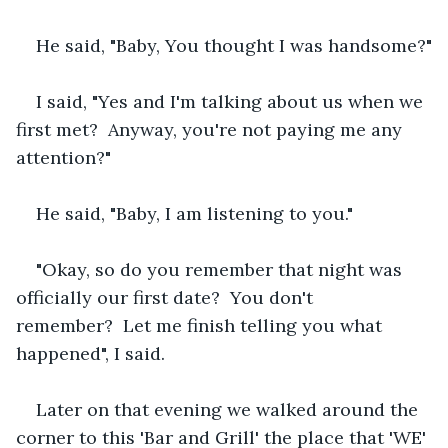
He said, "Baby, You thought I was handsome?"
I said, "Yes and I'm talking about us when we 
first met?  Anyway, you're not paying me any 
attention?"
He said, "Baby, I am listening to you."
"Okay, so do you remember that night was 
officially our first date?  You don't 
remember?  Let me finish telling you what 
happened", I said.
Later on that evening we walked around the 
corner to this 'Bar and Grill' the place that 'WE' 