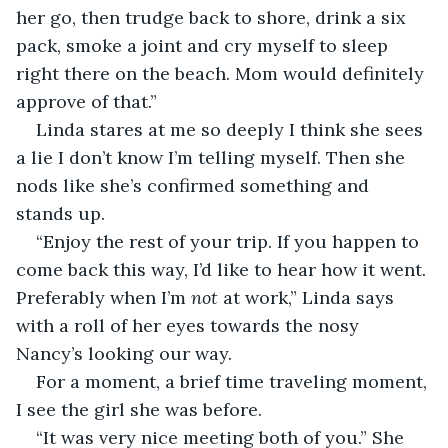
her go, then trudge back to shore, drink a six 
pack, smoke a joint and cry myself to sleep 
right there on the beach. Mom would definitely 
approve of that.”
Linda stares at me so deeply I think she sees 
a lie I don’t know I’m telling myself. Then she 
nods like she’s confirmed something and 
stands up. 
“Enjoy the rest of your trip. If you happen to 
come back this way, I’d like to hear how it went. 
Preferably when I’m 
not 
at work,” Linda says 
with a roll of her eyes towards the nosy 
Nancy’s looking our way. 
For a moment, a brief time traveling moment, 
I see the girl she was before. 
“It was very nice meeting both of you.” She 