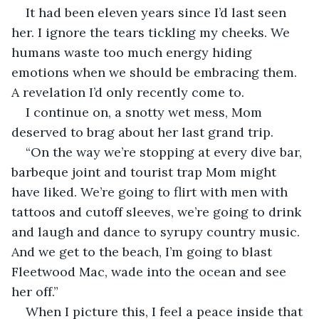
It had been eleven years since I’d last seen 
her. I ignore the tears tickling my cheeks. We 
humans waste too much energy hiding 
emotions when we should be embracing them. 
A revelation I’d only recently come to.
I continue on, a snotty wet mess, Mom 
deserved to brag about her last grand trip. 
“On the way we’re stopping at every dive bar, 
barbeque joint and tourist trap Mom might 
have liked. We’re going to flirt with men with 
tattoos and cutoff sleeves, we’re going to drink 
and laugh and dance to syrupy country music. 
And we get to the beach, I’m going to blast 
Fleetwood Mac, wade into the ocean and see 
her off.” 
When I picture this, I feel a peace inside that 