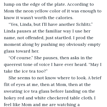
lump on the edge of the plate. According to 
Mom the neon yellow color of it was enough to 
know it wasn’t worth the calories. 
“Yes, Linda, but I’ll have another Schlitz.” 
Linda pauses at the familiar way I use her 
name, not offended, just startled. I prod the 
moment along by pushing my obviously empty 
glass toward her. 
“Of course.” She pauses, then asks in the 
queerest tone of voice I have ever heard. “May I 
take the ice tea too?” 
She seems to not know where to look. A brief 
flit of eyes at me, then at Mom, then at the 
sweating ice tea glass before landing on the 
hokey red and white checkered table cloth. I 
feel like Mom and me are watching a 