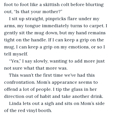
foot to foot like a skittish colt before blurting 
out, “Is that your mother?” 
I sit up straight, pinpricks flare under my 
arms, my tongue immediately turns to carpet. I 
gently sit the mug down, but my hand remains 
tight on the handle. If I can keep a grip on the 
mug, I can keep a grip on my emotions, or so I 
tell myself. 
“Yes,” I say slowly, wanting to add more just 
not sure what that more was. 
This wasn’t the first time we’ve had this 
confrontation. Mom’s appearance seems to 
offend a lot of people. I tip the glass in her 
direction out of habit and take another drink. 
Linda lets out a sigh and sits on Mom’s side 
of the red vinyl booth. 