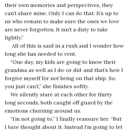
their own memories and perspectives, they 
can’t share mine. Only I can do that. It’s up to 
us who remain to make sure the ones we love 
are never forgotten. It isn’t a duty to take 
lightly.”
 All of this is said in a rush and I wonder how 
long she has needed to vent.
“One day, my kids are going to know their 
grandma as well as I do-or did-and that’s how I 
forgive myself for not being on that ship. So, 
you just can’t,” she finishes softly.
We silently stare at each other for thirty 
long seconds, both caught off guard by the 
emotions churning around us. 
“I’m not going to,” I finally reassure her. “But 
I 
have 
thought about it. Instead I’m going to let 