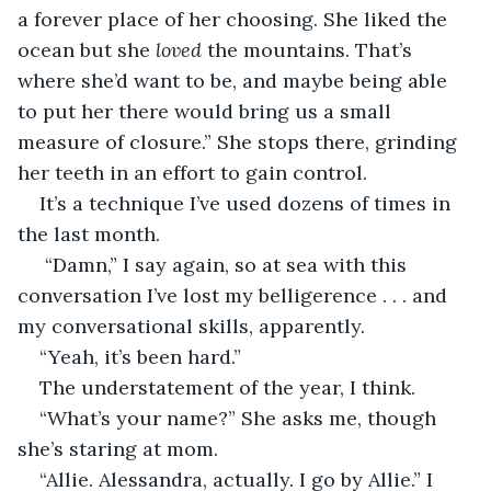
a forever place of her choosing. She liked the 
ocean but she 
loved 
the mountains. That’s 
where she’d want to be, and maybe being able 
to put her there would bring us a small 
measure of closure.” She stops there, grinding 
her teeth in an effort to gain control.
It’s a technique I’ve used dozens of times in 
the last month. 
 “Damn,” I say again, so at sea with this 
conversation I’ve lost my belligerence . . . and 
my conversational skills, apparently. 
“Yeah, it’s been hard.” 
The understatement of the year, I think. 
“What’s your name?” She asks me, though 
she’s staring at mom.
“Allie. Alessandra, actually. I go by Allie.” I 