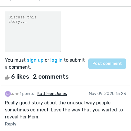
You must
sign up
or
log in
to submit
a comment.
6 likes
2 comments
1 points
Kathleen Jones
May 09, 2020 15:23
Really good story about the unusual way people
sometimes connect. Love the way that you waited to
reveal her Mom.
Reply