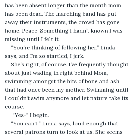
has been absent longer than the month mom 
has been dead. The marching band has put 
away their instruments, the crowd has gone 
home. Peace. Something I hadn’t known I was 
missing until I felt it. 
“You’re thinking of following her,” Linda 
says, and I’m so startled, I jerk. 
She’s right, of course. I’ve frequently thought 
about just wading in right behind Mom, 
swimming amongst the bits of bone and ash 
that had once been my mother. Swimming until 
I couldn’t swim anymore and let nature take its 
course.   
 “Yes-” I begin.
“You can’t!” Linda says, loud enough that 
several patrons turn to look at us. She seems 