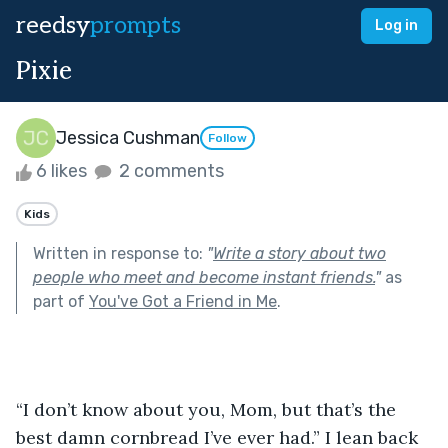
reedsy
prompts
Log in
Pixie
Jessica Cushman
Follow
6 likes
2 comments
Kids
Written in response to:
"
Write a story about two
people who meet and become instant friends.
"
as
part of
You've Got a Friend in Me
.
“I don’t know about you, Mom, but that’s the 
best damn cornbread I’ve ever had.” I lean back 