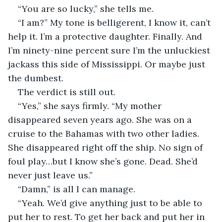
“You are so lucky,” she tells me. 
“I am?” My tone is belligerent, I know it, can’t 
help it. I’m a protective daughter. Finally. And 
I’m ninety-nine percent sure I’m the unluckiest 
jackass this side of Mississippi. Or maybe just 
the dumbest.
The verdict is still out. 
“Yes,” she says firmly. “My mother 
disappeared seven years ago. She was on a 
cruise to the Bahamas with two other ladies. 
She disappeared right off the ship. No sign of 
foul play…but I know she’s gone. Dead. She’d 
never just leave us.” 
“Damn,” is all I can manage.
“Yeah. We’d give anything just to be able to 
put her to rest. To get her back and put her in 