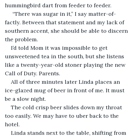
hummingbird dart from feeder to feeder.
 “There was sugar in it,” I say matter-of-
factly. Between that statement and my lack of 
southern accent, she should be able to discern 
the problem. 
I’d told Mom it was impossible to get 
unsweetened tea in the south, but she listens 
like a twenty-year-old stoner playing the new 
Call of Duty. Parents. 
All of three minutes later Linda places an 
ice-glazed mug of beer in front of me. It must 
be a slow night. 
The cold crisp beer slides down my throat 
too easily. We may have to uber back to the 
hotel. 
Linda stands next to the table, shifting from 