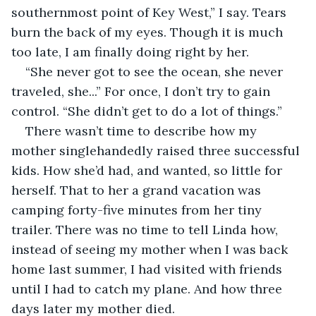
southernmost point of Key West,” I say. Tears 
burn the back of my eyes. Though it is much 
too late, I am finally doing right by her. 
“She never got to see the ocean, she never 
traveled, she...” For once, I don’t try to gain 
control. “She didn’t get to do a lot of things.”
There wasn’t time to describe how my 
mother singlehandedly raised three successful 
kids. How she’d had, and wanted, so little for 
herself. That to her a grand vacation was 
camping forty-five minutes from her tiny 
trailer. There was no time to tell Linda how, 
instead of seeing my mother when I was back 
home last summer, I had visited with friends 
until I had to catch my plane. And how three 
days later my mother died.