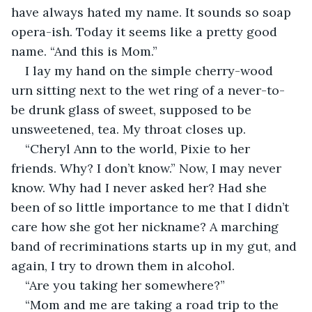
have always hated my name. It sounds so soap 
opera-ish. Today it seems like a pretty good 
name. “And this is Mom.” 
I lay my hand on the simple cherry-wood 
urn sitting next to the wet ring of a never-to-
be drunk glass of sweet, supposed to be 
unsweetened, tea. My throat closes up. 
“Cheryl Ann to the world, Pixie to her 
friends. Why? I don’t know.” Now, I may never 
know. Why had I never asked her? Had she 
been of so little importance to me that I didn’t 
care how she got her nickname? A marching 
band of recriminations starts up in my gut, and 
again, I try to drown them in alcohol.
“Are you taking her somewhere?” 
“Mom and me are taking a road trip to the 