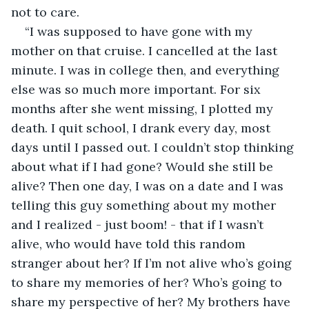
not to care. 
“I was supposed to have gone with my 
mother on that cruise. I cancelled at the last 
minute. I was in college then, and everything 
else was so much more important. For six 
months after she went missing, I plotted my 
death. I quit school, I drank every day, most 
days until I passed out. I couldn’t stop thinking 
about what if I had gone? Would she still be 
alive? Then one day, I was on a date and I was 
telling this guy something about my mother 
and I realized - just boom! - that if I wasn’t 
alive, who would have told this random 
stranger about her? If I’m not alive who’s going 
to share my memories of her? Who’s going to 
share my perspective of her? My brothers have 