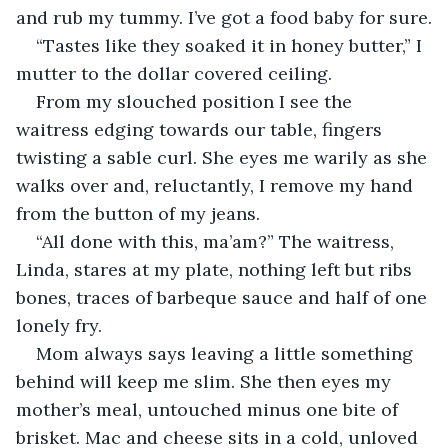
and rub my tummy. I’ve got a food baby for sure.
“Tastes like they soaked it in honey butter,” I 
mutter to the dollar covered ceiling. 
From my slouched position I see the 
waitress edging towards our table, fingers 
twisting a sable curl. She eyes me warily as she 
walks over and, reluctantly, I remove my hand 
from the button of my jeans. 
“All done with this, ma’am?” The waitress, 
Linda, stares at my plate, nothing left but ribs 
bones, traces of barbeque sauce and half of one 
lonely fry. 
Mom always says leaving a little something 
behind will keep me slim. She then eyes my 
mother’s meal, untouched minus one bite of 
brisket. Mac and cheese sits in a cold, unloved 