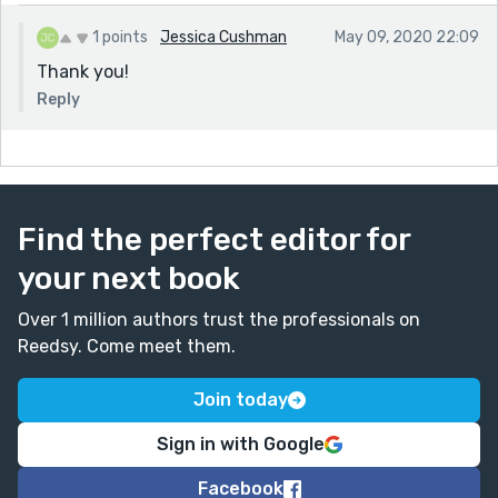
1 points
Jessica Cushman
May 09, 2020 22:09
Thank you!
Reply
Find the perfect editor for
your next book
Over 1 million authors trust the professionals on
Reedsy. Come meet them.
Join today
Sign in with Google
Facebook