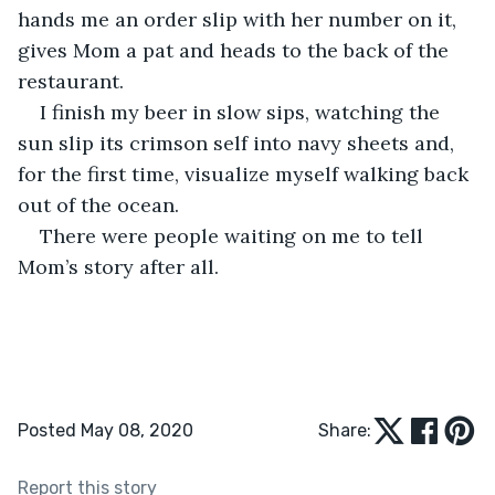
hands me an order slip with her number on it, 
gives Mom a pat and heads to the back of the 
restaurant.
I finish my beer in slow sips, watching the 
sun slip its crimson self into navy sheets and, 
for the first time, visualize myself walking back 
out of the ocean. 
There were people waiting on me to tell 
Mom’s story after all. 
Posted May 08, 2020
Share:
Report this story