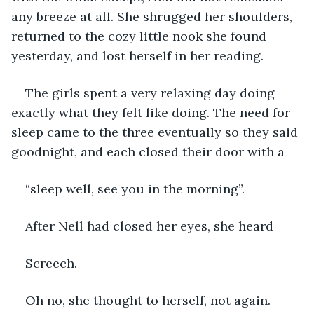
any breeze at all. She shrugged her shoulders, 
returned to the cozy little nook she found 
yesterday, and lost herself in her reading. 
The girls spent a very relaxing day doing 
exactly what they felt like doing. The need for 
sleep came to the three eventually so they said 
goodnight, and each closed their door with a
“sleep well, see you in the morning”.
After Nell had closed her eyes, she heard
Screech.
Oh no, she thought to herself, not again.