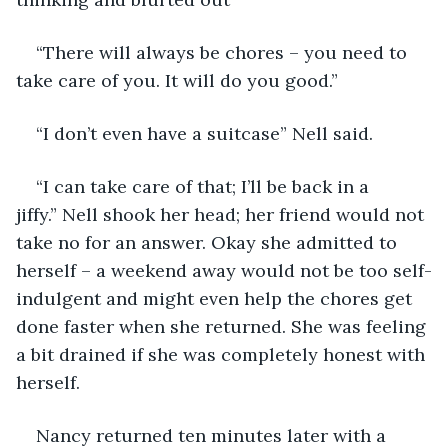
“There will always be chores – you need to 
take care of you. It will do you good.”
“I don’t even have a suitcase” Nell said.
“I can take care of that; I’ll be back in a 
jiffy.” Nell shook her head; her friend would not 
take no for an answer. Okay she admitted to 
herself – a weekend away would not be too self-
indulgent and might even help the chores get 
done faster when she returned. She was feeling 
a bit drained if she was completely honest with 
herself.
Nancy returned ten minutes later with a 