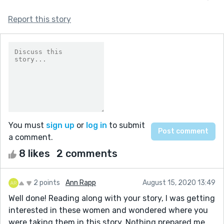
Report this story
You must
sign up
or
log in
to submit
a comment.
8 likes
2 comments
2 points
Ann Rapp
August 15, 2020 13:49
Well done! Reading along with your story, I was getting
interested in these women and wondered where you
were taking them in this story. Nothing prepared me