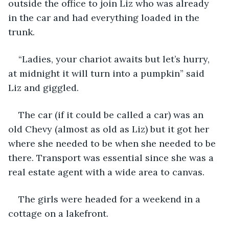
outside the office to join Liz who was already 
in the car and had everything loaded in the 
trunk. 
“Ladies, your chariot awaits but let’s hurry, 
at midnight it will turn into a pumpkin” said 
Liz and giggled.
The car (if it could be called a car) was an 
old Chevy (almost as old as Liz) but it got her 
where she needed to be when she needed to be 
there. Transport was essential since she was a 
real estate agent with a wide area to canvas.
The girls were headed for a weekend in a 
cottage on a lakefront.