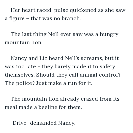
Her heart raced; pulse quickened as she saw 
a figure – that was no branch.
The last thing Nell ever saw was a hungry 
mountain lion.
Nancy and Liz heard Nell’s screams, but it 
was too late – they barely made it to safety 
themselves. Should they call animal control? 
The police? Just make a run for it.
The mountain lion already crazed from its 
meal made a beeline for them.
“Drive” demanded Nancy.