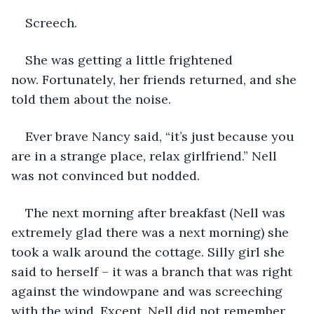
Screech.
She was getting a little frightened 
now. Fortunately, her friends returned, and she 
told them about the noise.
Ever brave Nancy said, “it’s just because you 
are in a strange place, relax girlfriend.” Nell 
was not convinced but nodded.
The next morning after breakfast (Nell was 
extremely glad there was a next morning) she 
took a walk around the cottage. Silly girl she 
said to herself – it was a branch that was right 
against the windowpane and was screeching 
with the wind. Except, Nell did not remember 