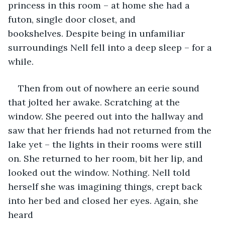
princess in this room – at home she had a 
futon, single door closet, and 
bookshelves. Despite being in unfamiliar 
surroundings Nell fell into a deep sleep – for a 
while.
Then from out of nowhere an eerie sound 
that jolted her awake. Scratching at the 
window. She peered out into the hallway and 
saw that her friends had not returned from the 
lake yet – the lights in their rooms were still 
on. She returned to her room, bit her lip, and 
looked out the window. Nothing. Nell told 
herself she was imagining things, crept back 
into her bed and closed her eyes. Again, she 
heard 