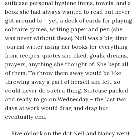
suitcase personal hygiene items, towels, and a 
book she had always wanted to read but never 
got around to – yet, a deck of cards for playing 
solitaire games, writing paper and pen (she 
was never without these). Nell was a big-time 
journal writer using her books for everything 
from recipes, quotes she liked, goals, dreams, 
prayers, anything she thought of. She kept all 
of them. To throw them away would be like 
throwing away a part of herself she felt, so 
could never do such a thing. Suitcase packed 
and ready to go on Wednesday – the last two 
days at work would drag and drag but 
eventually end.
Five o’clock on the dot Nell and Nancy went 