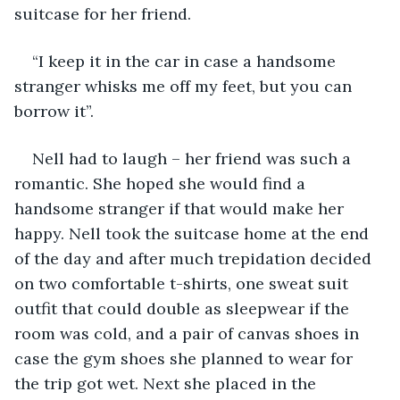
suitcase for her friend. 
“I keep it in the car in case a handsome 
stranger whisks me off my feet, but you can 
borrow it”.
Nell had to laugh – her friend was such a 
romantic. She hoped she would find a 
handsome stranger if that would make her 
happy. Nell took the suitcase home at the end 
of the day and after much trepidation decided 
on two comfortable t-shirts, one sweat suit 
outfit that could double as sleepwear if the 
room was cold, and a pair of canvas shoes in 
case the gym shoes she planned to wear for 
the trip got wet. Next she placed in the 