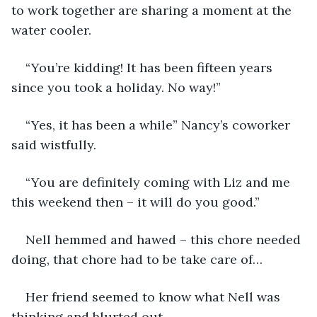
to work together are sharing a moment at the 
water cooler.
“You’re kidding! It has been fifteen years 
since you took a holiday. No way!”
“Yes, it has been a while” Nancy’s coworker 
said wistfully.
“You are definitely coming with Liz and me 
this weekend then – it will do you good.”
Nell hemmed and hawed – this chore needed 
doing, that chore had to be take care of…
Her friend seemed to know what Nell was 
thinking and blurted out