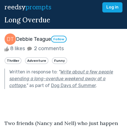
reedsy
prompts
Log in
Long Overdue
Debbie Teague
Follow
8 likes
2 comments
Thriller
Adventure
Funny
Written in response to:
"
Write about a few people
spending a long-overdue weekend away at a
cottage.
"
as part of
Dog Days of Summer
.
Two friends (Nancy and Nell) who just happen 