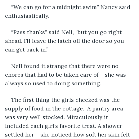
“We can go for a midnight swim” Nancy said 
enthusiastically.
“Pass thanks” said Nell, “but you go right 
ahead. I’ll leave the latch off the door so you 
can get back in.”
Nell found it strange that there were no 
chores that had to be taken care of – she was 
always so used to doing something. 
The first thing the girls checked was the 
supply of food in the cottage.  A pantry area 
was very well stocked. Miraculously it 
included each girl’s favorite treat. A shower 
settled her – she noticed how soft her skin felt 