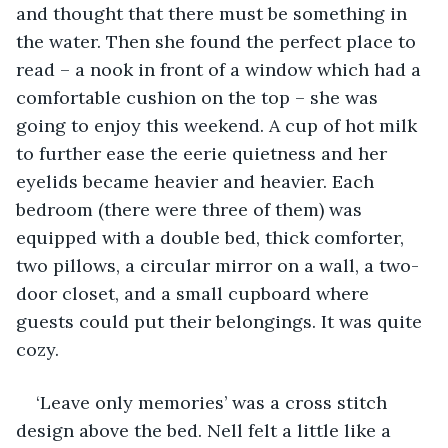
and thought that there must be something in 
the water. Then she found the perfect place to 
read – a nook in front of a window which had a 
comfortable cushion on the top – she was 
going to enjoy this weekend. A cup of hot milk 
to further ease the eerie quietness and her 
eyelids became heavier and heavier. Each 
bedroom (there were three of them) was 
equipped with a double bed, thick comforter, 
two pillows, a circular mirror on a wall, a two-
door closet, and a small cupboard where 
guests could put their belongings. It was quite 
cozy. 
‘Leave only memories’ was a cross stitch 
design above the bed. Nell felt a little like a 