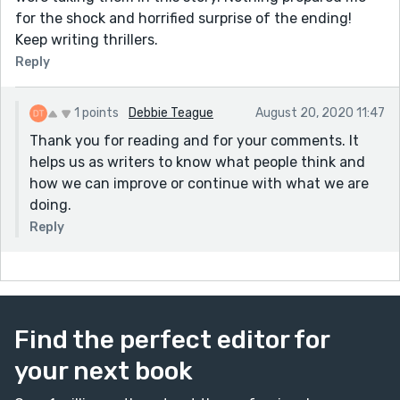
for the shock and horrified surprise of the ending!
Keep writing thrillers.
Reply
1 points
Debbie Teague
August 20, 2020 11:47
Thank you for reading and for your comments. It
helps us as writers to know what people think and
how we can improve or continue with what we are
doing.
Reply
Find the perfect editor for
your next book