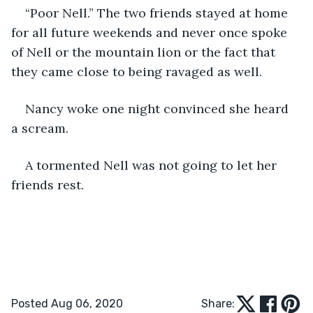
“Poor Nell.” The two friends stayed at home 
for all future weekends and never once spoke 
of Nell or the mountain lion or the fact that 
they came close to being ravaged as well.
Nancy woke one night convinced she heard 
a scream.
A tormented Nell was not going to let her 
friends rest.
Posted Aug 06, 2020
Share: