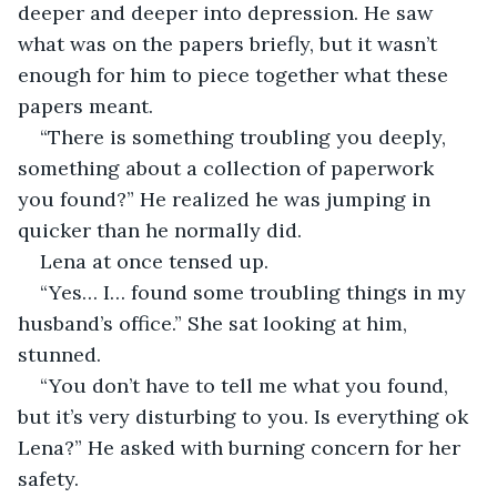
deeper and deeper into depression. He saw 
what was on the papers briefly, but it wasn’t 
enough for him to piece together what these 
papers meant.
“There is something troubling you deeply, 
something about a collection of paperwork 
you found?” He realized he was jumping in 
quicker than he normally did.
Lena at once tensed up.
“Yes… I… found some troubling things in my 
husband’s office.” She sat looking at him, 
stunned.
“You don’t have to tell me what you found, 
but it’s very disturbing to you. Is everything ok 
Lena?” He asked with burning concern for her 
safety.