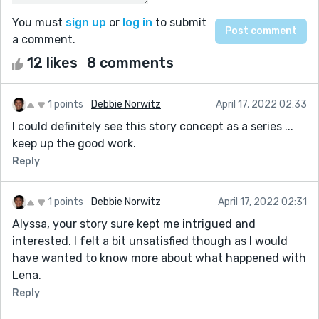
You must
sign up
or
log in
to submit
a comment.
12 likes
8 comments
1 points
Debbie Norwitz
April 17, 2022 02:33
I could definitely see this story concept as a series ...
keep up the good work.
Reply
1 points
Debbie Norwitz
April 17, 2022 02:31
Alyssa, your story sure kept me intrigued and
interested. I felt a bit unsatisfied though as I would
have wanted to know more about what happened with
Lena.
Reply