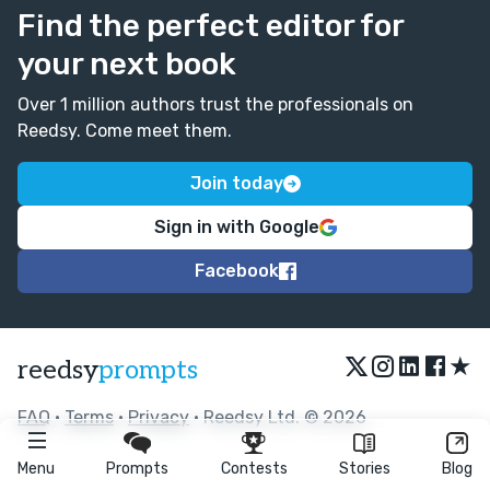
Find the perfect editor for
your next book
Over 1 million authors trust the professionals on
Reedsy. Come meet them.
Join today
Sign in with Google
Facebook
★
reedsy
prompts
FAQ
•
Terms
•
Privacy
• Reedsy Ltd. © 2026
Menu
Prompts
Contests
Stories
Blog