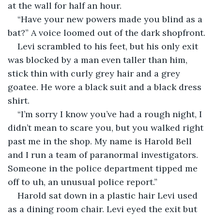
at the wall for half an hour.
“Have your new powers made you blind as a 
bat?” A voice loomed out of the dark shopfront.
Levi scrambled to his feet, but his only exit 
was blocked by a man even taller than him, 
stick thin with curly grey hair and a grey 
goatee. He wore a black suit and a black dress 
shirt.
“I’m sorry I know you’ve had a rough night, I 
didn’t mean to scare you, but you walked right 
past me in the shop. My name is Harold Bell 
and I run a team of paranormal investigators. 
Someone in the police department tipped me 
off to uh, an unusual police report.”
Harold sat down in a plastic hair Levi used 
as a dining room chair. Levi eyed the exit but 