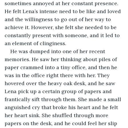
sometimes annoyed at her constant presence. 
He felt Lena’s intense need to be like and loved 
and the willingness to go out of her way to 
achieve it. However, she felt she needed to be 
constantly present with someone, and it led to 
an element of clinginess.
He was dumped into one of her recent 
memories. He saw her thinking about piles of 
paper crammed into a tiny office, and then he 
was in the office right there with her. They 
hovered over the heavy oak desk, and he saw 
Lena pick up a certain group of papers and 
frantically sift through them. She made a small 
anguished cry that broke his heart and he felt 
her heart sink. She shuffled through more 
papers on the desk, and he could feel her slip 