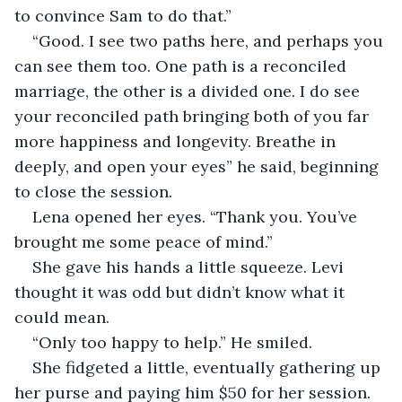
to convince Sam to do that.”
“Good. I see two paths here, and perhaps you 
can see them too. One path is a reconciled 
marriage, the other is a divided one. I do see 
your reconciled path bringing both of you far 
more happiness and longevity. Breathe in 
deeply, and open your eyes” he said, beginning 
to close the session.
Lena opened her eyes. “Thank you. You’ve 
brought me some peace of mind.”
She gave his hands a little squeeze. Levi 
thought it was odd but didn’t know what it 
could mean.
“Only too happy to help.” He smiled.
She fidgeted a little, eventually gathering up 
her purse and paying him $50 for her session. 