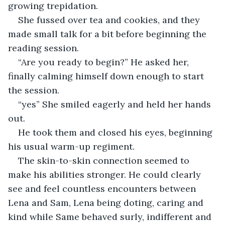
growing trepidation.
She fussed over tea and cookies, and they 
made small talk for a bit before beginning the 
reading session.
“Are you ready to begin?” He asked her, 
finally calming himself down enough to start 
the session.
“yes” She smiled eagerly and held her hands 
out.
He took them and closed his eyes, beginning 
his usual warm-up regiment.
The skin-to-skin connection seemed to 
make his abilities stronger. He could clearly 
see and feel countless encounters between 
Lena and Sam, Lena being doting, caring and 
kind while Same behaved surly, indifferent and 