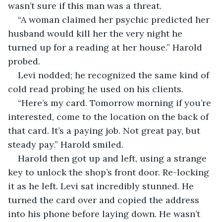
wasn’t sure if this man was a threat.
“A woman claimed her psychic predicted her 
husband would kill her the very night he 
turned up for a reading at her house.” Harold 
probed.
Levi nodded; he recognized the same kind of 
cold read probing he used on his clients.
“Here’s my card. Tomorrow morning if you’re 
interested, come to the location on the back of 
that card. It’s a paying job. Not great pay, but 
steady pay.” Harold smiled.
Harold then got up and left, using a strange 
key to unlock the shop’s front door. Re-locking 
it as he left. Levi sat incredibly stunned. He 
turned the card over and copied the address 
into his phone before laying down. He wasn’t 