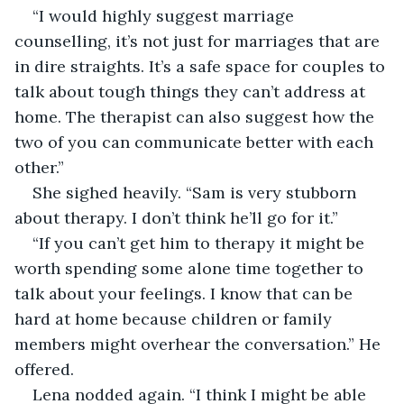
“I would highly suggest marriage 
counselling, it’s not just for marriages that are 
in dire straights. It’s a safe space for couples to 
talk about tough things they can’t address at 
home. The therapist can also suggest how the 
two of you can communicate better with each 
other.”
She sighed heavily. “Sam is very stubborn 
about therapy. I don’t think he’ll go for it.”
“If you can’t get him to therapy it might be 
worth spending some alone time together to 
talk about your feelings. I know that can be 
hard at home because children or family 
members might overhear the conversation.” He 
offered.
Lena nodded again. “I think I might be able 