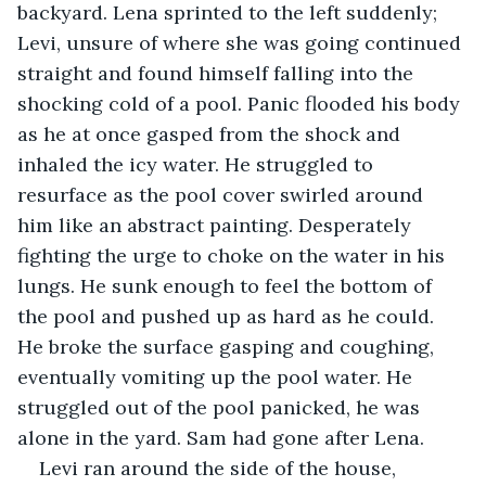
backyard. Lena sprinted to the left suddenly; 
Levi, unsure of where she was going continued 
straight and found himself falling into the 
shocking cold of a pool. Panic flooded his body 
as he at once gasped from the shock and 
inhaled the icy water. He struggled to 
resurface as the pool cover swirled around 
him like an abstract painting. Desperately 
fighting the urge to choke on the water in his 
lungs. He sunk enough to feel the bottom of 
the pool and pushed up as hard as he could. 
He broke the surface gasping and coughing, 
eventually vomiting up the pool water. He 
struggled out of the pool panicked, he was 
alone in the yard. Sam had gone after Lena.
Levi ran around the side of the house, 