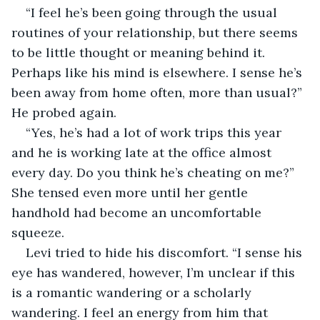
“I feel he’s been going through the usual 
routines of your relationship, but there seems 
to be little thought or meaning behind it. 
Perhaps like his mind is elsewhere. I sense he’s 
been away from home often, more than usual?” 
He probed again.
“Yes, he’s had a lot of work trips this year 
and he is working late at the office almost 
every day. Do you think he’s cheating on me?” 
She tensed even more until her gentle 
handhold had become an uncomfortable 
squeeze.
Levi tried to hide his discomfort. “I sense his 
eye has wandered, however, I’m unclear if this 
is a romantic wandering or a scholarly 
wandering. I feel an energy from him that 