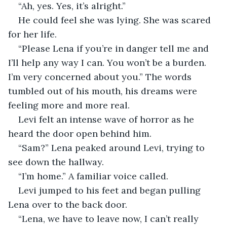
“Ah, yes. Yes, it’s alright.”
He could feel she was lying. She was scared 
for her life.
“Please Lena if you’re in danger tell me and 
I’ll help any way I can. You won’t be a burden. 
I’m very concerned about you.” The words 
tumbled out of his mouth, his dreams were 
feeling more and more real.
Levi felt an intense wave of horror as he 
heard the door open behind him.
“Sam?” Lena peaked around Levi, trying to 
see down the hallway.
“I’m home.” A familiar voice called.
Levi jumped to his feet and began pulling 
Lena over to the back door.
“Lena, we have to leave now, I can’t really 