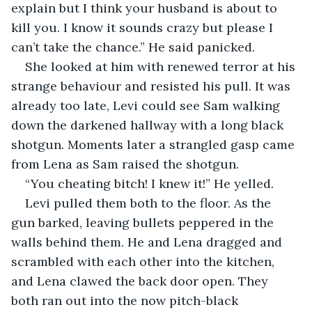
explain but I think your husband is about to 
kill you. I know it sounds crazy but please I 
can’t take the chance.” He said panicked.
She looked at him with renewed terror at his 
strange behaviour and resisted his pull. It was 
already too late, Levi could see Sam walking 
down the darkened hallway with a long black 
shotgun. Moments later a strangled gasp came 
from Lena as Sam raised the shotgun.
“You cheating bitch! I knew it!” He yelled.
Levi pulled them both to the floor. As the 
gun barked, leaving bullets peppered in the 
walls behind them. He and Lena dragged and 
scrambled with each other into the kitchen, 
and Lena clawed the back door open. They 
both ran out into the now pitch-black 