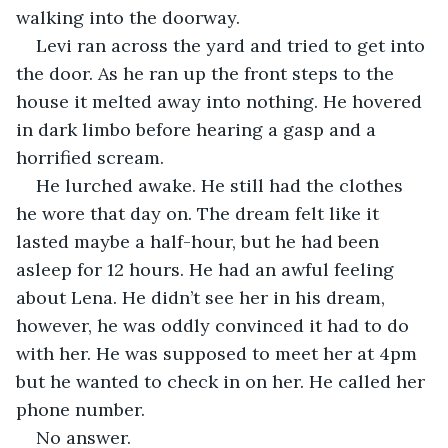
walking into the doorway.
Levi ran across the yard and tried to get into 
the door. As he ran up the front steps to the 
house it melted away into nothing. He hovered 
in dark limbo before hearing a gasp and a 
horrified scream.
He lurched awake. He still had the clothes 
he wore that day on. The dream felt like it 
lasted maybe a half-hour, but he had been 
asleep for 12 hours. He had an awful feeling 
about Lena. He didn’t see her in his dream, 
however, he was oddly convinced it had to do 
with her. He was supposed to meet her at 4pm 
but he wanted to check in on her. He called her 
phone number.
No answer.