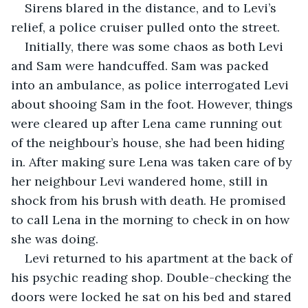
Sirens blared in the distance, and to Levi’s 
relief, a police cruiser pulled onto the street.
Initially, there was some chaos as both Levi 
and Sam were handcuffed. Sam was packed 
into an ambulance, as police interrogated Levi 
about shooing Sam in the foot. However, things 
were cleared up after Lena came running out 
of the neighbour’s house, she had been hiding 
in. After making sure Lena was taken care of by 
her neighbour Levi wandered home, still in 
shock from his brush with death. He promised 
to call Lena in the morning to check in on how 
she was doing.
Levi returned to his apartment at the back of 
his psychic reading shop. Double-checking the 
doors were locked he sat on his bed and stared 