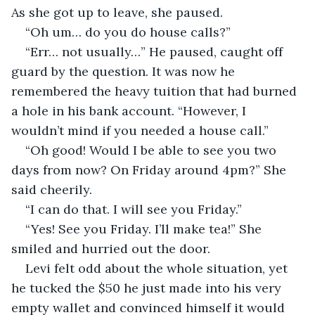
As she got up to leave, she paused.
“Oh um… do you do house calls?”
“Err… not usually…” He paused, caught off 
guard by the question. It was now he 
remembered the heavy tuition that had burned 
a hole in his bank account. “However, I 
wouldn’t mind if you needed a house call.”
“Oh good! Would I be able to see you two 
days from now? On Friday around 4pm?” She 
said cheerily.
“I can do that. I will see you Friday.”
“Yes! See you Friday. I’ll make tea!” She 
smiled and hurried out the door.
Levi felt odd about the whole situation, yet 
he tucked the $50 he just made into his very 
empty wallet and convinced himself it would 