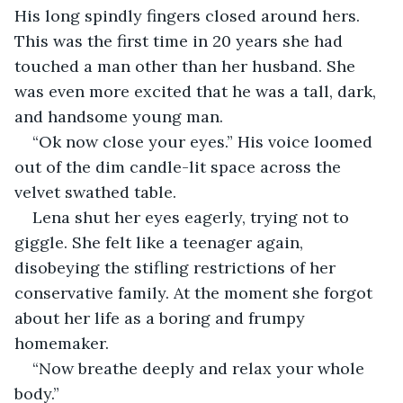
His long spindly fingers closed around hers. 
This was the first time in 20 years she had 
touched a man other than her husband. She 
was even more excited that he was a tall, dark, 
and handsome young man.
“Ok now close your eyes.” His voice loomed 
out of the dim candle-lit space across the 
velvet swathed table.
Lena shut her eyes eagerly, trying not to 
giggle. She felt like a teenager again, 
disobeying the stifling restrictions of her 
conservative family. At the moment she forgot 
about her life as a boring and frumpy 
homemaker.
“Now breathe deeply and relax your whole 
body.”