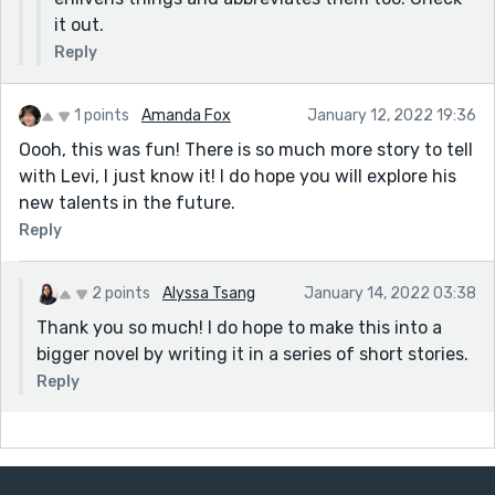
it out.
Reply
1 points
Amanda Fox
January 12, 2022 19:36
Oooh, this was fun! There is so much more story to tell
with Levi, I just know it! I do hope you will explore his
new talents in the future.
Reply
2 points
Alyssa Tsang
January 14, 2022 03:38
Thank you so much! I do hope to make this into a
bigger novel by writing it in a series of short stories.
Reply