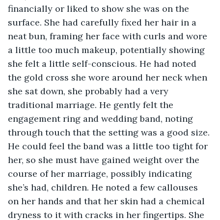
financially or liked to show she was on the 
surface. She had carefully fixed her hair in a 
neat bun, framing her face with curls and wore 
a little too much makeup, potentially showing 
she felt a little self-conscious. He had noted 
the gold cross she wore around her neck when 
she sat down, she probably had a very 
traditional marriage. He gently felt the 
engagement ring and wedding band, noting 
through touch that the setting was a good size. 
He could feel the band was a little too tight for 
her, so she must have gained weight over the 
course of her marriage, possibly indicating 
she’s had, children. He noted a few callouses 
on her hands and that her skin had a chemical 
dryness to it with cracks in her fingertips. She 