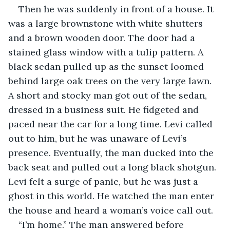
Then he was suddenly in front of a house. It 
was a large brownstone with white shutters 
and a brown wooden door. The door had a 
stained glass window with a tulip pattern. A 
black sedan pulled up as the sunset loomed 
behind large oak trees on the very large lawn. 
A short and stocky man got out of the sedan, 
dressed in a business suit. He fidgeted and 
paced near the car for a long time. Levi called 
out to him, but he was unaware of Levi’s 
presence. Eventually, the man ducked into the 
back seat and pulled out a long black shotgun. 
Levi felt a surge of panic, but he was just a 
ghost in this world. He watched the man enter 
the house and heard a woman’s voice call out.
“I’m home.” The man answered before 