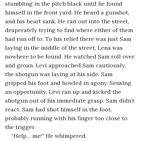
stumbling in the pitch black until he found 
himself in the front yard. He heard a gunshot, 
and his heart sank. He ran out into the street, 
desperately trying to find where either of them 
had run off to. To his relief there was just Sam 
laying in the middle of the street, Lena was 
nowhere to be found. He watched Sam roll over 
and groan. Levi approached Sam cautiously, 
the shotgun was laying at his side. Sam 
gripped his foot and howled in agony. Sensing 
an opportunity, Levi ran up and kicked the 
shotgun out of his immediate grasp. Sam didn’t 
react. Sam had shot himself in the foot, 
probably running with his finger too close to 
the trigger.
“Help… me!” He whimpered.