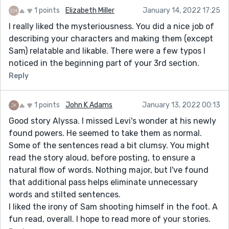
1 points
Elizabeth Miller
January 14, 2022 17:25
I really liked the mysteriousness. You did a nice job of
describing your characters and making them (except
Sam) relatable and likable. There were a few typos I
noticed in the beginning part of your 3rd section.
Reply
1 points
John K Adams
January 13, 2022 00:13
Good story Alyssa. I missed Levi's wonder at his newly
found powers. He seemed to take them as normal.
Some of the sentences read a bit clumsy. You might
read the story aloud, before posting, to ensure a
natural flow of words. Nothing major, but I've found
that additional pass helps eliminate unnecessary
words and stilted sentences.
I liked the irony of Sam shooting himself in the foot. A
fun read, overall. I hope to read more of your stories.