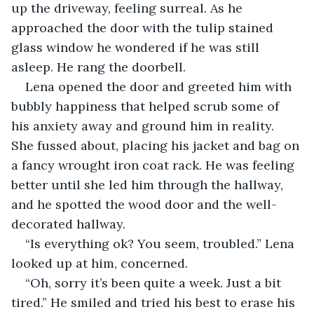
up the driveway, feeling surreal. As he 
approached the door with the tulip stained 
glass window he wondered if he was still 
asleep. He rang the doorbell.
Lena opened the door and greeted him with 
bubbly happiness that helped scrub some of 
his anxiety away and ground him in reality. 
She fussed about, placing his jacket and bag on 
a fancy wrought iron coat rack. He was feeling 
better until she led him through the hallway, 
and he spotted the wood door and the well-
decorated hallway.
“Is everything ok? You seem, troubled.” Lena 
looked up at him, concerned.
“Oh, sorry it’s been quite a week. Just a bit 
tired.” He smiled and tried his best to erase his 