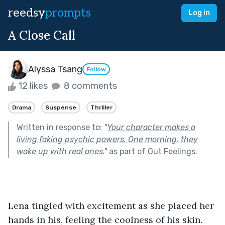
reedsy
prompts
Log in
A Close Call
Alyssa Tsang
Follow
12 likes
8 comments
Drama
Suspense
Thriller
Written in response to:
"
Your character makes a
living faking psychic powers. One morning, they
wake up with real ones.
"
as part of
Gut Feelings
.
Lena tingled with excitement as she placed her 
hands in his, feeling the coolness of his skin. 