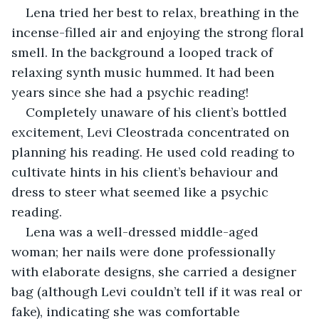
Lena tried her best to relax, breathing in the 
incense-filled air and enjoying the strong floral 
smell. In the background a looped track of 
relaxing synth music hummed. It had been 
years since she had a psychic reading!
Completely unaware of his client’s bottled 
excitement, Levi Cleostrada concentrated on 
planning his reading. He used cold reading to 
cultivate hints in his client’s behaviour and 
dress to steer what seemed like a psychic 
reading.
Lena was a well-dressed middle-aged 
woman; her nails were done professionally 
with elaborate designs, she carried a designer 
bag (although Levi couldn’t tell if it was real or 
fake), indicating she was comfortable 