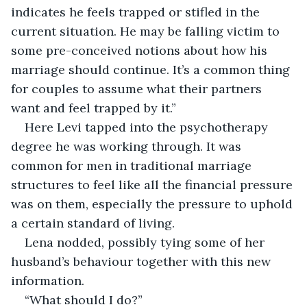
indicates he feels trapped or stifled in the 
current situation. He may be falling victim to 
some pre-conceived notions about how his 
marriage should continue. It’s a common thing 
for couples to assume what their partners 
want and feel trapped by it.”
Here Levi tapped into the psychotherapy 
degree he was working through. It was 
common for men in traditional marriage 
structures to feel like all the financial pressure 
was on them, especially the pressure to uphold 
a certain standard of living.
Lena nodded, possibly tying some of her 
husband’s behaviour together with this new 
information.
“What should I do?”