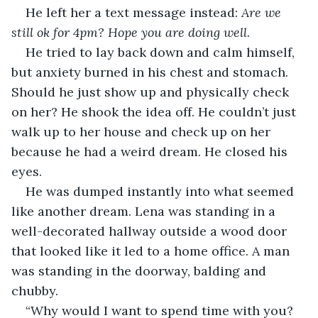
He left her a text message instead: 
Are we 
still ok for 4pm? Hope you are doing well
.
He tried to lay back down and calm himself, 
but anxiety burned in his chest and stomach. 
Should he just show up and physically check 
on her? He shook the idea off. He couldn’t just 
walk up to her house and check up on her 
because he had a weird dream. He closed his 
eyes.
He was dumped instantly into what seemed 
like another dream. Lena was standing in a 
well-decorated hallway outside a wood door 
that looked like it led to a home office. A man 
was standing in the doorway, balding and 
chubby.
“Why would I want to spend time with you? 