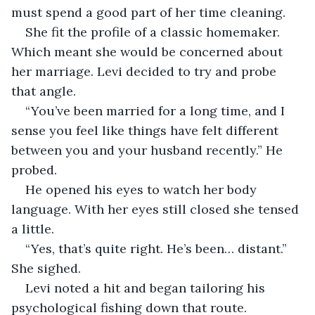
must spend a good part of her time cleaning.
She fit the profile of a classic homemaker. 
Which meant she would be concerned about 
her marriage. Levi decided to try and probe 
that angle.
“You’ve been married for a long time, and I 
sense you feel like things have felt different 
between you and your husband recently.” He 
probed.
He opened his eyes to watch her body 
language. With her eyes still closed she tensed 
a little.
“Yes, that’s quite right. He’s been… distant.” 
She sighed.
Levi noted a hit and began tailoring his 
psychological fishing down that route.