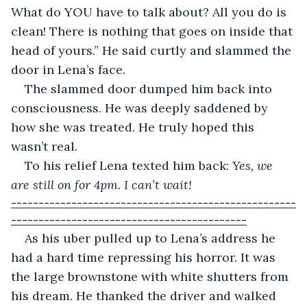
What do YOU have to talk about? All you do is 
clean! There is nothing that goes on inside that 
head of yours.” He said curtly and slammed the 
door in Lena’s face.
The slammed door dumped him back into 
consciousness. He was deeply saddened by 
how she was treated. He truly hoped this 
wasn’t real.
To his relief Lena texted him back: 
Yes, we 
are still on for 4pm. I can’t wait!
----------------------------------------------------
-------------------------------------------
As his uber pulled up to Lena’s address he 
had a hard time repressing his horror. It was 
the large brownstone with white shutters from 
his dream. He thanked the driver and walked 