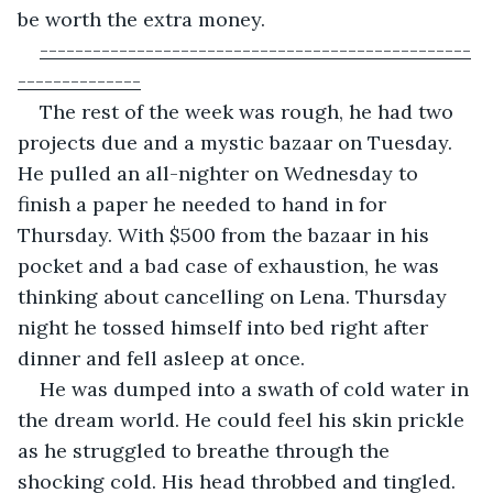
be worth the extra money.
-------------------------------------------------
--------------
The rest of the week was rough, he had two 
projects due and a mystic bazaar on Tuesday. 
He pulled an all-nighter on Wednesday to 
finish a paper he needed to hand in for 
Thursday. With $500 from the bazaar in his 
pocket and a bad case of exhaustion, he was 
thinking about cancelling on Lena. Thursday 
night he tossed himself into bed right after 
dinner and fell asleep at once.
He was dumped into a swath of cold water in 
the dream world. He could feel his skin prickle 
as he struggled to breathe through the 
shocking cold. His head throbbed and tingled.