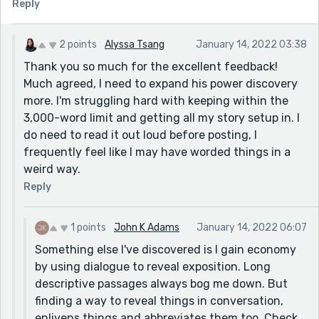
Reply
2 points
Alyssa Tsang
January 14, 2022 03:38
Thank you so much for the excellent feedback!
Much agreed, I need to expand his power discovery
more. I'm struggling hard with keeping within the
3,000-word limit and getting all my story setup in. I
do need to read it out loud before posting, I
frequently feel like I may have worded things in a
weird way.
Reply
1 points
John K Adams
January 14, 2022 06:07
Something else I've discovered is I gain economy
by using dialogue to reveal exposition. Long
descriptive passages always bog me down. But
finding a way to reveal things in conversation,
enlivens things and abbreviates them too. Check