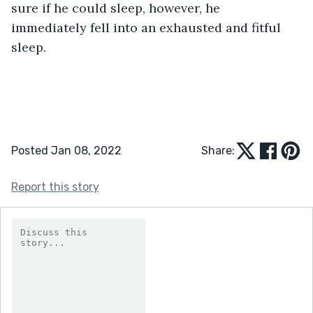
sure if he could sleep, however, he 
immediately fell into an exhausted and fitful 
sleep.
Posted Jan 08, 2022
Share:
Report this story