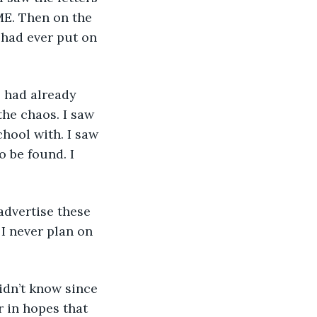
E. Then on the 
 had ever put on 
 had already 
the chaos. I saw 
hool with. I saw 
 be found. I 
advertise these 
 I never plan on 
idn’t know since 
 in hopes that 