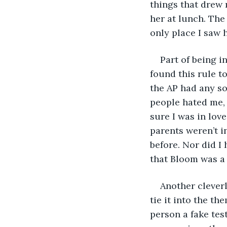
things that drew m
her at lunch. The
only place I saw
Part of being i
found this rule t
the AP had any so
people hated me, o
sure I was in love
parents weren’t in
before. Nor did I
that Bloom was a 
Another clever
tie it into the t
person a fake tes