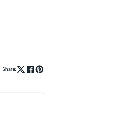
Share: