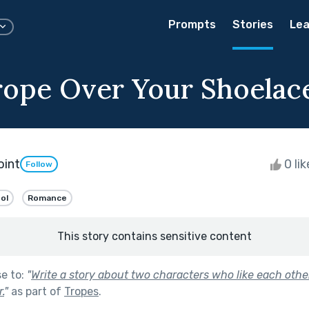
Prompts
Stories
Lea
rope Over Your Shoelac
oint
0 li
Follow
ol
Romance
This story contains sensitive content
se to:
"
Write a story about two characters who like each other
.
"
as part of
Tropes
.