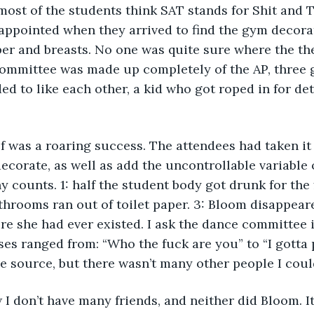
most of the students think SAT stands for Shit and T
appointed when they arrived to find the gym decorat
aper and breasts. No one was quite sure where the t
committee was made up completely of the AP, three g
ded to like each other, a kid who got roped in for de
f was a roaring success. The attendees had taken it
ecorate, as well as add the uncontrollable variable o
 counts. 1: half the student body got drunk for the f
bathrooms ran out of toilet paper. 3: Bloom disappeared
ure she had ever existed. I ask the dance committee i
ses ranged from: “Who the fuck are you” to “I gotta p
e source, but there wasn’t many other people I coul
w I don’t have many friends, and neither did Bloom. I