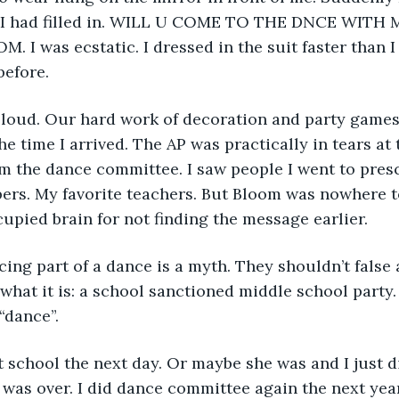
s I had filled in. WILL U COME TO THE DNCE WITH M
. I was ecstatic. I dressed in the suit faster than I
before.
loud. Our hard work of decoration and party games
e time I arrived. The AP was practically in tears at 
om the dance committee. I saw people I went to presc
bers. My favorite teachers. But Bloom was nowhere to
pied brain for not finding the message earlier.
ing part of a dance is a myth. They shouldn’t false 
r what it is: a school sanctioned middle school party.
“dance”.
 school the next day. Or maybe she was and I just d
as over. I did dance committee again the next year