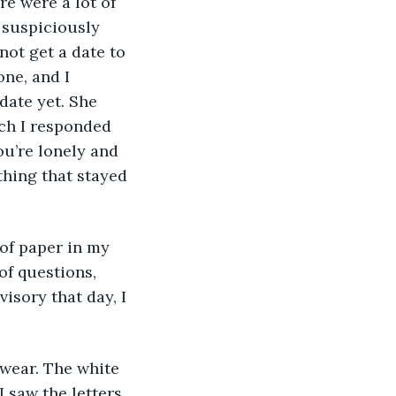
e were a lot of 
 suspiciously 
not get a date to 
ne, and I 
date yet. She 
ch I responded 
ou’re lonely and 
thing that stayed 
of paper in my 
f questions, 
isory that day, I 
wear. The white 
 saw the letters 