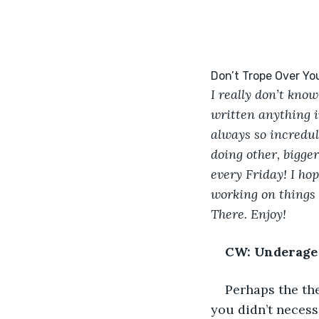
I really don’t know
written anything i
always so incredulo
doing other, bigger
every Friday! I hop
working on things 
There. Enjoy!
CW: Underage 
Perhaps the th
you didn’t necess