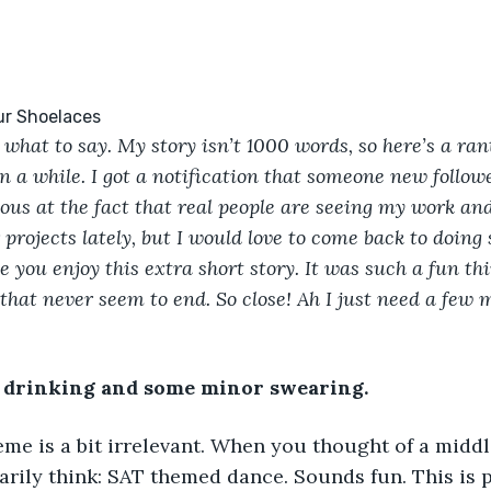
 what to say. My story isn’t 1000 words, so here’s a rant
n a while. I got a notification that someone new follo
us at the fact that real people are seeing my work and l
 projects lately, but I would love to come back to doing 
e you enjoy this extra short story. It was such a fun thi
that never seem to end. So close! Ah I just need a few
drinking and some minor swearing. 
eme is a bit irrelevant. When you thought of a midd
arily think: SAT themed dance. Sounds fun. This is p