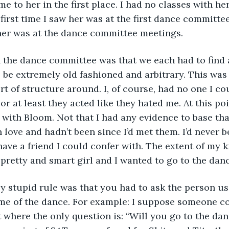
e to her in the first place. I had no classes with he
 first time I saw her was at the first dance committe
 her was at the dance committee meetings.
n the dance committee was that we each had to find a 
o be extremely old fashioned and arbitrary. This was 
rt of structure around. I, of course, had no one I co
r at least they acted like they hated me. At this poi
 with Bloom. Not that I had any evidence to base that
 love and hadn’t been since I’d met them. I’d never b
 have a friend I could confer with. The extent of my
pretty and smart girl and I wanted to go to the danc
ly stupid rule was that you had to ask the person u
heme of the dance. For example: I suppose someone c
t where the only question is: “Will you go to the da