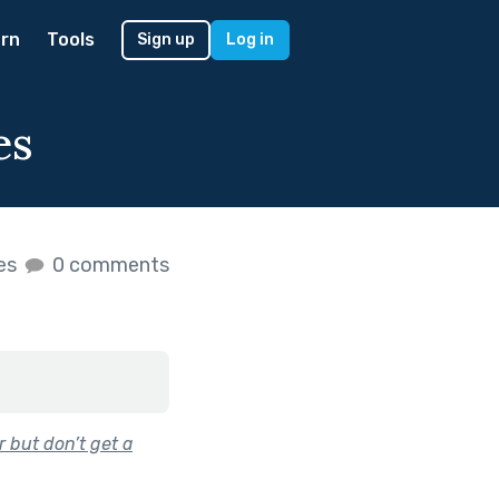
rn
Tools
Sign up
Log in
es
kes
0 comments
 but don’t get a