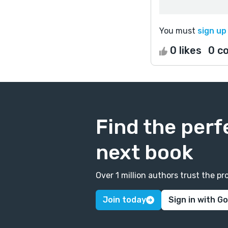
You must
sign up
0 likes
0 c
Find the perf
next book
Over 1 million authors trust the 
Join today
Sign in with G