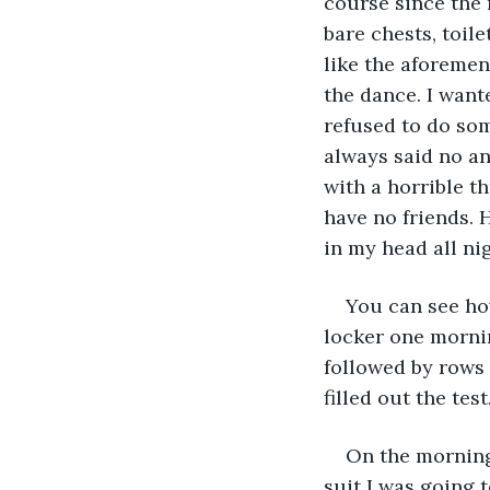
course since the 
bare chests, toil
like the aforemen
the dance. I wante
refused to do som
always said no an
with a horrible t
have no friends. 
in my head all nig
You can see how
locker one mornin
followed by rows o
filled out the tes
On the morning
suit I was going 