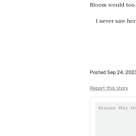
Bloom would too. 
I never saw her
Posted Sep 24, 202
Report this story