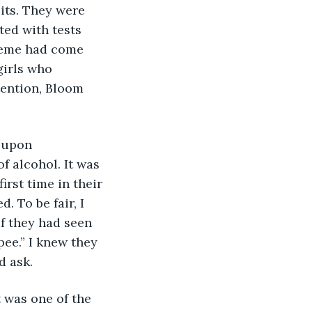
its. They were 
ed with tests 
heme had come 
irls who 
tention, Bloom 
 upon 
f alcohol. It was 
irst time in their 
. To be fair, I 
f they had seen 
ee.” I knew they 
d ask.
t was one of the 