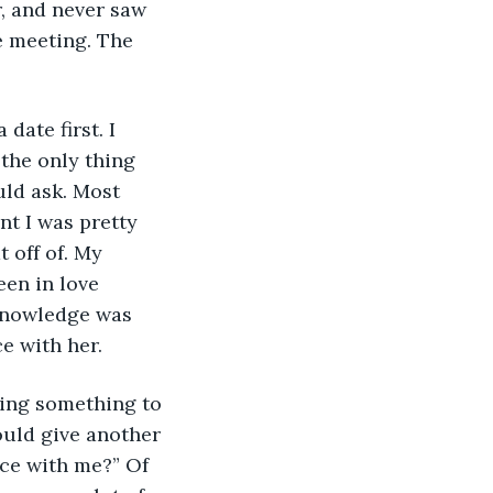
r, and never saw 
e meeting. The 
date first. I 
the only thing 
uld ask. Most 
nt I was pretty 
 off of. My 
een in love 
 knowledge was 
e with her.
sing something to 
ould give another 
nce with me?” Of 