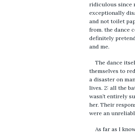
ridiculous since 
exceptionally dis
and not toilet p
from. the dance 
definitely preten
and me.
The dance itsel
themselves to red
a disaster on many
lives. 2: all the 
wasn’t entirely s
her. Their respon
were an unreliabl
As far as I kno