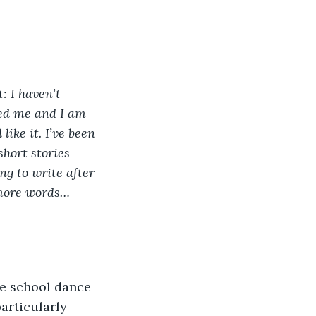
: I haven’t 
wed me and I am 
ike it. I’ve been 
short stories 
ng to write after 
 more words… 
le school dance 
articularly 