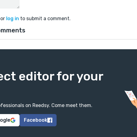
or
log in
to submit a comment.
omments
ect editor for your
professionals on Reedsy. Come meet them.
oogle
Facebook