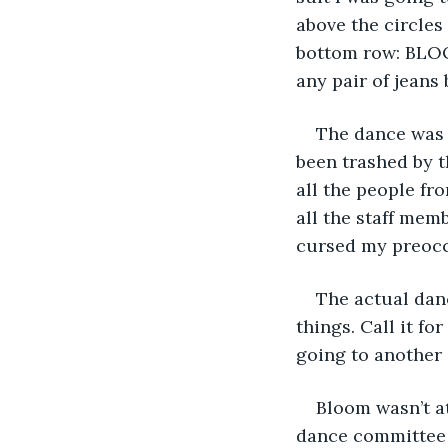
above the circle
bottom row: BLOOM
any pair of jeans 
The dance was 
been trashed by th
all the people fr
all the staff mem
cursed my preoccu
The actual danc
things. Call it fo
going to another 
Bloom wasn’t at
dance committee w