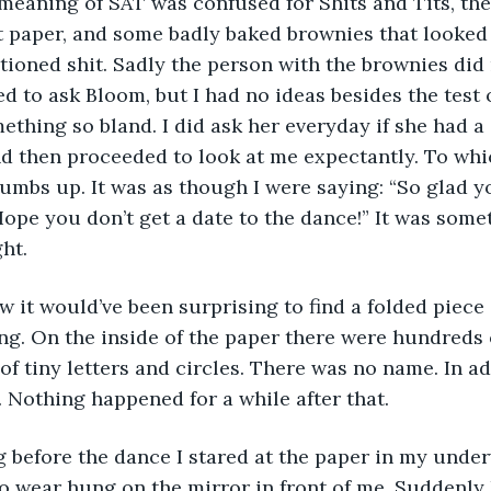
meaning of SAT was confused for Shits and Tits, ther
et paper, and some badly baked brownies that looked
tioned shit. Sadly the person with the brownies did 
d to ask Bloom, but I had no ideas besides the test o
ething so bland. I did ask her everyday if she had a 
d then proceeded to look at me expectantly. To whi
humbs up. It was as though I were saying: “So glad y
Hope you don’t get a date to the dance!” It was some
ht.
 it would’ve been surprising to find a folded piece 
g. On the inside of the paper there were hundreds o
f tiny letters and circles. There was no name. In adv
t. Nothing happened for a while after that.
 before the dance I stared at the paper in my under
to wear hung on the mirror in front of me. Suddenly I