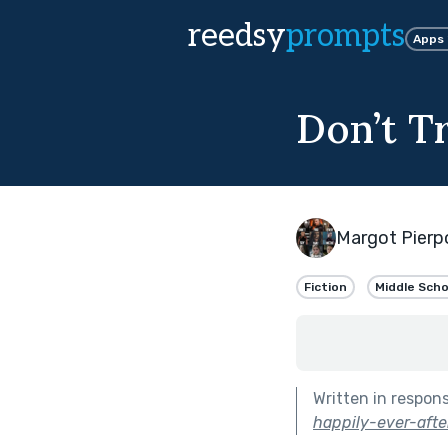
reedsy
prompts
Apps
Don’t T
Margot Pierp
Fiction
Middle Scho
Written in respon
happily-ever-after