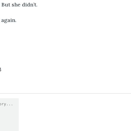
But she didn’t.
 again.
3