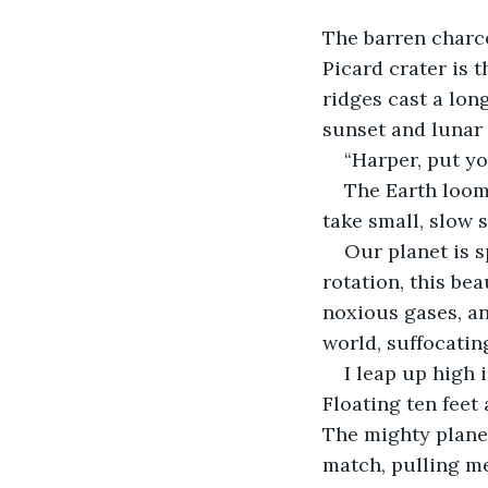
The barren charco
Picard crater is t
ridges cast a lon
sunset and lunar
“Harper, put yo
The Earth looms
take small, slow s
Our planet is s
rotation, this be
noxious gases, an
world, suffocatin
I leap up high 
Floating ten feet 
The mighty plane
match, pulling me