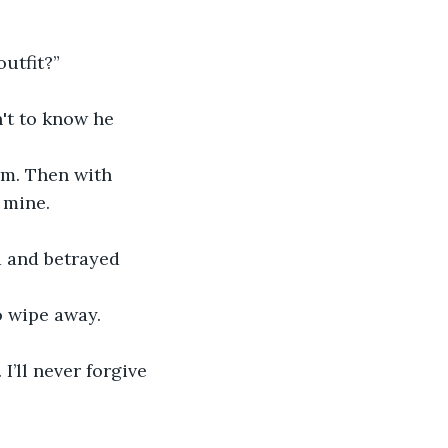
outfit?”
't to know he 
rm. Then with 
 mine.
d and betrayed 
o wipe away. 
I’ll never forgive 