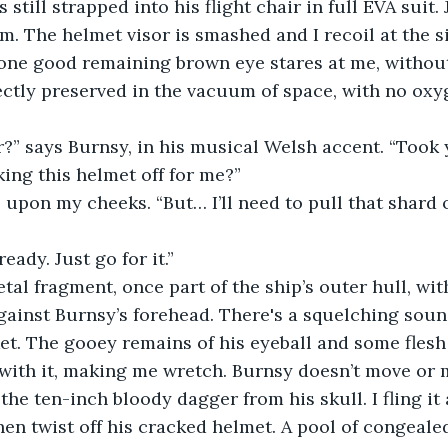
 still strapped into his flight chair in full EVA suit.
im. The helmet visor is smashed and I recoil at the s
s one good remaining brown eye stares at me, withou
ectly preserved in the vacuum of space, with no oxy
r?” says Burnsy, in his musical Welsh accent. “Took
ing this helmet off for me?”
e upon my cheeks. “But… I’ll need to pull that shard
ready. Just go for it.”
etal fragment, once part of the ship’s outer hull, wi
gainst Burnsy’s forehead. There's a squelching sound
et. The gooey remains of his eyeball and some flesh
with it, making me wretch. Burnsy doesn’t move or 
 the ten-inch bloody dagger from his skull. I fling it
 then twist off his cracked helmet. A pool of congeal