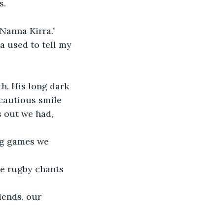
s.
 Nanna Kirra.”
a used to tell my 
h. His long dark 
cautious smile 
 out we had, 
ng games we 
de rugby chants 
iends, our 