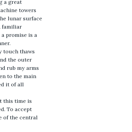
 a great 
machine towers 
the lunar surface 
 familiar 
 a promise is a 
nner.
y touch thaws 
nd the outer 
and rub my arms 
en to the main 
it of all 
 this time is 
d. To accept 
 of the central 