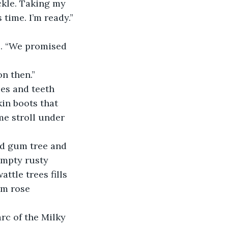
kle. Taking my 
time. I’m ready.”
. “We promised 
on then.”
es and teeth 
in boots that 
e stroll under 
ed gum tree and 
empty rusty 
tle trees fills 
rm rose 
rc of the Milky 