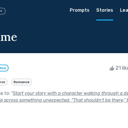
Prompts
Stories
Lea
ime
21 li
llow
ror
Romance
se to:
"
Start your story with a character walking through a d
 across something unexpected. “That shouldn’t be there,” 