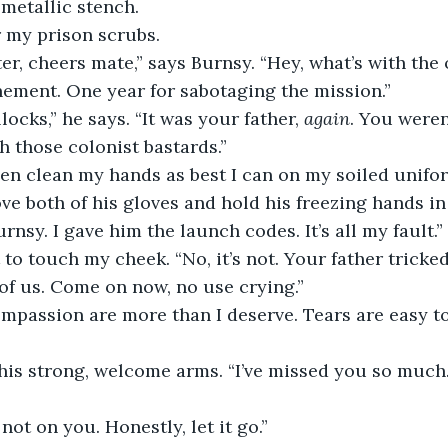
 metallic stench.
r my prison scrubs.
ter, cheers mate,” says Burnsy. “Hey, what’s with the 
nement. One year for sabotaging the mission.”
llocks,” he says. “It was your father, 
again
. You weren
h those colonist bastards.”
hen clean my hands as best I can on my soiled unifo
ove both of his gloves and hold his freezing hands in
urnsy. I gave him the launch codes. It’s all my fault.”
to touch my cheek. “No, it’s not. Your father tricke
 of us. Come on now, no use crying.”
mpassion are more than I deserve. Tears are easy t
 his strong, welcome arms. “I’ve missed you so much. 
 not on you. Honestly, let it go.”