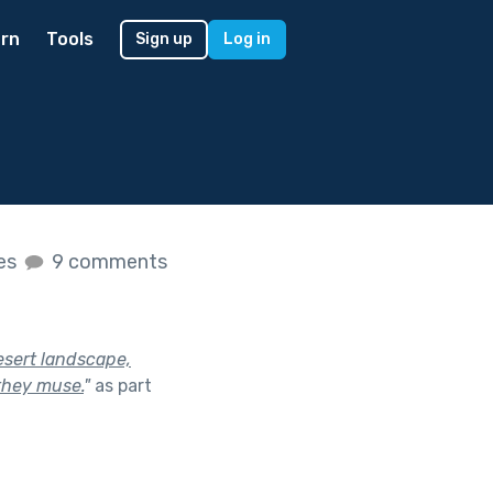
rn
Tools
Sign up
Log in
kes
9 comments
esert landscape,
they muse.
"
as part