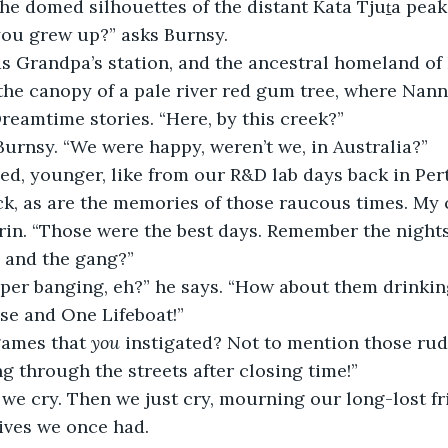
he domed silhouettes of the distant Kata Tjuṯa peak
you grew up?” asks Burnsy.
as Grandpa’s station, and the ancestral homeland of
he canopy of a pale river red gum tree, where Nann
eamtime stories. “Here, by this creek?”
 Burnsy. “We were happy, weren’t we, in Australia?”
led, younger, like from our R&D lab days back in Pert
ck, as are the memories of those raucous times. My 
grin. “Those were the best days. Remember the nights
 and the gang?”
per banging, eh?” he says. “How about them drinki
se and One Lifeboat!”
games that 
you
 instigated? Not to mention those ru
g through the streets after closing time!”
we cry. Then we just cry, mourning our long-lost fr
lives we once had.