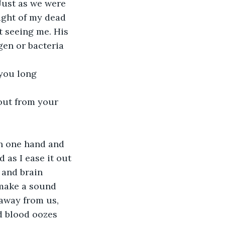
 Just as we were 
ight of my dead 
t seeing me. His 
gen or bacteria 
 you long 
 out from your 
th one hand and 
 as I ease it out 
 and brain 
make a sound 
 away from us, 
ed blood oozes 