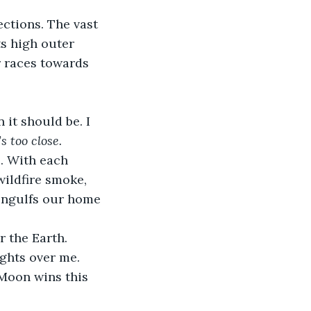
ctions. The vast 
ts high outer 
r races towards 
it should be. I 
s too close.
. With each 
ildfire smoke, 
engulfs our home 
r the Earth. 
ights over me. 
Moon wins this 