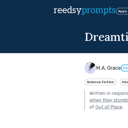
reedsy
prompts
Apps
Dreamt
M.A. Grace
Fo
Science Fiction
Hor
Written in respon
when they stumble
of
Out of Place
.