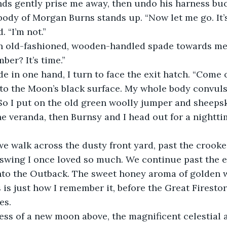
ds gently prise me away, then undo his harness buc
body of Morgan Burns stands up. “Now let me go. It’s 
. “I’m not.”
n old-fashioned, wooden-handled spade towards me
ber? It’s time.”
e in one hand, I turn to face the exit hatch. “Come 
to the Moon’s black surface. My whole body convuls
 So I put on the old green woolly jumper and sheepsk
 veranda, then Burnsy and I head out for a nighttim
we walk across the dusty front yard, past the crook
 swing I once loved so much. We continue past the 
nto the Outback. The sweet honey aroma of golden wat
s is just how I remember it, before the Great Firesto
es.
ss of a new moon above, the magnificent celestial a