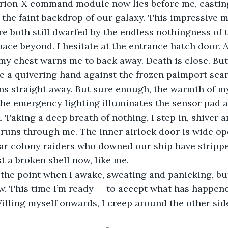
rion-X command module now lies before me, casting
 the faint backdrop of our galaxy. This impressive 
re both still dwarfed by the endless nothingness of 
pace beyond. I hesitate at the entrance hatch door. A
my chest warns me to back away. Death is close. But
ce a quivering hand against the frozen palmport sca
s straight away. But sure enough, the warmth of m
 the emergency lighting illuminates the sensor pad a
. Taking a deep breath of nothing, I step in, shiver 
l runs through me. The inner airlock door is wide op
r colony raiders who downed our ship have stripped 
t a broken shell now, like me.
 the point when I awake, sweating and panicking, but
. This time I’m ready — to accept what has happene
illing myself onwards, I creep around the other side