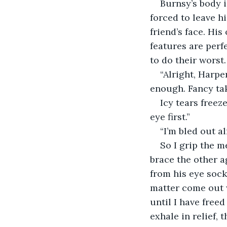
Burnsy’s body is
forced to leave h
friend’s face. Hi
features are perf
to do their worst.
“Alright, Harpe
enough. Fancy tak
Icy tears freez
eye first.”
“I’m bled out al
So I grip the m
brace the other a
from his eye sock
matter come out 
until I have freed
exhale in relief,