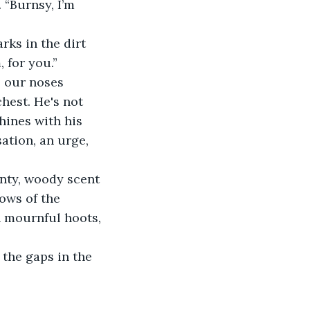
“Burnsy, I’m 
ks in the dirt 
, for you.”
o our noses 
est. He's not 
hines with his 
ation, an urge, 
inty, woody scent 
ows of the 
h mournful hoots, 
the gaps in the 