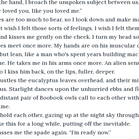
he hand, I broach the unspoken subject between us. 
y loved you, like you loved me.”
s are too much to bear, so I look down and make mar
st wish I felt those sorts of feelings. I wish I felt them
nd kisses me gently on the cheek. I turn my head s
yes meet once more. My hands are on his muscular ch
 but lean, like a man who's spent years building mac
e. He takes me in his arms once more. An alien sens
I kiss him back, on the lips, fuller, deeper.
rustles the eucalyptus leaves overhead, and their m
s. Starlight dances upon the unhurried ebbs and fl
 distant pair of Boobook owls call to each other wit
time.
hold each other, gazing up at the night sky through 
e this for a long while, putting off the inevitable.
sses me the spade again. “I’m ready now.”