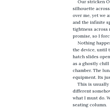
Our stricken O
silhouette across
over me, yet we a
and the infinite s
tightness across 
promise, so I for
Nothing happen
the device, until
hatch slides open
as a ghostly chil
chamber. The luna
equipment. Its jus
This is usually
different somehow
what I must do. W
seating column.