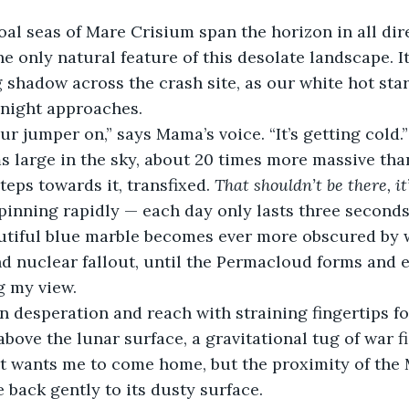
al seas of Mare Crisium span the horizon in all dire
he only natural feature of this desolate landscape. I
g shadow across the crash site, as our white hot sta
 night approaches.
ur jumper on,” says Mama’s voice. “It’s getting cold.”
 large in the sky, about 20 times more massive than 
teps towards it, transfixed. 
That shouldn’t be there, it’
pinning rapidly — each day only lasts three seconds
autiful blue marble becomes ever more obscured by w
d nuclear fallout, until the Permacloud forms and 
g my view.
in desperation and reach with straining fingertips fo
above the lunar surface, a gravitational tug of war f
t wants me to come home, but the proximity of the 
 back gently to its dusty surface.