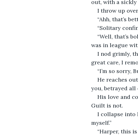
out, with a sickly
I throw up ove
“Ahh, that’s bet
“Solitary confi
“Well, that’s bo
was in league wit
I nod grimly, t
great care, I rem
“I’m so sorry, B
He reaches out 
you, betrayed all
His love and co
Guilt is not.
I collapse into
myself.”
“Harper, this is