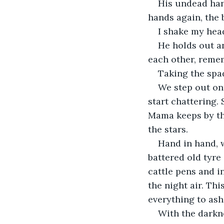
His undead han
hands again, the 
I shake my head
He holds out a
each other, remem
Taking the spad
We step out on
start chattering.
Mama keeps by the
the stars.
Hand in hand, 
battered old tyre
cattle pens and i
the night air. Thi
everything to ash
With the darkne