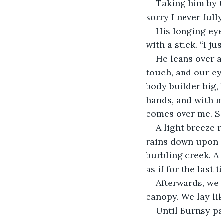
Taking him by t
sorry I never full
His longing eye
with a stick. “I ju
He leans over a
touch, and our e
body builder big,
hands, and with m
comes over me. So 
A light breeze 
rains down upon u
burbling creek. A
as if for the last 
Afterwards, we 
canopy. We lay lik
Until Burnsy pa