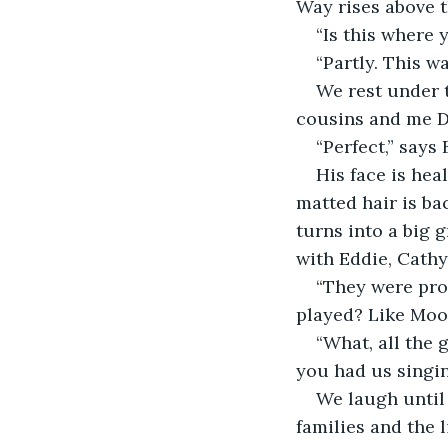
Way rises above t
“Is this where 
“Partly. This w
We rest under t
cousins and me Dr
“Perfect,” says
His face is hea
matted hair is ba
turns into a big 
with Eddie, Cathy
“They were pro
played? Like Moo
“What, all the 
you had us singin
We laugh until 
families and the 