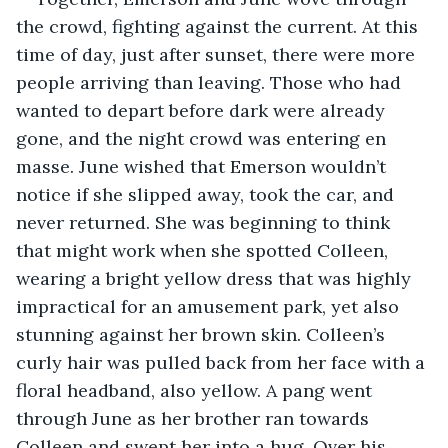
the crowd, fighting against the current. At this 
time of day, just after sunset, there were more 
people arriving than leaving. Those who had 
wanted to depart before dark were already 
gone, and the night crowd was entering en 
masse. June wished that Emerson wouldn’t 
notice if she slipped away, took the car, and 
never returned. She was beginning to think 
that might work when she spotted Colleen, 
wearing a bright yellow dress that was highly 
impractical for an amusement park, yet also 
stunning against her brown skin. Colleen’s 
curly hair was pulled back from her face with a 
floral headband, also yellow. A pang went 
through June as her brother ran towards 
Colleen and swept her into a hug. Over his 