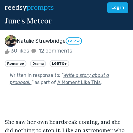
reedsy
prompts
Log in
June's Meteor
Natalie Strawbridge
Follow
30 likes
12 comments
Romance
Drama
LGBTQ+
Written in response to:
"
Write a story about a
proposal.
"
as part of
A Moment Like This
.
She saw her own heartbreak coming, and she 
did nothing to stop it. Like an astronomer who 