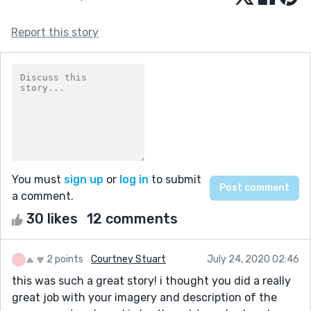
Report this story
You must
sign up
or
log in
to submit
a comment.
30 likes
12 comments
2 points
Courtney Stuart
July 24, 2020 02:46
this was such a great story! i thought you did a really
great job with your imagery and description of the