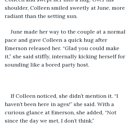
shoulder, Colleen smiled sweetly at June, more 
radiant than the setting sun.
June made her way to the couple at a normal 
pace and gave Colleen a quick hug after 
Emerson released her. “Glad you could make 
it,” she said stiffly, internally kicking herself for 
sounding like a bored party host. 
If Colleen noticed, she didn’t mention it. “I 
haven’t been here in ages!” she said. With a 
curious glance at Emerson, she added, “Not 
since the day we met, I don’t think.”