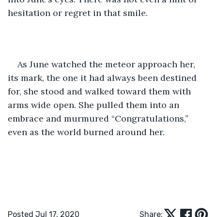
hesitation or regret in that smile.
As June watched the meteor approach her, 
its mark, the one it had always been destined 
for, she stood and walked toward them with 
arms wide open. She pulled them into an 
embrace and murmured “Congratulations,” 
even as the world burned around her.
Posted Jul 17, 2020
Share: