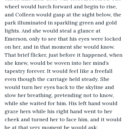
wheel would lurch forward and begin to rise, 
and Colleen would gasp at the sight below, the 
park illuminated in sparkling green and gold 
lights. And she would steal a glance at 
Emerson, only to see that his eyes were locked 
on her, and in that moment she would know. 
That brief flicker, just before it happened, when 
she knew, would be woven into her mind’s 
tapestry forever. It would feel like a freefall 
even though the carriage held steady. She 
would turn her eyes back to the skyline and 
slow her breathing, pretending not to know, 
while she waited for him. His left hand would 
graze hers while his right hand went to her 
cheek and turned her to face him, and it would 
be at that very moment he would ask: