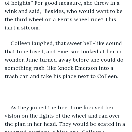
of heights.” For good measure, she threw in a 
wink and said, “Besides, who would want to be 
the third wheel on a Ferris wheel ride? This 
isn’t a sitcom.”
Colleen laughed, that sweet bell-like sound 
that June loved, and Emerson looked at her in 
wonder. June turned away before she could do 
something rash, like knock Emerson into a 
trash can and take his place next to Colleen.
As they joined the line, June focused her 
vision on the lights of the wheel and ran over 
the plan in her head. They would be seated in a 