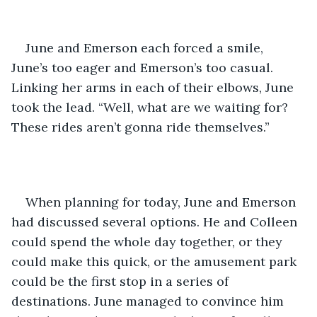
June and Emerson each forced a smile, 
June’s too eager and Emerson’s too casual. 
Linking her arms in each of their elbows, June 
took the lead. “Well, what are we waiting for? 
These rides aren’t gonna ride themselves.” 
When planning for today, June and Emerson 
had discussed several options. He and Colleen 
could spend the whole day together, or they 
could make this quick, or the amusement park 
could be the first stop in a series of 
destinations. June managed to convince him 