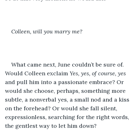
Colleen, will you marry me?
What came next, June couldn’t be sure of. 
Would Colleen exclaim 
Yes, yes, of course, yes
and pull him into a passionate embrace? Or 
would she choose, perhaps, something more 
subtle, a nonverbal yes, a small nod and a kiss 
on the forehead? Or would she fall silent, 
expressionless, searching for the right words, 
the gentlest way to let him down?