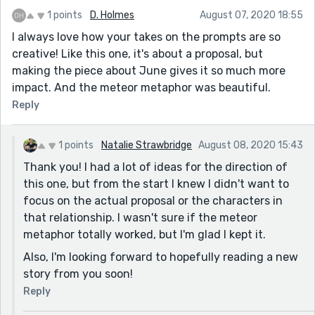
1 points
D. Holmes
August 07, 2020 18:55
I always love how your takes on the prompts are so
creative! Like this one, it's about a proposal, but
making the piece about June gives it so much more
impact. And the meteor metaphor was beautiful.
Reply
1 points
Natalie Strawbridge
August 08, 2020 15:43
Thank you! I had a lot of ideas for the direction of
this one, but from the start I knew I didn't want to
focus on the actual proposal or the characters in
that relationship. I wasn't sure if the meteor
metaphor totally worked, but I'm glad I kept it.
Also, I'm looking forward to hopefully reading a new
story from you soon!
Reply