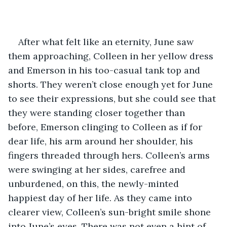
After what felt like an eternity, June saw 
them approaching, Colleen in her yellow dress 
and Emerson in his too-casual tank top and 
shorts. They weren’t close enough yet for June 
to see their expressions, but she could see that 
they were standing closer together than 
before, Emerson clinging to Colleen as if for 
dear life, his arm around her shoulder, his 
fingers threaded through hers. Colleen’s arms 
were swinging at her sides, carefree and 
unburdened, on this, the newly-minted 
happiest day of her life. As they came into 
clearer view, Colleen’s sun-bright smile shone 
into June’s eyes. There was not even a hint of 