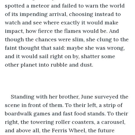
spotted a meteor and failed to warn the world 
of its impending arrival, choosing instead to 
watch and see where exactly it would make 
impact, how fierce the flames would be. And 
though the chances were slim, she clung to the 
faint thought that said: maybe she was wrong, 
and it would sail right on by, shatter some 
other planet into rubble and dust. 
Standing with her brother, June surveyed the 
scene in front of them. To their left, a strip of 
boardwalk games and fast food stands. To their 
right, the towering roller coasters, a carousel, 
and above all, the Ferris Wheel, the future 