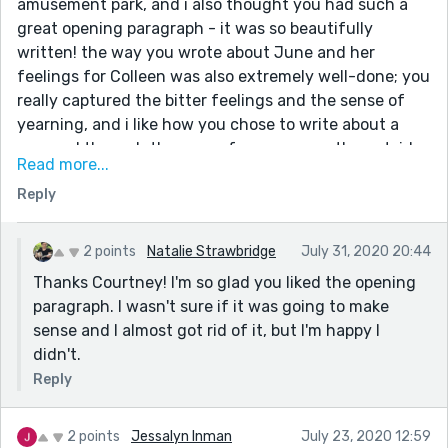
amusement park, and i also thought you had such a
great opening paragraph - it was so beautifully
written! the way you wrote about June and her
feelings for Colleen was also extremely well-done; you
really captured the bitter feelings and the sense of
yearning, and i like how you chose to write about a
proposal through the eyes of someone on the outside
Read more...
looking in. your ending, too, was very strong! overall,
Reply
you did an amazing job with this! :)
2 points
Natalie Strawbridge
July 31, 2020 20:44
Thanks Courtney! I'm so glad you liked the opening
paragraph. I wasn't sure if it was going to make
sense and I almost got rid of it, but I'm happy I
didn't.
Reply
2 points
Jessalyn Inman
July 23, 2020 12:59