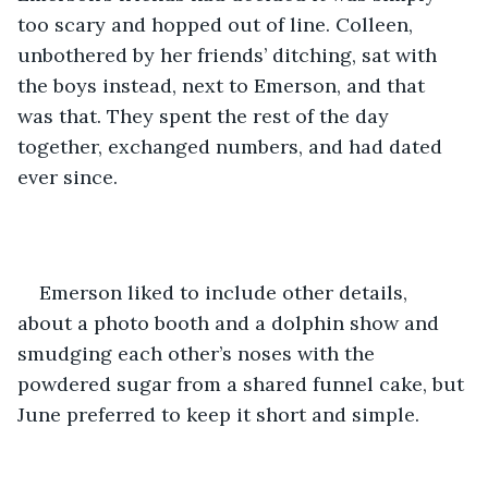
too scary and hopped out of line. Colleen, 
unbothered by her friends’ ditching, sat with 
the boys instead, next to Emerson, and that 
was that. They spent the rest of the day 
together, exchanged numbers, and had dated 
ever since. 
Emerson liked to include other details, 
about a photo booth and a dolphin show and 
smudging each other’s noses with the 
powdered sugar from a shared funnel cake, but 
June preferred to keep it short and simple. 