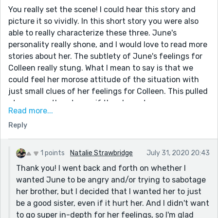
You really set the scene! I could hear this story and
picture it so vividly. In this short story you were also
able to really characterize these three. June's
personality really shone, and I would love to read more
stories about her. The subtlety of June's feelings for
Colleen really stung. What I mean to say is that we
could feel her morose attitude of the situation with
just small clues of her feelings for Colleen. This pulled
at me more than to say if the character was angry.
Read more...
(Also, I really wanted it to go the directiong of June
Reply
having feelings for Colleen so I was so please with this
story. I loved it!!)
1 points
Natalie Strawbridge
July 31, 2020 20:43
Thank you! I went back and forth on whether I
wanted June to be angry and/or trying to sabotage
her brother, but I decided that I wanted her to just
be a good sister, even if it hurt her. And I didn't want
to go super in-depth for her feelings, so I'm glad