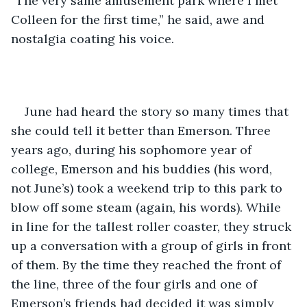
“The very same amusement park where I met 
Colleen for the first time,” he said, awe and 
nostalgia coating his voice.
June had heard the story so many times that 
she could tell it better than Emerson. Three 
years ago, during his sophomore year of 
college, Emerson and his buddies (his word, 
not June’s) took a weekend trip to this park to 
blow off some steam (again, his words). While 
in line for the tallest roller coaster, they struck 
up a conversation with a group of girls in front 
of them. By the time they reached the front of 
the line, three of the four girls and one of 
Emerson’s friends had decided it was simply 