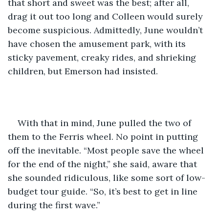
that short and sweet was the best; after all, 
drag it out too long and Colleen would surely 
become suspicious. Admittedly, June wouldn’t 
have chosen the amusement park, with its 
sticky pavement, creaky rides, and shrieking 
children, but Emerson had insisted.
With that in mind, June pulled the two of 
them to the Ferris wheel. No point in putting 
off the inevitable. “Most people save the wheel 
for the end of the night,” she said, aware that 
she sounded ridiculous, like some sort of low-
budget tour guide. “So, it’s best to get in line 
during the first wave.”