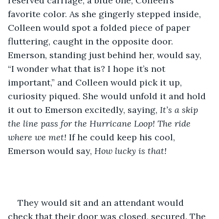
reserved carriage, a blue one, Colleen’s 
favorite color. As she gingerly stepped inside, 
Colleen would spot a folded piece of paper 
fluttering, caught in the opposite door. 
Emerson, standing just behind her, would say, 
“I wonder what that is? I hope it’s not 
important,” and Colleen would pick it up, 
curiosity piqued. She would unfold it and hold 
it out to Emerson excitedly, saying, 
It’s a skip 
the line pass for the Hurricane Loop! The ride 
where we met!
 If he could keep his cool, 
Emerson would say, 
How lucky is that!
They would sit and an attendant would 
check that their door was closed, secured. The 