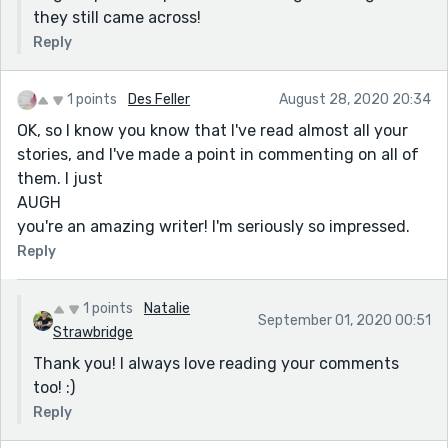
they still came across!
Reply
1 points
Des Feller
August 28, 2020 20:34
OK, so I know you know that I've read almost all your
stories, and I've made a point in commenting on all of
them. I just
AUGH
you're an amazing writer! I'm seriously so impressed.
Reply
1 points
Natalie
September 01, 2020 00:51
Strawbridge
Thank you! I always love reading your comments
too! :)
Reply