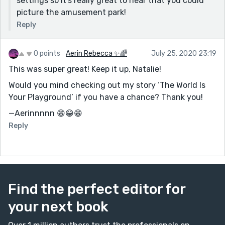
settings so it's really great to hear that you could
picture the amusement park!
Reply
0 points
Aerin Rebecca ✨🌈
July 25, 2020 23:19
This was super great! Keep it up, Natalie!
Would you mind checking out my story ‘The World Is
Your Playground’ if you have a chance? Thank you!
—Aerinnnnn 😁😁😁
Reply
Find the perfect editor for
your next book