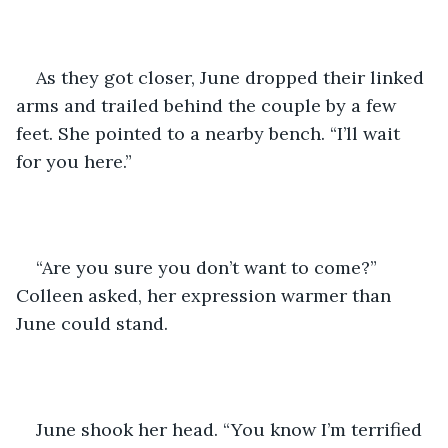
As they got closer, June dropped their linked 
arms and trailed behind the couple by a few 
feet. She pointed to a nearby bench. “I’ll wait 
for you here.”
“Are you sure you don’t want to come?” 
Colleen asked, her expression warmer than 
June could stand.
June shook her head. “You know I’m terrified 