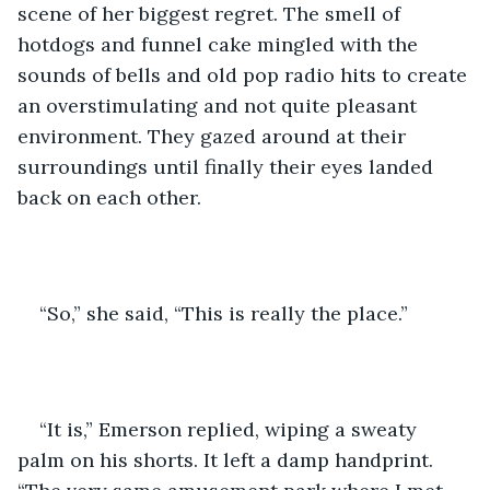
scene of her biggest regret. The smell of 
hotdogs and funnel cake mingled with the 
sounds of bells and old pop radio hits to create 
an overstimulating and not quite pleasant 
environment. They gazed around at their 
surroundings until finally their eyes landed 
back on each other.
“So,” she said, “This is really the place.”
“It is,” Emerson replied, wiping a sweaty 
palm on his shorts. It left a damp handprint. 