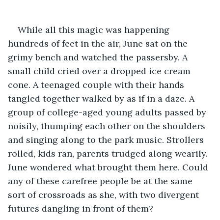
While all this magic was happening 
hundreds of feet in the air, June sat on the 
grimy bench and watched the passersby. A 
small child cried over a dropped ice cream 
cone. A teenaged couple with their hands 
tangled together walked by as if in a daze. A 
group of college-aged young adults passed by 
noisily, thumping each other on the shoulders 
and singing along to the park music. Strollers 
rolled, kids ran, parents trudged along wearily. 
June wondered what brought them here. Could 
any of these carefree people be at the same 
sort of crossroads as she, with two divergent 
futures dangling in front of them? 