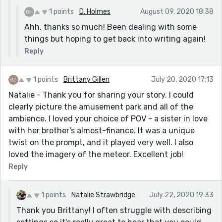
1 points
D. Holmes
August 09, 2020 18:38
Ahh, thanks so much! Been dealing with some
things but hoping to get back into writing again!
Reply
1 points
Brittany Gillen
July 20, 2020 17:13
Natalie - Thank you for sharing your story. I could
clearly picture the amusement park and all of the
ambience. I loved your choice of POV - a sister in love
with her brother's almost-finance. It was a unique
twist on the prompt, and it played very well. I also
loved the imagery of the meteor. Excellent job!
Reply
1 points
Natalie Strawbridge
July 22, 2020 19:33
Thank you Brittany! I often struggle with describing