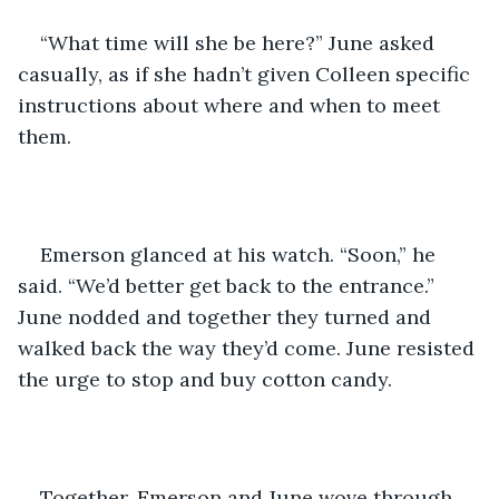
“What time will she be here?” June asked 
casually, as if she hadn’t given Colleen specific 
instructions about where and when to meet 
them.
Emerson glanced at his watch. “Soon,” he 
said. “We’d better get back to the entrance.” 
June nodded and together they turned and 
walked back the way they’d come. June resisted 
the urge to stop and buy cotton candy.
Together, Emerson and June wove through 