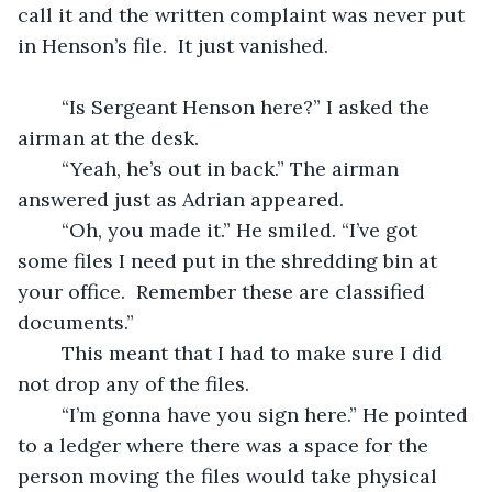
call it and the written complaint was never put 
in Henson’s file.  It just vanished. 
	“Is Sergeant Henson here?” I asked the 
airman at the desk.
	“Yeah, he’s out in back.” The airman 
answered just as Adrian appeared.
	“Oh, you made it.” He smiled. “I’ve got 
some files I need put in the shredding bin at 
your office.  Remember these are classified 
documents.”
	This meant that I had to make sure I did 
not drop any of the files.
	“I’m gonna have you sign here.” He pointed 
to a ledger where there was a space for the 
person moving the files would take physical 