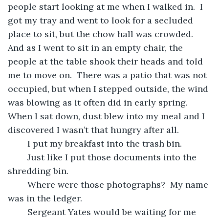
people start looking at me when I walked in.  I 
got my tray and went to look for a secluded 
place to sit, but the chow hall was crowded.  
And as I went to sit in an empty chair, the 
people at the table shook their heads and told 
me to move on.  There was a patio that was not 
occupied, but when I stepped outside, the wind 
was blowing as it often did in early spring. 
When I sat down, dust blew into my meal and I 
discovered I wasn’t that hungry after all.
	I put my breakfast into the trash bin.
	Just like I put those documents into the 
shredding bin.  
	Where were those photographs?  My name 
was in the ledger.  
	Sergeant Yates would be waiting for me 