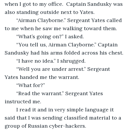
when I got to my office.  Captain Sandusky was 
also standing outside next to Yates.
	“Airman Clayborne.” Sergeant Yates called 
to me when he saw me walking toward them.
	“What’s going on?” I asked.
	“You tell us, Airman Clayborne.” Captain 
Sandusky had his arms folded across his chest.
	“I have no idea.” I shrugged.
	“Well you are under arrest.” Sergeant 
Yates handed me the warrant. 
	“What for?” 
	“Read the warrant.” Sergeant Yates 
instructed me. 
	I read it and in very simple language it 
said that I was sending classified material to a 
group of Russian cyber-hackers.