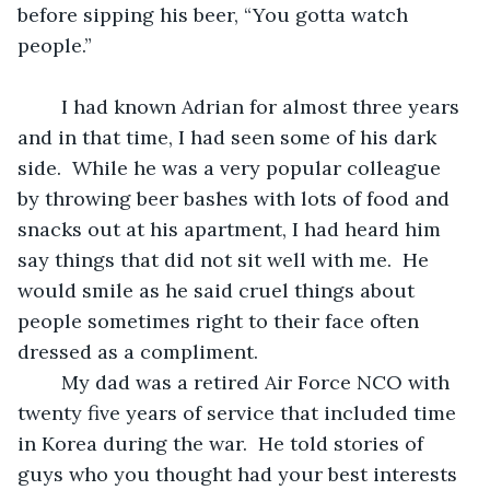
before sipping his beer, “You gotta watch 
people.” 
	I had known Adrian for almost three years 
and in that time, I had seen some of his dark 
side.  While he was a very popular colleague 
by throwing beer bashes with lots of food and 
snacks out at his apartment, I had heard him 
say things that did not sit well with me.  He 
would smile as he said cruel things about 
people sometimes right to their face often 
dressed as a compliment.
	My dad was a retired Air Force NCO with 
twenty five years of service that included time 
in Korea during the war.  He told stories of 
guys who you thought had your best interests 