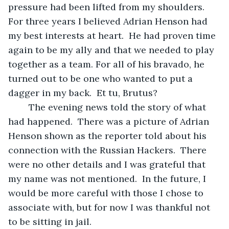
pressure had been lifted from my shoulders.  
For three years I believed Adrian Henson had 
my best interests at heart.  He had proven time 
again to be my ally and that we needed to play 
together as a team. For all of his bravado, he 
turned out to be one who wanted to put a 
dagger in my back.  Et tu, Brutus? 
	The evening news told the story of what 
had happened.  There was a picture of Adrian 
Henson shown as the reporter told about his 
connection with the Russian Hackers.  There 
were no other details and I was grateful that 
my name was not mentioned.  In the future, I 
would be more careful with those I chose to 
associate with, but for now I was thankful not 
to be sitting in jail. 