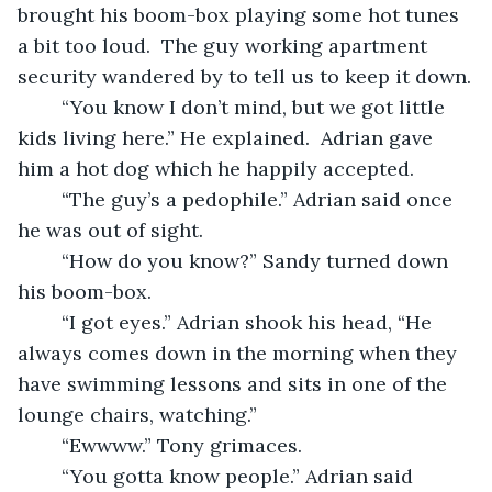
brought his boom-box playing some hot tunes 
a bit too loud.  The guy working apartment 
security wandered by to tell us to keep it down.
	“You know I don’t mind, but we got little 
kids living here.” He explained.  Adrian gave 
him a hot dog which he happily accepted.
	“The guy’s a pedophile.” Adrian said once 
he was out of sight.
	“How do you know?” Sandy turned down 
his boom-box.
	“I got eyes.” Adrian shook his head, “He 
always comes down in the morning when they 
have swimming lessons and sits in one of the 
lounge chairs, watching.” 
	“Ewwww.” Tony grimaces.
	“You gotta know people.” Adrian said 