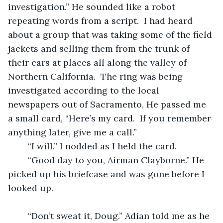
investigation.” He sounded like a robot 
repeating words from a script.  I had heard 
about a group that was taking some of the field 
jackets and selling them from the trunk of 
their cars at places all along the valley of 
Northern California.  The ring was being 
investigated according to the local 
newspapers out of Sacramento, He passed me 
a small card, “Here’s my card.  If you remember 
anything later, give me a call.”
	“I will.” I nodded as I held the card.
	“Good day to you, Airman Clayborne.” He 
picked up his briefcase and was gone before I 
looked up.
	“Don’t sweat it, Doug.” Adian told me as he 