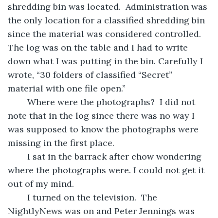
shredding bin was located.  Administration was 
the only location for a classified shredding bin 
since the material was considered controlled.  
The log was on the table and I had to write 
down what I was putting in the bin. Carefully I 
wrote, “30 folders of classified “Secret” 
material with one file open.” 
	Where were the photographs?  I did not 
note that in the log since there was no way I 
was supposed to know the photographs were 
missing in the first place. 
	I sat in the barrack after chow wondering 
where the photographs were. I could not get it 
out of my mind.
	I turned on the television.  The 
NightlyNews was on and Peter Jennings was 