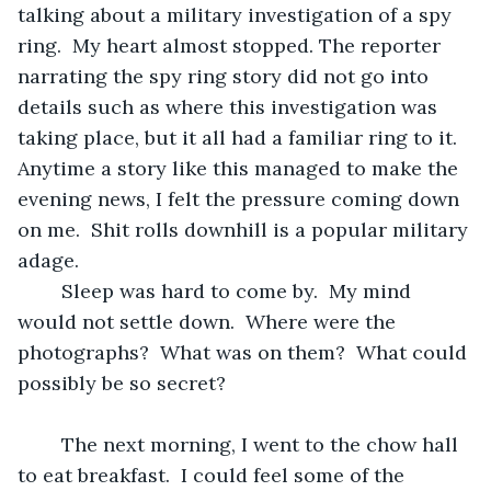
talking about a military investigation of a spy 
ring.  My heart almost stopped. The reporter 
narrating the spy ring story did not go into 
details such as where this investigation was 
taking place, but it all had a familiar ring to it.  
Anytime a story like this managed to make the 
evening news, I felt the pressure coming down 
on me.  Shit rolls downhill is a popular military 
adage. 
	Sleep was hard to come by.  My mind 
would not settle down.  Where were the 
photographs?  What was on them?  What could 
possibly be so secret?  
	The next morning, I went to the chow hall 
to eat breakfast.  I could feel some of the 