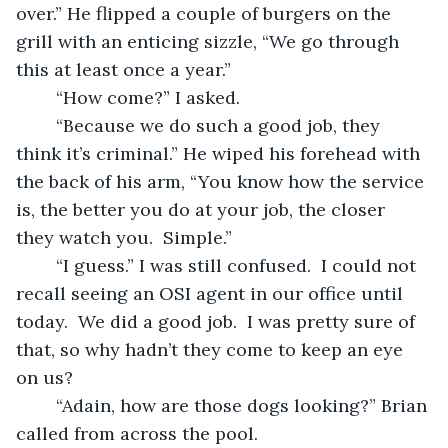
over.” He flipped a couple of burgers on the 
grill with an enticing sizzle, “We go through 
this at least once a year.” 
	“How come?” I asked.
	“Because we do such a good job, they 
think it’s criminal.” He wiped his forehead with 
the back of his arm, “You know how the service 
is, the better you do at your job, the closer 
they watch you.  Simple.” 
	“I guess.” I was still confused.  I could not 
recall seeing an OSI agent in our office until 
today.  We did a good job.  I was pretty sure of 
that, so why hadn’t they come to keep an eye 
on us?
	“Adain, how are those dogs looking?” Brian 
called from across the pool.