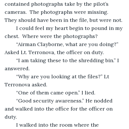
contained photographs take by the pilot’s 
cameras.  The photographs were missing.  
They should have been in the file, but were not.
	I could feel my heart begin to pound in my 
chest.  Where were the photographs? 
	“Airman Clayborne, what are you doing?” 
Asked Lt. Terronova, the officer on duty. 
	“I am taking these to the shredding bin.” I 
answered.
	“Why are you looking at the files?” Lt 
Terronova asked.
	“One of them came open.” I lied.
	“Good security awareness.” He nodded 
and walked into the office for the officer on 
duty. 
	I walked into the room where the 