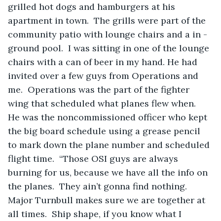
grilled hot dogs and hamburgers at his 
apartment in town.  The grills were part of the 
community patio with lounge chairs and a in -
ground pool.  I was sitting in one of the lounge 
chairs with a can of beer in my hand. He had 
invited over a few guys from Operations and 
me.  Operations was the part of the fighter 
wing that scheduled what planes flew when.  
He was the noncommissioned officer who kept 
the big board schedule using a grease pencil 
to mark down the plane number and scheduled 
flight time.  “Those OSI guys are always 
burning for us, because we have all the info on 
the planes.  They ain’t gonna find nothing.  
Major Turnbull makes sure we are together at 
all times.  Ship shape, if you know what I 