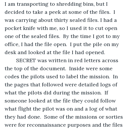
I am transporting to shredding bins, but I 
decided to take a peek at some of the files.  I 
was carrying about thirty sealed files. I had a 
pocket knife with me, so I used it to cut open 
one of the sealed files.  By the time I got to my 
office, I had the file open.  I put the pile on my 
desk and looked at the file I had opened.
	SECRET was written in red letters across 
the top of the document.  Inside were some 
codes the pilots used to label the mission.  In 
the pages that followed were detailed logs of 
what the pilots did during the mission.  If 
someone looked at the file they could follow 
what flight the pilot was on and a log of what 
they had done.  Some of the missions or sorties 
were for reconnaissance purposes and the files 