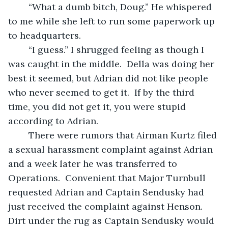
	“What a dumb bitch, Doug.” He whispered 
to me while she left to run some paperwork up 
to headquarters.
	“I guess.” I shrugged feeling as though I 
was caught in the middle.  Della was doing her 
best it seemed, but Adrian did not like people 
who never seemed to get it.  If by the third 
time, you did not get it, you were stupid 
according to Adrian.  
	There were rumors that Airman Kurtz filed 
a sexual harassment complaint against Adrian 
and a week later he was transferred to 
Operations.  Convenient that Major Turnbull 
requested Adrian and Captain Sendusky had 
just received the complaint against Henson.  
Dirt under the rug as Captain Sendusky would 