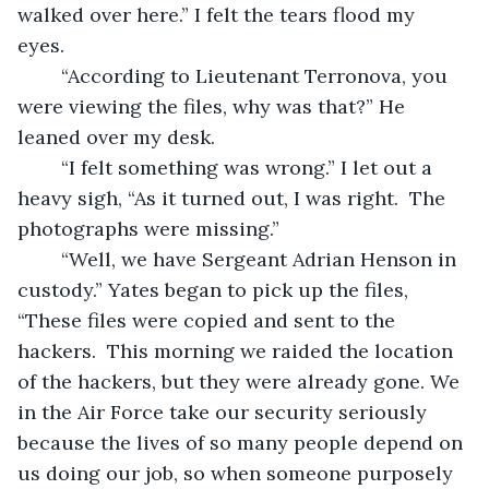
walked over here.” I felt the tears flood my 
eyes. 
	“According to Lieutenant Terronova, you 
were viewing the files, why was that?” He 
leaned over my desk. 
	“I felt something was wrong.” I let out a 
heavy sigh, “As it turned out, I was right.  The 
photographs were missing.” 
	“Well, we have Sergeant Adrian Henson in 
custody.” Yates began to pick up the files, 
“These files were copied and sent to the 
hackers.  This morning we raided the location 
of the hackers, but they were already gone. We 
in the Air Force take our security seriously 
because the lives of so many people depend on 
us doing our job, so when someone purposely 