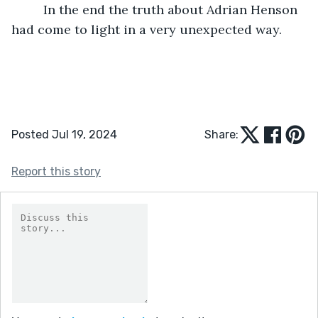
	 In the end the truth about Adrian Henson 
had come to light in a very unexpected way.  
Posted Jul 19, 2024
Share:
Report this story