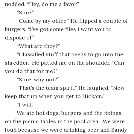
nodded. “Hey, do me a favor.” 
	“Sure.” 
	“Come by my office.” He flipped a couple of 
burgers, “I’ve got some files I want you to 
dispose of.” 
	“What are they?” 
	“Classified stuff that needs to go into the 
shredder.” He patted me on the shoulder, “Can 
you do that for me?”
	“Sure, why not?” 
	“That’s the team spirit.” He laughed, “Now 
keep that up when you get to Hickam.” 
	“I will.” 
	We ate hot dogs, burgers and the fixings 
on the picnic tables in the pool area.  We were 
loud because we were drinking beer and Sandy 