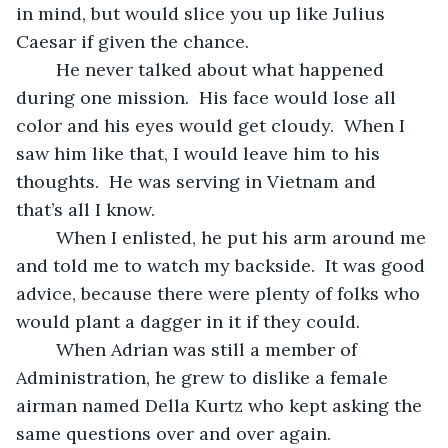
in mind, but would slice you up like Julius 
Caesar if given the chance.  
	He never talked about what happened 
during one mission.  His face would lose all 
color and his eyes would get cloudy.  When I 
saw him like that, I would leave him to his 
thoughts.  He was serving in Vietnam and 
that’s all I know.  
	When I enlisted, he put his arm around me 
and told me to watch my backside.  It was good 
advice, because there were plenty of folks who 
would plant a dagger in it if they could. 
	When Adrian was still a member of 
Administration, he grew to dislike a female 
airman named Della Kurtz who kept asking the 
same questions over and over again.  