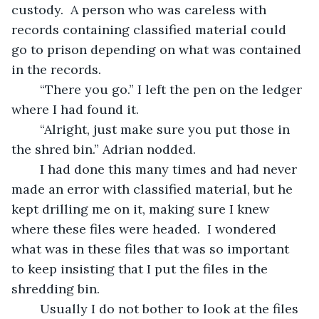
custody.  A person who was careless with 
records containing classified material could 
go to prison depending on what was contained 
in the records.  
	“There you go.” I left the pen on the ledger 
where I had found it.
	“Alright, just make sure you put those in 
the shred bin.” Adrian nodded.
	I had done this many times and had never 
made an error with classified material, but he 
kept drilling me on it, making sure I knew 
where these files were headed.  I wondered 
what was in these files that was so important 
to keep insisting that I put the files in the 
shredding bin.  
	Usually I do not bother to look at the files 