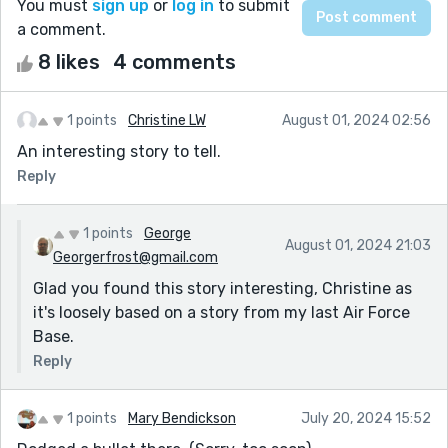
You must
sign up
or
log in
to submit
a comment.
8 likes
4 comments
1 points
Christine LW
August 01, 2024 02:56
An interesting story to tell.
Reply
1 points
George
August 01, 2024 21:03
Georgerfrost@gmail.com
Glad you found this story interesting, Christine as
it's loosely based on a story from my last Air Force
Base.
Reply
1 points
Mary Bendickson
July 20, 2024 15:52