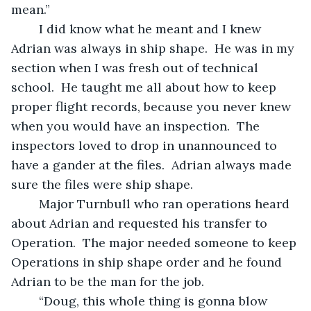
mean.” 
	I did know what he meant and I knew 
Adrian was always in ship shape.  He was in my 
section when I was fresh out of technical 
school.  He taught me all about how to keep 
proper flight records, because you never knew 
when you would have an inspection.  The 
inspectors loved to drop in unannounced to 
have a gander at the files.  Adrian always made 
sure the files were ship shape.
	Major Turnbull who ran operations heard 
about Adrian and requested his transfer to 
Operation.  The major needed someone to keep 
Operations in ship shape order and he found 
Adrian to be the man for the job.  
	“Doug, this whole thing is gonna blow 