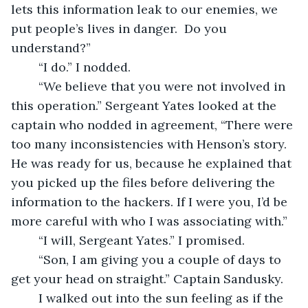
lets this information leak to our enemies, we 
put people’s lives in danger.  Do you 
understand?”
	“I do.” I nodded.
	“We believe that you were not involved in 
this operation.” Sergeant Yates looked at the 
captain who nodded in agreement, “There were 
too many inconsistencies with Henson’s story. 
He was ready for us, because he explained that 
you picked up the files before delivering the 
information to the hackers. If I were you, I’d be 
more careful with who I was associating with.” 
	“I will, Sergeant Yates.” I promised.
	“Son, I am giving you a couple of days to 
get your head on straight.” Captain Sandusky.
	I walked out into the sun feeling as if the 