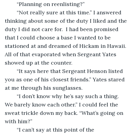
	“Planning on reenlisting?” 
	“Not really sure at this time.” I answered 
thinking about some of the duty I liked and the 
duty I did not care for.  I had been promised 
that I could choose a base I wanted to be 
stationed at and dreamed of Hickam in Hawaii. 
All of that evaporated when Sergeant Yates 
showed up at the counter.
	“It says here that Sergeant Henson listed 
you as one of his closest friends.” Yates stared 
at me through his sunglasses. 
	“I don’t know why he’s say such a thing.  
We barely know each other.” I could feel the 
sweat trickle down my back. “What’s going on 
with him?”
	“I can’t say at this point of the 