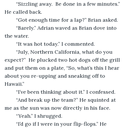
	“Sizzling away.  Be done in a few minutes.” 
He called back.
	“Got enough time for a lap?” Brian asked.
	“Barely.” Adrian waved as Brian dove into 
the water.
	“It was hot today.” I commented.
	“July, Northern California, what do you 
expect?”  He plucked two hot dogs off the grill 
and put them on a plate, “So, what’s this I hear 
about you re-upping and sneaking off to 
Hawaii.” 
	“I’ve been thinking about it.” I confessed.
	“And break up the team?” He squinted at 
me as the sun was now directly in his face.
	“Yeah.” I shrugged.
	“I’d go if I were in your flip-flops.” He 