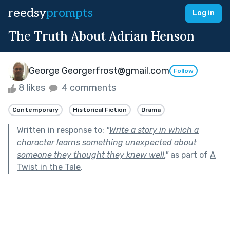
reedsy
prompts
Log in
The Truth About Adrian Henson
George Georgerfrost@gmail.com
Follow
8 likes
4 comments
Contemporary
Historical Fiction
Drama
Written in response to:
"
Write a story in which a
character learns something unexpected about
someone they thought they knew well.
"
as part of
A
Twist in the Tale
.