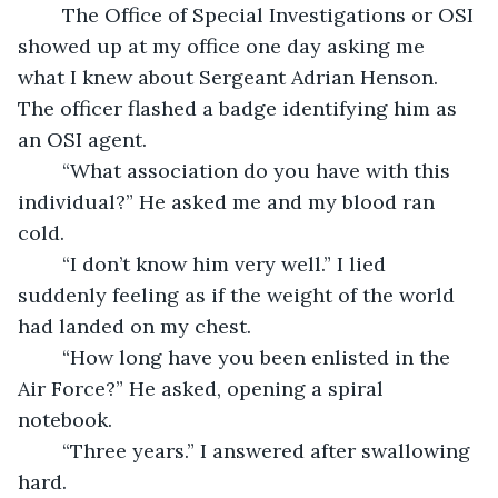
	The Office of Special Investigations or OSI 
showed up at my office one day asking me 
what I knew about Sergeant Adrian Henson. 
The officer flashed a badge identifying him as 
an OSI agent.
	“What association do you have with this 
individual?” He asked me and my blood ran 
cold.  
	“I don’t know him very well.” I lied 
suddenly feeling as if the weight of the world 
had landed on my chest.  
	“How long have you been enlisted in the 
Air Force?” He asked, opening a spiral 
notebook.
	“Three years.” I answered after swallowing 
hard. 