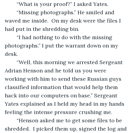
	“What is your proof?” I asked Yates.
	“Missing photographs.” He smiled and 
waved me inside.  On my desk were the files I 
had put in the shredding bin.
	“I had nothing to do with the missing 
photographs.” I put the warrant down on my 
desk.
	“Well, this morning we arrested Sergeant 
Adrian Henson and he told us you were 
working with him to send these Russian guys 
classified information that would help them 
hack into our computers on base.” Sergeant 
Yates explained as I held my head in my hands 
feeling the intense pressure crushing me.
	“Henson asked me to get some files to be 
shredded.  I picked them up, signed the log and 