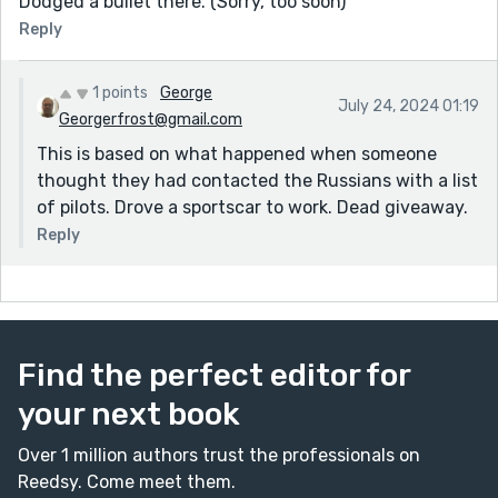
Dodged a bullet there. (Sorry, too soon)
Reply
1 points
George
July 24, 2024 01:19
Georgerfrost@gmail.com
This is based on what happened when someone
thought they had contacted the Russians with a list
of pilots. Drove a sportscar to work. Dead giveaway.
Reply
Find the perfect editor for
your next book
Over 1 million authors trust the professionals on
Reedsy. Come meet them.