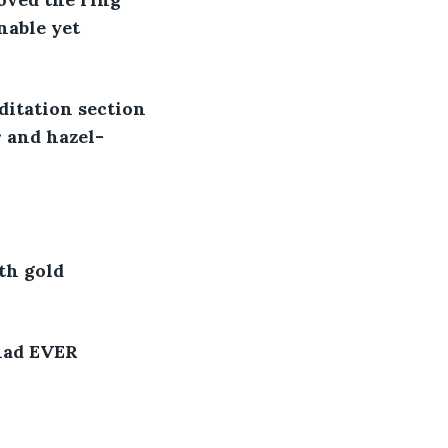
nable yet 
ditation section 
 and hazel-
th gold 
had EVER 