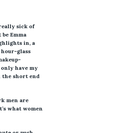
eally sick of 
t be Emma 
hlights in, a 
 hour-glass 
 makeup-
t only have my 
 the short end 
ark men are 
at’s what women 
nute or push 