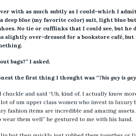
ver with as much subtly as I could-which I admi
 deep blue (my favorite color) suit, light blue but
hoes. No tie or cufflinks that I could see, but he 
as slightly over-dressed for a bookstore café, but
mething.
out bags?” I asked. 
nest the first thing I thought was “
T
his guy is ga
 chuckle and said “Uh, kind of. I actually know mor
 lot of um upper class women who invest in luxury 
ry fashion items are incredible and amazing assets.
wear them well” he gestured to me with his hand.  
 lip but then quickly just rubbed them together or I’