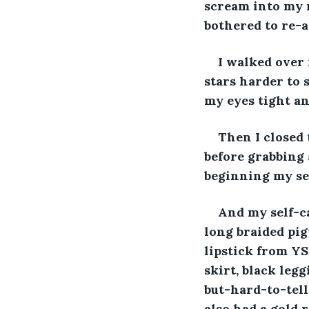
scream into my m
bothered to re-ap
I walked over 
stars harder to s
my eyes tight an
Then I closed 
before grabbing 
beginning my sel
And my self-ca
long braided pig
lipstick from YS
skirt, black leg
but-hard-to-tell
also had a gold 