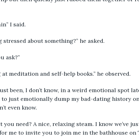
n” I said.  
g stressed about something?” he asked.  
u ask?”  
 at meditation and self-help books.” he observed.  
just been, I don’t know, in a weird emotional spot late
nt to just emotionally dump my bad-dating history on
’t even know.  
 you need? A nice, relaxing steam. I know we’ve jus
 for me to invite you to join me in the bathhouse on