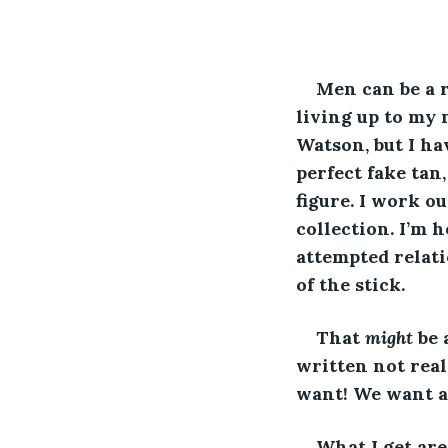
Men can be a re
living up to my
Watson, but I ha
perfect fake tan
figure. I work o
collection. I’m 
attempted relati
of the stick. 
That 
might 
be 
written not real
want! We want a
What I get are