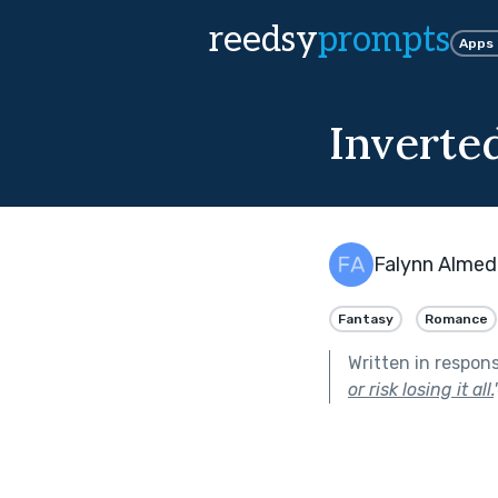
reedsy
prompts
Apps
Inverted
Falynn Almed
Fantasy
Romance
Written in respon
or risk losing it all.