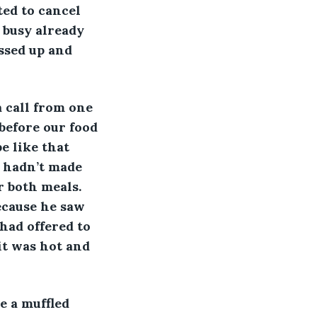
ted to cancel 
o busy already 
ssed up and 
a call from one 
before our food 
e like that 
e hadn’t made 
 both meals. 
ecause he saw 
had offered to 
it was hot and 
e a muffled 