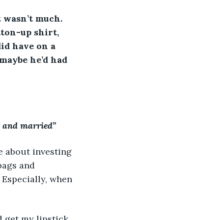
t wasn’t much. 
ton-up shirt, 
did have on a 
 maybe he’d had 
y and married”
e about investing 
bags and 
 Especially, when 
d get my lipstick 