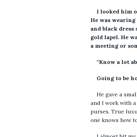
I looked him o
He was wearing a
and black dress s
gold lapel. He w
a meeting or so
“Know a lot ab
Going to be ho
He gave a small
and I work with a
purses. True luxu
one knows how to 
I almost bit my