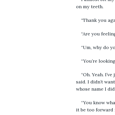
on my teeth.  
“Thank you agai
“Are you feelin
“Um, why do yo
“You’re looking
“Oh. Yeah. I’ve 
said. I didn’t wa
whose name I didn
“You know what
it be too forward