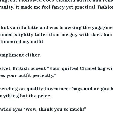
vanity. It made me feel fancy yet practical, fashio
d hot vanilla latte and was browsing the yoga/me
omed, slightly taller than me guy with dark hair
limented my outfit. 
ompliment either. 
velvet, British accent “Your quilted Chanel bag wi
 your outfit perfectly.” 
 spending on quality investment bags and no guy 
ything but the price. 
 wide eyes "Wow, thank you so much!” 