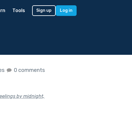
rn
Tools
Sign up
Log in
kes
0 comments
eelings by midnight,