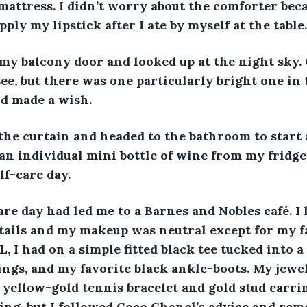
attress. I didn’t worry about the comforter beca
ply my lipstick after I ate by myself at the table.
my balcony door and looked up at the night sky. 
ee, but there was one particularly bright one in t
d made a wish. 
the curtain and headed to the bathroom to start 
an individual mini bottle of wine from my fridge.
f-care day. 
re day had led me to a Barnes and Nobles café. I 
tails and my makeup was neutral except for my f
L, I had on a simple fitted black tee tucked into 
gings, and my favorite black ankle-boots. My jewe
 yellow-gold tennis bracelet and gold stud earring
ring, but I followed Coco Chanel’s advice and rem