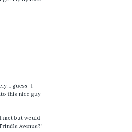
ly, I guess” I 
to this nice guy 
t met but would 
 Trindle Avenue?” 