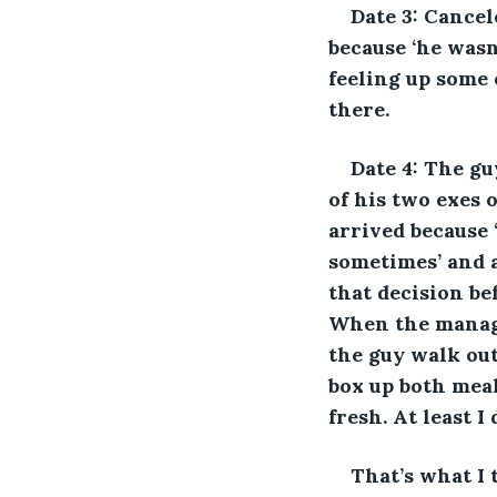
Date 3: Cancel
because ‘he wasn’
feeling up some 
there. 
Date 4: The gu
of his two exes 
arrived because ‘
sometimes’ and a
that decision be
When the manage
the guy walk out
box up both meal
fresh. At least I
That’s what I t