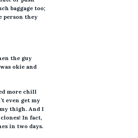
ch baggage too; 
e person they 
hen the guy 
 was okie and 
ed more chill 
n’t even get my 
 my thigh. And I 
lones! In fact, 
es in two days.