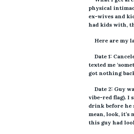
physical intima
ex-wives and kid
had kids with, th
Here are my la
Date 1: Cancel
texted me ‘somet
got nothing back
Date 2: Guy wa
vibe-red flag). I
drink before he 
mean, look, it’s
this guy had loo