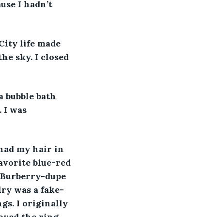
use I hadn’t 
 
City life made 
he sky. I closed 
a bubble bath 
 I was 
had my hair in 
avorite blue-red 
a Burberry-dupe 
lry was a fake-
s. I originally 
oved the ring 