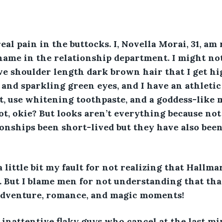
al pain in the buttocks. I, Novella Morai, 31, am r
 name in the relationship department. I might no
ve shoulder length dark brown hair that I get hig
, and sparkling green eyes, and I have an athletic
ut, use whitening toothpaste, and a goddess-like
hot, okie? But looks aren’t everything because no
onships been short-lived but they have also been
a little bit my fault for not realizing that Hallm
. But I blame men for not understanding that th
dventure, romance, and magic moments! 
 inattentive flaky guys who cancel at the last mi