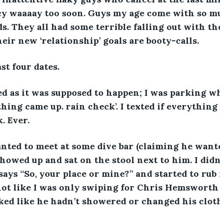
cy waaaay too soon. Guys my age come with so mu
s. They all had some terrible falling out with th
eir new ‘relationship’ goals are booty-calls. 
st four dates. 
ed as it was supposed to happen; I was parking w
hing came up. rain check’. I texted if everything
. Ever. 
nted to meet at some dive bar (claiming he want
 showed up and sat on the stool next to him. I did
says “So, your place or mine?” and started to rub
 not like I was only swiping for Chris Hemsworth c
ked like he hadn’t showered or changed his cloth