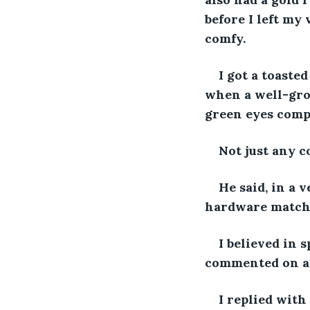
before I left my 
comfy.  
I got a toaste
when a well-gro
green eyes comp
Not just any c
He said, in a 
hardware matches
I believed in
commented on an
I replied with