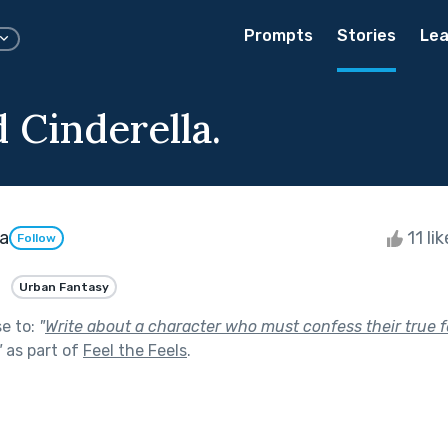
Prompts
Stories
Lea
 Cinderella.
a
11 li
Follow
Urban Fantasy
se to:
"
Write about a character who must confess their true f
"
as part of
Feel the Feels
.