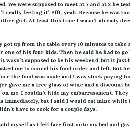
ed. We were supposed to meet at 7 and at 2 he tex
t really feeling it’. Pfft, yeah. Because he was to
other girl. At least this time I wasn’t already dre
y got up from the table every 10 minutes to take 
or one of his four kids. Then he said he had to go 
it wasn’t supposed to be his weekend, but it just b
sked me to cancel his food order and left. But h
fore the food was made and I was stuck paying for
r gave me a free glass of wine and a discount b
 on me, I couldn’t hide my embarrassment. They 
s immediately, but I said I would eat mine while 
 didn’t have to cook for a couple days. 
old myself as I fell face first onto my bed and gav