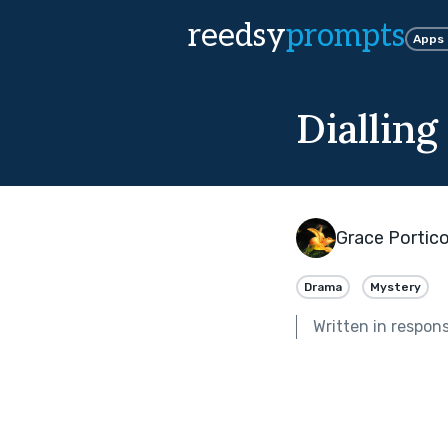
reedsy
prompts
Apps
Dialling
Grace Portic
Drama
Mystery
Written in respon