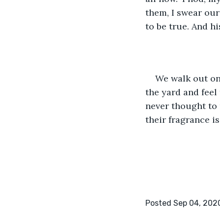
them, I swear our
to be true. And hi
We walk out on
the yard and feel t
never thought to 
their fragrance is
Posted Sep 04, 202