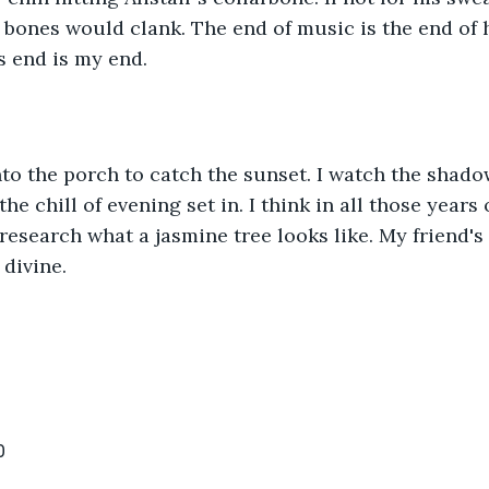
 bones would clank. The end of music is the end of h
s end is my end.
to the porch to catch the sunset. I watch the shado
he chill of evening set in. I think in all those years o
research what a jasmine tree looks like. My friend's
 divine.
0