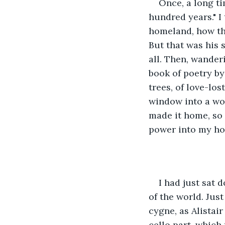
Once, a long ti
hundred years." I 
homeland, how the
But that was his s
all. Then, wander
book of poetry by
trees, of love-lo
window into a wor
made it home, so t
power into my ho
I had just sat 
of the world. Jus
cygne, as Alistai
cello part, which