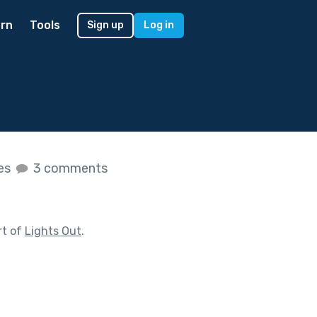
rn
Tools
Sign up
Log in
kes
3 comments
rt of
Lights Out
.