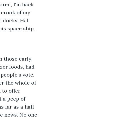
red, I'm back 
 crook of my 
 blocks, Hal 
his space ship. 
n those early 
ezer foods, had 
people's vote. 
er the whole of 
to offer 
 a peep of 
 far as a half 
he news. No one 