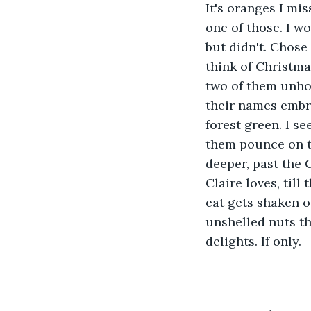
It's oranges I mi
one of those. I wo
but didn't. Chose 
think of Christma
two of them unho
their names embro
forest green. I se
them pounce on th
deeper, past the 
Claire loves, till
eat gets shaken o
unshelled nuts th
delights. If only.