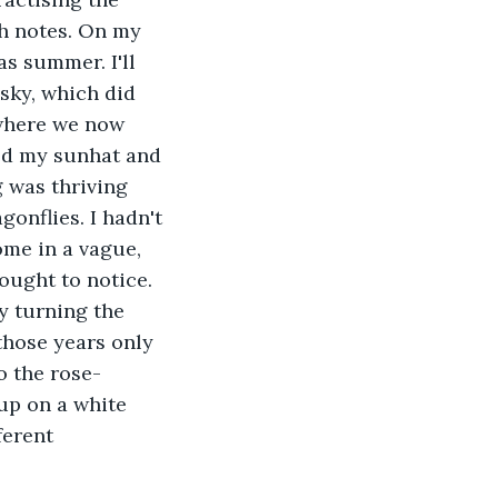
h notes. On my 
as summer. I'll 
sky, which did 
 where we now 
bed my sunhat and 
 was thriving 
onflies. I hadn't 
ome in a vague, 
ought to notice. 
y turning the 
those years only 
o the rose-
up on a white 
ferent 