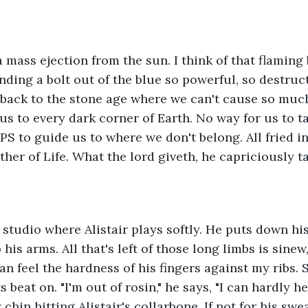
a mass ejection from the sun. I think of that flaming 
nding a bolt out of the blue so powerful, so destructi
back to the stone age where we can't cause so much
 us to every dark corner of Earth. No way for us to t
PS to guide us to where we don't belong. All fried in
ther of Life. What the lord giveth, he capriciously t
 studio where Alistair plays softly. He puts down his
his arms. All that's left of those long limbs is sinew
an feel the hardness of his fingers against my ribs. So 
s beat on. "I'm out of rosin," he says, "I can hardly he
y chin hitting Alistair's collarbone. If not for his sw