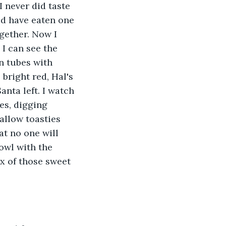
 never did taste 
uld have eaten one 
ogether. Now I 
 I can see the 
n tubes with 
bright red, Hal's 
anta left. I watch 
es, digging 
allow toasties 
at no one will 
owl with the 
x of those sweet 