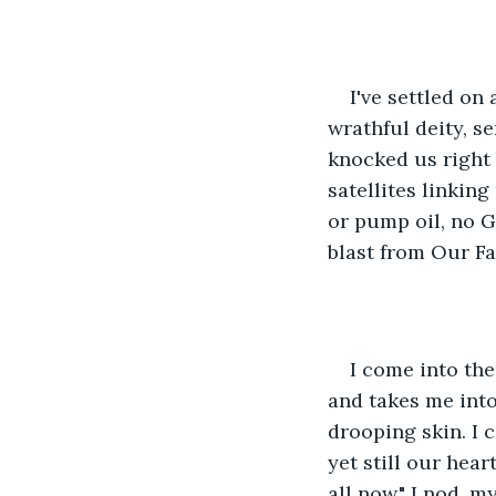
I've settled on 
wrathful deity, se
knocked us right 
satellites linking
or pump oil, no G
blast from Our Fa
I come into the
and takes me into 
drooping skin. I c
yet still our heart
all now." I nod, m