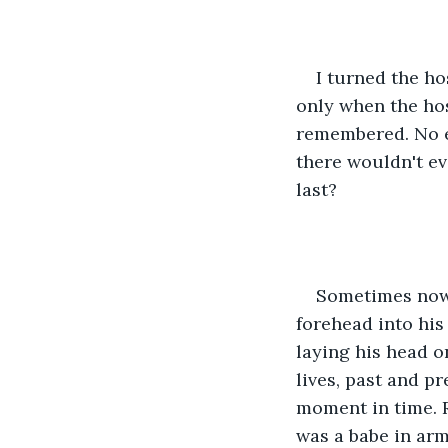
I turned the ho
only when the hos
remembered. No el
there wouldn't eve
last? 
Sometimes now, 
forehead into his
laying his head on
lives, past and pr
moment in time. R
was a babe in arm