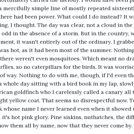
mercifully simple line of mostly repeated sixteent
f there had been power. What could I do instead? It w
g, I thought. The day was clear, not a cloud in the 
odd in the absence of a storm. But in the country,
ement, it wasn't entirely out of the ordinary. I grab
 was hot, as it had been most of the summer. Nothing
 there weren't even mosquitoes. Which meant no drag
flies, so no caterpillars for the birds. It was worris
f way. Nothing to do with me, though, if I'd even th
 whole day sitting with a bird book in my lap, slowl
ican goldfinch who I carelessly called a canary all 
ight yellow coat. That seems so disrespectful now. T
k whose name I never learned even when it showed 
l it's hot pink glory. Pine siskins, nuthatches, the dif
now them all by name, now that they never come by. 