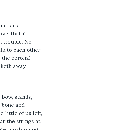
ball as a 
ve, that it 
 trouble. No 
alk to each other 
 the coronal 
aketh away. 
 bow, stands, 
, bone and 
little of us left, 
ar the strings at 
eater cushioning 