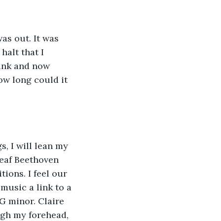
as out. It was 
alt that I 
tank and now 
how long could it 
, I will lean my 
deaf Beethoven 
ions. I feel our 
music a link to a 
G minor. Claire 
ugh my forehead, 