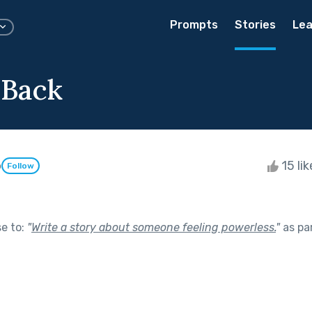
Prompts
Stories
Lea
 Back
o
15 li
Follow
se to:
"
Write a story about someone feeling powerless.
"
as pa