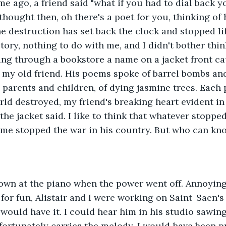
me ago, a friend said "what if you had to dial back yo
thought then, oh there's a poet for you, thinking of 
 destruction has set back the clock and stopped life
tory, nothing to do with me, and I didn't bother thin
ing through a bookstore a name on a jacket front ca
 my old friend. His poems spoke of barrel bombs an
st parents and children, of dying jasmine trees. Each
ld destroyed, my friend's breaking heart evident in 
he jacket said. I like to think that whatever stopped
me stopped the war in his country. But who can kn
down at the piano when the power went off. Annoying
t for fun, Alistair and I were working on Saint-Saen'
r would have it. I could hear him in his studio sawin
 fortunately carries the melody. I would have been p