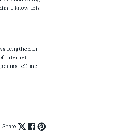
im, I know this 
ws lengthen in 
f internet I 
 poems tell me 
Share: