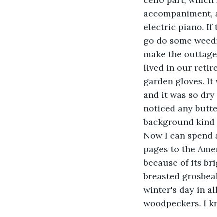
accompaniment, a 
electric piano. I
go do some weedin
make the outtage 
lived in our retir
garden gloves. It
and it was so dry
noticed any butter
background kind o
Now I can spend a
pages to the Amer
because of its br
breasted grosbea
winter's day in al
woodpeckers. I k