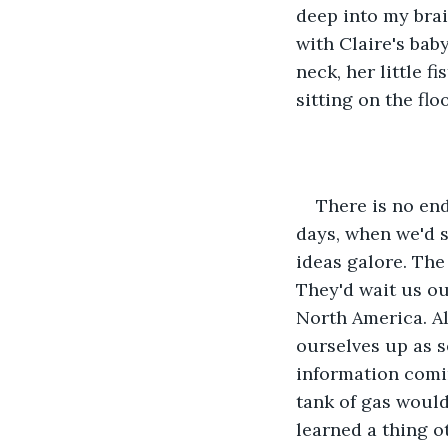
deep into my brai
with Claire's bab
neck, her little f
sitting on the flo
There is no end
days, when we'd st
ideas galore. The
They'd wait us ou
North America. Al
ourselves up as s
information comin
tank of gas would
learned a thing ot