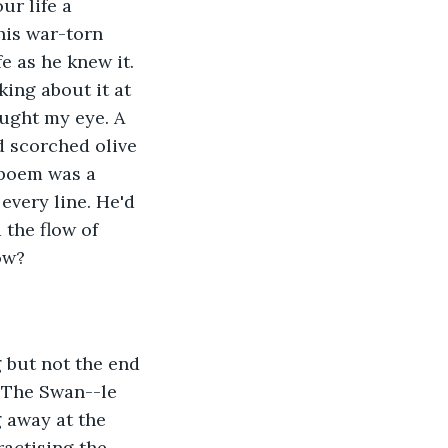
ur life a 
his war-torn 
 as he knew it. 
king about it at 
ught my eye. A 
d scorched olive 
 poem was a 
every line. He'd 
 the flow of 
ow? 
 but not the end 
s The Swan--le 
g away at the 
ractising the 