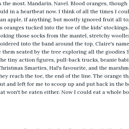
ss the most. Mandarin. Navel. Blood oranges, though I
uld in a heartbeat now. I think of all the times I co
an apple, if anything, but mostly ignored fruit all t
s oranges tucked into the toe of the kids' stockings.
oking those socks from the mantel, stretchy woolle
idered into the band around the top, Claire's name 
e them seated by the tree exploring all the goodies S
e tiny action figures, pull-back trucks, beanie babi
Christmas Smarties, Hal's favourite, and the marshm
 they reach the toe, the end of the line. The orange th
ut and left for me to scoop up and put back in the b
at won't be eaten either. Now I could eat a whole bo