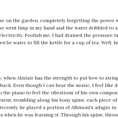
se on the garden, completely forgetting the power w
e went limp in my hand and the water dribbled to a h
ectricity. Foolish me. I had drained the pressure 
n be water to fill the kettle for a cup of tea. Well, 
when Alistair has the strength to put bow to strings
 back. Even though I can hear the music, I feel like 
 the piano to feel the vibrations of his own composit
esent, trembling along his bony spine, each piece of 
ecently he played a portion of Albinoni's adagio in 
s when he was learning it. Through his spine, thro