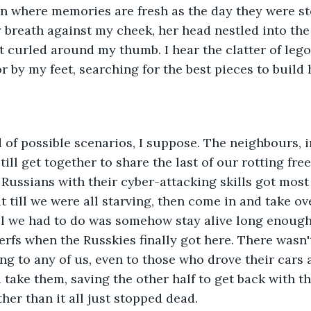
n where memories are fresh as the day they were sto
y breath against my cheek, her head nestled into the
ist curled around my thumb. I hear the clatter of lego
or by my feet, searching for the best pieces to build 
 of possible scenarios, I suppose. The neighbours, i
ill get together to share the last of our rotting fre
 Russians with their cyber-attacking skills got most 
t till we were all starving, then come in and take ov
l we had to do was somehow stay alive long enough 
erfs when the Russkies finally got here. There wasn't
g to any of us, even to those who drove their cars as
 take them, saving the other half to get back with t
her than it all just stopped dead.